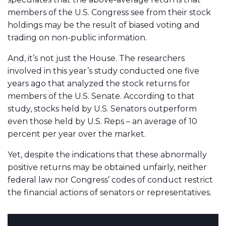
members of the U.S. Congress see from their stock
holdings may be the result of biased voting and
trading on non-public information.
And, it’s not just the House. The researchers
involved in this year’s study conducted one five
years ago that analyzed the stock returns for
members of the U.S. Senate. According to that
study, stocks held by U.S. Senators outperform
even those held by U.S. Reps – an average of 10
percent per year over the market.
Yet, despite the indications that these abnormally
positive returns may be obtained unfairly, neither
federal law nor Congress’ codes of conduct restrict
the financial actions of senators or representatives.