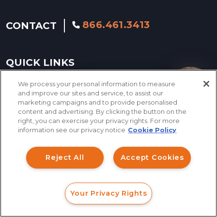
866.461.3413
CONTACT
QUICK LINKS
We process your personal information to measure
How can I help you?
and improve our sites and service, to assist our
INVESTMENT FRAUD LAWYER
marketing campaigns and to provide personalised
content and advertising. By clicking the button on the
ABOUT US
right, you can exercise your privacy rights. For more
information see our privacy notice
Cookie Policy
LEGAL TEAM
INVESTMENT LOSS
Reject All
Accept Cookies
RECOVERY
SERVING NATIONWIDE
Your Privacy Rights
FORM
CALL
CHAT
CASE RESULTS