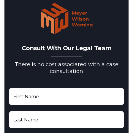
Consult With Our Legal Team
There is no cost associated with a case
consultation