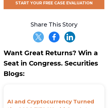
START YOUR FREE CASE EVALUATION
Share This Story
Want Great Returns? Win a
Seat in Congress. Securities
Blogs:
AI and Cryptocurrency Turned