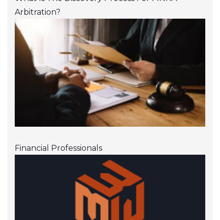
Arbitration?
Financial Professionals