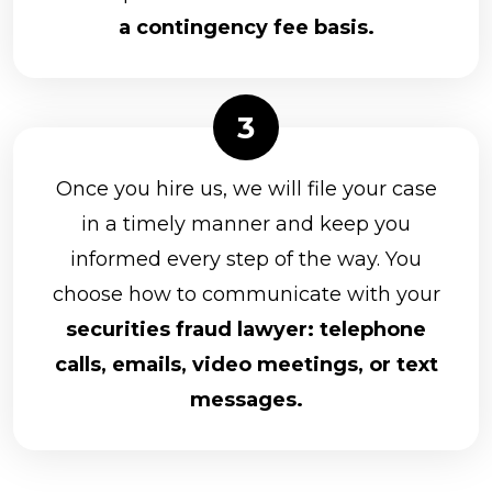
a contingency fee basis.
Once you hire us, we will file your case
in a timely manner and keep you
informed every step of the way. You
choose how to communicate with your
securities fraud lawyer: telephone
calls, emails, video meetings, or text
messages.