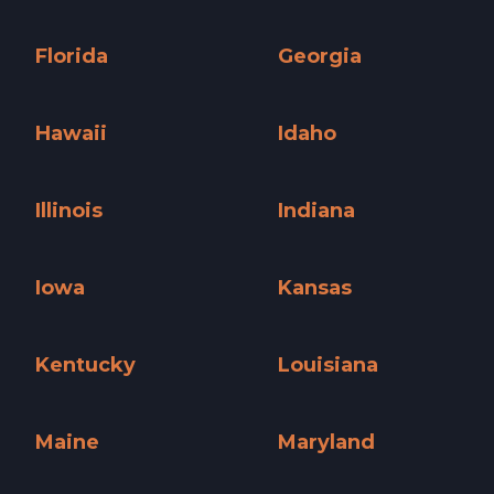
Connecticut »
Delaware »
Florida
Georgia
Florida »
Georgia »
Hawaii
Idaho
Hawaii »
Idaho »
Illinois
Indiana
Illinois »
Indiana »
Iowa
Kansas
Iowa »
Kansas »
Kentucky
Louisiana
Kentucky »
Louisiana »
Maine
Maryland
Maine »
Maryland »