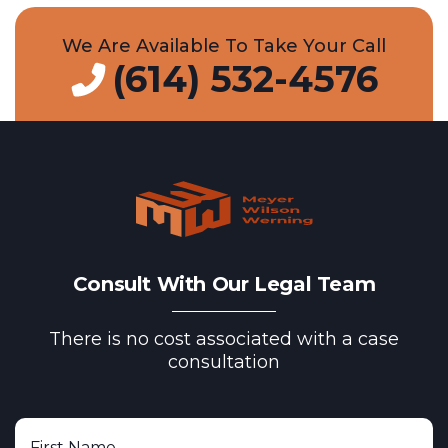
We Are Available To Take Your Call
(614) 532-4576
Consult With Our Legal Team
There is no cost associated with a case
consultation