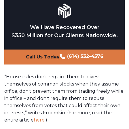
We Have Recovered Over
$350 Million for Our Clients Nationwide.
(614) 532-4576
Call Us Today
“House rules don’t require them to divest
themselves of common stocks when they assume
office, don’t prevent them from trading freely while
in office – and don’t require them to recuse
themselves from votes that could affect their own
interests,” writes Froomkin. (For more, read the
entire article
here
.)