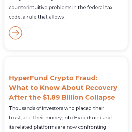
counterintuitive problems in the federal tax
code, a rule that allows...
HyperFund Crypto Fraud:
What to Know About Recovery
After the $1.89 Billion Collapse
Thousands of investors who placed their
trust, and their money, into HyperFund and
its related platforms are now confronting