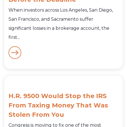
When investors across Los Angeles, San Diego,
San Francisco, and Sacramento suffer
significant losses in a brokerage account, the
first...
H.R. 9500 Would Stop the IRS
From Taxing Money That Was
Stolen From You
Congress is moving to fix one of the most