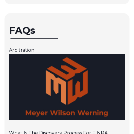
FAQs
Arbitration
What Is The Discovery Process For FINRA