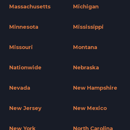
Massachusetts
Michigan
Massachusetts »
Michigan »
Minnesota
Mississippi
Minnesota »
Mississippi »
Missouri
Montana
Missouri »
Montana »
Nationwide
Nebraska
Nationwide »
Nebraska »
Nevada
New Hampshire
Nevada »
New Hampshire »
New Jersey
New Mexico
New Jersey »
New Mexico »
New York
North Carolina