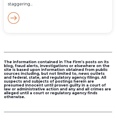
staggering...
The information contained in The Firm’s posts on its
blog, fraud alerts, investigations or elsewhere on the
site is based upon information obtained from public
sources including, but not limited to, news outlets
and federal, state, and regulatory agency filings. All
suspects and subjects of postings herein are
presumed innocent until proven guilty in a court of
law or administrative action and any and all crimes are
alleged until a court or regulatory agency finds
otherwise.