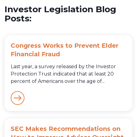
Investor Legislation Blog
Posts:
Congress Works to Prevent Elder
Financial Fraud
Last year, a survey released by the Investor
Protection Trust indicated that at least 20
percent of Americans over the age of...
SEC Makes Recommendations on