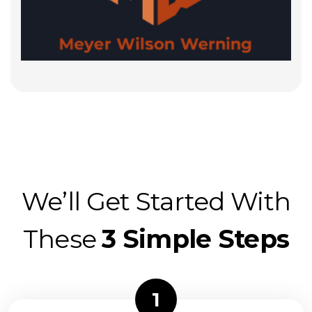
We’ll Get Started With
These
3 Simple Steps