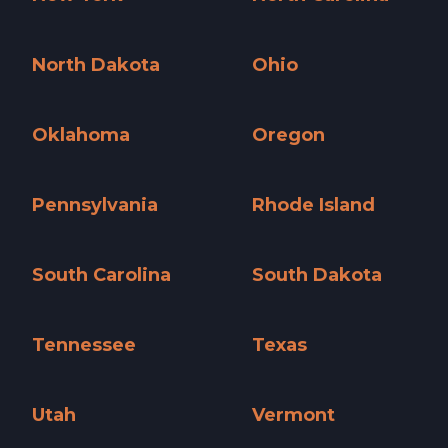
New York »
North Carolina »
North Dakota
Ohio
North Dakota »
Ohio »
Oklahoma
Oregon
Oklahoma »
Oregon »
Pennsylvania
Rhode Island
Pennsylvania »
Rhode Island »
South Carolina
South Dakota
South Carolina »
South Dakota »
Tennessee
Texas
Tennessee »
Texas »
Utah
Vermont