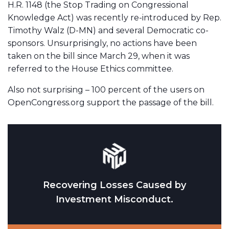
H.R. 1148 (the Stop Trading on Congressional
Knowledge Act) was recently re-introduced by Rep.
Timothy Walz (D-MN) and several Democratic co-
sponsors. Unsurprisingly, no actions have been
taken on the bill since March 29, when it was
referred to the House Ethics committee.
Also not surprising – 100 percent of the users on
OpenCongress.org support the passage of the bill.
Recovering Losses Caused by
Investment Misconduct.