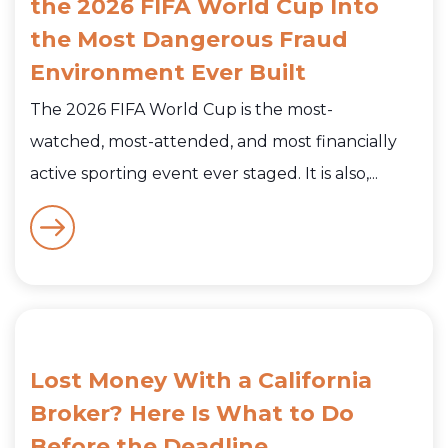
the 2026 FIFA World Cup Into
the Most Dangerous Fraud
Environment Ever Built
The 2026 FIFA World Cup is the most-
watched, most-attended, and most financially
active sporting event ever staged. It is also,...
Lost Money With a California
Broker? Here Is What to Do
Before the Deadline