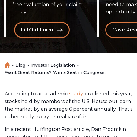
Fill Out Form
Case Resu
»
Blog
»
Investor Legislation
»
H
o
Want Great Returns? Win a Seat in Congress.
m
e
According to an academic
study
published this year,
stocks held by members of the U.S. House out-earn
the market by an average 6 percent annually. That’s
either really lucky or really unfair.
In a recent Huffington Post article, Dan Froomkin
speculates that the above-average returns that