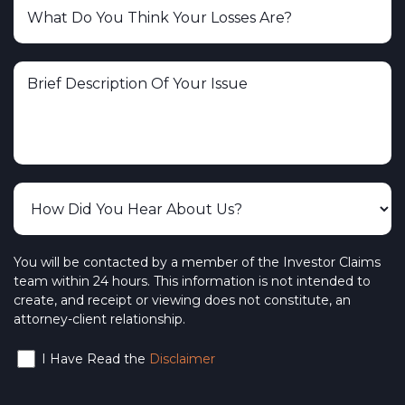
You will be contacted by a member of the Investor Claims
team within 24 hours. This information is not intended to
create, and receipt or viewing does not constitute, an
attorney-client relationship.
I Have Read the
Disclaimer