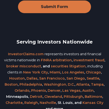
Serving Investors Nationwide
InvestorClaims.com
represents investors and financial
victims nationwide in
FINRA arbitration
,
investment fraud
,
broker misconduct
, and
securities litigation
, including
clients in
New York City
,
Miami
,
Los Angeles
,
Chicago
,
Houston
,
Dallas
,
San Francisco
,
San Diego
,
Seattle
,
Boston
,
Philadelphia
,
Washington, D.C.
,
Atlanta
,
Tampa
,
Orlando
,
Phoenix
,
Denver
,
Las Vegas
,
Austin
,
Minneapolis,
Detroit
,
Cleveland
,
Pittsburgh
,
Baltimore
,
Charlotte
,
Raleigh
,
Nashville
, St. Louis, and
Kansas City
and more.