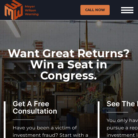
CALL NOW
Want Great Returns?
Win a Seat in
Congress.