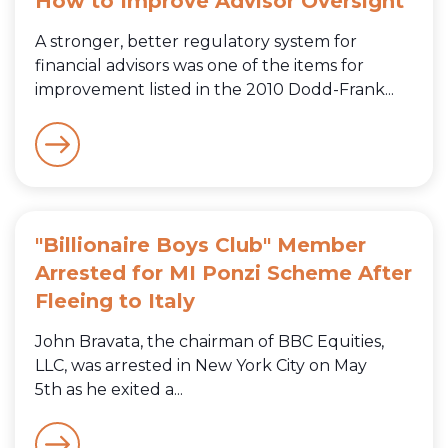
How to Improve Advisor Oversight
A stronger, better regulatory system for
financial advisors was one of the items for
improvement listed in the 2010 Dodd-Frank...
"Billionaire Boys Club" Member
Arrested for MI Ponzi Scheme After
Fleeing to Italy
John Bravata, the chairman of BBC Equities,
LLC, was arrested in New York City on May
5th as he exited a...