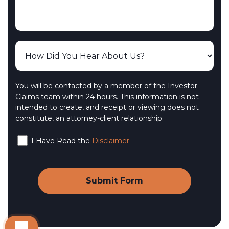
You will be contacted by a member of the Investor
Claims team within 24 hours. This information is not
intended to create, and receipt or viewing does not
constitute, an attorney-client relationship.
I Have Read the
Disclaimer