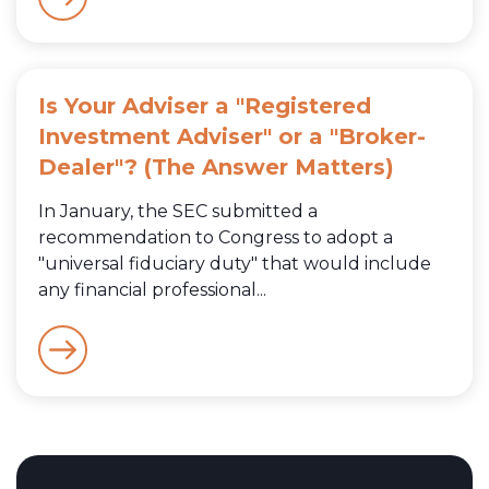
Is Your Adviser a "Registered
Investment Adviser" or a "Broker-
Dealer"? (The Answer Matters)
In January, the SEC submitted a
recommendation to Congress to adopt a
"universal fiduciary duty" that would include
any financial professional...