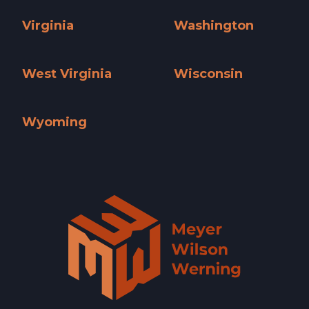
Utah »
Vermont »
Virginia
Washington
Virginia »
Washington »
West Virginia
Wisconsin
West Virginia »
Wisconsin »
Wyoming
Wyoming »