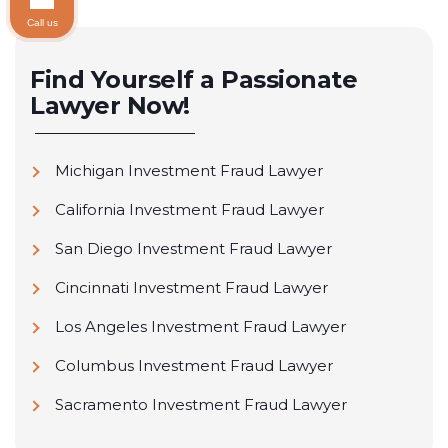
Call us
Find Yourself a Passionate
Lawyer Now!
Michigan Investment Fraud Lawyer
California Investment Fraud Lawyer
San Diego Investment Fraud Lawyer
Cincinnati Investment Fraud Lawyer
Los Angeles Investment Fraud Lawyer
Columbus Investment Fraud Lawyer
Sacramento Investment Fraud Lawyer