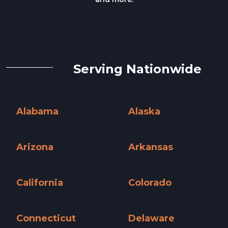
Serving Nationwide
Alabama
Alaska
Alabama »
Alaska »
Arizona
Arkansas
Arizona »
Arkansas »
California
Colorado
California »
Colorado »
Connecticut
Delaware