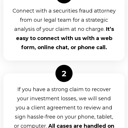
Connect with a securities fraud attorney
from our legal team for a strategic
analysis of your claim at no charge.
It’s
easy to connect with us with a web
form, online chat, or phone call.
If you have a strong claim to recover
your investment losses, we will send
you a client agreement to review and
sign hassle-free on your phone, tablet,
or computer.
All cases are handled on