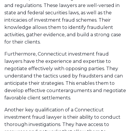
and regulations. These lawyers are well-versed in
state and federal securities laws, as well as the
intricacies of investment fraud schemes. Their
knowledge allows them to identify fraudulent
activities, gather evidence, and build a strong case
for their clients.
Furthermore, Connecticut investment fraud
lawyers have the experience and expertise to
negotiate effectively with opposing parties. They
understand the tactics used by fraudsters and can
anticipate their strategies. This enables them to
develop effective counterarguments and negotiate
favorable client settlements.
Another key qualification of a Connecticut
investment fraud lawyer is their ability to conduct
thorough investigations. They have access to