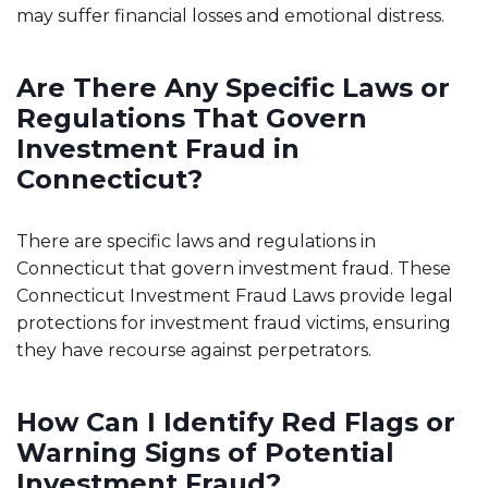
may suffer financial losses and emotional distress.
Are There Any Specific Laws or
Regulations That Govern
Investment Fraud in
Connecticut?
There are specific laws and regulations in
Connecticut that govern investment fraud. These
Connecticut Investment Fraud Laws provide legal
protections for investment fraud victims, ensuring
they have recourse against perpetrators.
How Can I Identify Red Flags or
Warning Signs of Potential
Investment Fraud?