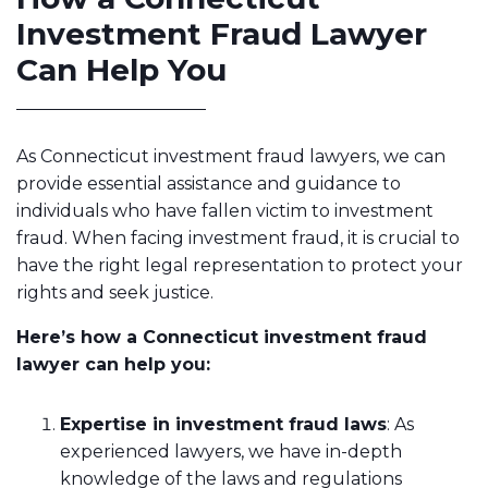
Investment Fraud Lawyer
Can Help You
As Connecticut investment fraud lawyers, we can
provide essential assistance and guidance to
individuals who have fallen victim to investment
fraud. When facing investment fraud, it is crucial to
have the right legal representation to protect your
rights and seek justice.
Here’s how a Connecticut investment fraud
lawyer can help you:
Expertise in investment fraud laws
: As
experienced lawyers, we have in-depth
knowledge of the laws and regulations