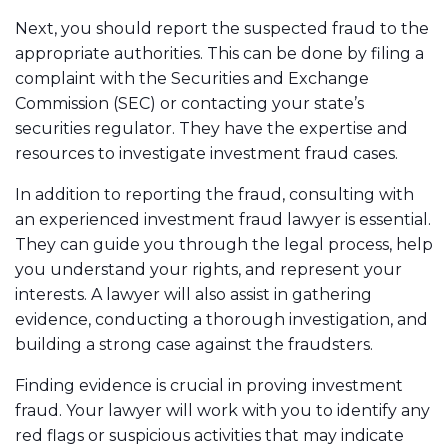
Next, you should report the suspected fraud to the
appropriate authorities. This can be done by filing a
complaint with the Securities and Exchange
Commission (SEC) or contacting your state’s
securities regulator. They have the expertise and
resources to investigate investment fraud cases.
In addition to reporting the fraud, consulting with
an experienced investment fraud lawyer is essential.
They can guide you through the legal process, help
you understand your rights, and represent your
interests. A lawyer will also assist in gathering
evidence, conducting a thorough investigation, and
building a strong case against the fraudsters.
Finding evidence is crucial in proving investment
fraud. Your lawyer will work with you to identify any
red flags or suspicious activities that may indicate