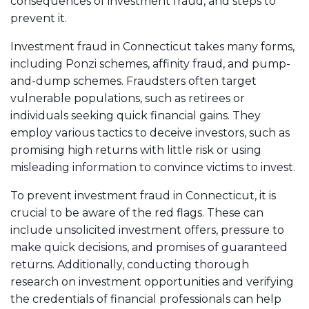
consequences of investment fraud, and steps to
prevent it.
Investment fraud in Connecticut takes many forms,
including Ponzi schemes, affinity fraud, and pump-
and-dump schemes. Fraudsters often target
vulnerable populations, such as retirees or
individuals seeking quick financial gains. They
employ various tactics to deceive investors, such as
promising high returns with little risk or using
misleading information to convince victims to invest.
To prevent investment fraud in Connecticut, it is
crucial to be aware of the red flags. These can
include unsolicited investment offers, pressure to
make quick decisions, and promises of guaranteed
returns. Additionally, conducting thorough
research on investment opportunities and verifying
the credentials of financial professionals can help