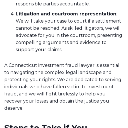
responsible parties accountable.
Litigation and courtroom representation
:
We will take your case to court if a settlement
cannot be reached. As skilled litigators, we will
advocate for you in the courtroom, presenting
compelling arguments and evidence to
support your claims.
A Connecticut investment fraud lawyer is essential
to navigating the complex legal landscape and
protecting your rights. We are dedicated to serving
individuals who have fallen victim to investment
fraud, and we will fight tirelessly to help you
recover your losses and obtain the justice you
deserve.
Steps to Take if You