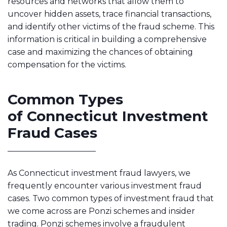
resources and networks that allow them to
uncover hidden assets, trace financial transactions,
and identify other victims of the fraud scheme. This
information is critical in building a comprehensive
case and maximizing the chances of obtaining
compensation for the victims.
Common Types
of Connecticut Investment
Fraud Cases
As Connecticut investment fraud lawyers, we
frequently encounter various investment fraud
cases. Two common types of investment fraud that
we come across are Ponzi schemes and insider
trading. Ponzi schemes involve a fraudulent