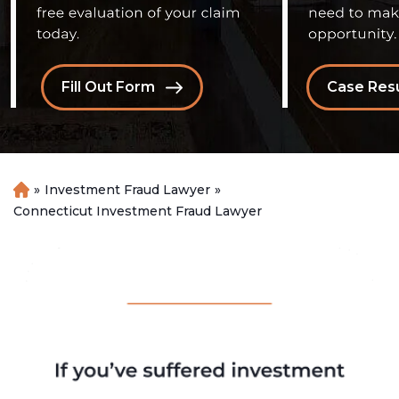
Fill Out Form
Case Resu
»
Investment Fraud Lawyer
»
H
o
Connecticut Investment Fraud Lawyer
m
e