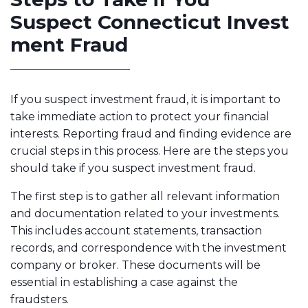
Suspect Connecticut Invest
ment Fraud
If you suspect investment fraud, it is important to
take immediate action to protect your financial
interests. Reporting fraud and finding evidence are
crucial steps in this process. Here are the steps you
should take if you suspect investment fraud.
The first step is to gather all relevant information
and documentation related to your investments.
This includes account statements, transaction
records, and correspondence with the investment
company or broker. These documents will be
essential in establishing a case against the
fraudsters.