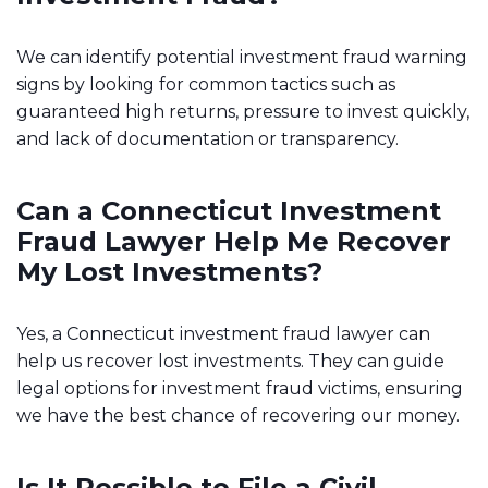
We can identify potential investment fraud warning
signs by looking for common tactics such as
guaranteed high returns, pressure to invest quickly,
and lack of documentation or transparency.
Can a Connecticut Investment
Fraud Lawyer Help Me Recover
My Lost Investments?
Yes, a Connecticut investment fraud lawyer can
help us recover lost investments. They can guide
legal options for investment fraud victims, ensuring
we have the best chance of recovering our money.
Is It Possible to File a Civil