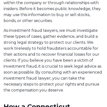
within the company or through relationships with
insiders. Before it becomes public knowledge, they
may use this information to buy or sell stocks,
bonds, or other securities.
As investment fraud lawyers, we must investigate
these types of cases, gather evidence, and build a
strong legal strategy to protect our clients. We
work tirelessly to hold fraudsters accountable for
their actions and to recover financial losses for our
clients. If you believe you have been a victim of
investment fraud, it is crucial to seek legal advice as
soon as possible. By consulting with an experienced
investment fraud lawyer, you can take the
necessary steps to protect your rights and pursue
the compensation you deserve.
How a Connecticut