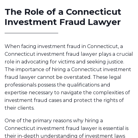
The Role of a Connecticut
Investment Fraud Lawyer
When facing investment fraud in Connecticut, a
Connecticut investment fraud lawyer plays a crucial
role in advocating for victims and seeking justice.
The importance of hiring a Connecticut investment
fraud lawyer cannot be overstated. These legal
professionals possess the qualifications and
expertise necessary to navigate the complexities of
investment fraud cases and protect the rights of
their clients.
One of the primary reasons why hiring a
Connecticut investment fraud lawyer is essential is
their in-depth understanding of investment laws