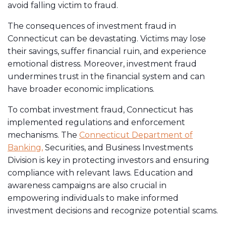
avoid falling victim to fraud.
The consequences of investment fraud in
Connecticut can be devastating. Victims may lose
their savings, suffer financial ruin, and experience
emotional distress. Moreover, investment fraud
undermines trust in the financial system and can
have broader economic implications.
To combat investment fraud, Connecticut has
implemented regulations and enforcement
mechanisms. The
Connecticut Department of
Banking,
Securities, and Business Investments
Division is key in protecting investors and ensuring
compliance with relevant laws. Education and
awareness campaigns are also crucial in
empowering individuals to make informed
investment decisions and recognize potential scams.