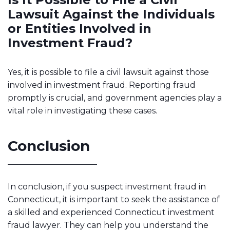
Lawsuit Against the Individuals
or Entities Involved in
Investment Fraud?
Yes, it is possible to file a civil lawsuit against those
involved in investment fraud. Reporting fraud
promptly is crucial, and government agencies play a
vital role in investigating these cases.
Conclusion
In conclusion, if you suspect investment fraud in
Connecticut, it is important to seek the assistance of
a skilled and experienced Connecticut investment
fraud lawyer. They can help you understand the