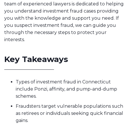
team of experienced lawyers is dedicated to helping
you understand investment fraud cases providing
you with the knowledge and support you need. If
you suspect investment fraud, we can guide you
through the necessary steps to protect your
interests.
Key Takeaways
Types of investment fraud in Connecticut
include Ponzi, affinity, and pump-and-dump
schemes.
Fraudsters target vulnerable populations such
as retirees or individuals seeking quick financial
gains.