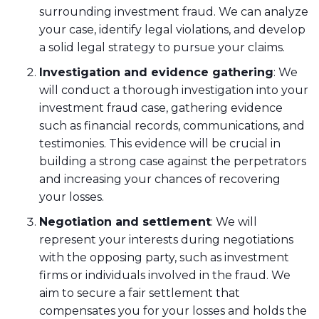
surrounding investment fraud. We can analyze
your case, identify legal violations, and develop
a solid legal strategy to pursue your claims.
Investigation and evidence gathering
: We
will conduct a thorough investigation into your
investment fraud case, gathering evidence
such as financial records, communications, and
testimonies. This evidence will be crucial in
building a strong case against the perpetrators
and increasing your chances of recovering
your losses.
Negotiation and settlement
: We will
represent your interests during negotiations
with the opposing party, such as investment
firms or individuals involved in the fraud. We
aim to secure a fair settlement that
compensates you for your losses and holds the