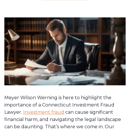
Meyer Wilson Werning is here to highlight the
importance of a Connecticut Investment Fraud
Lawyer.
Investment fraud
can cause significant
financial harm, and navigating the legal landscape
can be daunting. That’s where we come in. Our