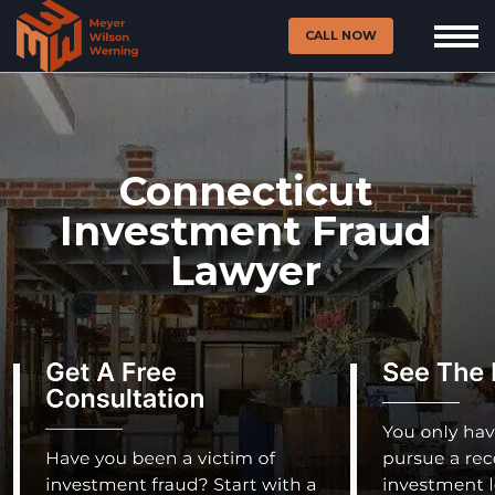
CALL NOW
Connecticut
Investment Fraud
Lawyer