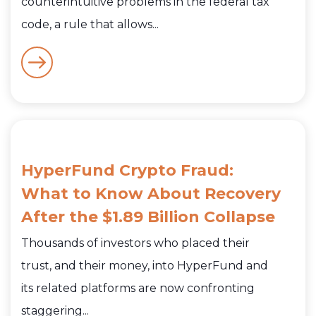
counterintuitive problems in the federal tax
code, a rule that allows...
HyperFund Crypto Fraud:
What to Know About Recovery
After the $1.89 Billion Collapse
Thousands of investors who placed their
trust, and their money, into HyperFund and
its related platforms are now confronting
staggering...