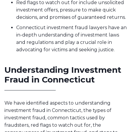
Red flags to watch out for include unsolicited
investment offers, pressure to make quick
decisions, and promises of guaranteed returns.
Connecticut investment fraud lawyers have an
in-depth understanding of investment laws
and regulations and play a crucial role in
advocating for victims and seeking justice.
Understanding Investment
Fraud in Connecticut
We have identified aspects to understanding
investment fraud in Connecticut, the types of
investment fraud, common tactics used by
fraudsters, red flags to watch out for, the