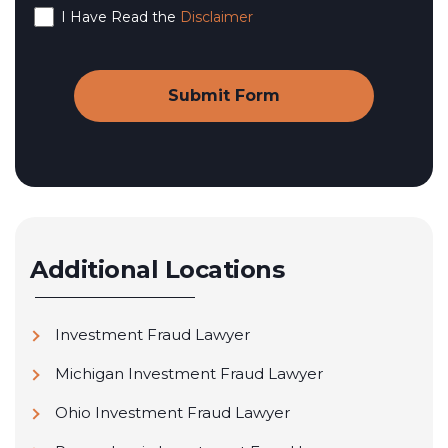
I Have Read the
Disclaimer
Additional Locations
Investment Fraud Lawyer
Michigan Investment Fraud Lawyer
Ohio Investment Fraud Lawyer