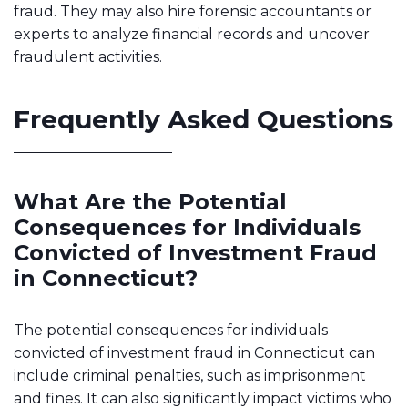
fraud. They may also hire forensic accountants or
experts to analyze financial records and uncover
fraudulent activities.
Frequently Asked Questions
What Are the Potential
Consequences for Individuals
Convicted of Investment Fraud
in Connecticut?
The potential consequences for individuals
convicted of investment fraud in Connecticut can
include criminal penalties, such as imprisonment
and fines. It can also significantly impact victims who