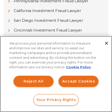
Pennsylvania Investment Fraud Lawyer
California Investment Fraud Lawyer
San Diego Investment Fraud Lawyer
Cincinnati Investment Fraud Lawyer
Los Angeles Investment Fraud Lawyer
We process your personal information to measure
and improve our sites and service, to assist our
Columbus Investment Fraud Lawyer
marketing campaigns and to provide personalised
content and advertising. By clicking the button on the
Sacramento Investment Fraud Lawyer
right, you can exercise your privacy rights. For more
information see our privacy notice
Cookie Policy
Reject All
Accept Cookies
Find Yourself a Passionate
Lawyer Now!
Your Privacy Rights
FORM
CALL
CHAT