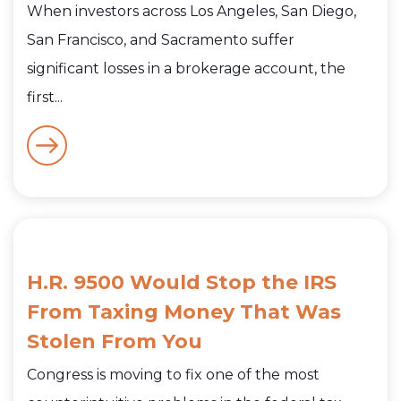
When investors across Los Angeles, San Diego,
San Francisco, and Sacramento suffer
significant losses in a brokerage account, the
first...
H.R. 9500 Would Stop the IRS
From Taxing Money That Was
Stolen From You
Congress is moving to fix one of the most