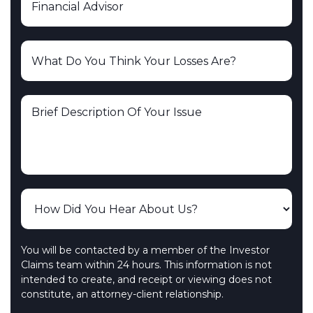
You will be contacted by a member of the Investor
Claims team within 24 hours. This information is not
intended to create, and receipt or viewing does not
constitute, an attorney-client relationship.