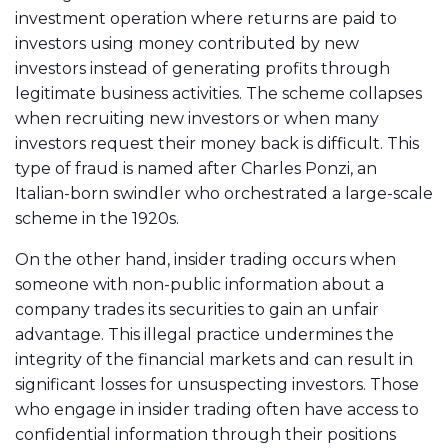
investment operation where returns are paid to
investors using money contributed by new
investors instead of generating profits through
legitimate business activities. The scheme collapses
when recruiting new investors or when many
investors request their money back is difficult. This
type of fraud is named after Charles Ponzi, an
Italian-born swindler who orchestrated a large-scale
scheme in the 1920s.
On the other hand, insider trading occurs when
someone with non-public information about a
company trades its securities to gain an unfair
advantage. This illegal practice undermines the
integrity of the financial markets and can result in
significant losses for unsuspecting investors. Those
who engage in insider trading often have access to
confidential information through their positions