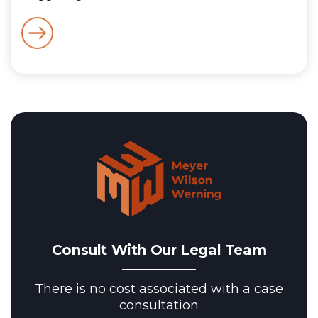
Consult With Our Legal Team
There is no cost associated with a case
consultation