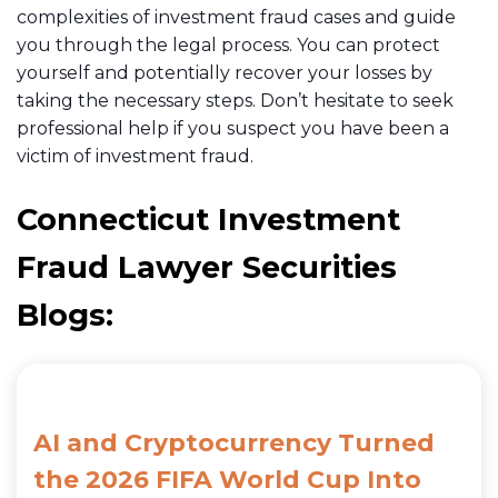
complexities of investment fraud cases and guide
you through the legal process. You can protect
yourself and potentially recover your losses by
taking the necessary steps. Don’t hesitate to seek
professional help if you suspect you have been a
victim of investment fraud.
Connecticut Investment
Fraud Lawyer Securities
Blogs:
AI and Cryptocurrency Turned
the 2026 FIFA World Cup Into