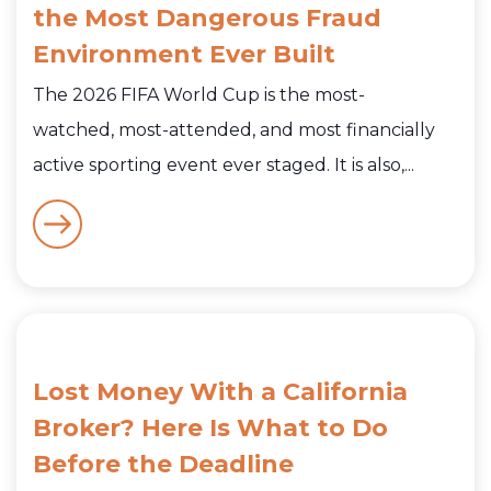
the Most Dangerous Fraud
Environment Ever Built
The 2026 FIFA World Cup is the most-
watched, most-attended, and most financially
active sporting event ever staged. It is also,...
Lost Money With a California
Broker? Here Is What to Do
Before the Deadline