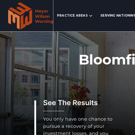
Search Website
PRACTICE AREAS
SERVING NATIONW
Bloomfi