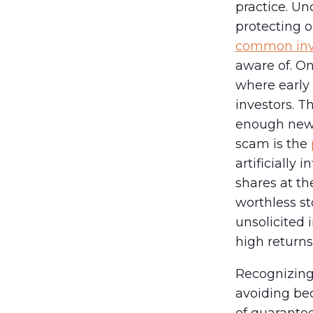
practice. Un
protecting o
common inv
aware of. O
where early
investors. T
enough new 
scam is the
artificially 
shares at th
worthless sto
unsolicited
high returns 
Recognizing 
avoiding bec
of guarantee