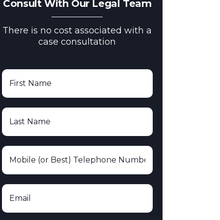
Consult With Our Legal Team
There is no cost associated with a
case consultation