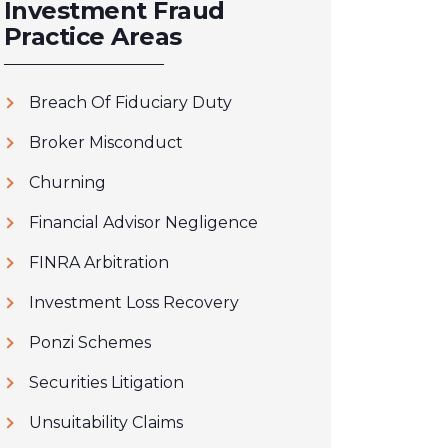
Investment Fraud
Practice Areas
Breach Of Fiduciary Duty
Broker Misconduct
Churning
Financial Advisor Negligence
FINRA Arbitration
Investment Loss Recovery
Ponzi Schemes
Securities Litigation
Unsuitability Claims