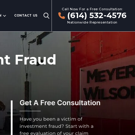
Call Now For a Free Consultation:
(614) 532-4576
N
CONTACT US
Nationwide Representation
nt Fraud