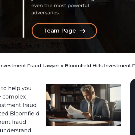
Team Page
 Investment Fraud Lawyer
»
Bloomfield Hills Investment 
 to help you
e complex
estment fraud.
ced Bloomfield
ment fraud
 understand