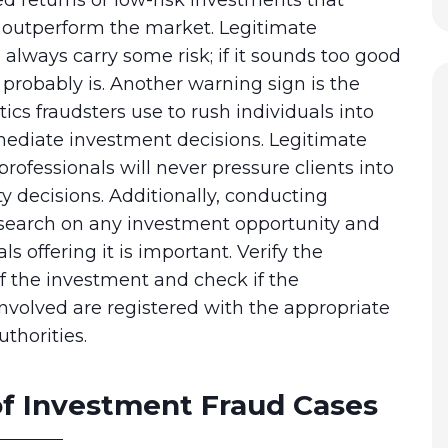
y outperform the market. Legitimate
always carry some risk; if it sounds too good
it probably is. Another warning sign is the
tics fraudsters use to rush individuals into
diate investment decisions. Legitimate
rofessionals will never pressure clients into
 decisions. Additionally, conducting
search on any investment opportunity and
ls offering it is important. Verify the
f the investment and check if the
involved are registered with the appropriate
uthorities.
f Investment Fraud Cases