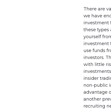
There are va
we have enco
investment f
these types 
yourself fr
investment 
use funds fr
investors. 
with little 
investments 
insider trad
non-public i
advantage o
another prev
recruiting 