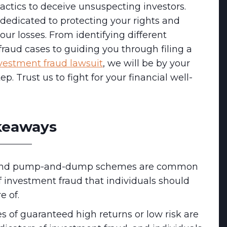
ctics to deceive unsuspecting investors.
dedicated to protecting your rights and
our losses. From identifying different
raud cases to guiding you through filing a
vestment fraud lawsuit
, we will be by your
ep. Trust us to fight for your financial well-
keaways
and pump-and-dump schemes are common
f investment fraud that individuals should
e of.
s of guaranteed high returns or low risk are