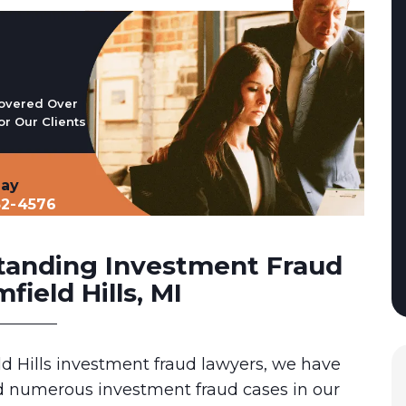
overed Over
or Our Clients
day
32-4576
tanding Investment Fraud
field Hills, MI
d Hills investment fraud lawyers, we have
 numerous investment fraud cases in our