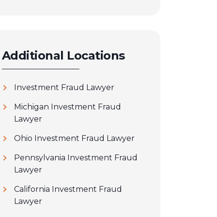
Additional Locations
Investment Fraud Lawyer
Michigan Investment Fraud
Lawyer
Ohio Investment Fraud Lawyer
Pennsylvania Investment Fraud
Lawyer
California Investment Fraud
Lawyer