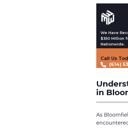
We Have Rec
$350 Million f
Nationwide.
Call Us To
(614) 5
Unders
in Bloom
As Bloomfiel
encountered