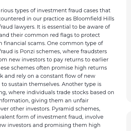
rious types of investment fraud cases that
untered in our practice as Bloomfield Hills
raud lawyers. It is essential to be aware of
and their common red flags to protect
om financial scams. One common type of
fraud is Ponzi schemes, where fraudsters
om new investors to pay returns to earlier
These schemes often promise high returns
risk and rely on a constant flow of new
to sustain themselves. Another type is
ing, where individuals trade stocks based on
nformation, giving them an unfair
ver other investors. Pyramid schemes,
alent form of investment fraud, involve
new investors and promising them high