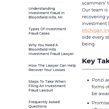
scammers’ ta
Understanding
Our team is 
Investment Fraud In
recovering y
Bloomfield Hills, MI
investment f
Types Of Investment
Michigan in
Fraud Cases
side every st
being.
Why You Need A
Bloomfield Hills
Investment Fraud Lawyer
Key Ta
How The Lawyer Can Help
Recover Your Losses
Ponzi 
Steps To Take When
Filing An Investment
forms o
Fraud Lawsuit
be awar
Frequently Asked
Promise
Questions