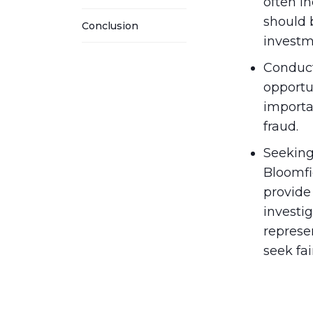
often in
should b
Conclusion
investm
Conduct
opportu
importa
fraud.
Seeking
Bloomfi
provide
investig
represen
seek fai