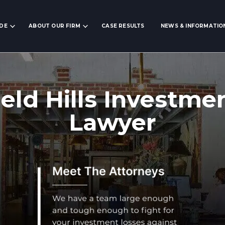
IDE
ABOUT OUR FIRM
CASE RESULTS
NEWS & INFORMATIO
eld Hills Investme
Lawyer