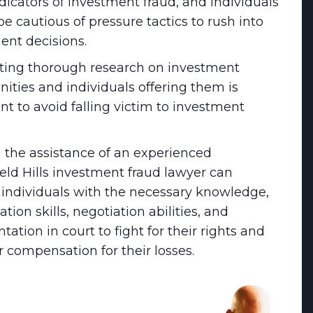
dicators of investment fraud, and individuals
e cautious of pressure tactics to rush into
ent decisions.
ing thorough research on investment
nities and individuals offering them is
nt to avoid falling victim to investment
 the assistance of an experienced
eld Hills investment fraud lawyer can
 individuals with the necessary knowledge,
ation skills, negotiation abilities, and
tation in court to fight for their rights and
r compensation for their losses.