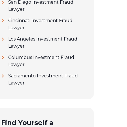
San Diego Investment Fraud
Lawyer
Cincinnati Investment Fraud
Lawyer
Los Angeles Investment Fraud
Lawyer
Columbus Investment Fraud
Lawyer
Sacramento Investment Fraud
Lawyer
Find Yourself a