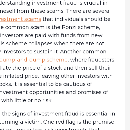
derstanding investment fraud is crucial in
neself from these scams. There are several
estment scams
that individuals should be
ne common scam is the Ponzi scheme,
 investors are paid with funds from new
his scheme collapses when there are not
investors to sustain it. Another common
pump-and-dump scheme
, where fraudsters
inflate the price of a stock and then sell their
e inflated price, leaving other investors with
cks. It is essential to be cautious of
 investment opportunities and promises of
with little or no risk.
the signs of investment fraud is essential in
oming a victim. One red flag is the promise
d returns or low-risk investments that