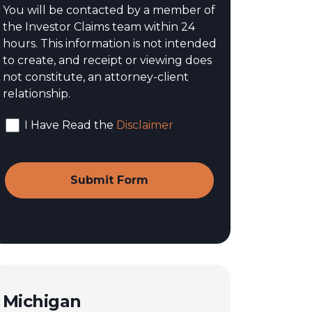
You will be contacted by a member of
the Investor Claims team within 24
hours. This information is not intended
to create, and receipt or viewing does
not constitute, an attorney-client
relationship.
I Have Read the
Disclaimer
Michigan