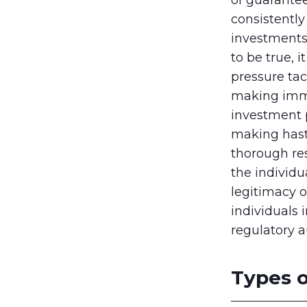
consistentl
investments 
to be true, 
pressure tac
making imme
investment p
making hasty
thorough re
the individua
legitimacy o
individuals 
regulatory a
Types o