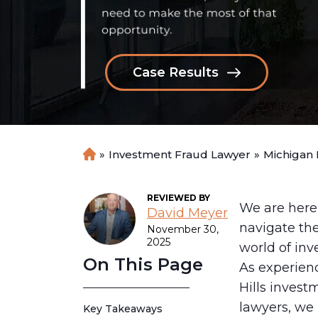
Case Results
»
Investment Fraud Lawyer
»
Michigan
H
o
m
REVIEWED BY
e
We are here
David Meyer
navigate th
November 30,
2025
world of inv
On This Page
As experien
Hills invest
lawyers, we
Key Takeaways