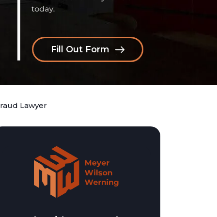
Fill Out Form
Fraud Lawyer