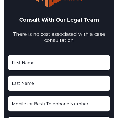
Consult With Our Legal Team
There is no cost associated with a case
consultation