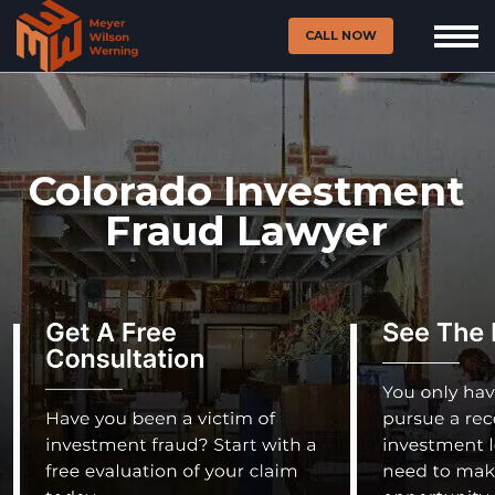
CALL NOW
Colorado Investment
Fraud Lawyer