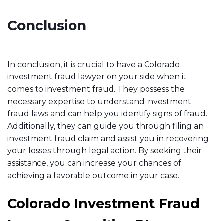
Conclusion
In conclusion, it is crucial to have a Colorado
investment fraud lawyer on your side when it
comes to investment fraud. They possess the
necessary expertise to understand investment
fraud laws and can help you identify signs of fraud.
Additionally, they can guide you through filing an
investment fraud claim and assist you in recovering
your losses through legal action. By seeking their
assistance, you can increase your chances of
achieving a favorable outcome in your case.
Colorado Investment Fraud