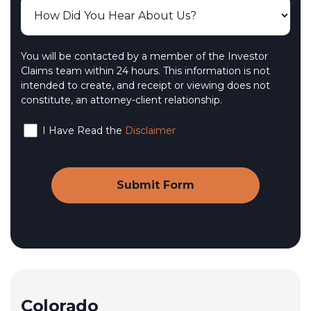
You will be contacted by a member of the Investor
Claims team within 24 hours. This information is not
intended to create, and receipt or viewing does not
constitute, an attorney-client relationship.
I Have Read the
Disclaimer
Colorado