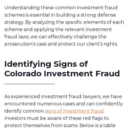
Understanding these common investment fraud
schemes is essential in building a strong defense
strategy. By analyzing the specific elements of each
scheme and applying the relevant investment
fraud laws, we can effectively challenge the
prosecution’s case and protect our client’s rights.
Identifying Signs of
Colorado Investment Fraud
As experienced investment fraud lawyers, we have
encountered numerous cases and can confidently
identify common
signs of investment fraud
.
Investors must be aware of these red flags to
protect themselves from scams. Below is a table