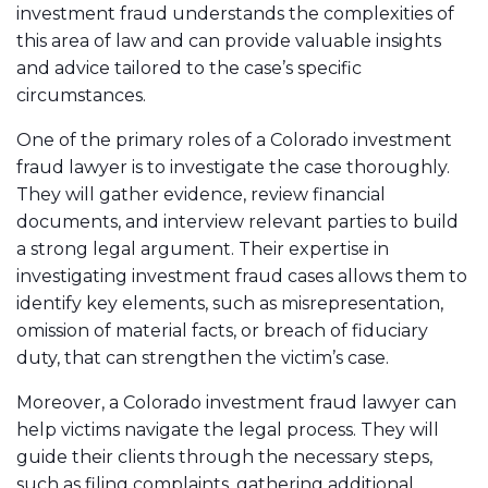
investment fraud understands the complexities of
this area of law and can provide valuable insights
and advice tailored to the case’s specific
circumstances.
One of the primary roles of a Colorado investment
fraud lawyer is to investigate the case thoroughly.
They will gather evidence, review financial
documents, and interview relevant parties to build
a strong legal argument. Their expertise in
investigating investment fraud cases allows them to
identify key elements, such as misrepresentation,
omission of material facts, or breach of fiduciary
duty, that can strengthen the victim’s case.
Moreover, a Colorado investment fraud lawyer can
help victims navigate the legal process. They will
guide their clients through the necessary steps,
such as filing complaints, gathering additional