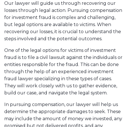
Our lawyer will guide us through recovering our
losses through legal action. Pursuing compensation
for investment fraud is complex and challenging,
but legal options are available to victims. When
recovering our losses, it is crucial to understand the
steps involved and the potential outcomes.
One of the legal options for victims of investment
fraud is to file a civil lawsuit against the individuals or
entities responsible for the fraud. This can be done
through the help of an experienced investment
fraud lawyer specializing in these types of cases.
They will work closely with us to gather evidence,
build our case, and navigate the legal system.
In pursuing compensation, our lawyer will help us
determine the appropriate damages to seek. These
may include the amount of money we invested, any
promised but not delivered profits, and any