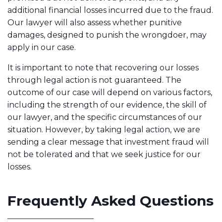
additional financial losses incurred due to the fraud.
Our lawyer will also assess whether punitive
damages, designed to punish the wrongdoer, may
apply in our case.
It is important to note that recovering our losses
through legal action is not guaranteed. The
outcome of our case will depend on various factors,
including the strength of our evidence, the skill of
our lawyer, and the specific circumstances of our
situation. However, by taking legal action, we are
sending a clear message that investment fraud will
not be tolerated and that we seek justice for our
losses.
Frequently Asked Questions