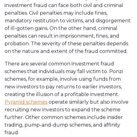
investment fraud can face both civil and criminal
penalties. Civil penalties may include fines,
mandatory restitution to victims, and disgorgement
of ill-gotten gains. On the other hand, criminal
penalties can result in imprisonment, fines, and
probation. The severity of these penalties depends
on the nature and extent of the fraud committed.
There are several common investment fraud
schemes that individuals may fall victim to. Ponzi
schemes, for example, involve using funds from
new investors to pay returns to earlier investors,
creating the illusion of a profitable investment.
Pyramid schemes
operate similarly but also involve
recruiting new investors to expand the scheme
further. Other common schemes include insider
trading, pump-and-dump schemes, and affinity
fraud.