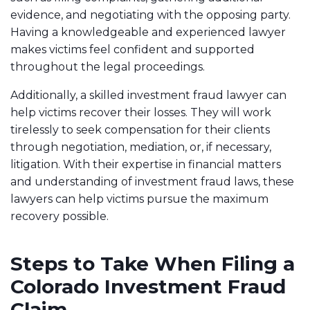
evidence, and negotiating with the opposing party.
Having a knowledgeable and experienced lawyer
makes victims feel confident and supported
throughout the legal proceedings.
Additionally, a skilled investment fraud lawyer can
help victims recover their losses. They will work
tirelessly to seek compensation for their clients
through negotiation, mediation, or, if necessary,
litigation. With their expertise in financial matters
and understanding of investment fraud laws, these
lawyers can help victims pursue the maximum
recovery possible.
Steps to Take When Filing a
Colorado Investment Fraud
Claim