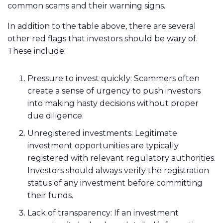
common scams and their warning signs.
In addition to the table above, there are several
other red flags that investors should be wary of.
These include:
Pressure to invest quickly: Scammers often
create a sense of urgency to push investors
into making hasty decisions without proper
due diligence.
Unregistered investments: Legitimate
investment opportunities are typically
registered with relevant regulatory authorities.
Investors should always verify the registration
status of any investment before committing
their funds.
Lack of transparency: If an investment