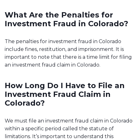
What Are the Penalties for
Investment Fraud in Colorado?
The penalties for investment fraud in Colorado
include fines, restitution, and imprisonment. It is
important to note that there is a time limit for filing
an investment fraud claim in Colorado.
How Long Do I Have to File an
Investment Fraud Claim in
Colorado?
We must file an investment fraud claim in Colorado
within a specific period called the statute of
limitations. It’s important to understand this