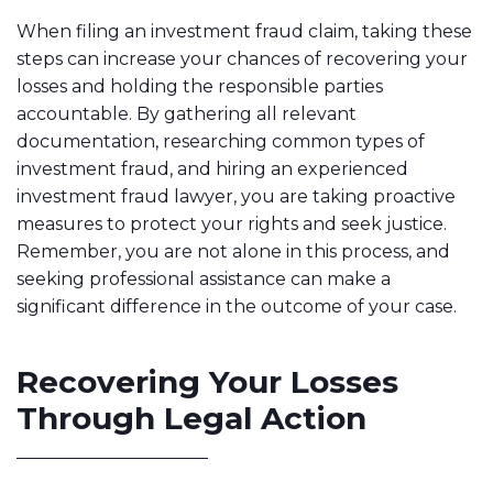
When filing an investment fraud claim, taking these
steps can increase your chances of recovering your
losses and holding the responsible parties
accountable. By gathering all relevant
documentation, researching common types of
investment fraud, and hiring an experienced
investment fraud lawyer, you are taking proactive
measures to protect your rights and seek justice.
Remember, you are not alone in this process, and
seeking professional assistance can make a
significant difference in the outcome of your case.
Recovering Your Losses
Through Legal Action