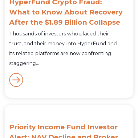
HyperFund Crypto Fraud:
What to Know About Recovery
After the $1.89 Billion Collapse
Thousands of investors who placed their
trust, and their money, into HyperFund and
its related platforms are now confronting
staggering...
Priority Income Fund Investor
Alert: NAV Decline and Broker