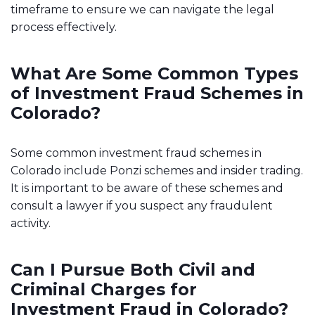
timeframe to ensure we can navigate the legal
process effectively.
What Are Some Common Types
of Investment Fraud Schemes in
Colorado?
Some common investment fraud schemes in
Colorado include Ponzi schemes and insider trading.
It is important to be aware of these schemes and
consult a lawyer if you suspect any fraudulent
activity.
Can I Pursue Both Civil and
Criminal Charges for
Investment Fraud in Colorado?