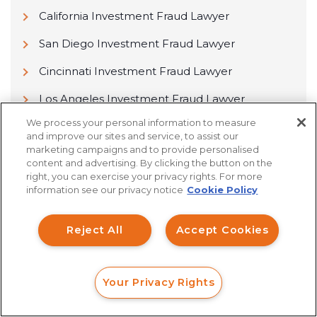
California Investment Fraud Lawyer
San Diego Investment Fraud Lawyer
Cincinnati Investment Fraud Lawyer
Los Angeles Investment Fraud Lawyer
We process your personal information to measure
Columbus Investment Fraud Lawyer
and improve our sites and service, to assist our
marketing campaigns and to provide personalised
Sacramento Investment Fraud Lawyer
content and advertising. By clicking the button on the
right, you can exercise your privacy rights. For more
information see our privacy notice
Cookie Policy
Reject All
Accept Cookies
Find Yourself a Passionate
Lawyer Now!
Your Privacy Rights
FORM
CALL
CHAT