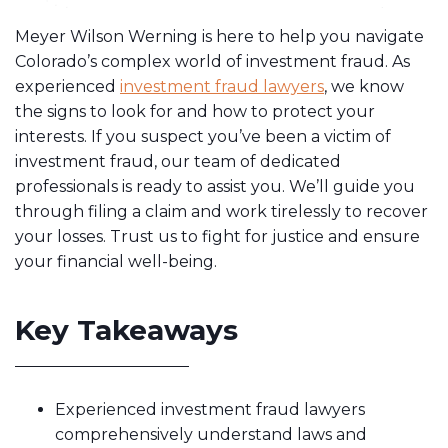
Meyer Wilson Werning is here to help you navigate
Colorado’s complex world of investment fraud. As
experienced
investment fraud lawyers
, we know
the signs to look for and how to protect your
interests. If you suspect you’ve been a victim of
investment fraud, our team of dedicated
professionals is ready to assist you. We’ll guide you
through filing a claim and work tirelessly to recover
your losses. Trust us to fight for justice and ensure
your financial well-being.
Key Takeaways
Experienced investment fraud lawyers
comprehensively understand laws and