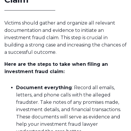
Victims should gather and organize all relevant
documentation and evidence to initiate an
investment fraud claim. This step is crucial in
building a strong case and increasing the chances of
a successful outcome.
Here are the steps to take when filing an
investment fraud claim:
Document everything
: Record all emails,
letters, and phone calls with the alleged
fraudster. Take notes of any promises made,
investment details, and financial transactions.
These documents will serve as evidence and
help your investment fraud lawyer