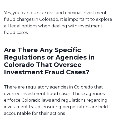
Yes, you can pursue civil and criminal investment
fraud charges in Colorado. It is important to explore
all legal options when dealing with investment
fraud cases.
Are There Any Specific
Regulations or Agencies in
Colorado That Oversee
Investment Fraud Cases?
There are regulatory agencies in Colorado that
oversee investment fraud cases. These agencies
enforce Colorado laws and regulations regarding
investment fraud, ensuring perpetrators are held
accountable for their actions.