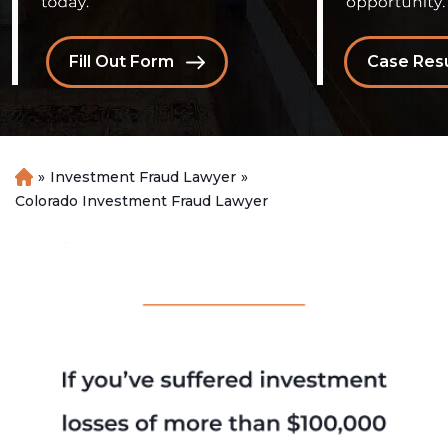
Fill Out Form
Case Resu
»
Investment Fraud Lawyer
»
H
o
Colorado Investment Fraud Lawyer
m
e