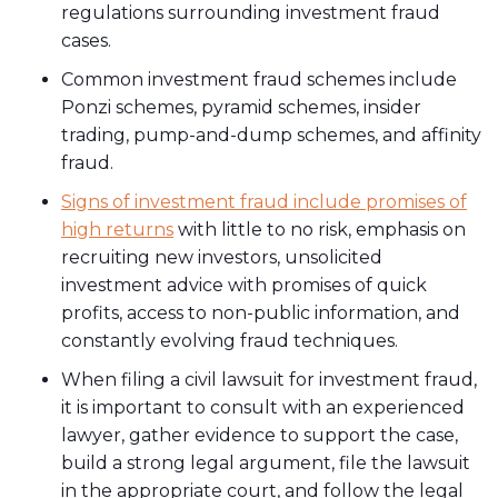
regulations surrounding investment fraud
cases.
Common investment fraud schemes include
Ponzi schemes, pyramid schemes, insider
trading, pump-and-dump schemes, and affinity
fraud.
Signs of investment fraud include promises of
high returns
with little to no risk, emphasis on
recruiting new investors, unsolicited
investment advice with promises of quick
profits, access to non-public information, and
constantly evolving fraud techniques.
When filing a civil lawsuit for investment fraud,
it is important to consult with an experienced
lawyer, gather evidence to support the case,
build a strong legal argument, file the lawsuit
in the appropriate court, and follow the legal