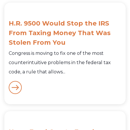
H.R. 9500 Would Stop the IRS
From Taxing Money That Was
Stolen From You
Congress is moving to fix one of the most
counterintuitive problems in the federal tax
code, a rule that allows...