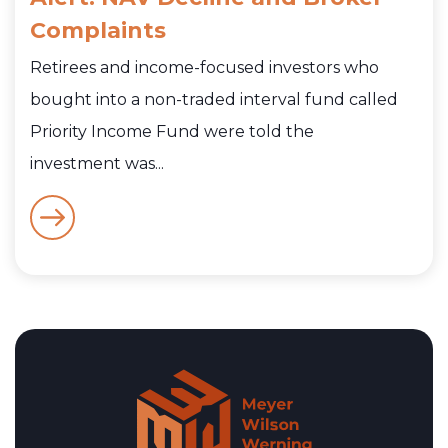
Complaints
Retirees and income-focused investors who
bought into a non-traded interval fund called
Priority Income Fund were told the
investment was...