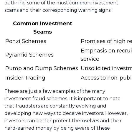
outlining some of the most common investment
scams and their corresponding warning signs:
Common Investment
Scams
Ponzi Schemes
Promises of high ret
Emphasis on recruit
Pyramid Schemes
service
Pump and Dump Schemes
Unsolicited investm
Insider Trading
Access to non-publ
These are just a few examples of the many
investment fraud schemes. It is important to note
that fraudsters are constantly evolving and
developing new ways to deceive investors. However,
investors can better protect themselves and their
hard-earned money by being aware of these