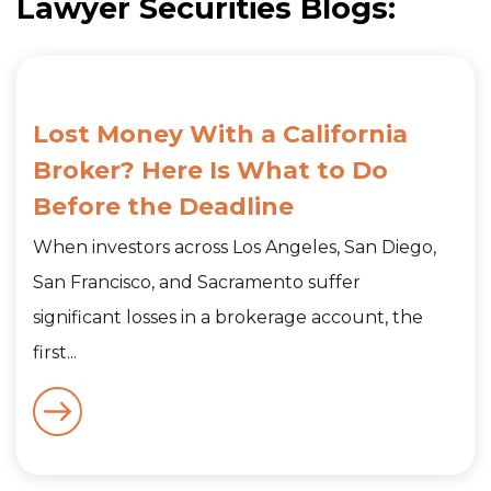
Lawyer Securities Blogs:
Lost Money With a California
Broker? Here Is What to Do
Before the Deadline
When investors across Los Angeles, San Diego,
San Francisco, and Sacramento suffer
significant losses in a brokerage account, the
first...