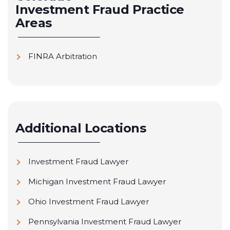
Investment Fraud
Practice
Areas
FINRA Arbitration
Additional Locations
Investment Fraud Lawyer
Michigan Investment Fraud Lawyer
Ohio Investment Fraud Lawyer
Pennsylvania Investment Fraud Lawyer