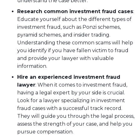
understand the case better.
Research common investment fraud cases
:
Educate yourself about the different types of
investment fraud, such as Ponzi schemes,
pyramid schemes, and insider trading.
Understanding these common scams will help
you identify if you have fallen victim to fraud
and provide your lawyer with valuable
information.
Hire an experienced investment fraud
lawyer
: When it comes to investment fraud,
having a legal expert by your side is crucial.
Look for a lawyer specializing in investment
fraud cases with a successful track record.
They will guide you through the legal process,
assess the strength of your case, and help you
pursue compensation.