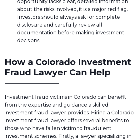
opportunity lacks clear, detailed information
about the risks involved, it is a major red flag.
Investors should always ask for complete
disclosure and carefully review all
documentation before making investment
decisions.
How a Colorado Investment
Fraud Lawyer Can Help
Investment fraud victims in Colorado can benefit
from the expertise and guidance a skilled
investment fraud lawyer provides. Hiring a Colorado
investment fraud lawyer offers several benefits to
those who have fallen victim to fraudulent
investment schemes. Firstly, a lawyer specializing in