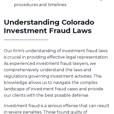
procedures and timelines.
Understanding Colorado
Investment Fraud Laws
Our firm’s understanding of investment fraud laws
is crucial in providing effective legal representation.
As experienced investment fraud lawyers, we
comprehensively understand the laws and
regulations governing investment activities. This
knowledge allows us to navigate the complex
landscape of investment fraud cases and provide
our clients with the best possible defense.
Investment fraud is a serious offense that can result
in severe penalties. Those found guilty of