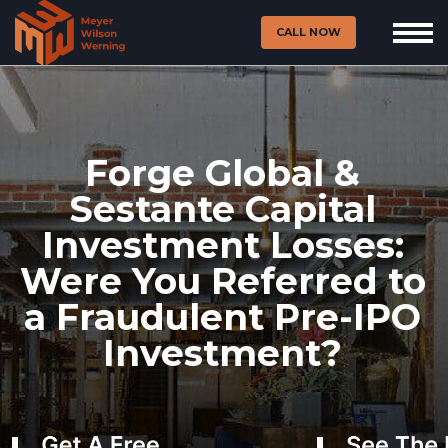
CALL NOW
Forge Global &
Sestante Capital
Investment Losses:
Were You Referred to
a Fraudulent Pre-IPO
Investment?