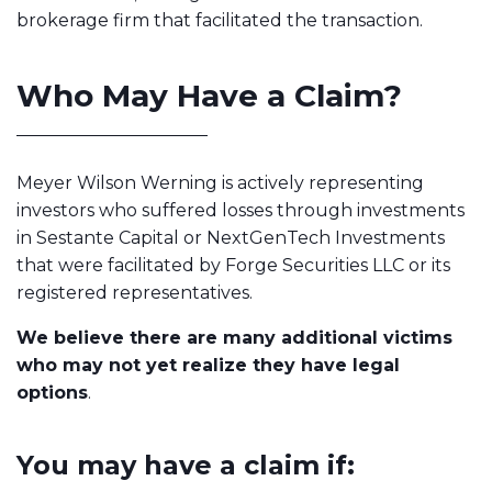
brokerage firm that facilitated the transaction.
Who May Have a Claim?
Meyer Wilson Werning is actively representing
investors who suffered losses through investments
in Sestante Capital or NextGenTech Investments
that were facilitated by Forge Securities LLC or its
registered representatives.
We believe there are many additional victims
who may not yet realize they have legal
options
.
You may have a claim if: