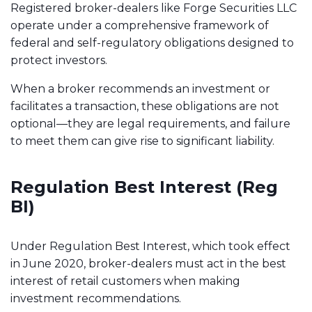
Registered broker-dealers like Forge Securities LLC
operate under a comprehensive framework of
federal and self-regulatory obligations designed to
protect investors.
When a broker recommends an investment or
facilitates a transaction, these obligations are not
optional—they are legal requirements, and failure
to meet them can give rise to significant liability.
Regulation Best Interest (Reg
BI)
Under Regulation Best Interest, which took effect
in June 2020, broker-dealers must act in the best
interest of retail customers when making
investment recommendations.