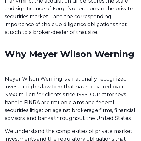
If anything, the acquisition underscores the scale
and significance of Forge’s operations in the private
securities market—and the corresponding
importance of the due diligence obligations that
attach to a broker-dealer of that size.
Why Meyer Wilson Werning
Meyer Wilson Werning is a nationally recognized
investor rights law firm that has recovered over
$350 million for clients since 1999. Our attorneys
handle FINRA arbitration claims and federal
securities litigation against brokerage firms, financial
advisors, and banks throughout the United States.
We understand the complexities of private market
investments and the regulatory obligations that