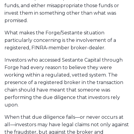
funds, and either misappropriate those funds or
invest them in something other than what was
promised.
What makes the Forge/Sestante situation
particularly concerning is the involvement of a
registered, FINRA-member broker-dealer.
Investors who accessed Sestante Capital through
Forge had every reason to believe they were
working within a regulated, vetted system. The
presence of a registered broker in the transaction
chain should have meant that someone was
performing the due diligence that investors rely
upon.
When that due diligence fails—or never occurs at
all—investors may have legal claims not only against
the fraudster, but against the broker and