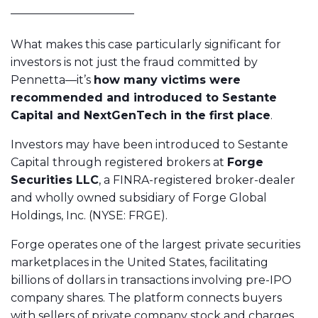
What makes this case particularly significant for
investors is not just the fraud committed by
Pennetta—it’s
how many victims were
recommended and introduced to Sestante
Capital and NextGenTech in the first place
.
Investors may have been introduced to Sestante
Capital through registered brokers at
Forge
Securities LLC
, a FINRA-registered broker-dealer
and wholly owned subsidiary of Forge Global
Holdings, Inc. (NYSE: FRGE).
Forge operates one of the largest private securities
marketplaces in the United States, facilitating
billions of dollars in transactions involving pre-IPO
company shares. The platform connects buyers
with sellers of private company stock and charges