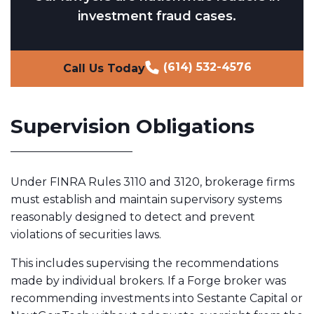
investment fraud cases.
(614) 532-4576
Call Us Today
Supervision Obligations
Under FINRA Rules 3110 and 3120, brokerage firms
must establish and maintain supervisory systems
reasonably designed to detect and prevent
violations of securities laws.
This includes supervising the recommendations
made by individual brokers. If a Forge broker was
recommending investments into Sestante Capital or