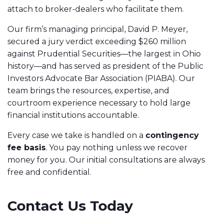
attach to broker-dealers who facilitate them.
Our firm’s managing principal, David P. Meyer,
secured a jury verdict exceeding $260 million
against Prudential Securities—the largest in Ohio
history—and has served as president of the Public
Investors Advocate Bar Association (PIABA). Our
team brings the resources, expertise, and
courtroom experience necessary to hold large
financial institutions accountable.
Every case we take is handled on a
contingency
fee basis
. You pay nothing unless we recover
money for you. Our initial consultations are always
free and confidential.
Contact Us Today