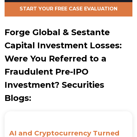
START YOUR FREE CASE EVALUATION
Forge Global & Sestante
Capital Investment Losses:
Were You Referred to a
Fraudulent Pre-IPO
Investment? Securities
Blogs:
AI and Cryptocurrency Turned