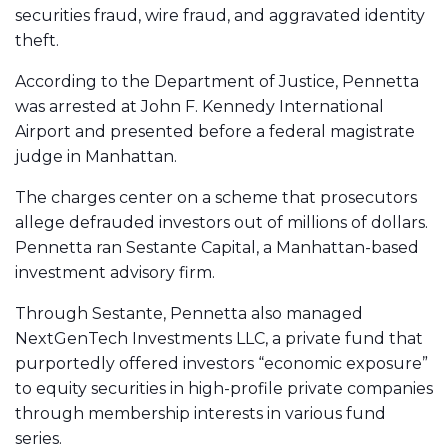
securities fraud, wire fraud, and aggravated identity
theft.
According to the Department of Justice, Pennetta
was arrested at John F. Kennedy International
Airport and presented before a federal magistrate
judge in Manhattan.
The charges center on a scheme that prosecutors
allege defrauded investors out of millions of dollars.
Pennetta ran Sestante Capital, a Manhattan-based
investment advisory firm.
Through Sestante, Pennetta also managed
NextGenTech Investments LLC, a private fund that
purportedly offered investors “economic exposure”
to equity securities in high-profile private companies
through membership interests in various fund
series.