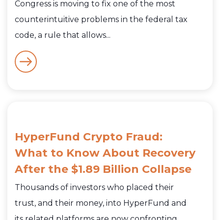
Congress is moving to fix one of the most
counterintuitive problems in the federal tax
code, a rule that allows...
HyperFund Crypto Fraud:
What to Know About Recovery
After the $1.89 Billion Collapse
Thousands of investors who placed their
trust, and their money, into HyperFund and
its related platforms are now confronting