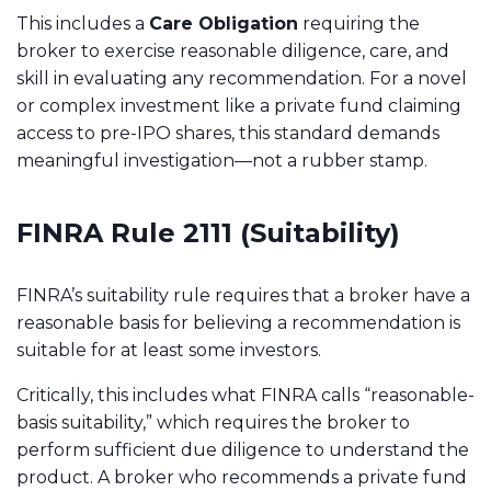
This includes a
Care Obligation
requiring the
broker to exercise reasonable diligence, care, and
skill in evaluating any recommendation. For a novel
or complex investment like a private fund claiming
access to pre-IPO shares, this standard demands
meaningful investigation—not a rubber stamp.
FINRA Rule 2111 (Suitability)
FINRA’s suitability rule requires that a broker have a
reasonable basis for believing a recommendation is
suitable for at least some investors.
Critically, this includes what FINRA calls “reasonable-
basis suitability,” which requires the broker to
perform sufficient due diligence to understand the
product. A broker who recommends a private fund