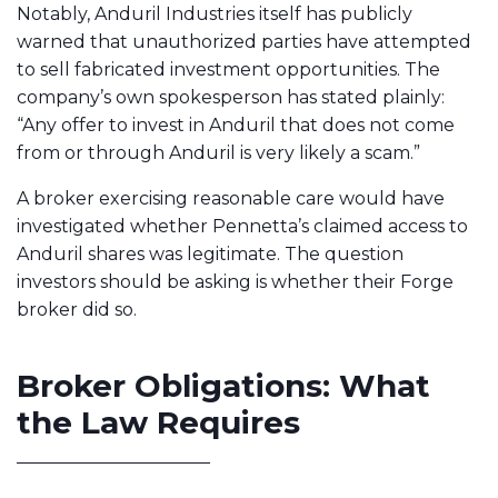
Notably, Anduril Industries itself has publicly
warned that unauthorized parties have attempted
to sell fabricated investment opportunities. The
company’s own spokesperson has stated plainly:
“Any offer to invest in Anduril that does not come
from or through Anduril is very likely a scam.”
A broker exercising reasonable care would have
investigated whether Pennetta’s claimed access to
Anduril shares was legitimate. The question
investors should be asking is whether their Forge
broker did so.
Broker Obligations: What
the Law Requires