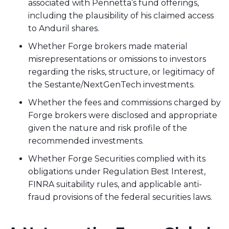
associated with Pennetta’s fund offerings,
including the plausibility of his claimed access
to Anduril shares.
Whether Forge brokers made material
misrepresentations or omissions to investors
regarding the risks, structure, or legitimacy of
the Sestante/NextGenTech investments.
Whether the fees and commissions charged by
Forge brokers were disclosed and appropriate
given the nature and risk profile of the
recommended investments.
Whether Forge Securities complied with its
obligations under Regulation Best Interest,
FINRA suitability rules, and applicable anti-
fraud provisions of the federal securities laws.