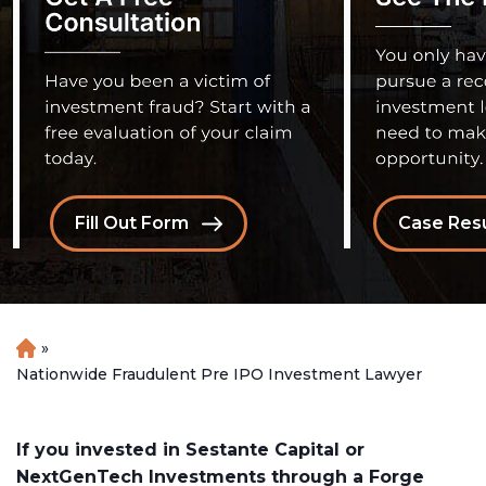
Fill Out Form
Case Resu
»
H
o
Nationwide Fraudulent Pre IPO Investment Lawyer
m
e
If you invested in Sestante Capital or
NextGenTech Investments through a Forge