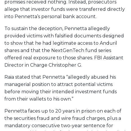
promises received nothing. Instead, prosecutors
allege that investor funds were transferred directly
into Pennetta’s personal bank account.
To sustain the deception, Pennetta allegedly
provided victims with falsified documents designed
to show that he had legitimate access to Anduril
shares and that the NextGenTech fund series
offered real exposure to those shares. FBI Assistant
Director in Charge Christopher G.
Raia stated that Pennetta “allegedly abused his
managerial position to attract potential victims
before moving their intended investment funds
from their wallets to his own.”
Pennetta faces up to 20 years in prison on each of
the securities fraud and wire fraud charges, plus a
mandatory consecutive two-year sentence for