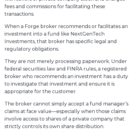
fees and commissions for facilitating these
transactions.
When a Forge broker recommends or facilitates an
investment into a fund like NextGenTech
Investments, that broker has specific legal and
regulatory obligations.
They are not merely processing paperwork. Under
federal securities law and FINRA rules, a registered
broker who recommends an investment has a duty
to investigate that investment and ensure it is
appropriate for the customer.
The broker cannot simply accept a fund manager’s
claims at face value—especially when those claims
involve access to shares of a private company that
strictly controls its own share distribution.