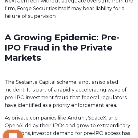
NextGenTech without adequate oversight from the
firm, Forge Securities itself may bear liability for a
failure of supervision.
A Growing Epidemic: Pre-
IPO Fraud in the Private
Markets
The Sestante Capital scheme is not an isolated
incident. It is part of a rapidly accelerating wave of
pre-IPO investment fraud that federal regulators
have identified as a priority enforcement area.
As private companies like Anduril, SpaceX, and
OpenAI delay their IPOs and grow to extraordinary
valuations, investor demand for pre-IPO access has