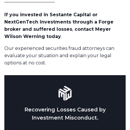
If you invested in Sestante Capital or
NextGenTech Investments through a Forge
broker and suffered losses
,
contact Meyer
Wilson Werning today
.
Our experienced securities fraud attorneys can
evaluate your situation and explain your legal
options at no cost.
Recovering Losses Caused by
Investment Misconduct.