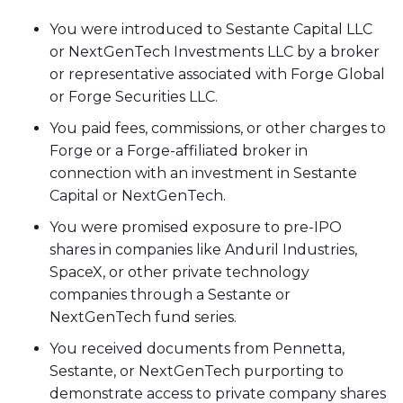
You were introduced to Sestante Capital LLC
or NextGenTech Investments LLC by a broker
or representative associated with Forge Global
or Forge Securities LLC.
You paid fees, commissions, or other charges to
Forge or a Forge-affiliated broker in
connection with an investment in Sestante
Capital or NextGenTech.
You were promised exposure to pre-IPO
shares in companies like Anduril Industries,
SpaceX, or other private technology
companies through a Sestante or
NextGenTech fund series.
You received documents from Pennetta,
Sestante, or NextGenTech purporting to
demonstrate access to private company shares