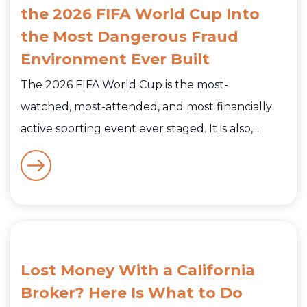
the 2026 FIFA World Cup Into
the Most Dangerous Fraud
Environment Ever Built
The 2026 FIFA World Cup is the most-
watched, most-attended, and most financially
active sporting event ever staged. It is also,...
Lost Money With a California
Broker? Here Is What to Do