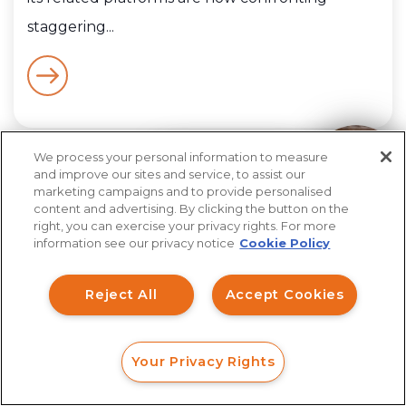
staggering...
We process your personal information to measure
How can I help you?
and improve our sites and service, to assist our
marketing campaigns and to provide personalised
content and advertising. By clicking the button on the
right, you can exercise your privacy rights. For more
The information contained in The Firm’s posts on its
blog, fraud alerts, investigations or elsewhere on the
information see our privacy notice
Cookie Policy
site is based upon information obtained from public
sources including, but not limited to, news outlets
and federal, state, and regulatory agency filings. All
Reject All
Accept Cookies
suspects and subjects of postings herein are
presumed innocent until proven guilty in a court of
law or administrative action and any and all crimes are
alleged until a court or regulatory agency finds
otherwise.
Your Privacy Rights
FORM
CALL
CHAT