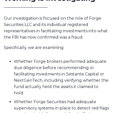
Our investigation is focused on the role of Forge
Securities LLC and its individual registered
representatives in facilitating investments into what
the FBI has now confirmed was a fraud.
Specifically, we are examining:
Whether Forge brokers performed adequate
due diligence before recommending or
facilitating investments in Sestante Capital or
NextGenTech, including verifying whether the
fund actually held the assets it claimed to
hold.
Whether Forge Securities had adequate
supervisory systems in place to detect red flags