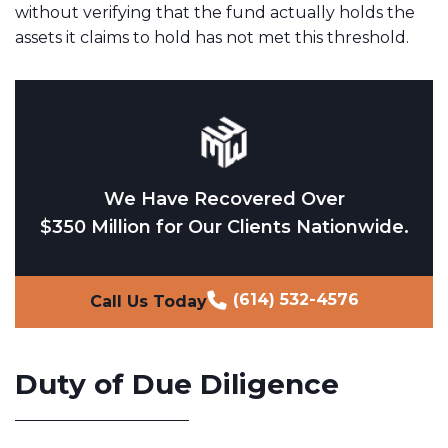
without verifying that the fund actually holds the
assets it claims to hold has not met this threshold.
We Have Recovered Over
$350 Million for Our Clients Nationwide.
(614) 532-4576
Call Us Today
Duty of Due Diligence