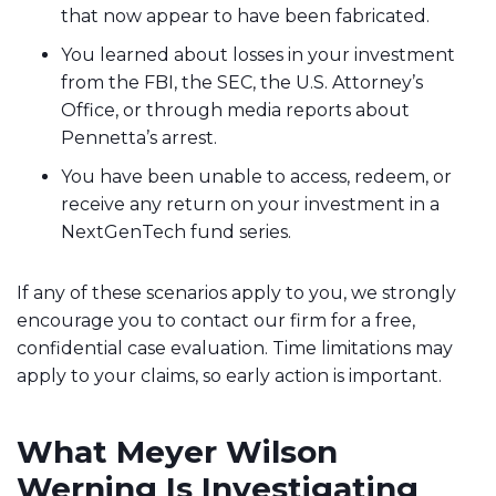
that now appear to have been fabricated.
You learned about losses in your investment
from the FBI, the SEC, the U.S. Attorney’s
Office, or through media reports about
Pennetta’s arrest.
You have been unable to access, redeem, or
receive any return on your investment in a
NextGenTech fund series.
If any of these scenarios apply to you, we strongly
encourage you to contact our firm for a free,
confidential case evaluation. Time limitations may
apply to your claims, so early action is important.
What Meyer Wilson
Werning Is Investigating