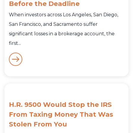
Before the Deadline
When investors across Los Angeles, San Diego,
San Francisco, and Sacramento suffer
significant losses in a brokerage account, the
first...
H.R. 9500 Would Stop the IRS
From Taxing Money That Was
Stolen From You