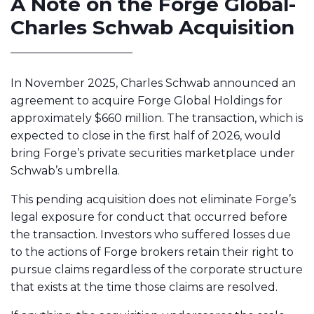
A Note on the Forge Global-
Charles Schwab Acquisition
In November 2025, Charles Schwab announced an
agreement to acquire Forge Global Holdings for
approximately $660 million. The transaction, which is
expected to close in the first half of 2026, would
bring Forge’s private securities marketplace under
Schwab’s umbrella.
This pending acquisition does not eliminate Forge’s
legal exposure for conduct that occurred before
the transaction. Investors who suffered losses due
to the actions of Forge brokers retain their right to
pursue claims regardless of the corporate structure
that exists at the time those claims are resolved.