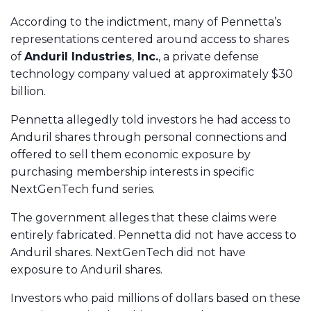
According to the indictment, many of Pennetta’s
representations centered around access to shares
of
Anduril Industries
,
Inc.
, a private defense
technology company valued at approximately $30
billion.
Pennetta allegedly told investors he had access to
Anduril shares through personal connections and
offered to sell them economic exposure by
purchasing membership interests in specific
NextGenTech fund series.
The government alleges that these claims were
entirely fabricated. Pennetta did not have access to
Anduril shares. NextGenTech did not have
exposure to Anduril shares.
Investors who paid millions of dollars based on these