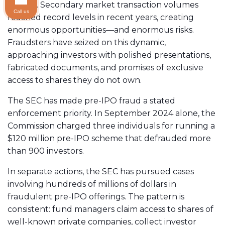
surged. Secondary market transaction volumes
Call us
reached record levels in recent years, creating
enormous opportunities—and enormous risks.
Fraudsters have seized on this dynamic,
approaching investors with polished presentations,
fabricated documents, and promises of exclusive
access to shares they do not own.
The SEC has made pre-IPO fraud a stated
enforcement priority. In September 2024 alone, the
Commission charged three individuals for running a
$120 million pre-IPO scheme that defrauded more
than 900 investors.
In separate actions, the SEC has pursued cases
involving hundreds of millions of dollars in
fraudulent pre-IPO offerings. The pattern is
consistent: fund managers claim access to shares of
well-known private companies, collect investor