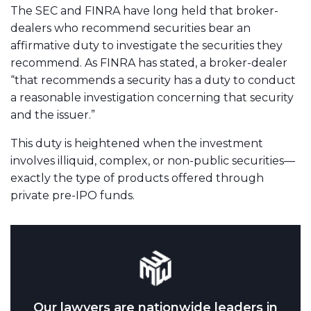
The SEC and FINRA have long held that broker-
dealers who recommend securities bear an
affirmative duty to investigate the securities they
recommend. As FINRA has stated, a broker-dealer
“that recommends a security has a duty to conduct
a reasonable investigation concerning that security
and the issuer.”
This duty is heightened when the investment
involves illiquid, complex, or non-public securities—
exactly the type of products offered through
private pre-IPO funds.
Our lawyers are nationwide leaders in