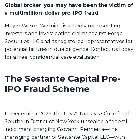
Global broker
,
you may have been the victim of
a multimillion
–
dollar pre
–
IPO fraud
.
Meyer Wilson Werning is actively representing
investors and investigating claims against Forge
Securities LLC and its registered representatives for
potential failures in due diligence. Contact us today
for a free, confidential case evaluation.
The Sestante Capital Pre-
IPO Fraud Scheme
In December 2025, the U.S. Attorney’s Office for the
Southern District of New York unsealed a federal
indictment charging Giovanni Pennetta—the
managing partner of Sestante Capital LLC—with