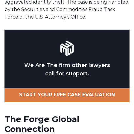
aggravated identity theft. The case is being handled
by the Securities and Commodities Fraud Task
Force of the U.S. Attorney’s Office.
We Are The firm other lawyers
call for support.
START YOUR FREE CASE EVALUATION
The Forge Global
Connection