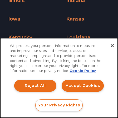
Illinois
Indiana
Illinois »
Indiana »
Iowa
Kansas
Iowa »
Kansas »
Kentucky
Louisiana
We process your personal information to measure
Kentucky »
Louisiana »
and improve our sites and service, to assist our
Maine
Maryland
marketing campaigns and to provide personalised
content and advertising. By clicking the button on the
How can I help you?
Maine »
Maryland »
right, you can exercise your privacy rights. For more
information see our privacy notice
Cookie Policy
Massachusetts
Michigan
Investment Claims
Massachusetts »
Michigan »
Reject All
Accept Cookies
Data Breach
Minnesota
Mississippi
Robocall/TCPA
Minnesota »
Mississippi »
Your Privacy Rights
Scroll
FORM
CALL
CHAT
Missouri
Montana
Ride Share Sexual Assault