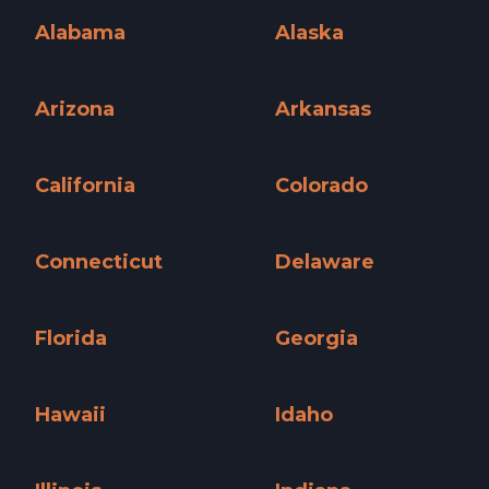
Alabama
Alaska
Alabama »
Alaska »
Arizona
Arkansas
Arizona »
Arkansas »
California
Colorado
California »
Colorado »
Connecticut
Delaware
Connecticut »
Delaware »
Florida
Georgia
Florida »
Georgia »
Hawaii
Idaho
Hawaii »
Idaho »