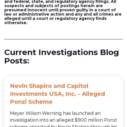
and federal, state, and regulatory agency filings. All
suspects and subjects of postings herein are
presumed innocent until proven guilty in a court of
law or administrative action and any and all crimes are
alleged until a court or regulatory agency finds
otherwise.
Current Investigations Blog
Posts:
Nevin Shapiro and Capitol
Investments USA, Inc. - Alleged
Ponzi Scheme
Meyer Wilson Werning has launched an
investigation into an alleged $900 million Ponzi
scheme operated by Nevin Shapiro through his