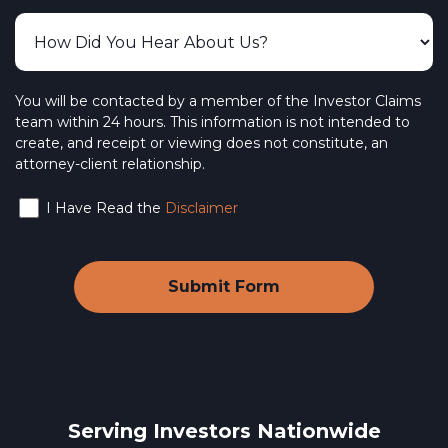
You will be contacted by a member of the Investor Claims
team within 24 hours. This information is not intended to
create, and receipt or viewing does not constitute, an
attorney-client relationship.
I Have Read the
Disclaimer
Serving Investors Nationwide