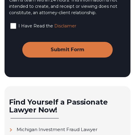
Claims team within 24 hours. This information is not
intended to create, and receipt or viewing does not
constitute, an attorney-client relationship.
I Have Read the
Disclaimer
Find Yourself a Passionate
Lawyer Now!
Michigan Investment Fraud Lawyer