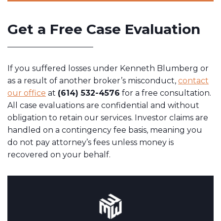
Get a Free Case Evaluation
If you suffered losses under Kenneth Blumberg or
as a result of another broker’s misconduct,
contact
our office
at
(614) 532-4576
for a free consultation.
All case evaluations are confidential and without
obligation to retain our services. Investor claims are
handled on a contingency fee basis, meaning you
do not pay attorney’s fees unless money is
recovered on your behalf.