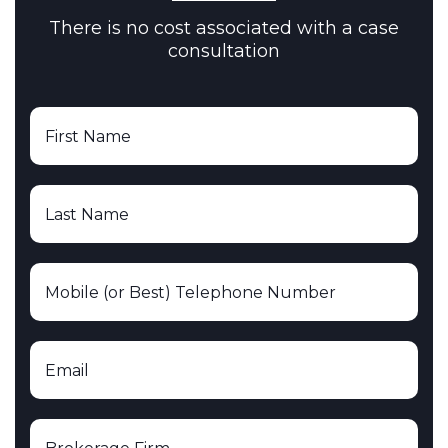
There is no cost associated with a case
consultation