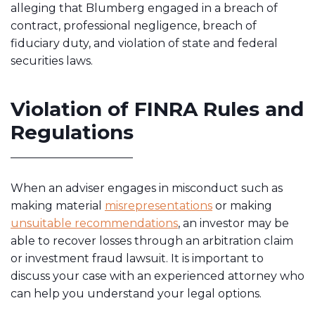
alleging that Blumberg engaged in a breach of
contract, professional negligence, breach of
fiduciary duty, and violation of state and federal
securities laws.
Violation of FINRA Rules and
Regulations
When an adviser engages in misconduct such as
making material
misrepresentations
or making
unsuitable recommendations
, an investor may be
able to recover losses through an arbitration claim
or investment fraud lawsuit. It is important to
discuss your case with an experienced attorney who
can help you understand your legal options.