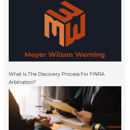
What Is The Discovery Process For FINRA
Arbitration?