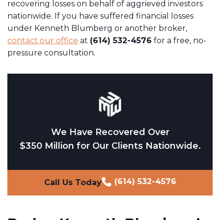
recovering losses on behalf of aggrieved investors
nationwide. If you have suffered financial losses
under Kenneth Blumberg or another broker,
contact our office
at
(614) 532-4576
for a free, no-
pressure consultation.
We Have Recovered Over
$350 Million for Our Clients Nationwide.
(614) 532-4576
Call Us Today