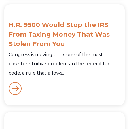
H.R. 9500 Would Stop the IRS
From Taxing Money That Was
Stolen From You
Congress is moving to fix one of the most
counterintuitive problems in the federal tax
code, a rule that allows...