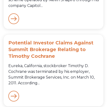
company Capitol...
Potential Investor Claims Against
Summit Brokerage Relating to
Timothy Cochrane
Eureka, California, stockbroker Timothy D.
Cochrane was terminated by his employer,
Summit Brokerage Services, Inc. on March 10,
2011. According...