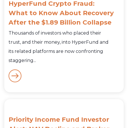
HyperFund Crypto Fraud:
What to Know About Recovery
After the $1.89 Billion Collapse
Thousands of investors who placed their
trust, and their money, into HyperFund and
its related platforms are now confronting
staggering...
Priority Income Fund Investor