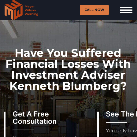
CALL NOW
Have You Suffered
Financial Losses With
Investment Adviser
Kenneth Blumberg?