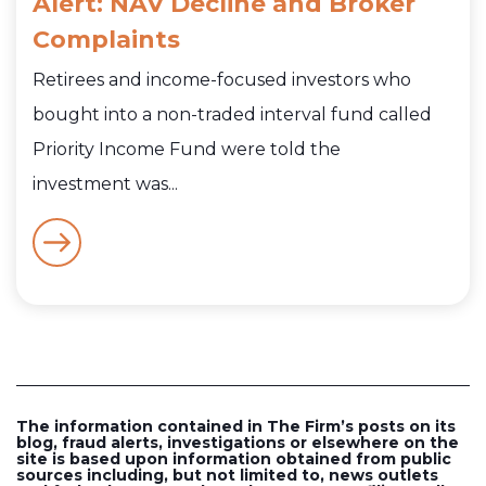
Alert: NAV Decline and Broker
Complaints
Retirees and income-focused investors who
bought into a non-traded interval fund called
Priority Income Fund were told the
investment was...
The information contained in The Firm’s posts on its
blog, fraud alerts, investigations or elsewhere on the
site is based upon information obtained from public
sources including, but not limited to, news outlets