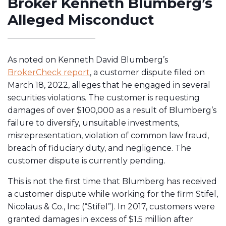
Broker Kenneth Blumberg’s
Alleged Misconduct
As noted on Kenneth David Blumberg’s
BrokerCheck report
, a customer dispute filed on
March 18, 2022, alleges that he engaged in several
securities violations. The customer is requesting
damages of over $100,000 as a result of Blumberg’s
failure to diversify, unsuitable investments,
misrepresentation, violation of common law fraud,
breach of fiduciary duty, and negligence. The
customer dispute is currently pending.
This is not the first time that Blumberg has received
a customer dispute while working for the firm Stifel,
Nicolaus & Co., Inc (“Stifel”). In 2017, customers were
granted damages in excess of $1.5 million after