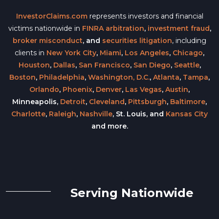
InvestorClaims.com
represents investors and financial
victims nationwide in
FINRA arbitration
,
investment fraud
,
broker misconduct
, and
securities litigation
, including
clients in
New York City
,
Miami
,
Los Angeles
,
Chicago
,
Houston
,
Dallas
,
San Francisco
,
San Diego
,
Seattle
,
Boston
,
Philadelphia
,
Washington, D.C.
,
Atlanta
,
Tampa
,
Orlando
,
Phoenix
,
Denver
,
Las Vegas
,
Austin
,
Minneapolis,
Detroit
,
Cleveland
,
Pittsburgh
,
Baltimore
,
Charlotte
,
Raleigh
,
Nashville
, St. Louis, and
Kansas City
and more.
Serving Nationwide