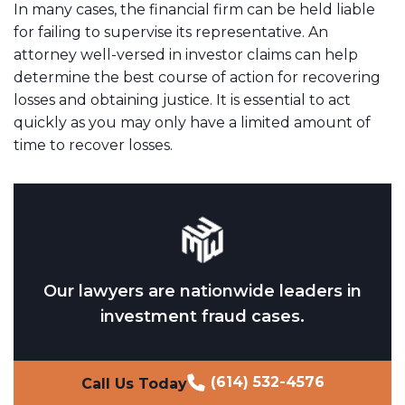
In many cases, the financial firm can be held liable
for failing to supervise its representative. An
attorney well-versed in investor claims can help
determine the best course of action for recovering
losses and obtaining justice. It is essential to act
quickly as you may only have a limited amount of
time to recover losses.
Our lawyers are nationwide leaders in
investment fraud cases.
(614) 532-4576
Call Us Today