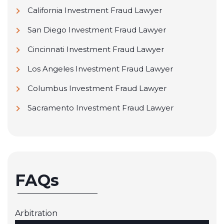
California Investment Fraud Lawyer
San Diego Investment Fraud Lawyer
Cincinnati Investment Fraud Lawyer
Los Angeles Investment Fraud Lawyer
Columbus Investment Fraud Lawyer
Sacramento Investment Fraud Lawyer
FAQs
Arbitration