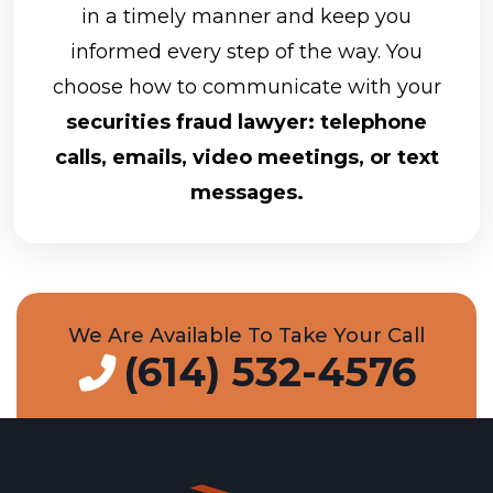
in a timely manner and keep you
informed every step of the way. You
choose how to communicate with your
securities fraud lawyer: telephone
calls, emails, video meetings, or text
messages.
We Are Available To Take Your Call
(614) 532-4576