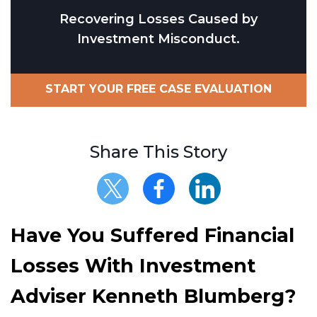
Recovering Losses Caused by
Investment Misconduct.
START YOUR FREE CASE EVALUATION
Share This Story
Have You Suffered Financial
Losses With Investment
Adviser Kenneth Blumberg?