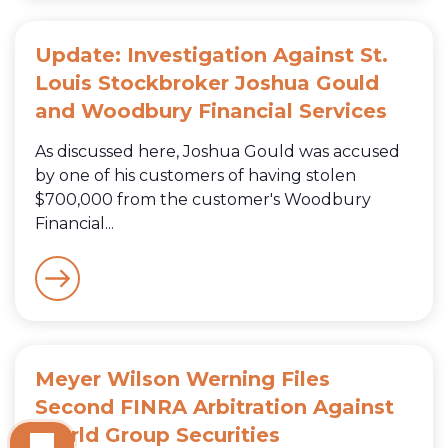
Update: Investigation Against St.
Louis Stockbroker Joshua Gould
and Woodbury Financial Services
As discussed here, Joshua Gould was accused
by one of his customers of having stolen
$700,000 from the customer's Woodbury
Financial...
Meyer Wilson Werning Files
Second FINRA Arbitration Against
World Group Securities