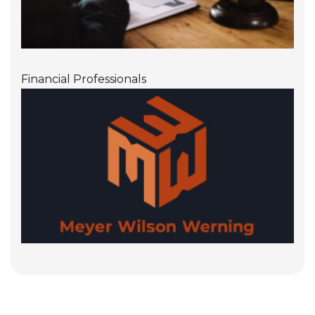
Financial Professionals