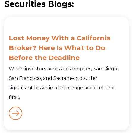
Securities Blogs:
Lost Money With a California
Broker? Here Is What to Do
Before the Deadline
When investors across Los Angeles, San Diego,
San Francisco, and Sacramento suffer
significant losses in a brokerage account, the
first...