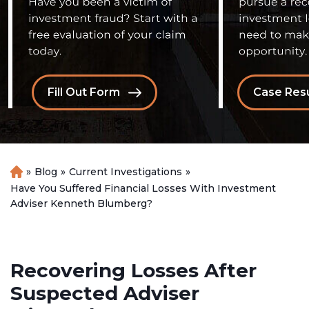
Fill Out Form
Case Resu
»
Blog
»
Current Investigations
»
H
o
Have You Suffered Financial Losses With Investment
m
Adviser Kenneth Blumberg?
e
Recovering Losses After
Suspected Adviser