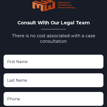
Consult With Our Legal Team
There is no cost associated with a case
consultation