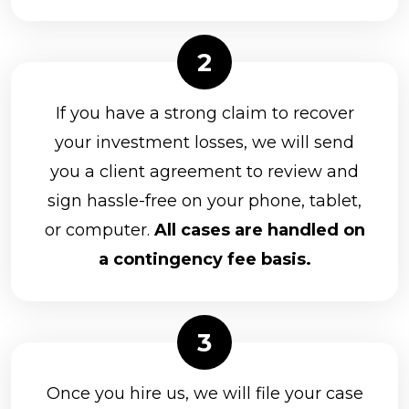
If you have a strong claim to recover
your investment losses, we will send
you a client agreement to review and
sign hassle-free on your phone, tablet,
or computer.
All cases are handled on
a contingency fee basis.
Once you hire us, we will file your case