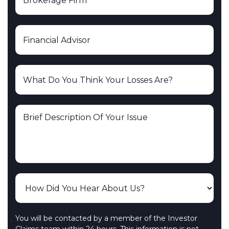
You will be contacted by a member of the Investor