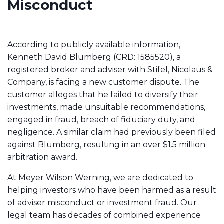
Misconduct
According to publicly available information,
Kenneth David Blumberg (CRD: 1585520), a
registered broker and adviser with Stifel, Nicolaus &
Company, is facing a new customer dispute. The
customer alleges that he failed to diversify their
investments, made unsuitable recommendations,
engaged in fraud, breach of fiduciary duty, and
negligence. A similar claim had previously been filed
against Blumberg, resulting in an over $1.5 million
arbitration award.
At Meyer Wilson Werning, we are dedicated to
helping investors who have been harmed as a result
of adviser misconduct or investment fraud. Our
legal team has decades of combined experience