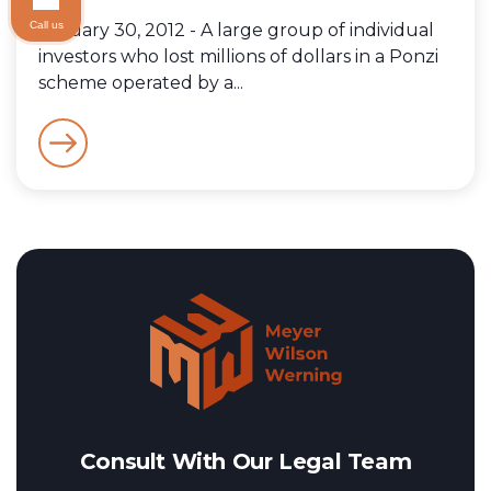
Call us
January 30, 2012 - A large group of individual
investors who lost millions of dollars in a Ponzi
scheme operated by a...
Consult With Our Legal Team