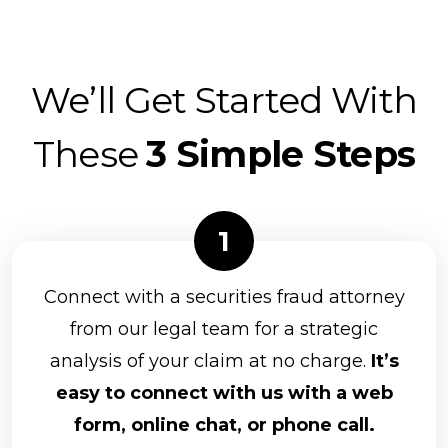
We’ll Get Started With
These
3 Simple Steps
Connect with a securities fraud attorney
from our legal team for a strategic
analysis of your claim at no charge.
It’s
easy to connect with us with a web
form, online chat, or phone call.