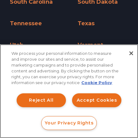
South Carolina
South Dakota
South Carolina »
South Dakota »
Tennessee
Texas
Tennessee »
Texas »
Utah
Vermont
We process your personal information to measure
Utah »
Vermont »
and improve our sites and service, to assist our
marketing campaigns and to provide personalised
Virginia
Washington
content and advertising. By clicking the button on the
How can I help you?
Virginia »
Washington »
right, you can exercise your privacy rights. For more
information see our privacy notice
Cookie Policy
Investment Claims
West Virginia
Wisconsin
West Virginia »
Wisconsin »
Reject All
Accept Cookies
Data Breach
Wyoming
Robocall/TCPA
Wyoming »
Your Privacy Rights
Scroll
FORM
CALL
CHAT
Ride Share Sexual Assault