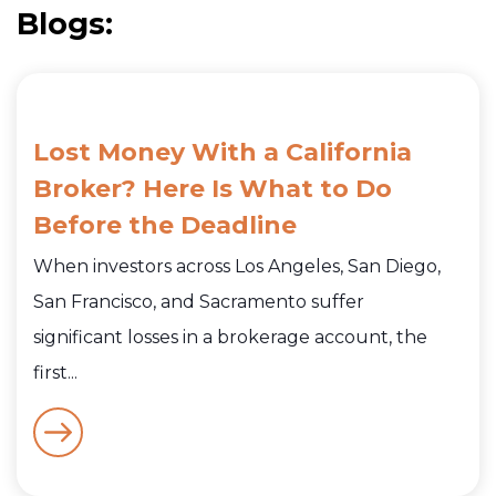
Blogs:
Lost Money With a California
Broker? Here Is What to Do
Before the Deadline
When investors across Los Angeles, San Diego,
San Francisco, and Sacramento suffer
significant losses in a brokerage account, the
first...