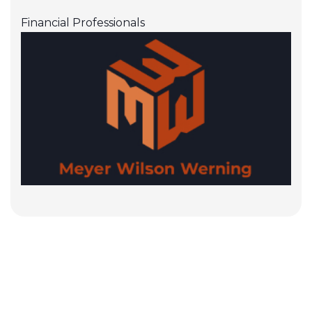
Financial Professionals