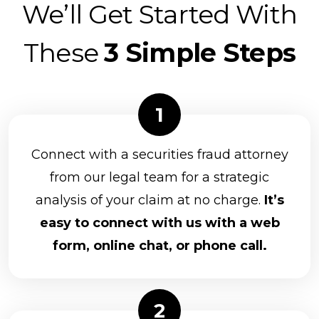
We’ll Get Started With
These
3 Simple Steps
Connect with a securities fraud attorney
from our legal team for a strategic
analysis of your claim at no charge.
It’s
easy to connect with us with a web
form, online chat, or phone call.