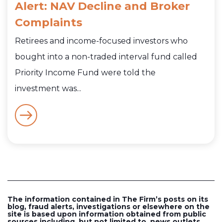
Alert: NAV Decline and Broker
Complaints
Retirees and income-focused investors who
bought into a non-traded interval fund called
Priority Income Fund were told the
investment was...
The information contained in The Firm’s posts on its
blog, fraud alerts, investigations or elsewhere on the
site is based upon information obtained from public
sources including, but not limited to, news outlets