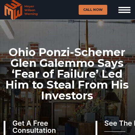
CALL NOW
Ohio Ponzi-Schemer
Glen Galemmo Says
‘Fear of Failure’ Led
Him to Steal From His
Investors