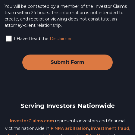
You will be contacted by a member of the Investor Claims
team within 24 hours. This information is not intended to
create, and receipt or viewing does not constitute, an
attorney-client relationship.
I Have Read the
Disclaimer
Serving Investors Nationwide
InvestorClaims.com
represents investors and financial
victims nationwide in
FINRA arbitration
,
investment fraud
,