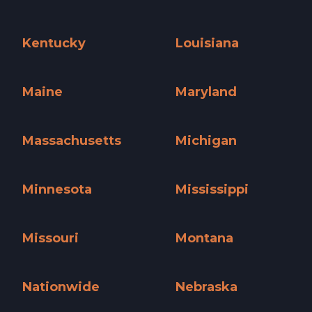
Iowa »
Kansas »
Kentucky
Louisiana
Kentucky »
Louisiana »
Maine
Maryland
Maine »
Maryland »
Massachusetts
Michigan
Massachusetts »
Michigan »
Minnesota
Mississippi
Minnesota »
Mississippi »
Missouri
Montana
Missouri »
Montana »
Nationwide
Nebraska
Nationwide »
Nebraska »