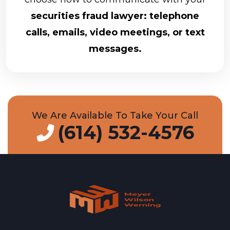
securities fraud lawyer: telephone
calls, emails, video meetings, or text
messages.
We Are Available To Take Your Call
(614) 532-4576