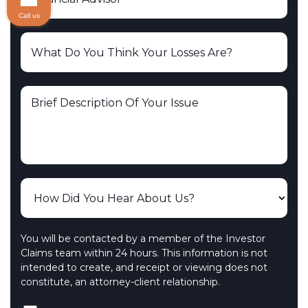
Call us
You will be contacted by a member of the Investor
Claims team within 24 hours. This information is not
intended to create, and receipt or viewing does not
constitute, an attorney-client relationship.