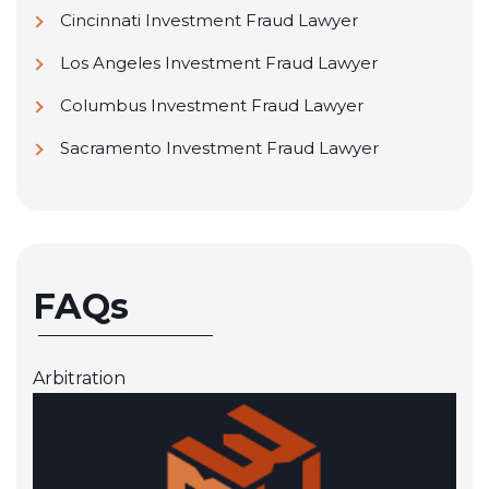
Cincinnati Investment Fraud Lawyer
Los Angeles Investment Fraud Lawyer
Columbus Investment Fraud Lawyer
Sacramento Investment Fraud Lawyer
FAQs
Arbitration