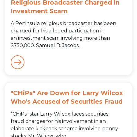
Religious Broadcaster Charged in
Investment Scam
A Peninsula religious broadcaster has been
charged for his alleged participation in
an investment scam involving more than
$750,000. Samuel B. Jacobs,...
"CHiPs" Are Down for Larry Wilcox
Who's Accused of Securities Fraud
“CHiPs” star Larry Wilcox faces securities
fraud charges for his involvement in an
elaborate kickback scheme involving penny
stocks. Mr. Wilcox, who...