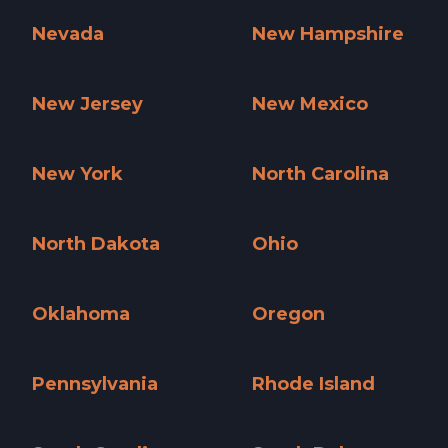
Nevada
New Hampshire
Nevada »
New Hampshire »
New Jersey
New Mexico
New Jersey »
New Mexico »
New York
North Carolina
New York »
North Carolina »
North Dakota
Ohio
North Dakota »
Ohio »
Oklahoma
Oregon
Oklahoma »
Oregon »
Pennsylvania
Rhode Island
Pennsylvania »
Rhode Island »