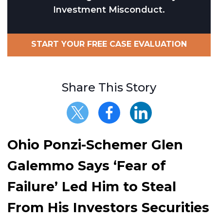
Investment Misconduct.
START YOUR FREE CASE EVALUATION
Share This Story
Ohio Ponzi-Schemer Glen
Galemmo Says ‘Fear of
Failure’ Led Him to Steal
From His Investors Securities