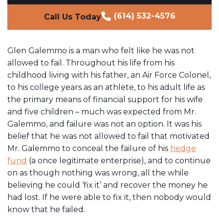
(614) 532-4576
Call Us Today
Glen Galemmo is a man who felt like he was not
allowed to fail. Throughout his life from his
childhood living with his father, an Air Force Colonel,
to his college years as an athlete, to his adult life as
the primary means of financial support for his wife
and five children – much was expected from Mr.
Galemmo, and failure was not an option. It was his
belief that he was not allowed to fail that motivated
Mr. Galemmo to conceal the failure of his
hedge
fund
(a once legitimate enterprise), and to continue
on as though nothing was wrong, all the while
believing he could ‘fix it’ and recover the money he
had lost. If he were able to fix it, then nobody would
know that he failed.