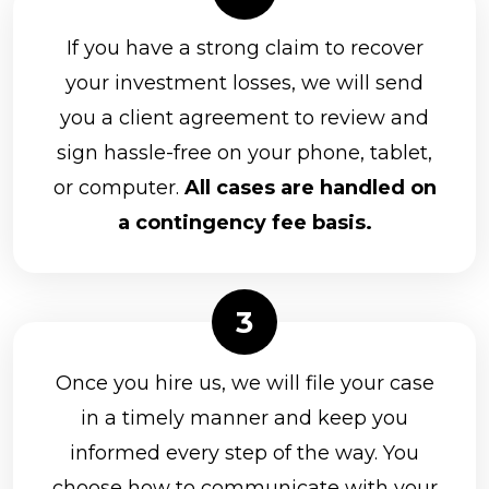
If you have a strong claim to recover
your investment losses, we will send
you a client agreement to review and
sign hassle-free on your phone, tablet,
or computer.
All cases are handled on
a contingency fee basis.
Once you hire us, we will file your case
in a timely manner and keep you
informed every step of the way. You
choose how to communicate with your