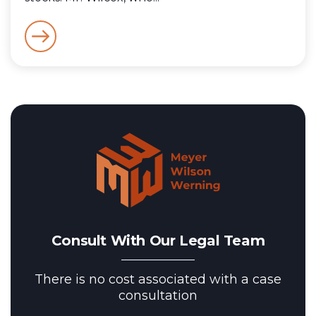
Consult With Our Legal Team
There is no cost associated with a case
consultation