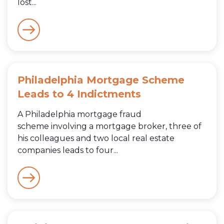
lost...
Philadelphia Mortgage Scheme
Leads to 4 Indictments
A Philadelphia mortgage fraud
scheme involving a mortgage broker, three of
his colleagues and two local real estate
companies leads to four...