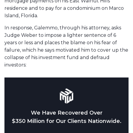
mortgage payments on his East Walnut Hills
residence and to pay for a condominium on Marco
Island, Florida.
In response, Galemmo, through his attorney, asks
Judge Weber to impose a lighter sentence of 6
years or less and places the blame on his fear of
failure, which he says motivated him to cover up the
collapse of his investment fund and defraud
investors:
We Have Recovered Over
$350 Million for Our Clients Nationwide.