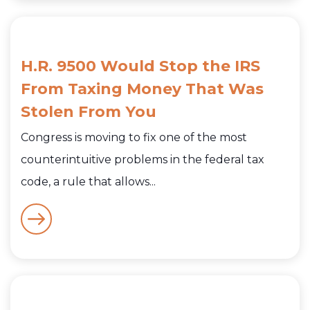
H.R. 9500 Would Stop the IRS
From Taxing Money That Was
Stolen From You
Congress is moving to fix one of the most
counterintuitive problems in the federal tax
code, a rule that allows...