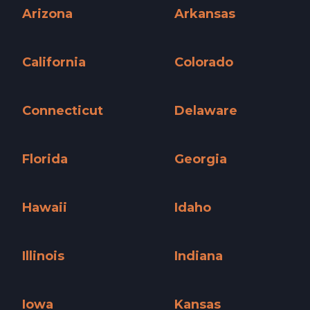
Arizona
Arkansas
Arizona »
Arkansas »
California
Colorado
California »
Colorado »
Connecticut
Delaware
Connecticut »
Delaware »
Florida
Georgia
Florida »
Georgia »
Hawaii
Idaho
Hawaii »
Idaho »
Illinois
Indiana
Illinois »
Indiana »
Iowa
Kansas