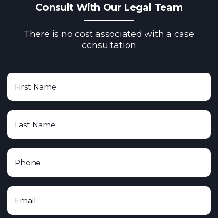
Consult With Our Legal Team
There is no cost associated with a case
consultation