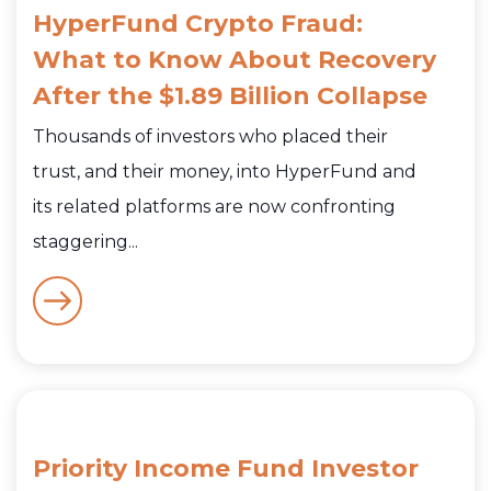
HyperFund Crypto Fraud:
What to Know About Recovery
After the $1.89 Billion Collapse
Thousands of investors who placed their
trust, and their money, into HyperFund and
its related platforms are now confronting
staggering...
Priority Income Fund Investor