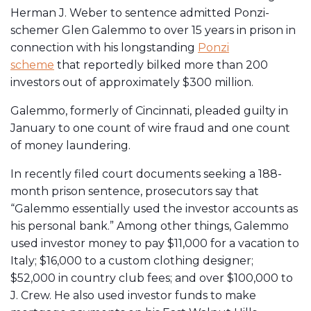
Herman J. Weber to sentence admitted Ponzi-
schemer Glen Galemmo to over 15 years in prison in
connection with his longstanding
Ponzi
scheme
that reportedly bilked more than 200
investors out of approximately $300 million.
Galemmo, formerly of Cincinnati, pleaded guilty in
January to one count of wire fraud and one count
of money laundering.
In recently filed court documents seeking a 188-
month prison sentence, prosecutors say that
“Galemmo essentially used the investor accounts as
his personal bank.” Among other things, Galemmo
used investor money to pay $11,000 for a vacation to
Italy; $16,000 to a custom clothing designer;
$52,000 in country club fees; and over $100,000 to
J. Crew. He also used investor funds to make