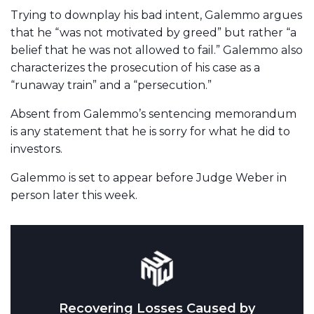
Trying to downplay his bad intent, Galemmo argues
that he “was not motivated by greed” but rather “a
belief that he was not allowed to fail.” Galemmo also
characterizes the prosecution of his case as a
“runaway train” and a “persecution.”
Absent from Galemmo’s sentencing memorandum
is any statement that he is sorry for what he did to
investors.
Galemmo is set to appear before Judge Weber in
person later this week.
Recovering Losses Caused by