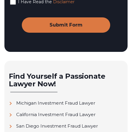
I Have Read the
Disclaimer
Find Yourself a Passionate
Lawyer Now!
Michigan Investment Fraud Lawyer
California Investment Fraud Lawyer
San Diego Investment Fraud Lawyer