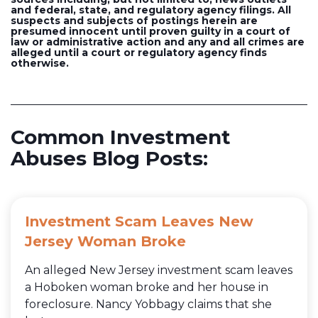
and federal, state, and regulatory agency filings. All
suspects and subjects of postings herein are
presumed innocent until proven guilty in a court of
law or administrative action and any and all crimes are
alleged until a court or regulatory agency finds
otherwise.
Common Investment
Abuses Blog Posts:
Investment Scam Leaves New
Jersey Woman Broke
An alleged New Jersey investment scam leaves
a Hoboken woman broke and her house in
foreclosure. Nancy Yobbagy claims that she