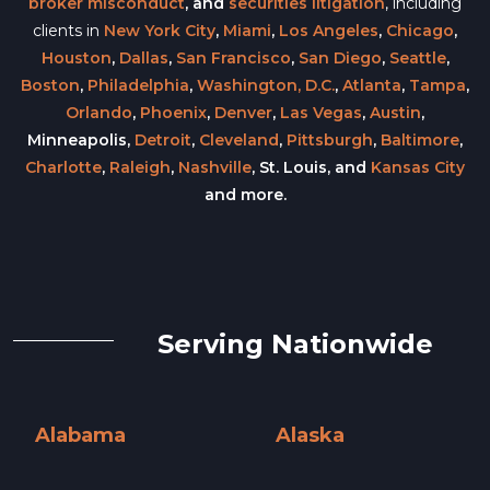
broker misconduct
, and
securities litigation
, including
clients in
New York City
,
Miami
,
Los Angeles
,
Chicago
,
Houston
,
Dallas
,
San Francisco
,
San Diego
,
Seattle
,
Boston
,
Philadelphia
,
Washington, D.C.
,
Atlanta
,
Tampa
,
Orlando
,
Phoenix
,
Denver
,
Las Vegas
,
Austin
,
Minneapolis,
Detroit
,
Cleveland
,
Pittsburgh
,
Baltimore
,
Charlotte
,
Raleigh
,
Nashville
, St. Louis, and
Kansas City
and more.
Serving Nationwide
Alabama
Alaska
Alabama »
Alaska »