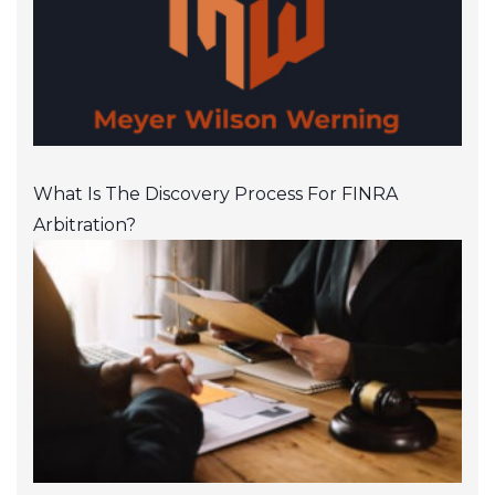
What Is The Discovery Process For FINRA
Arbitration?