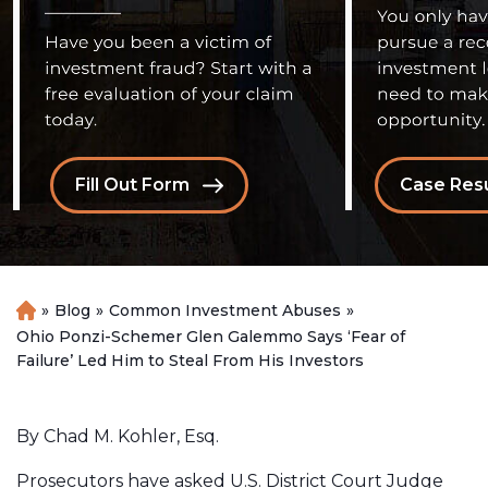
Fill Out Form
Case Resu
»
Blog
»
Common Investment Abuses
»
H
o
Ohio Ponzi-Schemer Glen Galemmo Says ‘Fear of
m
Failure’ Led Him to Steal From His Investors
e
By Chad M. Kohler, Esq.
Prosecutors have asked U.S. District Court Judge