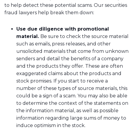
to help detect these potential scams. Our securities
fraud lawyers help break them down:
Use due diligence with promotional
material.
Be sure to check the source material
such as emails, press releases, and other
unsolicited materials that come from unknown
senders and detail the benefits of a company
and the products they offer. These are often
exaggerated claims about the products and
stock promises. If you start to receive a
number of these types of source materials, this
could be a sign of a scam. You may also be able
to determine the context of the statements on
the information material, as well as possible
information regarding large sums of money to
induce optimism in the stock.