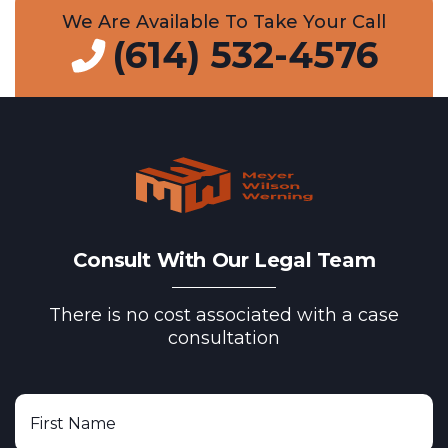
We Are Available To Take Your Call
(614) 532-4576
Consult With Our Legal Team
There is no cost associated with a case
consultation