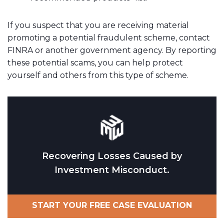
If you suspect that you are receiving material
promoting a potential fraudulent scheme, contact
FINRA or another government agency. By reporting
these potential scams, you can help protect
yourself and others from this type of scheme.
Recovering Losses Caused by
Investment Misconduct.
START YOUR FREE CASE EVALUATION