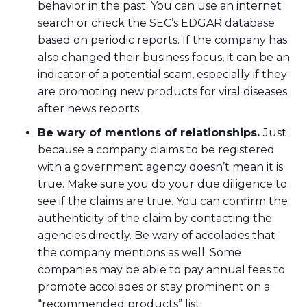
behavior in the past. You can use an internet
search or check the SEC’s EDGAR database
based on periodic reports. If the company has
also changed their business focus, it can be an
indicator of a potential scam, especially if they
are promoting new products for viral diseases
after news reports.
Be wary of mentions of relationships.
Just
because a company claims to be registered
with a government agency doesn’t mean it is
true. Make sure you do your due diligence to
see if the claims are true. You can confirm the
authenticity of the claim by contacting the
agencies directly. Be wary of accolades that
the company mentions as well. Some
companies may be able to pay annual fees to
promote accolades or stay prominent on a
“recommended products” list.