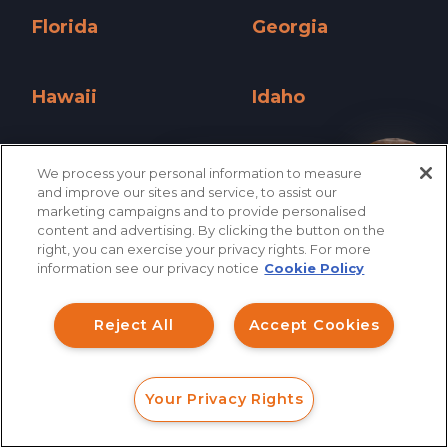
Florida
Georgia
Florida »
Georgia »
Hawaii
Idaho
Hawaii »
Idaho »
Illinois
Indiana
We process your personal information to measure
How can I help you?
and improve our sites and service, to assist our
Illinois »
Indiana »
marketing campaigns and to provide personalised
content and advertising. By clicking the button on the
Iowa
Kansas
right, you can exercise your privacy rights. For more
information see our privacy notice
Cookie Policy
Iowa »
Kansas »
Kentucky
Louisiana
Reject All
Accept Cookies
Kentucky »
Louisiana »
Maine
Maryland
Your Privacy Rights
FORM
CALL
CHAT
Maine »
Maryland »
Massachusetts
Michigan