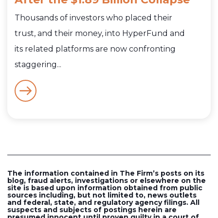
Thousands of investors who placed their
trust, and their money, into HyperFund and
its related platforms are now confronting
staggering...
The information contained in The Firm’s posts on its
blog, fraud alerts, investigations or elsewhere on the
site is based upon information obtained from public
sources including, but not limited to, news outlets
and federal, state, and regulatory agency filings. All
suspects and subjects of postings herein are
presumed innocent until proven guilty in a court of