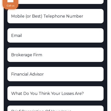
Call us