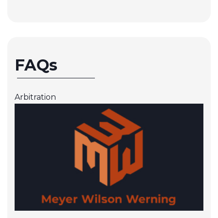
FAQs
Arbitration