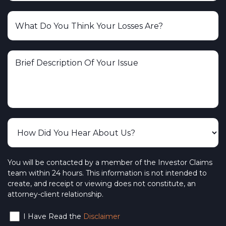
You will be contacted by a member of the Investor Claims
team within 24 hours. This information is not intended to
create, and receipt or viewing does not constitute, an
attorney-client relationship.
I Have Read the
Disclaimer