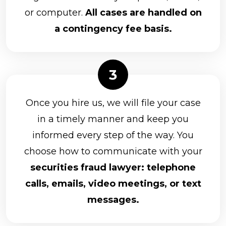
or computer.
All cases are handled on
a contingency fee basis.
Once you hire us, we will file your case
in a timely manner and keep you
informed every step of the way. You
choose how to communicate with your
securities fraud lawyer: telephone
calls, emails, video meetings, or text
messages.