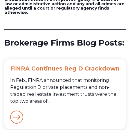
law or administrative action and any and all crimes are
alleged until a court or regulatory agency finds
otherwise.
Brokerage Firms Blog Posts:
FINRA Continues Reg D Crackdown
In Feb., FINRA announced that monitoring
Regulation D private placements and non-
traded real estate investment trusts were the
top two areas of...