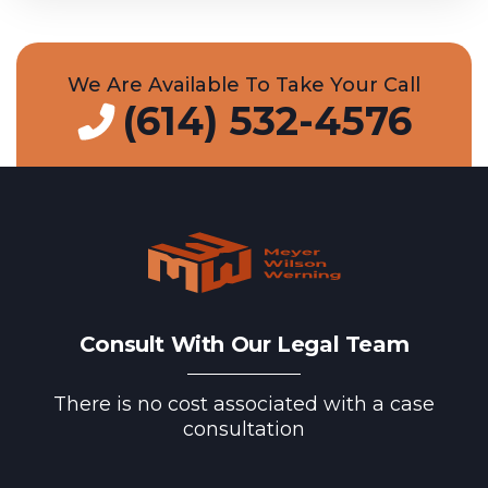
We Are Available To Take Your Call
(614) 532-4576
Consult With Our Legal Team
There is no cost associated with a case
consultation