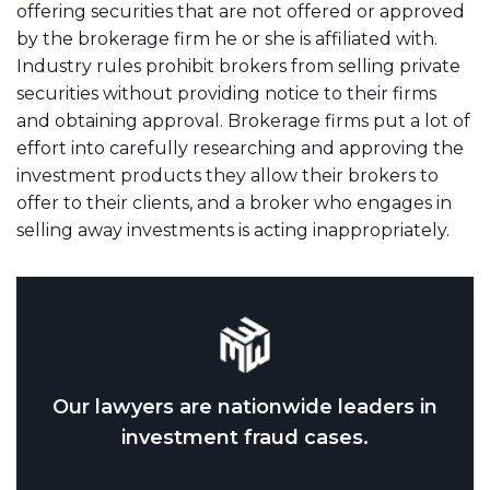
offering securities that are not offered or approved
by the brokerage firm he or she is affiliated with.
Industry rules prohibit brokers from selling private
securities without providing notice to their firms
and obtaining approval. Brokerage firms put a lot of
effort into carefully researching and approving the
investment products they allow their brokers to
offer to their clients, and a broker who engages in
selling away investments is acting inappropriately.
Our lawyers are nationwide leaders in
investment fraud cases.