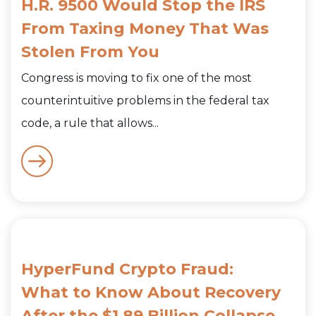
H.R. 9500 Would Stop the IRS
From Taxing Money That Was
Stolen From You
Congress is moving to fix one of the most
counterintuitive problems in the federal tax
code, a rule that allows...
HyperFund Crypto Fraud:
What to Know About Recovery
After the $1.89 Billion Collapse