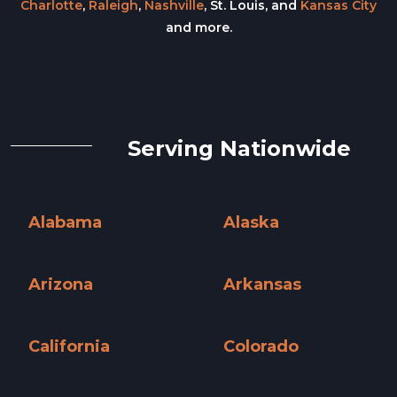
Charlotte
,
Raleigh
,
Nashville
, St. Louis, and
Kansas City
and more.
Serving Nationwide
Alabama
Alaska
Alabama »
Alaska »
Arizona
Arkansas
Arizona »
Arkansas »
California
Colorado
California »
Colorado »