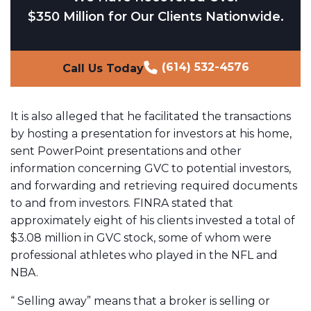
$350 Million for Our Clients Nationwide.
(614) 532-4576
Call Us Today
It is also alleged that he facilitated the transactions
by hosting a presentation for investors at his home,
sent PowerPoint presentations and other
information concerning GVC to potential investors,
and forwarding and retrieving required documents
to and from investors. FINRA stated that
approximately eight of his clients invested a total of
$3.08 million in GVC stock, some of whom were
professional athletes who played in the NFL and
NBA.
“ Selling away” means that a broker is selling or