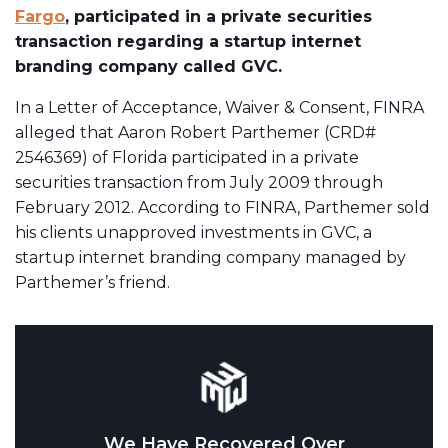
Fargo
, participated in a private securities
transaction regarding a startup internet
branding company called GVC.
In a Letter of Acceptance, Waiver & Consent, FINRA
alleged that Aaron Robert Parthemer (CRD#
2546369) of Florida participated in a private
securities transaction from July 2009 through
February 2012. According to FINRA, Parthemer sold
his clients unapproved investments in GVC, a
startup internet branding company managed by
Parthemer’s friend.
We Have Recovered Over