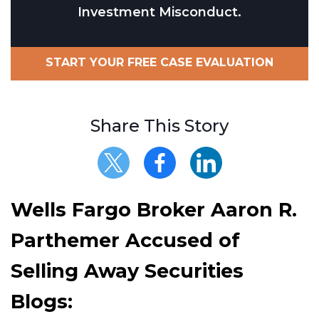
Investment Misconduct.
START YOUR FREE CASE EVALUATION
Share This Story
Wells Fargo Broker Aaron R.
Parthemer Accused of
Selling Away Securities
Blogs: