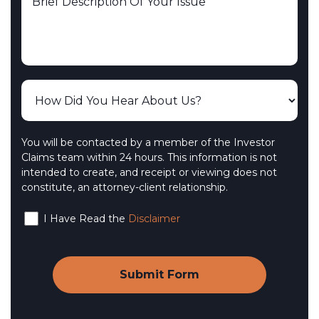
You will be contacted by a member of the Investor
Claims team within 24 hours. This information is not
intended to create, and receipt or viewing does not
constitute, an attorney-client relationship.
I Have Read the
Disclaimer