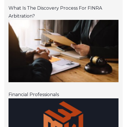
What Is The Discovery Process For FINRA
Arbitration?
Financial Professionals