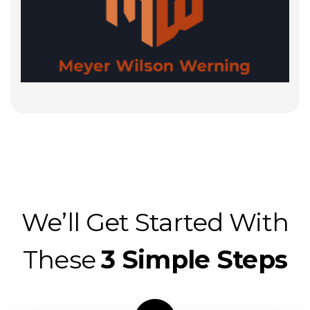
We’ll Get Started With
These
3 Simple Steps