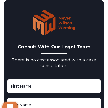
Consult With Our Legal Team
There is no cost associated with a case
consultation