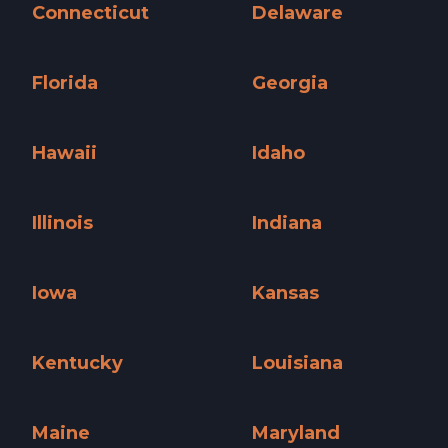
Connecticut
Delaware
Connecticut »
Delaware »
Florida
Georgia
Florida »
Georgia »
Hawaii
Idaho
Hawaii »
Idaho »
Illinois
Indiana
Illinois »
Indiana »
Iowa
Kansas
Iowa »
Kansas »
Kentucky
Louisiana
Kentucky »
Louisiana »
Maine
Maryland