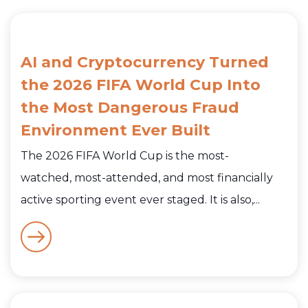
AI and Cryptocurrency Turned
the 2026 FIFA World Cup Into
the Most Dangerous Fraud
Environment Ever Built
The 2026 FIFA World Cup is the most-
watched, most-attended, and most financially
active sporting event ever staged. It is also,...