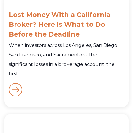
Lost Money With a California
Broker? Here Is What to Do
Before the Deadline
When investors across Los Angeles, San Diego,
San Francisco, and Sacramento suffer
significant losses in a brokerage account, the
first...