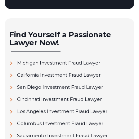
Find Yourself a Passionate
Lawyer Now!
Michigan Investment Fraud Lawyer
California Investment Fraud Lawyer
San Diego Investment Fraud Lawyer
Cincinnati Investment Fraud Lawyer
Los Angeles Investment Fraud Lawyer
Columbus Investment Fraud Lawyer
Sacramento Investment Fraud Lawyer