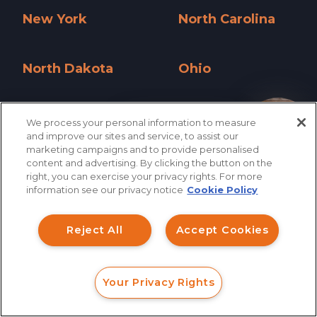
New York
North Carolina
New York »
North Carolina »
North Dakota
Ohio
North Dakota »
Ohio »
Oklahoma
Oregon
We process your personal information to measure
How can I help you?
and improve our sites and service, to assist our
Oklahoma »
Oregon »
marketing campaigns and to provide personalised
content and advertising. By clicking the button on the
Pennsylvania
Rhode Island
right, you can exercise your privacy rights. For more
information see our privacy notice
Cookie Policy
Pennsylvania »
Rhode Island »
South Carolina
South Dakota
Reject All
Accept Cookies
South Carolina »
South Dakota »
Tennessee
Texas
Your Privacy Rights
FORM
CALL
CHAT
Tennessee »
Texas »
Utah
Vermont