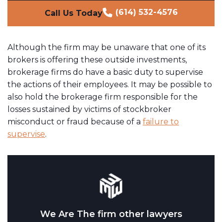
(614) 532-4576
Call Us Today
Although the firm may be unaware that one of its
brokers is offering these outside investments,
brokerage firms do have a basic duty to supervise
the actions of their employees. It may be possible to
also hold the brokerage firm responsible for the
losses sustained by victims of stockbroker
misconduct or fraud because of a
failure to
supervise
.
We Are The firm other lawyers