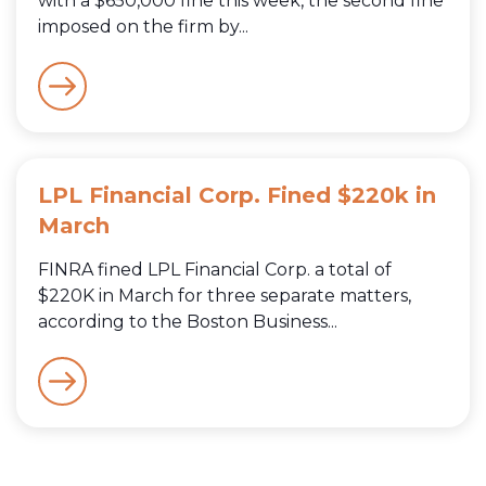
with a $650,000 fine this week, the second fine
imposed on the firm by...
LPL Financial Corp. Fined $220k in
March
FINRA fined LPL Financial Corp. a total of
$220K in March for three separate matters,
according to the Boston Business...