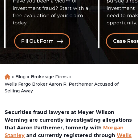
Fill Out Form
Case Resu
»
Blog
»
Brokerage Firms
»
H
o
Wells Fargo Broker Aaron R. Parthemer Accused of
m
Selling Away
e
Securities fraud lawyers at Meyer Wilson
Werning are currently investigating allegations
that Aaron Parthemer, formerly with
Morgan
Stanley
and currently registered through
Wells