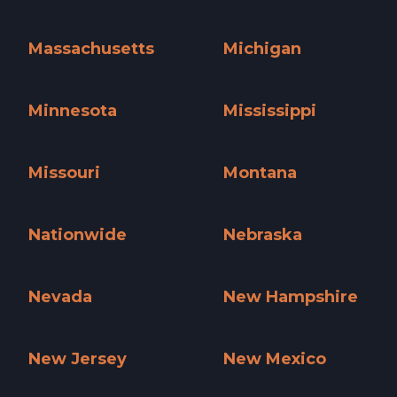
Maine »
Maryland »
Massachusetts
Michigan
Massachusetts »
Michigan »
Minnesota
Mississippi
Minnesota »
Mississippi »
Missouri
Montana
Missouri »
Montana »
Nationwide
Nebraska
Nationwide »
Nebraska »
Nevada
New Hampshire
Nevada »
New Hampshire »
New Jersey
New Mexico
New Jersey »
New Mexico »