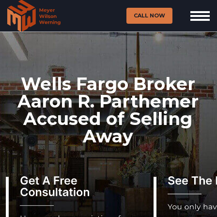
CALL NOW
Wells Fargo Broker
Aaron R. Parthemer
Accused of Selling
Away