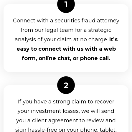
Connect with a securities fraud attorney
from our legal team for a strategic
analysis of your claim at no charge.
It’s
easy to connect with us with a web
form, online chat, or phone call.
If you have a strong claim to recover
your investment losses, we will send
you a client agreement to review and
sign hassle-free on your phone, tablet,