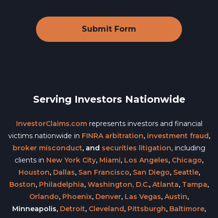
Serving Investors Nationwide
InvestorClaims.com
represents investors and financial
victims nationwide in
FINRA arbitration
,
investment fraud
,
broker misconduct
, and
securities litigation
, including
clients in
New York City
,
Miami
,
Los Angeles
,
Chicago
,
Houston
,
Dallas
,
San Francisco
,
San Diego
,
Seattle
,
Boston
,
Philadelphia
,
Washington, D.C.
,
Atlanta
,
Tampa
,
Orlando
,
Phoenix
,
Denver
,
Las Vegas
,
Austin
,
Minneapolis,
Detroit
,
Cleveland
,
Pittsburgh
,
Baltimore
,