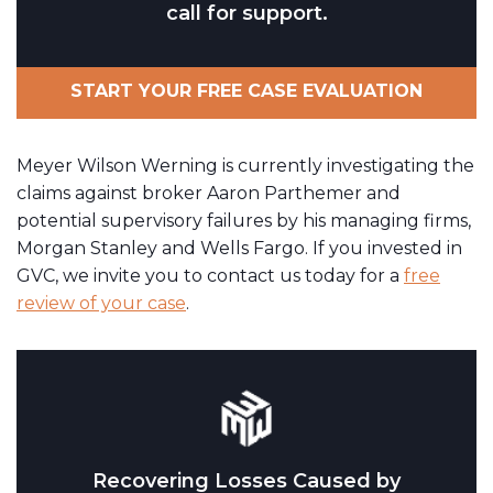
call for support.
START YOUR FREE CASE EVALUATION
Meyer Wilson Werning is currently investigating the
claims against broker Aaron Parthemer and
potential supervisory failures by his managing firms,
Morgan Stanley and Wells Fargo. If you invested in
GVC, we invite you to contact us today for a
free
review of your case
.
Recovering Losses Caused by