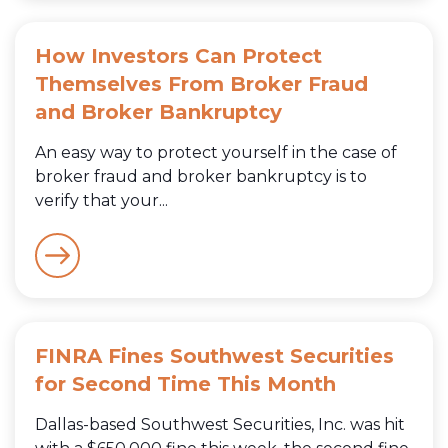
How Investors Can Protect
Themselves From Broker Fraud
and Broker Bankruptcy
An easy way to protect yourself in the case of
broker fraud and broker bankruptcy is to
verify that your...
FINRA Fines Southwest Securities
for Second Time This Month
Dallas-based Southwest Securities, Inc. was hit