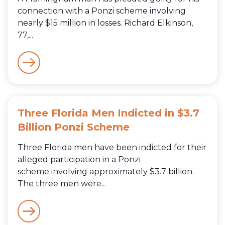
connection with a Ponzi scheme involving
nearly $15 million in losses. Richard Elkinson,
77,...
Three Florida Men Indicted in $3.7
Billion Ponzi Scheme
Three Florida men have been indicted for their
alleged participation in a Ponzi
scheme involving approximately $3.7 billion.
The three men were...