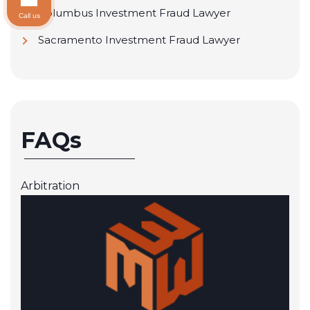
Columbus Investment Fraud Lawyer
Call us
Sacramento Investment Fraud Lawyer
FAQs
Arbitration