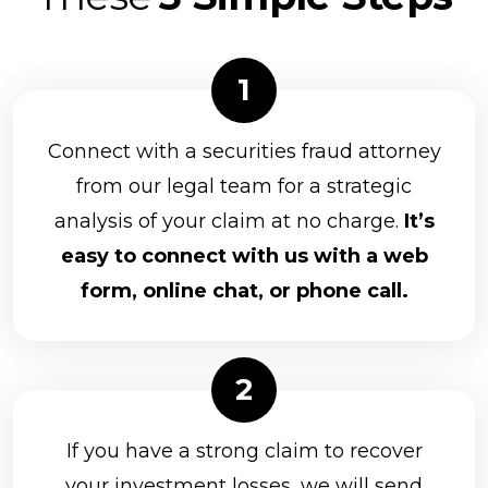
Connect with a securities fraud attorney
from our legal team for a strategic
analysis of your claim at no charge.
It’s
easy to connect with us with a web
form, online chat, or phone call.
If you have a strong claim to recover
your investment losses, we will send