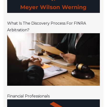
What Is The Discovery Process For FINRA
Arbitration?
Financial Professionals