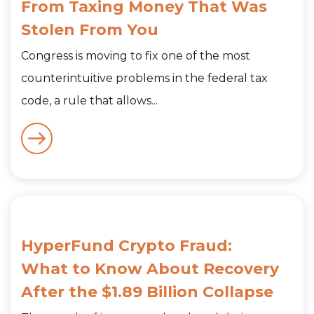
From Taxing Money That Was
Stolen From You
Congress is moving to fix one of the most
counterintuitive problems in the federal tax
code, a rule that allows...
HyperFund Crypto Fraud:
What to Know About Recovery
After the $1.89 Billion Collapse