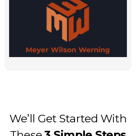
We’ll Get Started With
These
3 Simple Steps