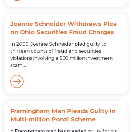
Joanne Schneider Withdraws Plea
on Ohio Securities Fraud Charges
In 2009, Joanne Schneider pled guilty to
thirteen counts of fraud and securities
violations involving a $60 million investment
scam,...
Framingham Man Pleads Guilty in
Multi-million Ponzi Scheme
A Framingham man has pleaded guilty for his