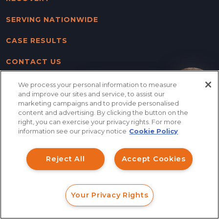
SERVING NATIONWIDE
CASE RESULTS
CONTACT US
BLOG
We process your personal information to measure
How can I help you?
and improve our sites and service, to assist our
marketing campaigns and to provide personalised
SITE MAP
content and advertising. By clicking the button on the
right, you can exercise your privacy rights. For more
DISCLAIMER & PRIVACY
information see our privacy notice
Cookie Policy
POLICY
Reject All
Accept Cookies
FOLLOW US
Your Privacy Rights
FORM
CALL
CHAT
Columbus Office
Main Office / Mailing Address