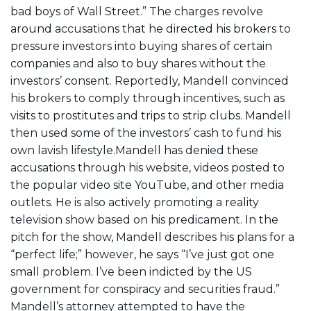
bad boys of Wall Street.” The charges revolve
around accusations that he directed his brokers to
pressure investors into buying shares of certain
companies and also to buy shares without the
investors’ consent. Reportedly, Mandell convinced
his brokers to comply through incentives, such as
visits to prostitutes and trips to strip clubs. Mandell
then used some of the investors’ cash to fund his
own lavish lifestyle.Mandell has denied these
accusations through his website, videos posted to
the popular video site YouTube, and other media
outlets. He is also actively promoting a reality
television show based on his predicament. In the
pitch for the show, Mandell describes his plans for a
“perfect life;” however, he says “I’ve just got one
small problem. I’ve been indicted by the US
government for conspiracy and securities fraud.”
Mandell’s attorney attempted to have the