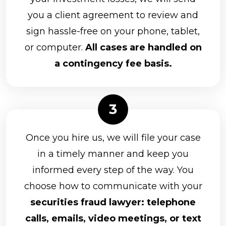
you a client agreement to review and
sign hassle-free on your phone, tablet,
or computer.
All cases are handled on
a contingency fee basis.
Once you hire us, we will file your case
in a timely manner and keep you
informed every step of the way. You
choose how to communicate with your
securities fraud lawyer: telephone
calls, emails, video meetings, or text