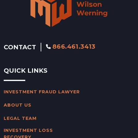
866.461.3413
CONTACT
QUICK LINKS
INVESTMENT FRAUD LAWYER
ABOUT US
LEGAL TEAM
INVESTMENT LOSS
RECOVERY