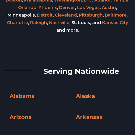
Orlando
,
Phoenix
,
Denver
,
Las Vegas
,
Austin
,
Minneapolis,
Detroit
,
Cleveland
,
Pittsburgh
,
Baltimore
,
Charlotte
,
Raleigh
,
Nashville
, St. Louis, and
Kansas City
and more.
Serving Nationwide
Alabama
Alaska
Alabama »
Alaska »
Arizona
Arkansas
Arizona »
Arkansas »