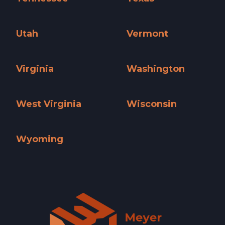
Tennessee »
Texas »
Utah
Vermont
Utah »
Vermont »
Virginia
Washington
Virginia »
Washington »
West Virginia
Wisconsin
West Virginia »
Wisconsin »
Wyoming
Wyoming »