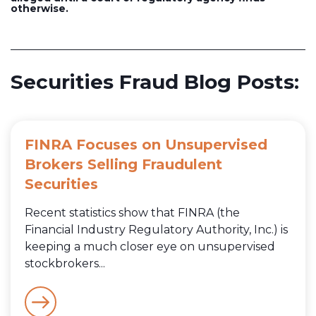
otherwise.
Securities Fraud Blog Posts:
FINRA Focuses on Unsupervised
Brokers Selling Fraudulent
Securities
Recent statistics show that FINRA (the
Financial Industry Regulatory Authority, Inc.) is
keeping a much closer eye on unsupervised
stockbrokers...