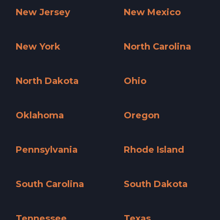
New Jersey
New Mexico
New Jersey »
New Mexico »
New York
North Carolina
New York »
North Carolina »
North Dakota
Ohio
North Dakota »
Ohio »
Oklahoma
Oregon
Oklahoma »
Oregon »
Pennsylvania
Rhode Island
Pennsylvania »
Rhode Island »
South Carolina
South Dakota
South Carolina »
South Dakota »
Tennessee
Texas