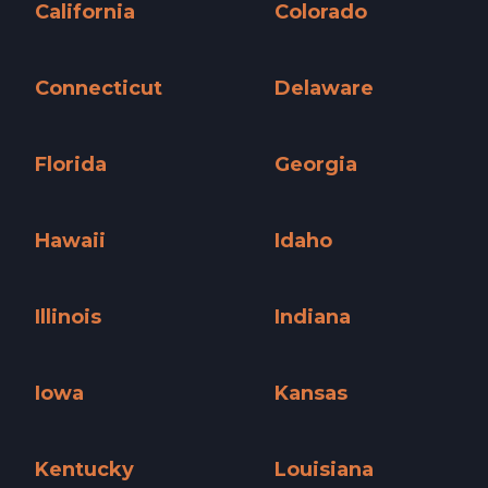
California
Colorado
California »
Colorado »
Connecticut
Delaware
Connecticut »
Delaware »
Florida
Georgia
Florida »
Georgia »
Hawaii
Idaho
Hawaii »
Idaho »
Illinois
Indiana
Illinois »
Indiana »
Iowa
Kansas
Iowa »
Kansas »
Kentucky
Louisiana