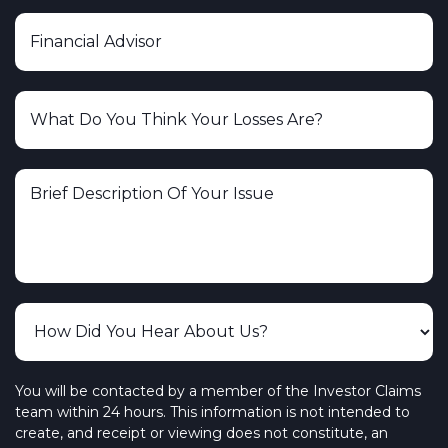
You will be contacted by a member of the Investor Claims
team within 24 hours. This information is not intended to
create, and receipt or viewing does not constitute, an