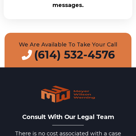
messages.
We Are Available To Take Your Call
(614) 532-4576
Consult With Our Legal Team
There is no cost associated with a case