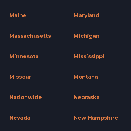
Kentucky »
Louisiana »
Maine
Maryland
Maine »
Maryland »
Massachusetts
Michigan
Massachusetts »
Michigan »
Minnesota
Mississippi
Minnesota »
Mississippi »
Missouri
Montana
Missouri »
Montana »
Nationwide
Nebraska
Nationwide »
Nebraska »
Nevada
New Hampshire
Nevada »
New Hampshire »