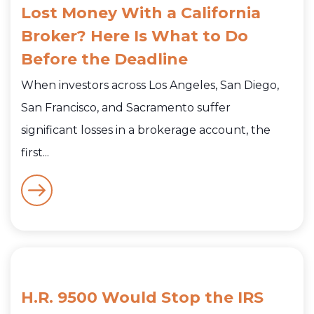
Lost Money With a California
Broker? Here Is What to Do
Before the Deadline
When investors across Los Angeles, San Diego,
San Francisco, and Sacramento suffer
significant losses in a brokerage account, the
first...
H.R. 9500 Would Stop the IRS