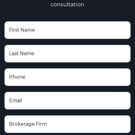
consultation