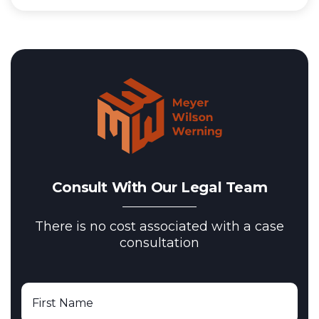
Consult With Our Legal Team
There is no cost associated with a case
consultation