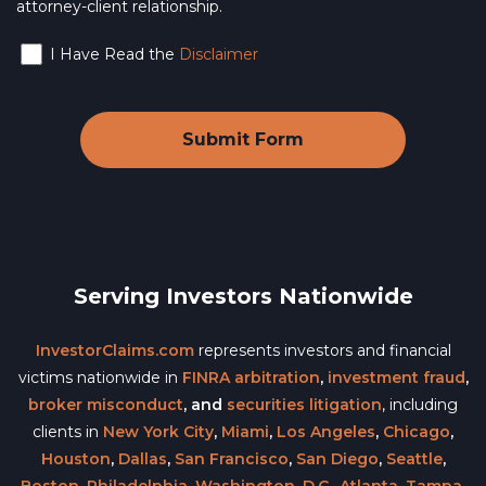
attorney-client relationship.
I Have Read the
Disclaimer
Serving Investors Nationwide
InvestorClaims.com
represents investors and financial
victims nationwide in
FINRA arbitration
,
investment fraud
,
broker misconduct
, and
securities litigation
, including
clients in
New York City
,
Miami
,
Los Angeles
,
Chicago
,
Houston
,
Dallas
,
San Francisco
,
San Diego
,
Seattle
,
Boston
,
Philadelphia
,
Washington, D.C.
,
Atlanta
,
Tampa
,