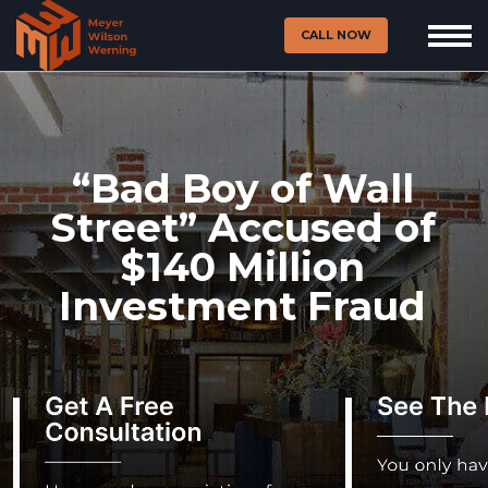
CALL NOW
“Bad Boy of Wall
Street” Accused of
$140 Million
Investment Fraud