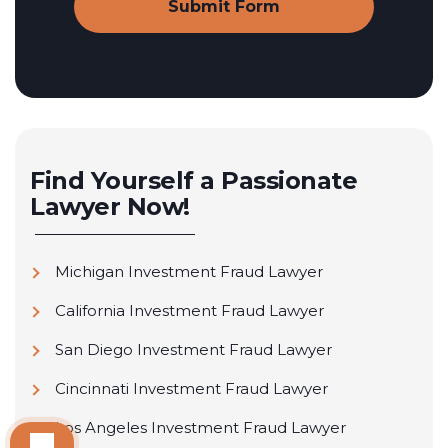
Find Yourself a Passionate
Lawyer Now!
Michigan Investment Fraud Lawyer
California Investment Fraud Lawyer
San Diego Investment Fraud Lawyer
Cincinnati Investment Fraud Lawyer
Los Angeles Investment Fraud Lawyer