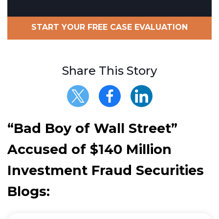
START YOUR FREE CASE EVALUATION
Share This Story
“Bad Boy of Wall Street”
Accused of $140 Million
Investment Fraud Securities
Blogs: