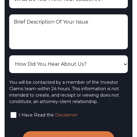
You will be contacted by a member of the Investor
Claims team within 24 hours. This information is not
intended to create, and receipt or viewing does not
constitute, an attorney-client relationship.
I Have Read the
Disclaimer