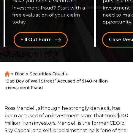
Fill Out Form
Case Resu
»
Blog
»
Securities Fraud
»
H
o
“Bad Boy of Wall Street” Accused of $140 Million
m
Investment Fraud
e
Ross Mandell, although he strongly denies it, has
been accused of an investment scam that took $140
million from investors. Mandell is the former CEO of
Sky Capital, and self-proclaims that he is “one of the