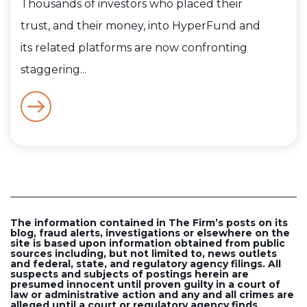
Thousands of investors who placed their
trust, and their money, into HyperFund and
its related platforms are now confronting
staggering...
The information contained in The Firm’s posts on its
blog, fraud alerts, investigations or elsewhere on the
site is based upon information obtained from public
sources including, but not limited to, news outlets
and federal, state, and regulatory agency filings. All
suspects and subjects of postings herein are
presumed innocent until proven guilty in a court of
law or administrative action and any and all crimes are
alleged until a court or regulatory agency finds