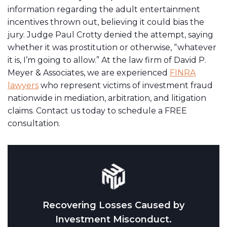
information regarding the adult entertainment
incentives thrown out, believing it could bias the
jury. Judge Paul Crotty denied the attempt, saying
whether it was prostitution or otherwise, “whatever
it is, I’m going to allow.” At the law firm of David P.
Meyer & Associates, we are experienced
FINRA
lawyers
who represent victims of investment fraud
nationwide in mediation, arbitration, and litigation
claims. Contact us today to schedule a FREE
consultation.
Recovering Losses Caused by
Investment Misconduct.