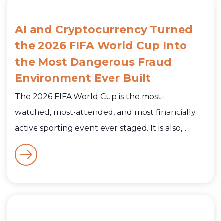
AI and Cryptocurrency Turned
the 2026 FIFA World Cup Into
the Most Dangerous Fraud
Environment Ever Built
The 2026 FIFA World Cup is the most-
watched, most-attended, and most financially
active sporting event ever staged. It is also,...