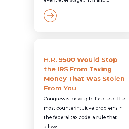
event ever staged. It is also,...
H.R. 9500 Would Stop
the IRS From Taxing
Money That Was Stolen
From You
Congress is moving to fix one of the
most counterintuitive problems in
the federal tax code, a rule that
allows...