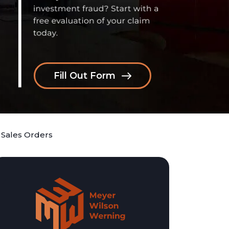
Fill Out Form
 Sales Orders