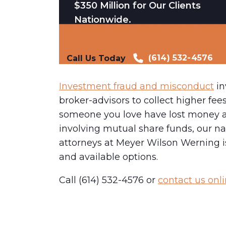
$350 Million for Our Clients
Nationwide.
(614) 532-4576
Call Us Today
Investment fraud and misconduct
in
broker-advisors to collect higher fee
someone you love have lost money as
involving mutual share funds, our na
attorneys at Meyer Wilson Werning is
and available options.
Call (614) 532-4576 or
contact us onl