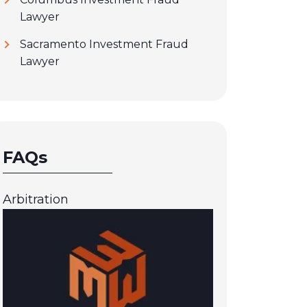
Lawyer
Sacramento Investment Fraud
Lawyer
FAQs
Arbitration