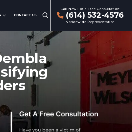
Call Now For a Free Consultation:
(614) 532-4576
N
CONTACT US
Nationwide Representation
Dembla
sifying
ders