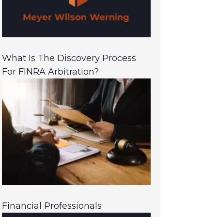
What Is The Discovery Process
For FINRA Arbitration?
Financial Professionals