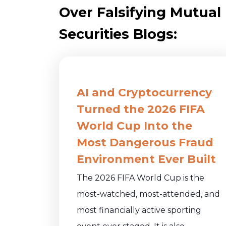
Over Falsifying Mutual
Securities Blogs:
AI and Cryptocurrency
Turned the 2026 FIFA
World Cup Into the
Most Dangerous Fraud
Environment Ever Built
The 2026 FIFA World Cup is the
most-watched, most-attended, and
most financially active sporting