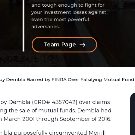
Team Page
y Dembla Barred by FINRA Over Falsifying Mutual Fund
noy Dembla (CRD# 4357042) over claims
ing the sale of mutual funds. Dembla had
m March 2001 through September of 2016.
mbla purposefully circumvented Merrill