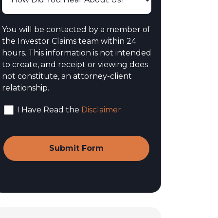
You will be contacted by a member of
the Investor Claims team within 24
hours. This information is not intended
to create, and receipt or viewing does
not constitute, an attorney-client
relationship.
I Have Read the
Disclaimer