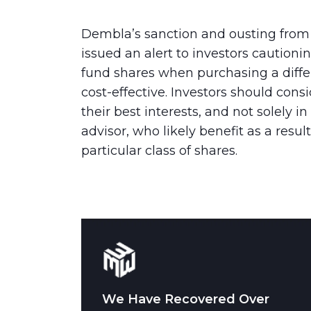
Dembla’s sanction and ousting from 
issued an alert to investors caution
fund shares when purchasing a diff
cost-effective. Investors should cons
their best interests, and not solely in
advisor, who likely benefit as a resul
particular class of shares.
We Have Recovered Over