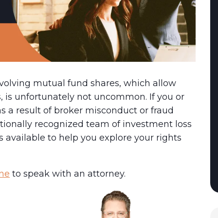
volving mutual fund shares, which allow
s, is unfortunately not uncommon. If you or
 a result of broker misconduct or fraud
tionally recognized team of investment loss
 available to help you explore your rights
ine
to speak with an attorney.