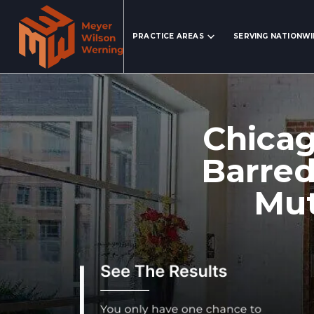
Search Website
PRACTICE AREAS
SERVING NATIONW
Chica
Barred
Mut