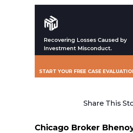
Recovering Losses Caused by
Investment Misconduct.
START YOUR FREE CASE EVALUATIO
Share This St
Chicago Broker Bheno