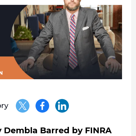
N
ory
y Dembla Barred by FINRA