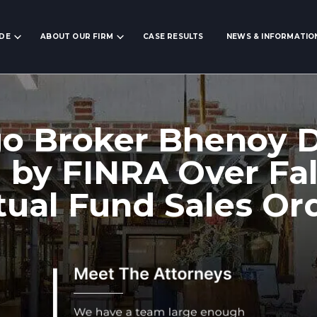
IDE
ABOUT OUR FIRM
CASE RESULTS
NEWS & INFORMATIO
go Broker Bhenoy 
 by FINRA Over Fal
ual Fund Sales Or