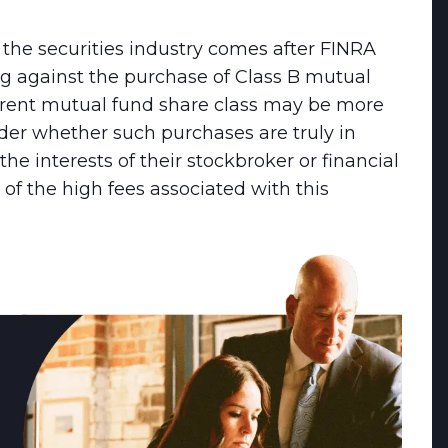
the securities industry comes after FINRA
ing against the purchase of Class B mutual
erent mutual fund share class may be more
ider whether such purchases are truly in
 the interests of their stockbroker or financial
t of the high fees associated with this