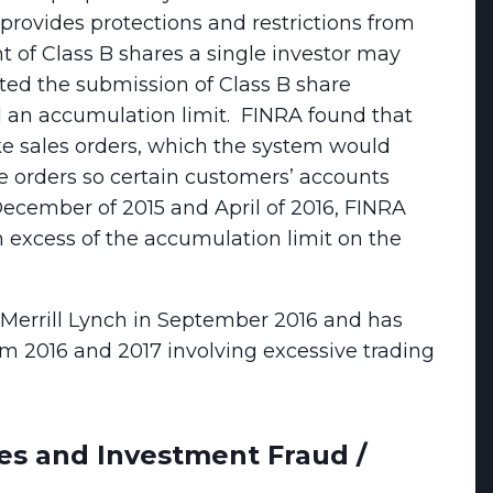
 provides protections and restrictions from
 of Class B shares a single investor may
ed the submission of Class B share
 an accumulation limit. FINRA found that
e sales orders, which the system would
e orders so certain customers’ accounts
December of 2015 and April of 2016, FINRA
 excess of the accumulation limit on the
Merrill Lynch in September 2016 and has
m 2016 and 2017 involving excessive trading
es and Investment Fraud /