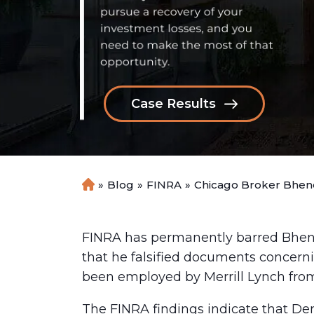
Case Results
»
Blog
»
FINRA
»
Chicago Broker Bheno
H
o
m
e
FINRA has permanently barred Bhe
that he falsified documents concern
been employed by Merrill Lynch fro
The FINRA findings indicate that De