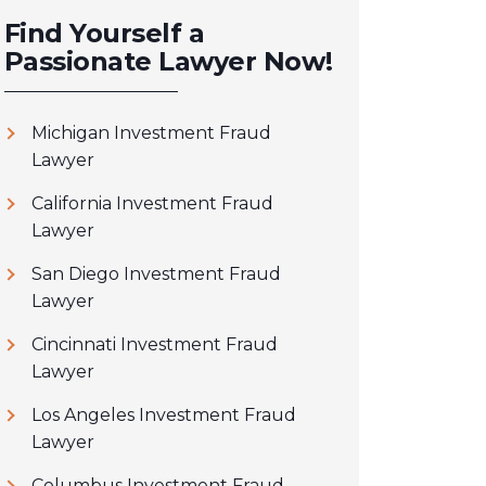
Find Yourself a
Passionate Lawyer Now!
Michigan Investment Fraud
Lawyer
California Investment Fraud
Lawyer
San Diego Investment Fraud
Lawyer
Cincinnati Investment Fraud
Lawyer
Los Angeles Investment Fraud
Lawyer
Columbus Investment Fraud