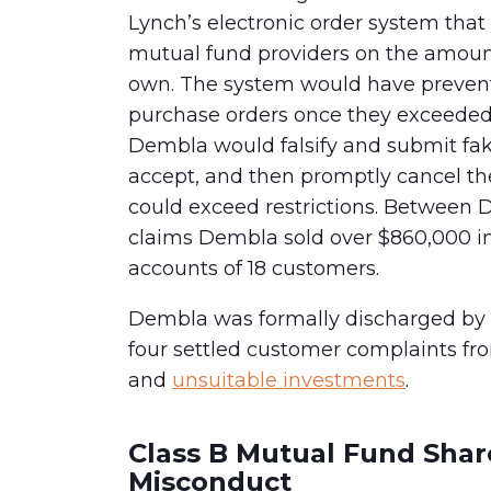
Lynch’s electronic order system that
mutual fund providers on the amount
own. The system would have prevent
purchase orders once they exceeded
Dembla would falsify and submit fak
accept, and then promptly cancel th
could exceed restrictions. Between 
claims Dembla sold over $860,000 in
accounts of 18 customers.
Dembla was formally discharged by 
four settled customer complaints fro
and
unsuitable investments
.
Class B Mutual Fund Shar
Misconduct