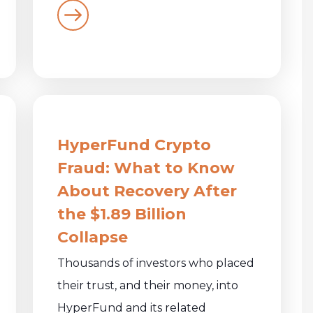
HyperFund Crypto
Fraud: What to Know
About Recovery After
the $1.89 Billion
Collapse
Thousands of investors who placed
their trust, and their money, into
HyperFund and its related