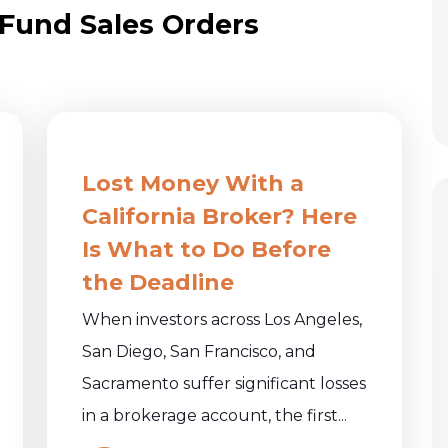
 Fund Sales Orders
Lost Money With a
California Broker? Here
Is What to Do Before
the Deadline
When investors across Los Angeles,
San Diego, San Francisco, and
Sacramento suffer significant losses
in a brokerage account, the first...