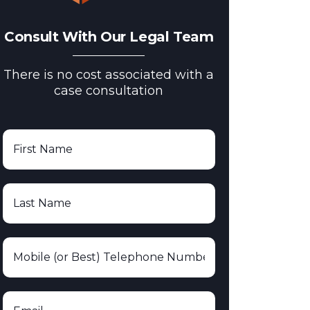
Consult With Our Legal Team
There is no cost associated with a
case consultation