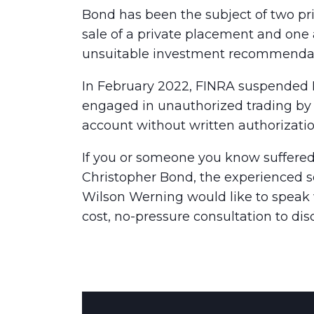
Bond has been the subject of two pri
sale of a private placement and one 
unsuitable investment recommendat
In February 2022, FINRA suspended B
engaged in unauthorized trading by e
account without written authorizatio
If you or someone you know suffered
Christopher Bond, the experienced se
Wilson Werning would like to speak w
cost, no-pressure consultation to dis