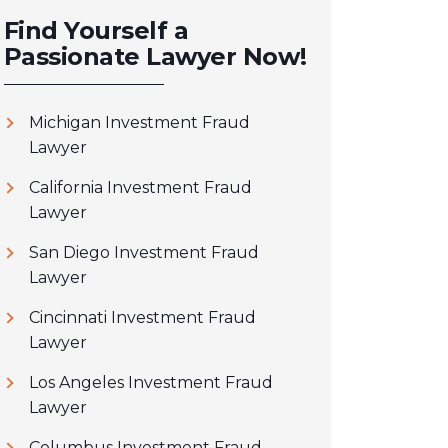
Find Yourself a
Passionate Lawyer Now!
Michigan Investment Fraud
Lawyer
California Investment Fraud
Lawyer
San Diego Investment Fraud
Lawyer
Cincinnati Investment Fraud
Lawyer
Los Angeles Investment Fraud
Lawyer
Columbus Investment Fraud