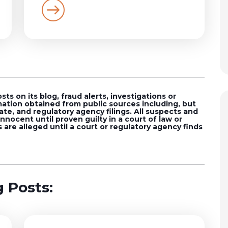
s on its blog, fraud alerts, investigations or
ation obtained from public sources including, but
ate, and regulatory agency filings. All suspects and
nocent until proven guilty in a court of law or
 are alleged until a court or regulatory agency finds
 Posts: