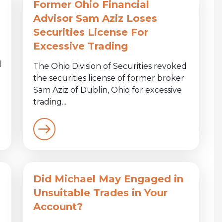
Former Ohio Financial
Advisor Sam Aziz Loses
Securities License For
Excessive Trading
d
The Ohio Division of Securities revoked
the securities license of former broker
Sam Aziz of Dublin, Ohio for excessive
trading...
Did Michael May Engaged in
Unsuitable Trades in Your
Account?