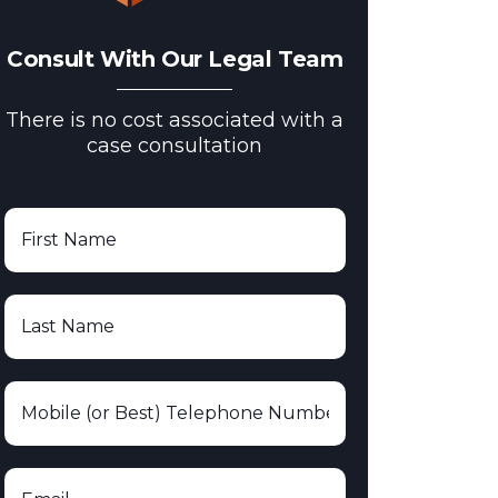
Consult With Our Legal Team
There is no cost associated with a
case consultation