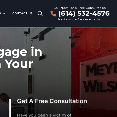
Call Now For a Free Consultation:
(614) 532-4576
N
CONTACT US
Nationwide Representation
gage in
n Your