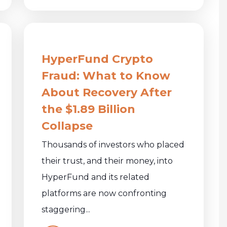
HyperFund Crypto
Fraud: What to Know
About Recovery After
the $1.89 Billion
Collapse
Thousands of investors who placed
their trust, and their money, into
HyperFund and its related
platforms are now confronting
staggering...