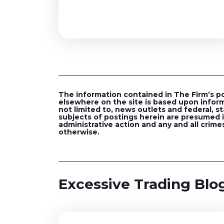
The information contained in The Firm’s post
elsewhere on the site is based upon inform
not limited to, news outlets and federal, st
subjects of postings herein are presumed in
administrative action and any and all crimes
otherwise.
Excessive Trading Blog