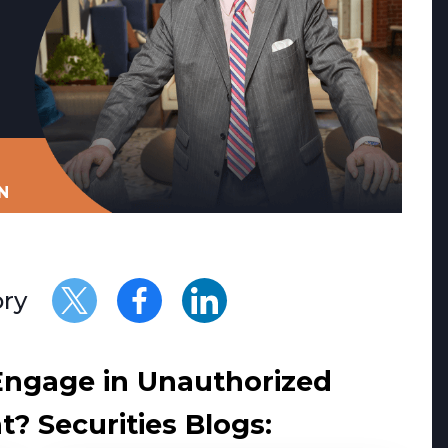
N
ory
Engage in Unauthorized
? Securities Blogs: