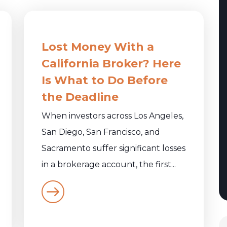
Lost Money With a
California Broker? Here
Is What to Do Before
the Deadline
When investors across Los Angeles,
San Diego, San Francisco, and
Sacramento suffer significant losses
in a brokerage account, the first...