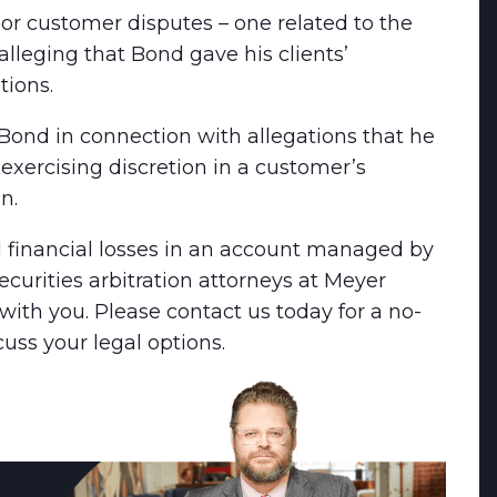
or customer disputes – one related to the
alleging that Bond gave his clients’
ions.
ond in connection with allegations that he
xercising discretion in a customer’s
n.
 financial losses in an account managed by
curities arbitration attorneys at Meyer
ith you. Please contact us today for a no-
cuss your legal options.