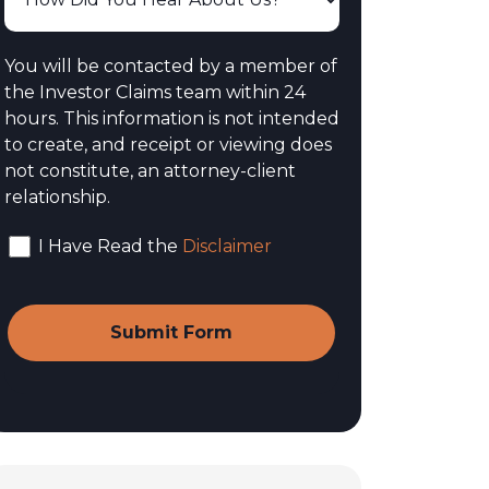
You will be contacted by a member of
the Investor Claims team within 24
hours. This information is not intended
to create, and receipt or viewing does
not constitute, an attorney-client
relationship.
I Have Read the
Disclaimer