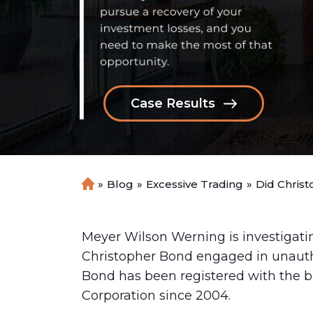
Case Results
»
Blog
»
Excessive Trading
»
Did Chris
H
o
m
e
Meyer Wilson Werning is investigati
Christopher Bond engaged in unautho
Bond has been registered with the b
Corporation since 2004.