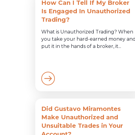
How Can I Tell If My Broker
Is Engaged In Unauthorized
Trading?
What is Unauthorized Trading? When
you take your hard-earned money an
put it in the hands of a broker, it...
Did Gustavo Miramontes
Make Unauthorized and
Unsuitable Trades in Your
Account?