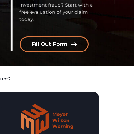
Fill Out Form
ount?