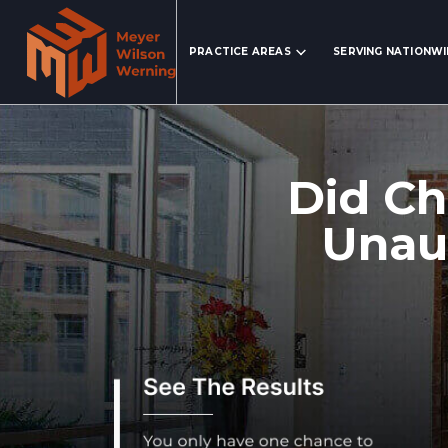
Search Website
PRACTICE AREAS
SERVING NATIONW
Did Ch
Unaut