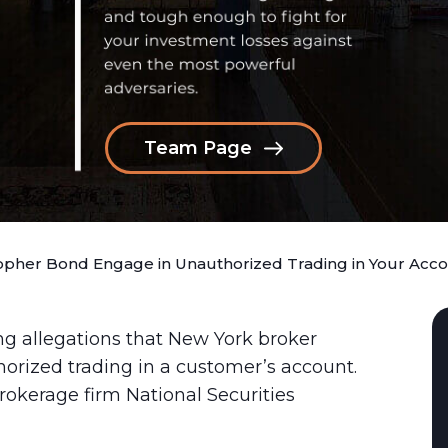
Team Page
topher Bond Engage in Unauthorized Trading in Your Acc
ng allegations that New York broker
rized trading in a customer’s account.
rokerage firm National Securities