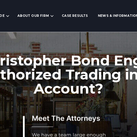
IDE
ABOUT OUR FIRM
CASE RESULTS
NEWS & INFORMATIO
ristopher Bond En
horized Trading i
Account?