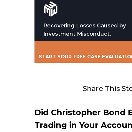
Recovering Losses Caused by
Investment Misconduct.
START YOUR FREE CASE EVALUATIO
Share This St
Did Christopher Bond 
Trading in Your Account