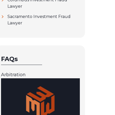
Lawyer
Sacramento Investment Fraud
Lawyer
FAQs
Arbitration