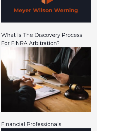
What Is The Discovery Process
For FINRA Arbitration?
Financial Professionals