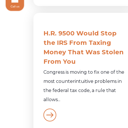
Call us
H.R. 9500 Would Stop
the IRS From Taxing
Money That Was Stolen
From You
Congress is moving to fix one of the
most counterintuitive problems in
the federal tax code, a rule that
allows...