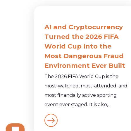
AI and Cryptocurrency
Turned the 2026 FIFA
World Cup Into the
Most Dangerous Fraud
Environment Ever Built
The 2026 FIFA World Cup is the
most-watched, most-attended, and
most financially active sporting
event ever staged. It is also,...