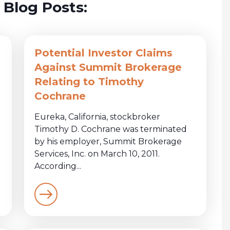
 Blog Posts:
Potential Investor Claims
Against Summit Brokerage
Relating to Timothy
Cochrane
Eureka, California, stockbroker
Timothy D. Cochrane was terminated
by his employer, Summit Brokerage
Services, Inc. on March 10, 2011.
According...