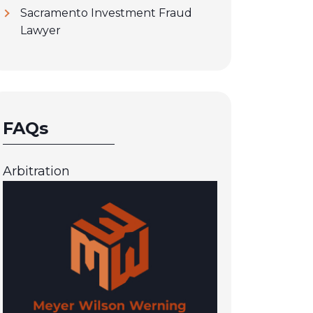
Sacramento Investment Fraud
Lawyer
FAQs
Arbitration