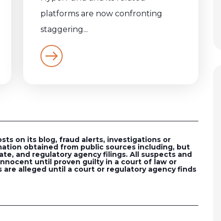
platforms are now confronting
staggering...
s on its blog, fraud alerts, investigations or
ation obtained from public sources including, but
ate, and regulatory agency filings. All suspects and
nocent until proven guilty in a court of law or
 are alleged until a court or regulatory agency finds