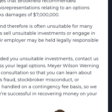
leges that Brookfield recommended
representations relating to an options
eks damages of $7,000,000.
and therefore is often unsuitable for many
ers sell unsuitable investments or engage in
ir employer may be held legally responsible
nded you unsuitable investments, contact us
cuss your legal options. Meyer Wilson Werning
e consultation so that you can learn about
ies fraud, stockbroker misconduct, or
re handled on a contingency fee basis, so we
e’re successful in recovering money on your