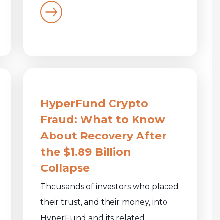
HyperFund Crypto
Fraud: What to Know
About Recovery After
the $1.89 Billion
Collapse
Thousands of investors who placed
their trust, and their money, into
HyperFund and its related