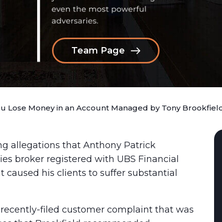
Team Page
ou Lose Money in an Account Managed by Tony Brookfiel
ng allegations that Anthony Patrick
ties broker registered with UBS Financial
 caused his clients to suffer substantial
 recently-filed customer complaint that was