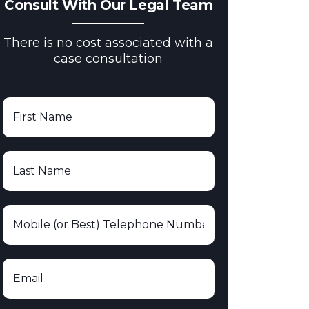
Consult With Our Legal Team
There is no cost associated with a
case consultation