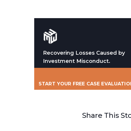
Recovering Losses Caused by
Investment Misconduct.
START YOUR FREE CASE EVALUATIO
Share This St