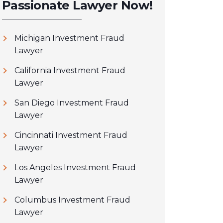
Passionate Lawyer Now!
Michigan Investment Fraud
Lawyer
California Investment Fraud
Lawyer
San Diego Investment Fraud
Lawyer
Cincinnati Investment Fraud
Lawyer
Los Angeles Investment Fraud
Lawyer
Columbus Investment Fraud
Lawyer