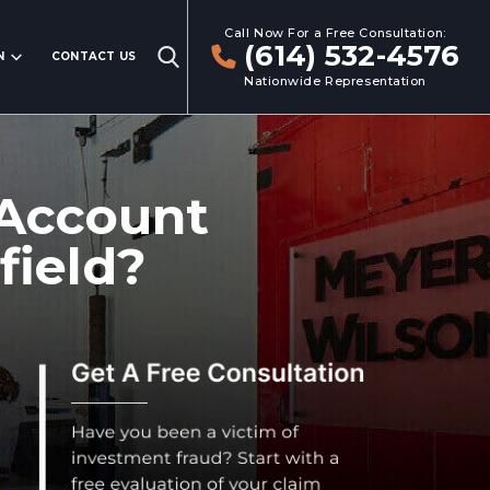
Call Now For a Free Consultation:
(614) 532-4576
N
CONTACT US
Nationwide Representation
 Account
field?