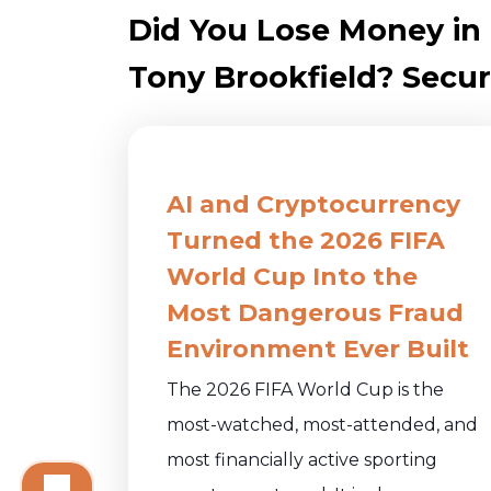
Did You Lose Money i
Tony Brookfield? Securi
AI and Cryptocurrency
Turned the 2026 FIFA
World Cup Into the
Most Dangerous Fraud
Environment Ever Built
The 2026 FIFA World Cup is the
most-watched, most-attended, and
most financially active sporting