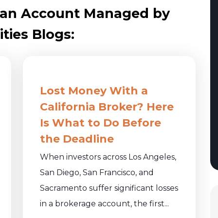
n an Account Managed by
ties Blogs:
Lost Money With a
California Broker? Here
Is What to Do Before
the Deadline
When investors across Los Angeles,
San Diego, San Francisco, and
Sacramento suffer significant losses
in a brokerage account, the first...