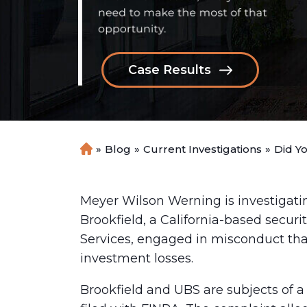
Case Results
»
Blog
»
Current Investigations
»
Did Y
H
o
m
e
Meyer Wilson Werning is investigati
Brookfield, a California-based securi
Services, engaged in misconduct that
investment losses.
Brookfield and UBS are subjects of a