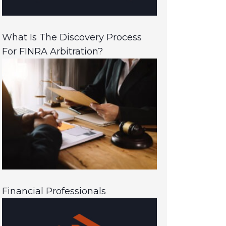
What Is The Discovery Process
For FINRA Arbitration?
Financial Professionals