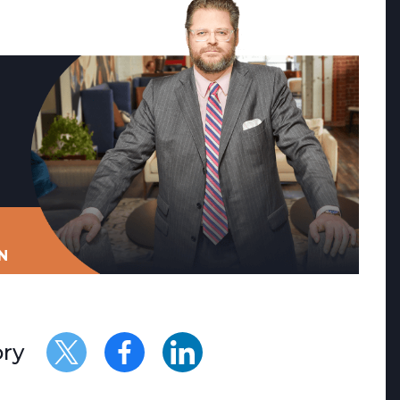
N
ory