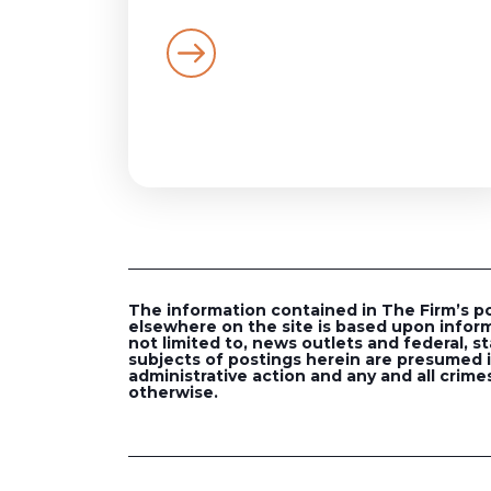
The information contained in The Firm’s post
elsewhere on the site is based upon inform
not limited to, news outlets and federal, st
subjects of postings herein are presumed in
administrative action and any and all crimes
otherwise.