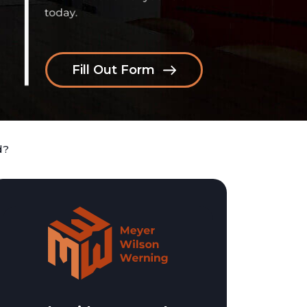
Fill Out Form
d?