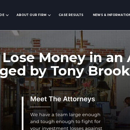
IDE
ABOUT OUR FIRM
CASE RESULTS
NEWS & INFORMATIO
 Lose Money in an
ed by Tony Brook