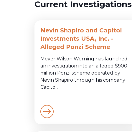
Current Investigations
Nevin Shapiro and Capitol
Investments USA, Inc. -
Alleged Ponzi Scheme
Meyer Wilson Werning has launched
an investigation into an alleged $900
million Ponzi scheme operated by
Nevin Shapiro through his company
Capitol...