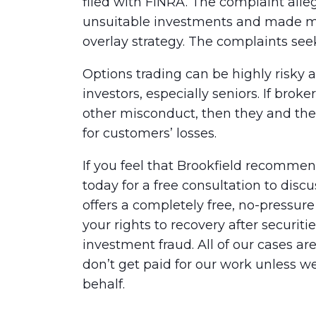
filed with FINRA. The complaint al
unsuitable investments and made mis
overlay strategy. The complaints se
Options trading can be highly risky 
investors, especially seniors. If brok
other misconduct, then they and the
for customers’ losses.
If you feel that Brookfield recomme
today for a free consultation to dis
offers a completely free, no-pressur
your rights to recovery after securit
investment fraud. All of our cases a
don’t get paid for our work unless w
behalf.