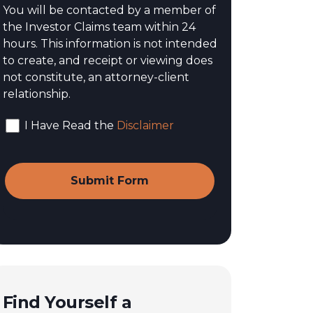
You will be contacted by a member of
the Investor Claims team within 24
hours. This information is not intended
to create, and receipt or viewing does
not constitute, an attorney-client
relationship.
I Have Read the
Disclaimer
Find Yourself a