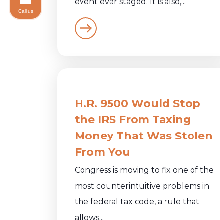
event ever staged. It is also,...
Call us
H.R. 9500 Would Stop
the IRS From Taxing
Money That Was Stolen
From You
Congress is moving to fix one of the
most counterintuitive problems in
the federal tax code, a rule that
allows...