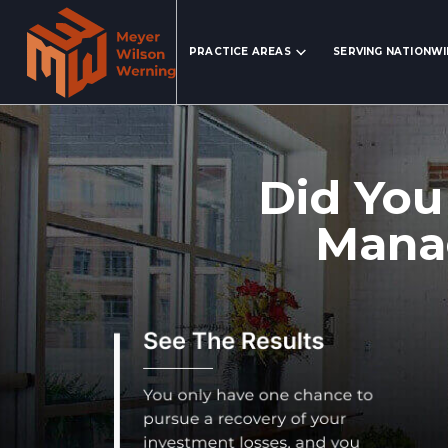
Search Website
PRACTICE AREAS
SERVING NATIONW
Did You
Manag