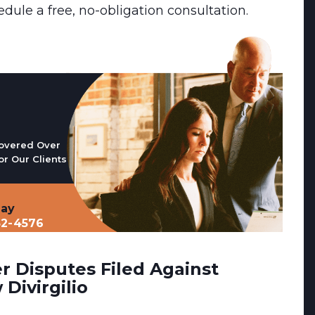
edule a free, no-obligation consultation.
overed Over
or Our Clients
day
32-4576
 Disputes Filed Against
Divirgilio