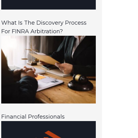
What Is The Discovery Process
For FINRA Arbitration?
Financial Professionals