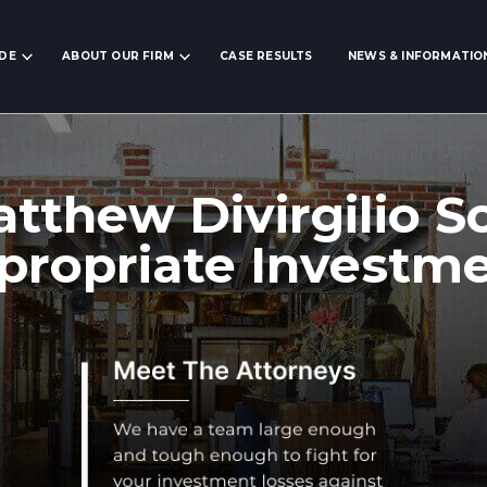
IDE
ABOUT OUR FIRM
CASE RESULTS
NEWS & INFORMATIO
tthew Divirgilio S
propriate Investm