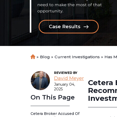
Case Results
»
Blog
»
Current Investigations
»
Has M
H
o
m
REVIEWED BY
e
David Meyer
Cetera 
January 04,
Recomm
2025
On This Page
Invest
Cetera Broker Accused Of