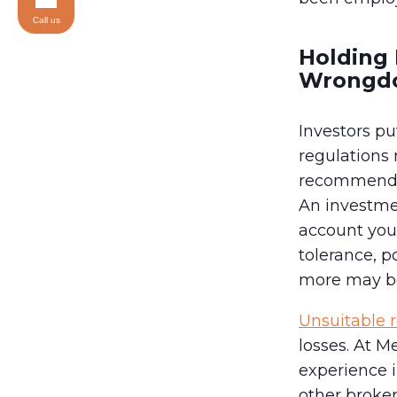
Call us
Holding 
Wrongd
Investors pu
regulations
recommendati
An investme
account your
tolerance, p
more may be
Unsuitable
losses. At 
experience i
other broker