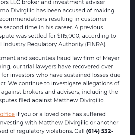
sors LLC broker and investment adviser
mo Divirgilio has been accused of making
recommendations resulting in customer
he second time in his career. A previous
pute was settled for $115,000, according to
l Industry Regulatory Authority (FINRA).
tment and securities fraud law firm of Meyer
ng, our trial lawyers have recovered over
 for investors who have sustained losses due
t. We continue to investigate allegations of
against brokers and advisers, including the
putes filed against Matthew Divirgilio.
office
if you or a loved one has suffered
 investing with Matthew Divirgilio or another
ed of regulatory violations. Call
(614) 532-