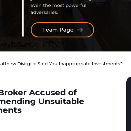
Team Page
atthew Divirgilio Sold You Inappropriate Investments?
Broker Accused of
ending Unsuitable
ments