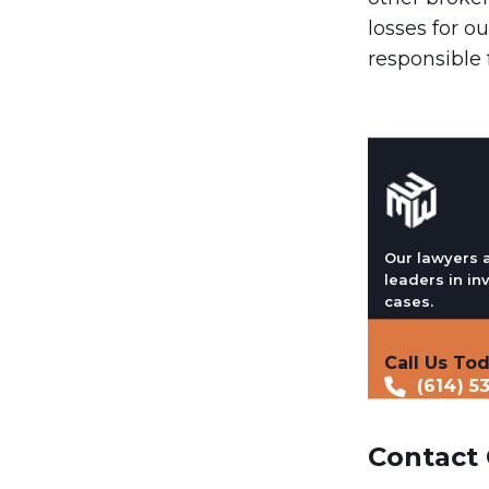
losses for ou
responsible 
Our lawyers 
leaders in in
cases.
Call Us To
(614) 5
Contact 