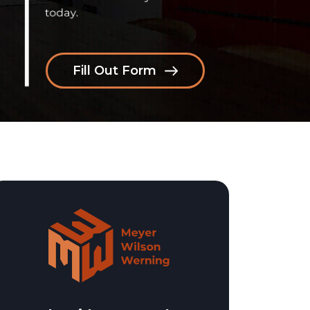
Fill Out Form