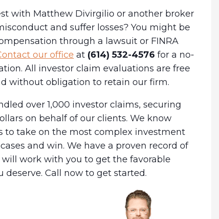
st with Matthew Divirgilio or another broker
misconduct and suffer losses? You might be
 compensation through a lawsuit or FINRA
ontact our office
at
(614) 532-4576
for a no-
ation. All investor claim evaluations are free
d without obligation to retain our firm.
dled over 1,000 investor claims, securing
dollars on behalf of our clients. We know
es to take on the most complex investment
cases and win. We have a proven record of
will work with you to get the favorable
deserve. Call now to get started.