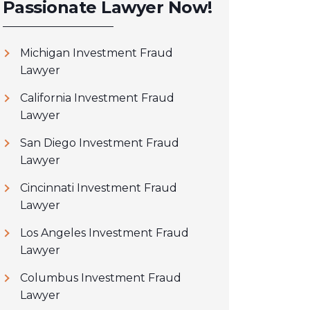
Passionate Lawyer Now!
Michigan Investment Fraud
Lawyer
California Investment Fraud
Lawyer
San Diego Investment Fraud
Lawyer
Cincinnati Investment Fraud
Lawyer
Los Angeles Investment Fraud
Lawyer
Columbus Investment Fraud
Lawyer