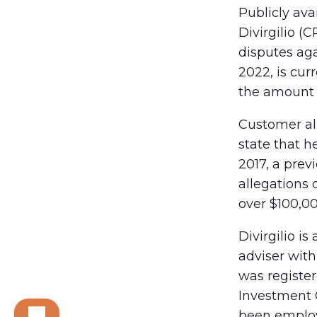
Publicly ava
Divirgilio (
disputes aga
2022, is cu
the amount 
Customer all
state that 
2017, a prev
allegations 
over $100,0
Divirgilio i
adviser with
was register
Investment 
been employ