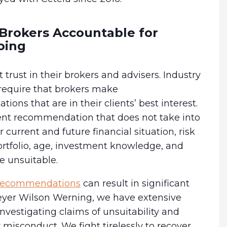
Brokers Accountable for
oing
t trust in their brokers and advisers. Industry
 require that brokers make
ons that are in their clients’ best interest.
nt recommendation that does not take into
 current and future financial situation, risk
ortfolio, age, investment knowledge, and
 unsuitable.
 recommendations
can result in significant
Meyer Wilson Werning, we have extensive
nvestigating claims of unsuitability and
 misconduct. We fight tirelessly to recover