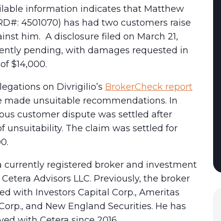
ilable information indicates that Matthew
CRD#: 4501070) has had two customers raise
inst him. A disclosure filed on March 21,
rrently pending, with damages requested in
of $14,000.
egations on Divrigilio’s
BrokerCheck report
he made unsuitable recommendations. In
ious customer dispute was settled after
of unsuitability. The claim was settled for
00.
s a currently registered broker and investment
 Cetera Advisors LLC. Previously, the broker
ed with Investors Capital Corp., Ameritas
Corp., and New England Securities. He has
ed with Cetera since 2016.