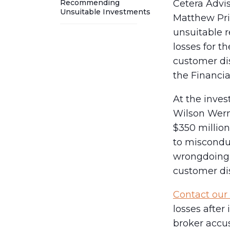
Recommending
Cetera Advi
Unsuitable Investments
Matthew Pri
unsuitable 
losses for t
customer dis
the Financia
At the inves
Wilson Werni
$350 million
to misconduc
wrongdoing 
customer dis
Contact our 
losses after
broker accus