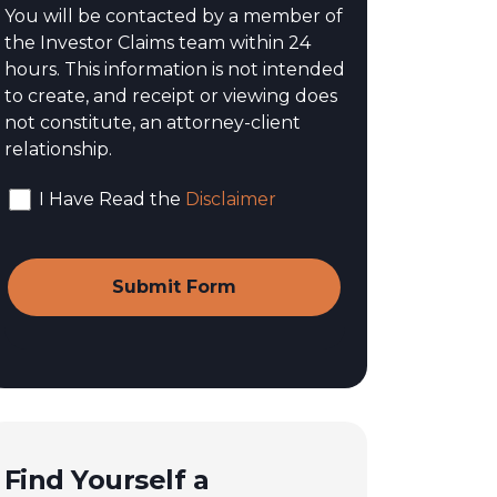
You will be contacted by a member of
the Investor Claims team within 24
hours. This information is not intended
to create, and receipt or viewing does
not constitute, an attorney-client
relationship.
I Have Read the
Disclaimer
Find Yourself a