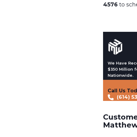
4576
to sch
We Have Rec
$350 Million f
Nationwide.
Call Us To
(614) 5
Customer
Matthew 