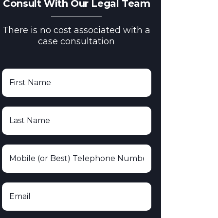
Consult With Our Legal Team
There is no cost associated with a
case consultation