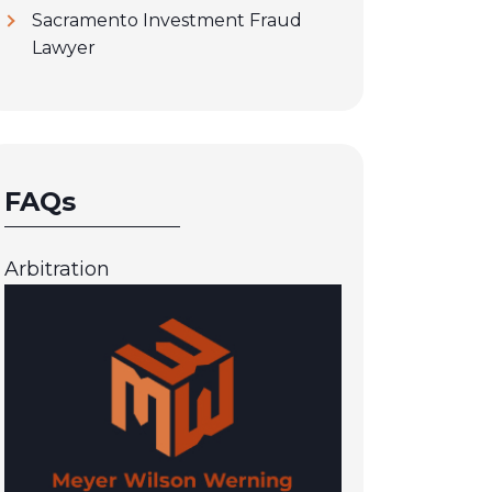
Sacramento Investment Fraud
Lawyer
FAQs
Arbitration