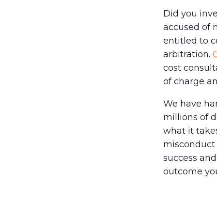
Did you inve
accused of 
entitled to
arbitration.
C
cost consult
of charge an
We have han
millions of 
what it tak
misconduct 
success and 
outcome you 