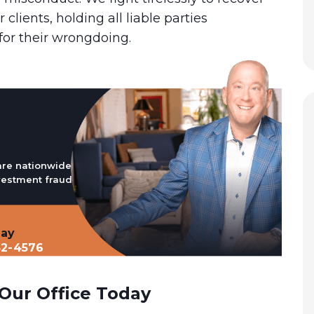
r clients, holding all liable parties
for their wrongdoing.
are nationwide
vestment fraud
day
32-4576
Our Office Today