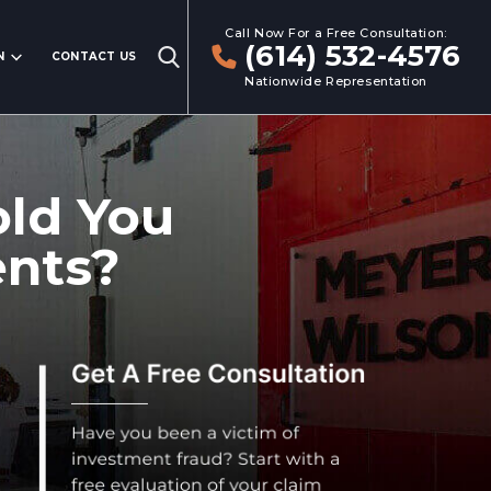
Call Now For a Free Consultation:
(614) 532-4576
N
CONTACT US
Nationwide Representation
old You
ents?