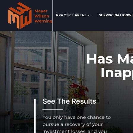
Search Website
PRACTICE AREAS
SERVING NATIONW
Has Ma
Inap