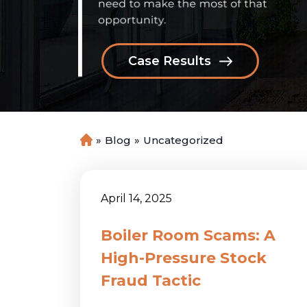
Case Results
»
Blog
»
Uncategorized
H
o
m
e
April 14, 2025
Boiler Room Scams: A
High-Pressure Stock
Fraud Tactic