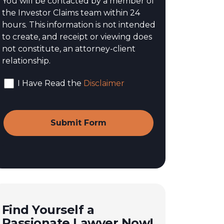
You will be contacted by a member of
the Investor Claims team within 24
hours. This information is not intended
to create, and receipt or viewing does
not constitute, an attorney-client
relationship.
I Have Read the
Disclaimer
Find Yourself a
Passionate Lawyer Now!