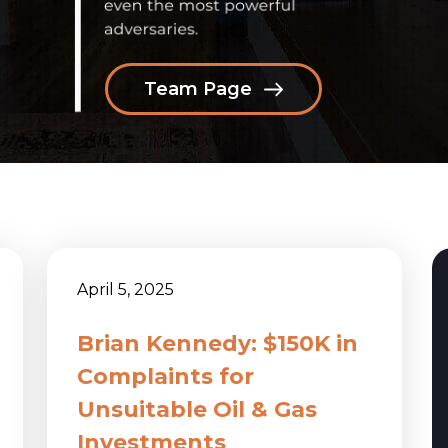
Team Page
April 5, 2025
Brian Kennedy: $150K in
Complaints for
Unsuitable Oil & Gas
Investments