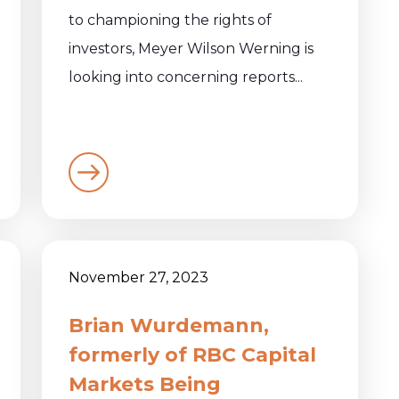
to championing the rights of
investors, Meyer Wilson Werning is
looking into concerning reports...
November 27, 2023
Brian Wurdemann,
formerly of RBC Capital
Markets Being