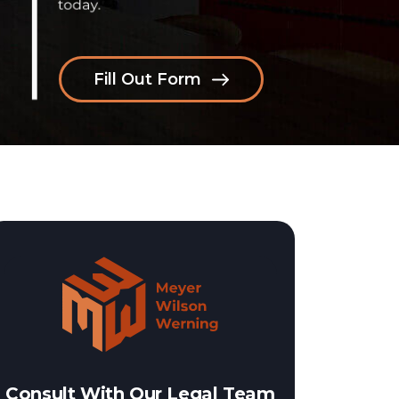
Fill Out Form
Consult With Our Legal Team