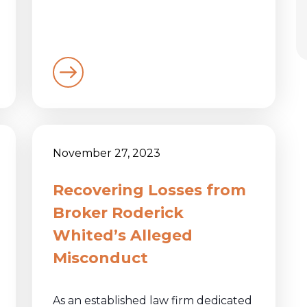
November 27, 2023
Recovering Losses from
Broker Roderick
Whited’s Alleged
Misconduct
As an established law firm dedicated