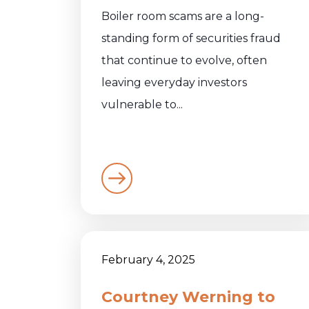
Boiler room scams are a long-
standing form of securities fraud
that continue to evolve, often
leaving everyday investors
vulnerable to...
February 4, 2025
Courtney Werning to