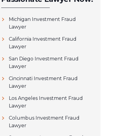
Michigan Investment Fraud
Lawyer
California Investment Fraud
Lawyer
San Diego Investment Fraud
Lawyer
Cincinnati Investment Fraud
Lawyer
Los Angeles Investment Fraud
Lawyer
Columbus Investment Fraud
Lawyer