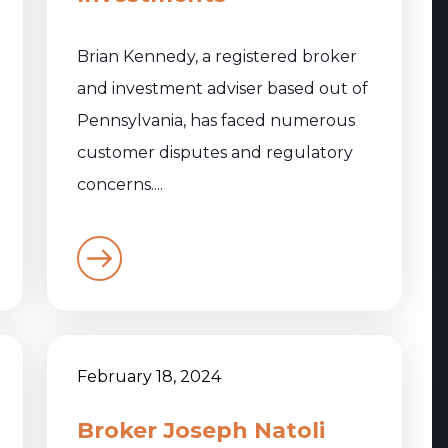
Brian Kennedy, a registered broker
and investment adviser based out of
Pennsylvania, has faced numerous
customer disputes and regulatory
concerns....
February 18, 2024
Broker Joseph Natoli