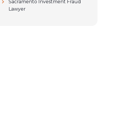
Sacramento Investment Fraud
Lawyer