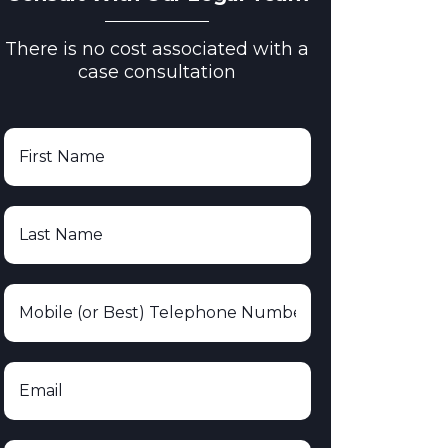
There is no cost associated with a
case consultation