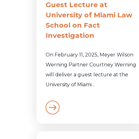
Guest Lecture at
University of Miami Law
School on Fact
Investigation
On February 11, 2025, Meyer Wilson
Werning Partner Courtney Werning
will deliver a guest lecture at the
University of Miami...