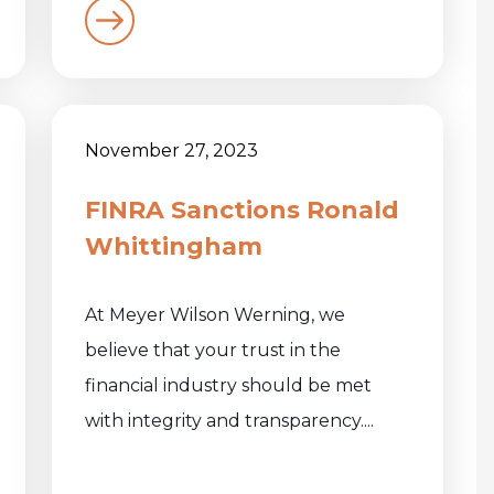
November 27, 2023
FINRA Sanctions Ronald
Whittingham
At Meyer Wilson Werning, we
believe that your trust in the
financial industry should be met
with integrity and transparency....