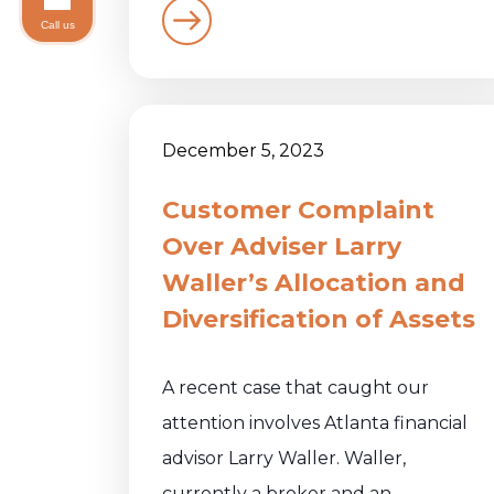
Call us
December 5, 2023
Customer Complaint
Over Adviser Larry
Waller’s Allocation and
Diversification of Assets
A recent case that caught our
attention involves Atlanta financial
advisor Larry Waller. Waller,
currently a broker and an