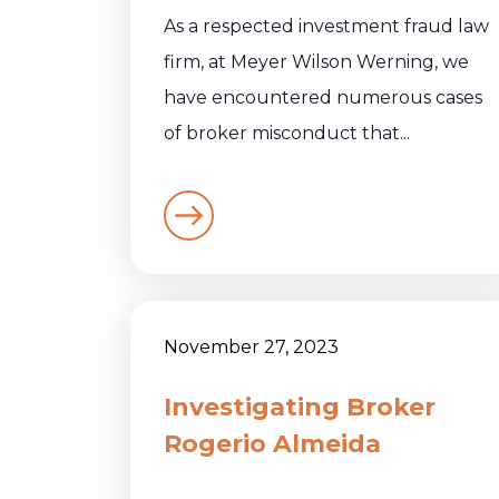
As a respected investment fraud law
firm, at Meyer Wilson Werning, we
have encountered numerous cases
of broker misconduct that...
November 27, 2023
Investigating Broker
Rogerio Almeida