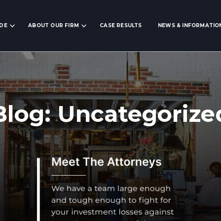
IDE
ABOUT OUR FIRM
CASE RESULTS
NEWS & INFORMATIO
Blog: Uncategorize