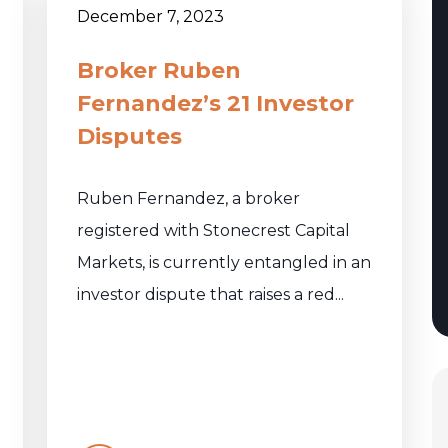
December 7, 2023
Broker Ruben
Fernandez’s 21 Investor
Disputes
Ruben Fernandez, a broker
registered with Stonecrest Capital
Markets, is currently entangled in an
investor dispute that raises a red...