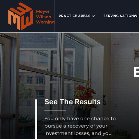
Search Website
PRACTICE AREAS
SERVING NATIONW