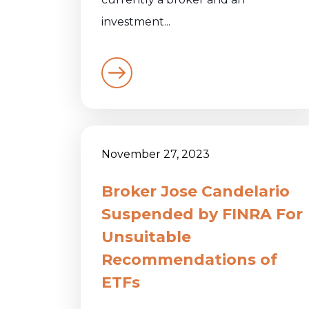
investment...
November 27, 2023
Broker Jose Candelario
Suspended by FINRA For
Unsuitable
Recommendations of
ETFs