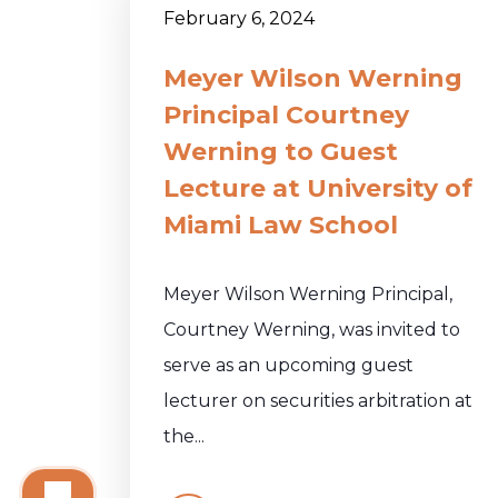
February 6, 2024
Meyer Wilson Werning
Principal Courtney
Werning to Guest
Lecture at University of
Miami Law School
Meyer Wilson Werning Principal,
Courtney Werning, was invited to
serve as an upcoming guest
lecturer on securities arbitration at
the...