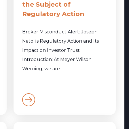
the Subject of
Regulatory Action
Broker Misconduct Alert: Joseph
Natoli's Regulatory Action and Its
Impact on Investor Trust
Introduction: At Meyer Wilson
Werning, we are...