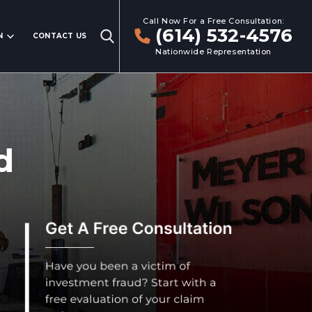
Call Now For a Free Consultation:
(614) 532-4576
N
CONTACT US
Nationwide Representation
d