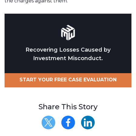
the charges against them.
Recovering Losses Caused by
Investment Misconduct.
START YOUR FREE CASE EVALUATION
Share This Story