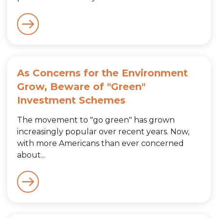
As Concerns for the Environment
Grow, Beware of "Green"
Investment Schemes
The movement to "go green" has grown
increasingly popular over recent years. Now,
with more Americans than ever concerned
about...