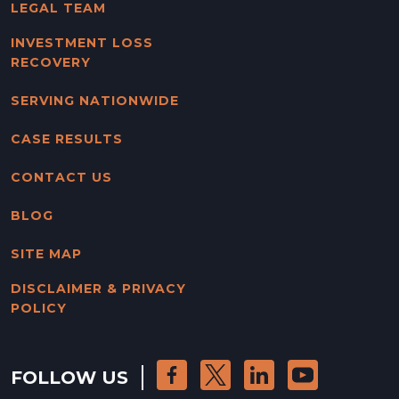
LEGAL TEAM
INVESTMENT LOSS
RECOVERY
SERVING NATIONWIDE
CASE RESULTS
CONTACT US
BLOG
SITE MAP
DISCLAIMER & PRIVACY
POLICY
FOLLOW US