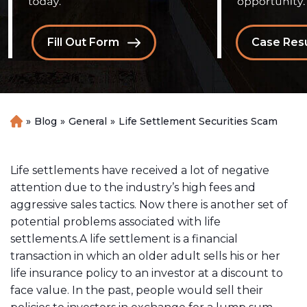
Fill Out Form
Case Resu
»
Blog
»
General
»
Life Settlement Securities Scam
H
o
m
e
Life settlements have received a lot of negative
attention due to the industry’s high fees and
aggressive sales tactics. Now there is another set of
potential problems associated with life
settlements.A life settlement is a financial
transaction in which an older adult sells his or her
life insurance policy to an investor at a discount to
face value. In the past, people would sell their