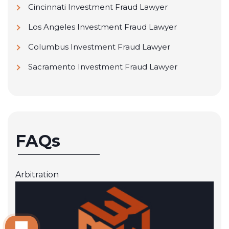
Cincinnati Investment Fraud Lawyer
Los Angeles Investment Fraud Lawyer
Columbus Investment Fraud Lawyer
Sacramento Investment Fraud Lawyer
FAQs
Arbitration