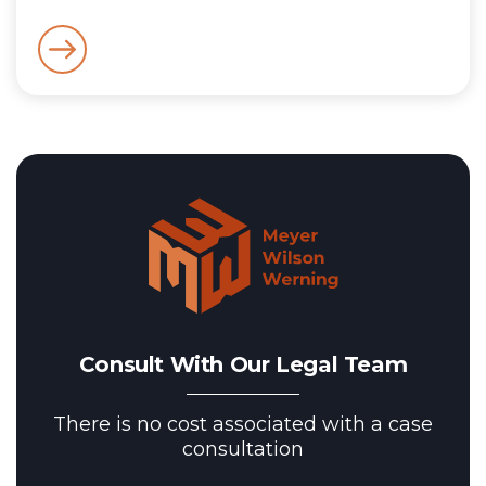
Consult With Our Legal Team
There is no cost associated with a case
consultation