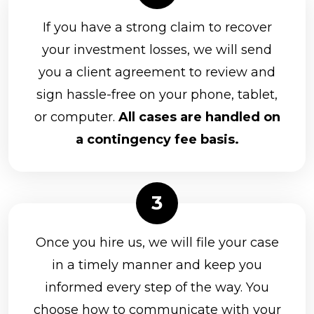
If you have a strong claim to recover
your investment losses, we will send
you a client agreement to review and
sign hassle-free on your phone, tablet,
or computer.
All cases are handled on
a contingency fee basis.
Once you hire us, we will file your case
in a timely manner and keep you
informed every step of the way. You
choose how to communicate with your