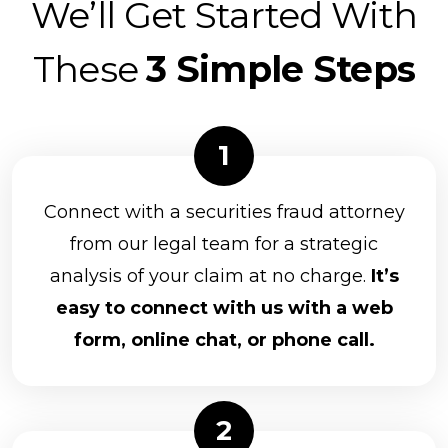
We’ll Get Started With
These
3 Simple Steps
Connect with a securities fraud attorney
from our legal team for a strategic
analysis of your claim at no charge.
It’s
easy to connect with us with a web
form, online chat, or phone call.