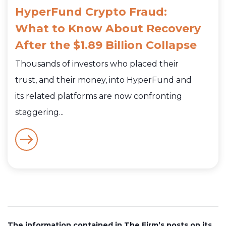
HyperFund Crypto Fraud:
What to Know About Recovery
After the $1.89 Billion Collapse
Thousands of investors who placed their
trust, and their money, into HyperFund and
its related platforms are now confronting
staggering...
The information contained in The Firm’s posts on its