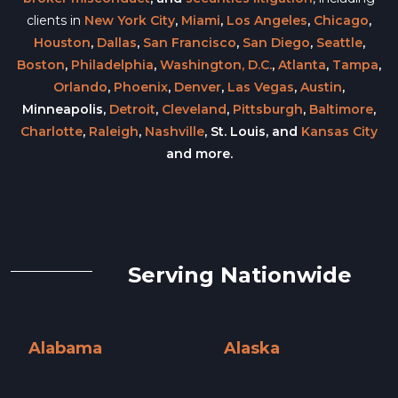
clients in
New York City
,
Miami
,
Los Angeles
,
Chicago
,
Houston
,
Dallas
,
San Francisco
,
San Diego
,
Seattle
,
Boston
,
Philadelphia
,
Washington, D.C.
,
Atlanta
,
Tampa
,
Orlando
,
Phoenix
,
Denver
,
Las Vegas
,
Austin
,
Minneapolis,
Detroit
,
Cleveland
,
Pittsburgh
,
Baltimore
,
Charlotte
,
Raleigh
,
Nashville
, St. Louis, and
Kansas City
and more.
Serving Nationwide
Alabama
Alaska
Alabama »
Alaska »