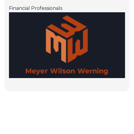
Financial Professionals