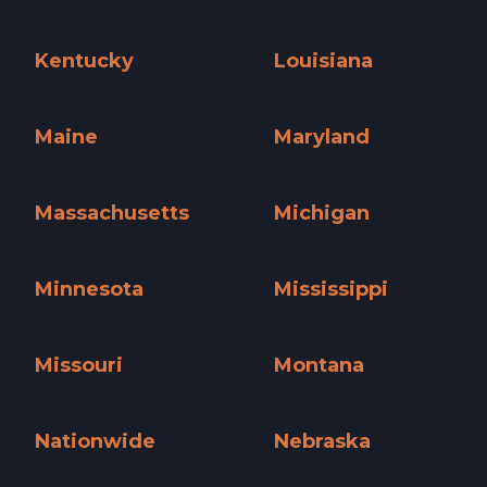
Iowa »
Kansas »
Kentucky
Louisiana
Kentucky »
Louisiana »
Maine
Maryland
Maine »
Maryland »
Massachusetts
Michigan
Massachusetts »
Michigan »
Minnesota
Mississippi
Minnesota »
Mississippi »
Missouri
Montana
Missouri »
Montana »
Nationwide
Nebraska
Nationwide »
Nebraska »