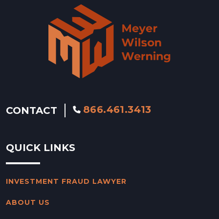
866.461.3413
CONTACT
QUICK LINKS
INVESTMENT FRAUD LAWYER
ABOUT US