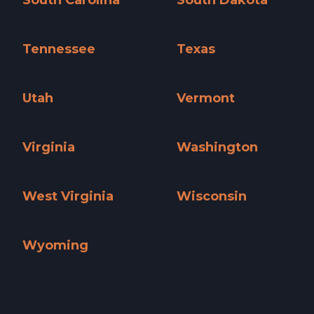
South Carolina
South Dakota
South Carolina »
South Dakota »
Tennessee
Texas
Tennessee »
Texas »
Utah
Vermont
Utah »
Vermont »
Virginia
Washington
Virginia »
Washington »
West Virginia
Wisconsin
West Virginia »
Wisconsin »
Wyoming
Wyoming »