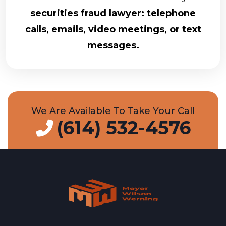
securities fraud lawyer: telephone
calls, emails, video meetings, or text
messages.
We Are Available To Take Your Call
(614) 532-4576