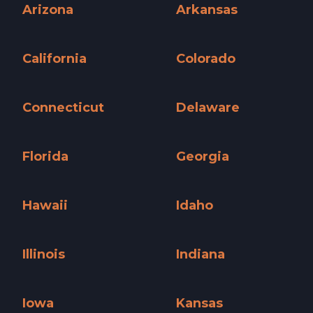
Arizona
Arkansas
Arizona »
Arkansas »
California
Colorado
California »
Colorado »
Connecticut
Delaware
Connecticut »
Delaware »
Florida
Georgia
Florida »
Georgia »
Hawaii
Idaho
Hawaii »
Idaho »
Illinois
Indiana
Illinois »
Indiana »
Iowa
Kansas