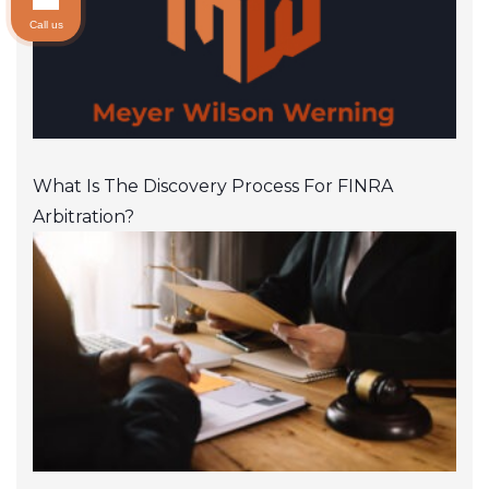
Call us
What Is The Discovery Process For FINRA
Arbitration?