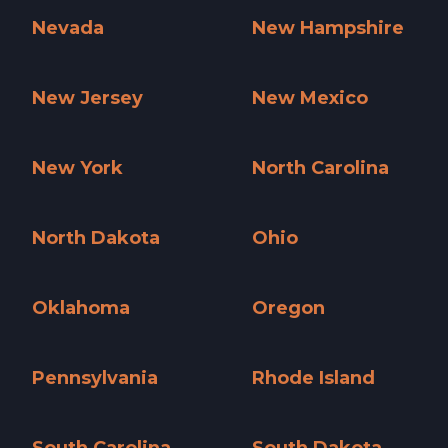
Nevada
New Hampshire
Nevada »
New Hampshire »
New Jersey
New Mexico
New Jersey »
New Mexico »
New York
North Carolina
New York »
North Carolina »
North Dakota
Ohio
North Dakota »
Ohio »
Oklahoma
Oregon
Oklahoma »
Oregon »
Pennsylvania
Rhode Island
Pennsylvania »
Rhode Island »