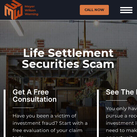
CALL NOW
Life Settlement
Securities Scam