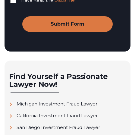
I Have Read the
Disclaimer
Find Yourself a Passionate
Lawyer Now!
Michigan Investment Fraud Lawyer
California Investment Fraud Lawyer
San Diego Investment Fraud Lawyer