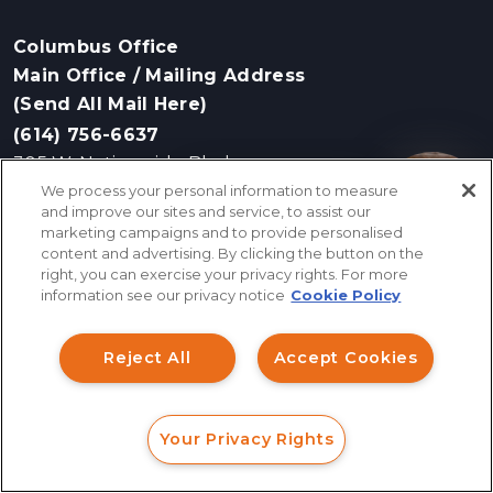
Columbus Office
Main Office / Mailing Address
(Send All Mail Here)
(614) 756-6637
305 W. Nationwide Blvd
We process your personal information to measure
Columbus, OH 43215
How can I help you?
and improve our sites and service, to assist our
marketing campaigns and to provide personalised
content and advertising. By clicking the button on the
right, you can exercise your privacy rights. For more
Bloomfield Hills Office
information see our privacy notice
Cookie Policy
(248) 243-4275
41000 Woodward Ave, Suite 350
Reject All
Accept Cookies
Bloomfield Hills, MI 48304
Your Privacy Rights
Cleveland Office
FORM
CALL
CHAT
(216) 243-5339