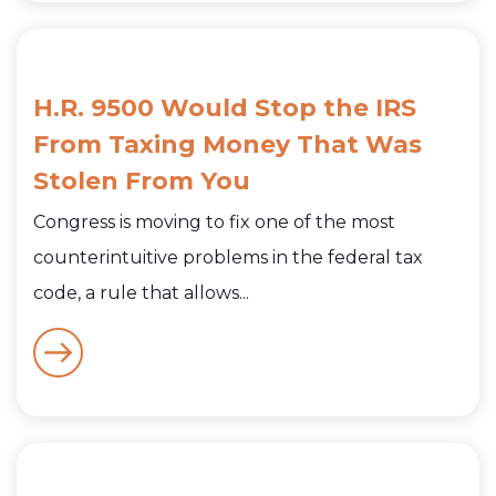
H.R. 9500 Would Stop the IRS
From Taxing Money That Was
Stolen From You
Congress is moving to fix one of the most
counterintuitive problems in the federal tax
code, a rule that allows...