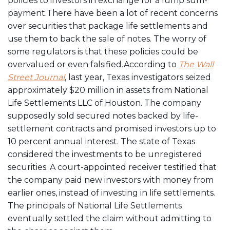
policies to investors in exchange for a lump sum-
payment.There have been a lot of recent concerns
over securities that package life settlements and
use them to back the sale of notes. The worry of
some regulators is that these policies could be
overvalued or even falsified.According to
The Wall
Street Journal
, last year, Texas investigators seized
approximately $20 million in assets from National
Life Settlements LLC of Houston. The company
supposedly sold secured notes backed by life-
settlement contracts and promised investors up to
10 percent annual interest. The state of Texas
considered the investments to be unregistered
securities. A court-appointed receiver testified that
the company paid new investors with money from
earlier ones, instead of investing in life settlements.
The principals of National Life Settlements
eventually settled the claim without admitting to