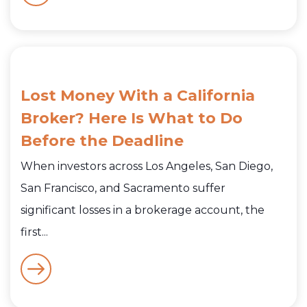
Lost Money With a California
Broker? Here Is What to Do
Before the Deadline
When investors across Los Angeles, San Diego,
San Francisco, and Sacramento suffer
significant losses in a brokerage account, the
first...