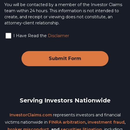
You will be contacted by a member of the Investor Claims
team within 24 hours. This information is not intended to
create, and receipt or viewing does not constitute, an
attorney-client relationship.
I Have Read the
Disclaimer
Serving Investors Nationwide
InvestorClaims.com
represents investors and financial
victims nationwide in
FINRA arbitration
,
investment fraud
,
broker misconduct
, and
securities litigation
, including