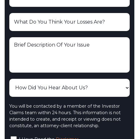
You will be contacted by a member of the Investor
Claims team within 24 hours. This information is not
intended to create, and receipt or viewing does not
constitute, an attorney-client relationship.