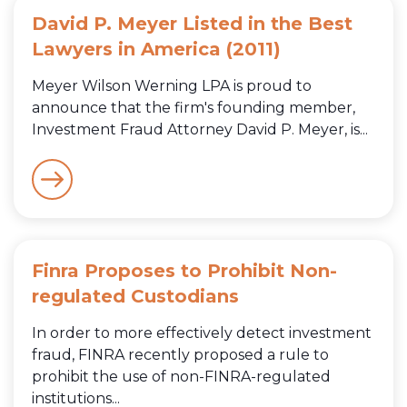
David P. Meyer Listed in the Best
Lawyers in America (2011)
Meyer Wilson Werning LPA is proud to
announce that the firm's founding member,
Investment Fraud Attorney David P. Meyer, is...
Finra Proposes to Prohibit Non-
regulated Custodians
In order to more effectively detect investment
fraud, FINRA recently proposed a rule to
prohibit the use of non-FINRA-regulated
institutions...