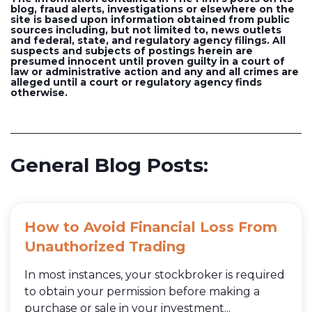
blog, fraud alerts, investigations or elsewhere on the
site is based upon information obtained from public
sources including, but not limited to, news outlets
and federal, state, and regulatory agency filings. All
suspects and subjects of postings herein are
presumed innocent until proven guilty in a court of
law or administrative action and any and all crimes are
alleged until a court or regulatory agency finds
otherwise.
General Blog Posts:
How to Avoid Financial Loss From
Unauthorized Trading
In most instances, your stockbroker is required
to obtain your permission before making a
purchase or sale in your investment...