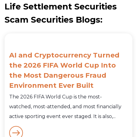
Life Settlement Securities
Scam Securities Blogs:
AI and Cryptocurrency Turned
the 2026 FIFA World Cup Into
the Most Dangerous Fraud
Environment Ever Built
The 2026 FIFA World Cup is the most-
watched, most-attended, and most financially
active sporting event ever staged. It is also,...