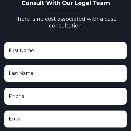
Consult With Our Legal Team
There is no cost associated with a case
consultation