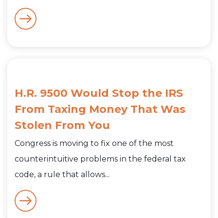
H.R. 9500 Would Stop the IRS
From Taxing Money That Was
Stolen From You
Congress is moving to fix one of the most
counterintuitive problems in the federal tax
code, a rule that allows...