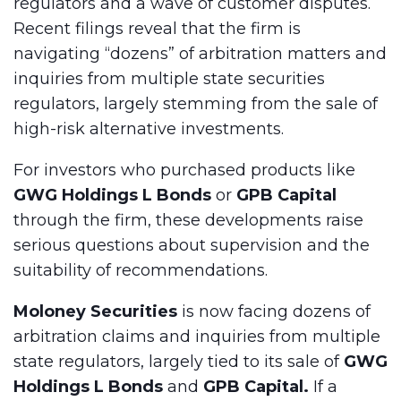
regulators and a wave of customer disputes.
Recent filings reveal that the firm is
navigating “dozens” of arbitration matters and
inquiries from multiple state securities
regulators, largely stemming from the sale of
high-risk alternative investments.
For investors who purchased products like
GWG Holdings L Bonds
or
GPB Capital
through the firm, these developments raise
serious questions about supervision and the
suitability of recommendations.
Moloney Securities
is now facing dozens of
arbitration claims and inquiries from multiple
state regulators, largely tied to its sale of
GWG
Holdings L Bonds
and
GPB Capital.
If a