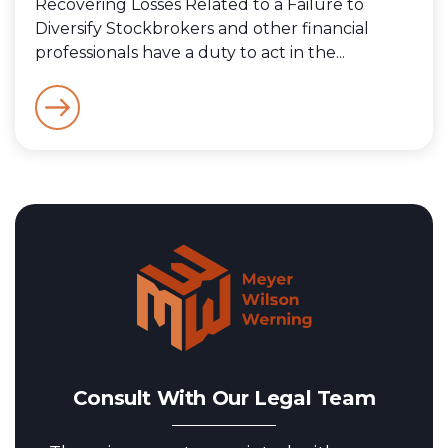
Recovering Losses Related to a Failure to
Diversify Stockbrokers and other financial
professionals have a duty to act in the...
Consult With Our Legal Team