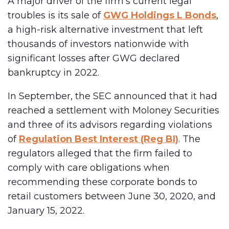
A major driver of the firm’s current legal
troubles is its sale of
GWG Holdings L Bonds
,
a high-risk alternative investment that left
thousands of investors nationwide with
significant losses after GWG declared
bankruptcy in 2022.
In September, the SEC announced that it had
reached a settlement with Moloney Securities
and three of its advisors regarding violations
of
Regulation Best Interest (Reg BI)
. The
regulators alleged that the firm failed to
comply with care obligations when
recommending these corporate bonds to
retail customers between June 30, 2020, and
January 15, 2022.