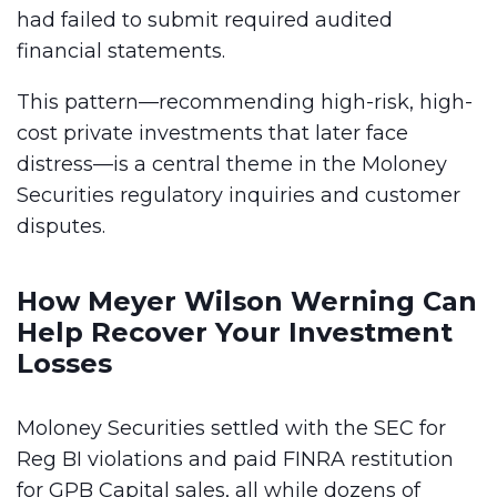
had failed to submit required audited
financial statements.
This pattern—recommending high-risk, high-
cost private investments that later face
distress—is a central theme in the Moloney
Securities regulatory inquiries and customer
disputes.
How Meyer Wilson Werning Can
Help Recover Your Investment
Losses
Moloney Securities settled with the SEC for
Reg BI violations and paid FINRA restitution
for GPB Capital sales, all while dozens of