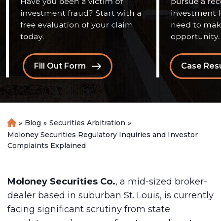
Fill Out Form
Case Resu
»
Blog
»
Securities Arbitration
»
H
o
Moloney Securities Regulatory Inquiries and Investor
m
Complaints Explained
e
Moloney Securities Co.
, a mid-sized broker-
dealer based in suburban St. Louis, is currently
facing significant scrutiny from state