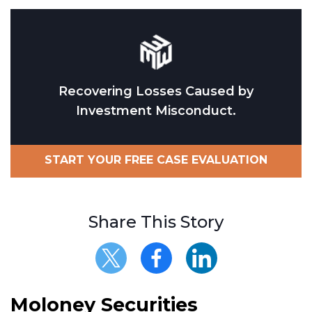
Recovering Losses Caused by
Investment Misconduct.
START YOUR FREE CASE EVALUATION
Share This Story
Moloney Securities