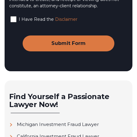
constitute, an attorney-client relationship.
I Have Read the
Disclaimer
Find Yourself a Passionate
Lawyer Now!
Michigan Investment Fraud Lawyer
California Investment Fraud Lawyer