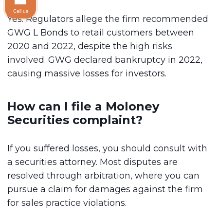
Call us
Yes. Regulators allege the firm recommended
GWG L Bonds to retail customers between
2020 and 2022, despite the high risks
involved. GWG declared bankruptcy in 2022,
causing massive losses for investors.
How can I file a Moloney
Securities complaint?
If you suffered losses, you should consult with
a securities attorney. Most disputes are
resolved through arbitration, where you can
pursue a claim for damages against the firm
for sales practice violations.