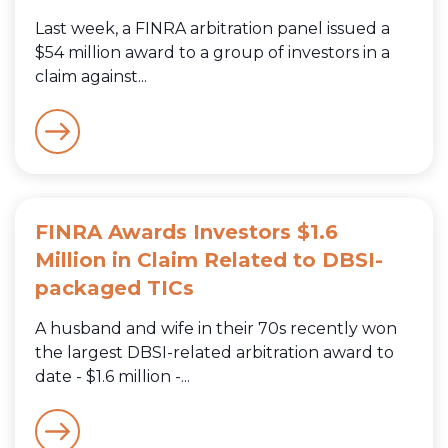
Last week, a FINRA arbitration panel issued a
$54 million award to a group of investors in a
claim against...
FINRA Awards Investors $1.6
Million in Claim Related to DBSI-
packaged TICs
A husband and wife in their 70s recently won
the largest DBSI-related arbitration award to
date - $1.6 million -...