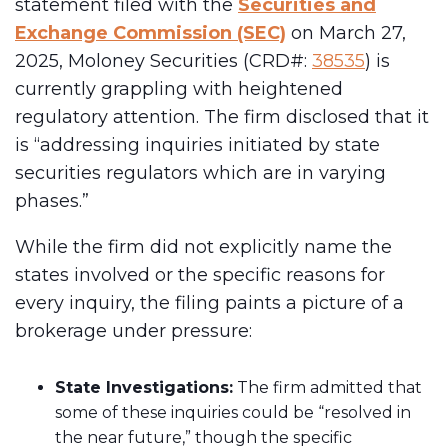
statement filed with the
Securities and
Exchange Commission (SEC)
on March 27,
2025, Moloney Securities (CRD#:
38535
) is
currently grappling with heightened
regulatory attention. The firm disclosed that it
is “addressing inquiries initiated by state
securities regulators which are in varying
phases.”
While the firm did not explicitly name the
states involved or the specific reasons for
every inquiry, the filing paints a picture of a
brokerage under pressure:
State Investigations:
The firm admitted that
some of these inquiries could be “resolved in
the near future,” though the specific