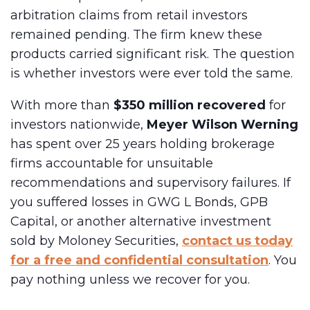
arbitration claims from retail investors
remained pending. The firm knew these
products carried significant risk. The question
is whether investors were ever told the same.
With more than
$350 million recovered
for
investors nationwide,
Meyer Wilson Werning
has spent over 25 years holding brokerage
firms accountable for unsuitable
recommendations and supervisory failures. If
you suffered losses in GWG L Bonds, GPB
Capital, or another alternative investment
sold by Moloney Securities,
contact us today
for a free and confidential consultation
. You
pay nothing unless we recover for you.