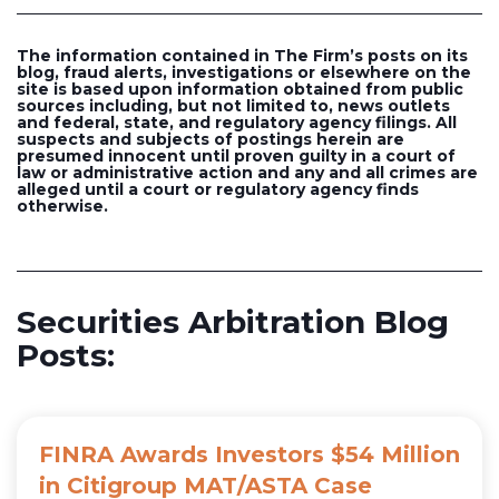
The information contained in The Firm’s posts on its
blog, fraud alerts, investigations or elsewhere on the
site is based upon information obtained from public
sources including, but not limited to, news outlets
and federal, state, and regulatory agency filings. All
suspects and subjects of postings herein are
presumed innocent until proven guilty in a court of
law or administrative action and any and all crimes are
alleged until a court or regulatory agency finds
otherwise.
Securities Arbitration Blog
Posts:
FINRA Awards Investors $54 Million
in Citigroup MAT/ASTA Case