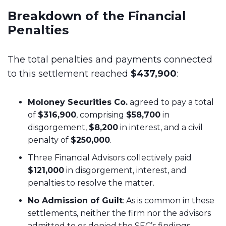
Breakdown of the Financial
Penalties
The total penalties and payments connected
to this settlement reached
$437,900
:
Moloney Securities Co.
agreed to pay a total
of
$316,900
, comprising
$58,700
in
disgorgement,
$8,200
in interest, and a civil
penalty of
$250,000
.
Three Financial Advisors collectively paid
$121,000
in disgorgement, interest, and
penalties to resolve the matter.
No Admission of Guilt
: As is common in these
settlements, neither the firm nor the advisors
admitted to or denied the SEC’s findings.