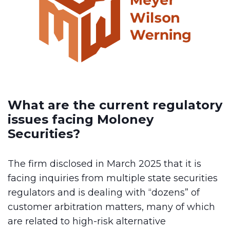
What are the current regulatory
issues facing Moloney
Securities?
The firm disclosed in March 2025 that it is
facing inquiries from multiple state securities
regulators and is dealing with “dozens” of
customer arbitration matters, many of which
are related to high-risk alternative