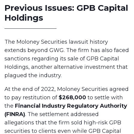
Previous Issues: GPB Capital
Holdings
The Moloney Securities lawsuit history
extends beyond GWG. The firm has also faced
sanctions regarding its sale of GPB Capital
Holdings, another alternative investment that
plagued the industry.
At the end of 2022, Moloney Securities agreed
to pay restitution of
$268,000
to settle with
the
Financial Industry Regulatory Authority
(FINRA)
. The settlement addressed
allegations that the firm sold high-risk GPB
securities to clients even while GPB Capital