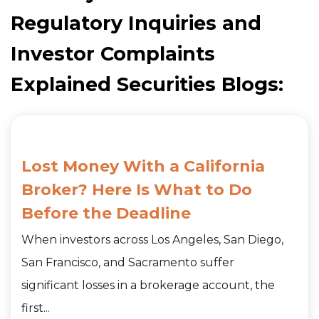
Regulatory Inquiries and
Investor Complaints
Explained Securities Blogs:
Lost Money With a California
Broker? Here Is What to Do
Before the Deadline
When investors across Los Angeles, San Diego,
San Francisco, and Sacramento suffer
significant losses in a brokerage account, the
first...