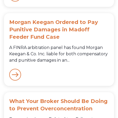
Morgan Keegan Ordered to Pay
Punitive Damages in Madoff
Feeder Fund Case
A FINRA arbitration panel has found Morgan
Keegan & Co. Inc. liable for both compensatory
and punitive damages in an...
What Your Broker Should Be Doing
to Prevent Overconcentration