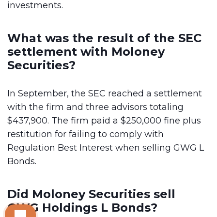
investments.
What was the result of the SEC
settlement with Moloney
Securities?
In September, the SEC reached a settlement
with the firm and three advisors totaling
$437,900. The firm paid a $250,000 fine plus
restitution for failing to comply with
Regulation Best Interest when selling GWG L
Bonds.
Did Moloney Securities sell
GWG Holdings L Bonds?