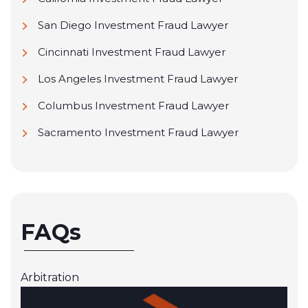
San Diego Investment Fraud Lawyer
Cincinnati Investment Fraud Lawyer
Los Angeles Investment Fraud Lawyer
Columbus Investment Fraud Lawyer
Sacramento Investment Fraud Lawyer
FAQs
Arbitration