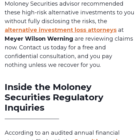
Moloney Securities advisor recommended
these high-risk alternative investments to you
without fully disclosing the risks, the
alternative investment loss attorneys
at
Meyer Wilson Werning
are reviewing claims
now. Contact us today for a free and
confidential consultation, and you pay
nothing unless we recover for you.
Inside the Moloney
Securities Regulatory
Inquiries
According to an audited annual financial