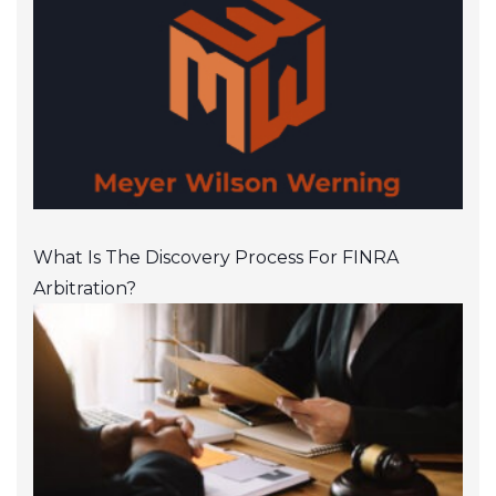
What Is The Discovery Process For FINRA
Arbitration?