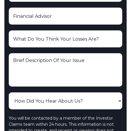
You will be contacted by a member of the Investor
Claims team within 24 hours. This information is not
intended to create, and receipt or viewing does not