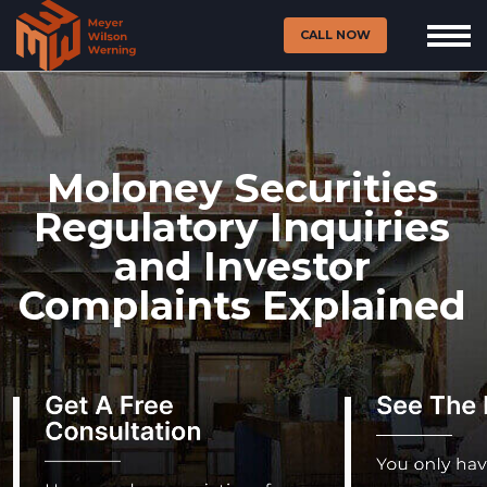
CALL NOW
Moloney Securities
Regulatory Inquiries
and Investor
Complaints Explained