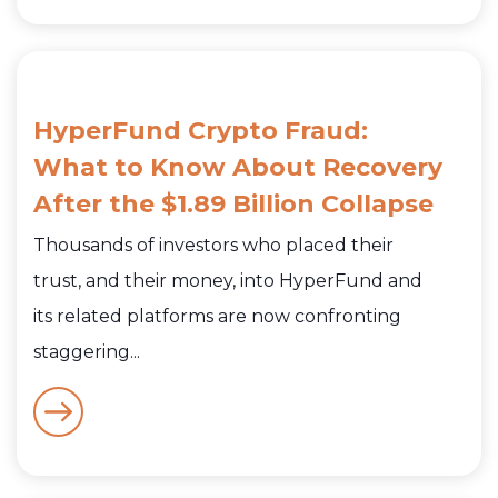
HyperFund Crypto Fraud:
What to Know About Recovery
After the $1.89 Billion Collapse
Thousands of investors who placed their
trust, and their money, into HyperFund and
its related platforms are now confronting
staggering...