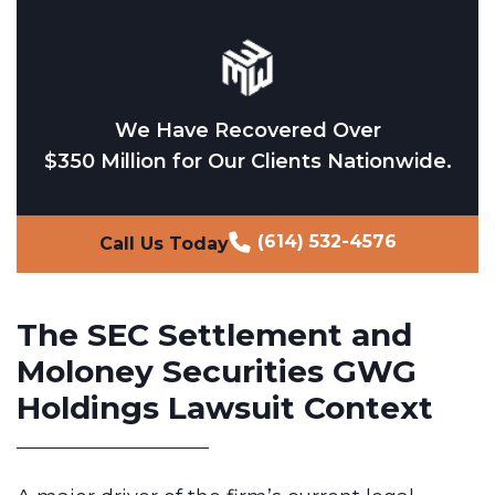
We Have Recovered Over
$350 Million for Our Clients Nationwide.
(614) 532-4576
Call Us Today
The SEC Settlement and
Moloney Securities GWG
Holdings Lawsuit Context