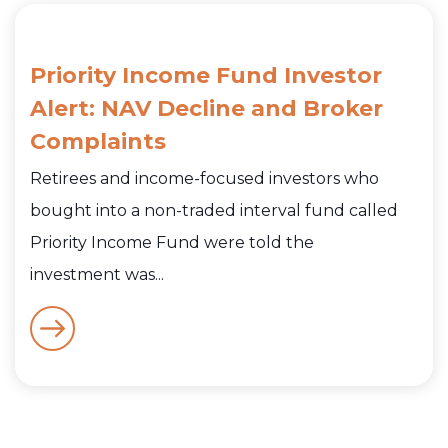
Priority Income Fund Investor
Alert: NAV Decline and Broker
Complaints
Retirees and income-focused investors who
bought into a non-traded interval fund called
Priority Income Fund were told the
investment was...