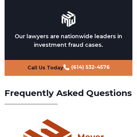
Our lawyers are nationwide leaders in
investment fraud cases.
(614) 532-4576
Call Us Today
Frequently Asked Questions