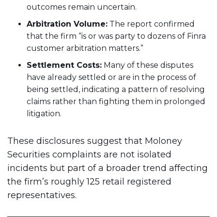
outcomes remain uncertain.
Arbitration Volume:
The report confirmed
that the firm “is or was party to dozens of Finra
customer arbitration matters.”
Settlement Costs:
Many of these disputes
have already settled or are in the process of
being settled, indicating a pattern of resolving
claims rather than fighting them in prolonged
litigation.
These disclosures suggest that Moloney
Securities complaints are not isolated
incidents but part of a broader trend affecting
the firm’s roughly 125 retail registered
representatives.