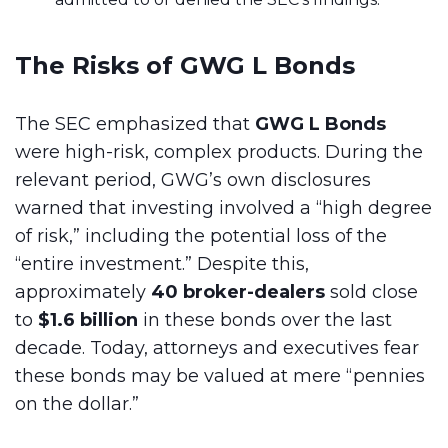
The Risks of GWG L Bonds
The SEC emphasized that
GWG L Bonds
were high-risk, complex products. During the
relevant period, GWG’s own disclosures
warned that investing involved a “high degree
of risk,” including the potential loss of the
“entire investment.” Despite this,
approximately
40 broker-dealers
sold close
to
$1.6 billion
in these bonds over the last
decade. Today, attorneys and executives fear
these bonds may be valued at mere “pennies
on the dollar.”