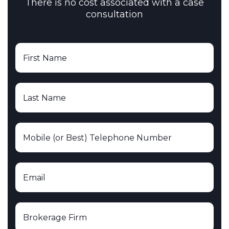
There is no cost associated with a case
consultation