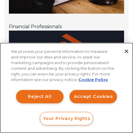
Financial Professionals
We process your personal information to measure
and improve our sites and service, to assist our
marketing campaigns and to provide personalised
content and advertising. By clicking the button on the
How can I help you?
right, you can exercise your privacy rights. For more
information see our privacy notice
Cookie Policy
Investment Claims
Reject All
Accept Cookies
Data Breach
Robocall/TCPA
Your Privacy Rights
Scroll
FORM
CALL
CHAT
Ride Share Sexual Assault