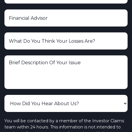
You will be contacted by a member of the Investor Claims
team within 24 hours. This information is not intended to