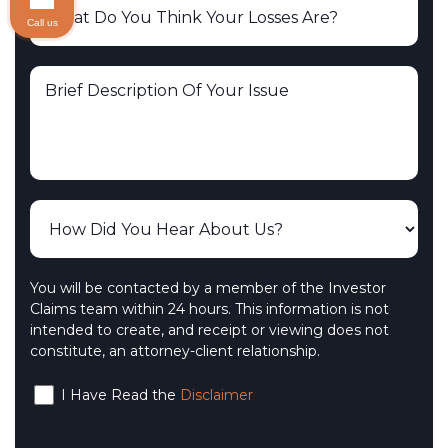
Call us
You will be contacted by a member of the Investor
Claims team within 24 hours. This information is not
intended to create, and receipt or viewing does not
constitute, an attorney-client relationship.
I Have Read the
Disclaimer