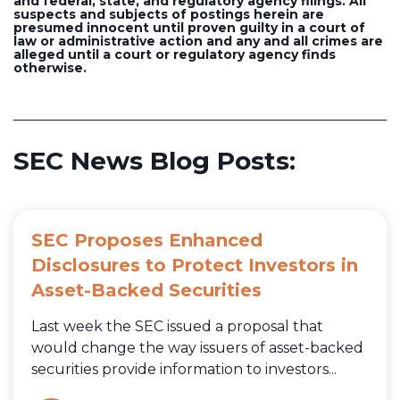
and federal, state, and regulatory agency filings. All
suspects and subjects of postings herein are
presumed innocent until proven guilty in a court of
law or administrative action and any and all crimes are
alleged until a court or regulatory agency finds
otherwise.
SEC News Blog Posts:
SEC Proposes Enhanced
Disclosures to Protect Investors in
Asset-Backed Securities
Last week the SEC issued a proposal that
would change the way issuers of asset-backed
securities provide information to investors...