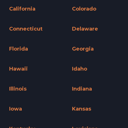
California
Colorado
California »
Colorado »
Connecticut
Delaware
Connecticut »
Delaware »
Florida
Georgia
Florida »
Georgia »
Hawaii
Idaho
Hawaii »
Idaho »
Illinois
Indiana
Illinois »
Indiana »
Iowa
Kansas
Iowa »
Kansas »