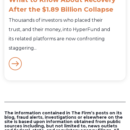
After the $1.89 Billion Collapse
Thousands of investors who placed their
trust, and their money, into HyperFund and
its related platforms are now confronting
staggering...
The information contained in The Firm’s posts on its
blog, fraud alerts, investigations or elsewhere on the
site is based upon information obtained from public
sources including, but not limited to, news outlets