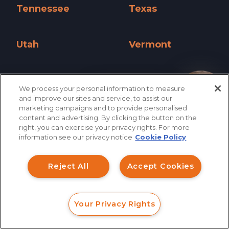
Tennessee
Texas
Tennessee »
Texas »
Utah
Vermont
Utah »
Vermont »
Virginia
Washington
We process your personal information to measure
How can I help you?
Virginia »
Washington »
and improve our sites and service, to assist our
marketing campaigns and to provide personalised
West Virginia
Wisconsin
content and advertising. By clicking the button on the
right, you can exercise your privacy rights. For more
West Virginia »
Wisconsin »
information see our privacy notice
Cookie Policy
Wyoming
Reject All
Accept Cookies
Wyoming »
Your Privacy Rights
FORM
CALL
CHAT