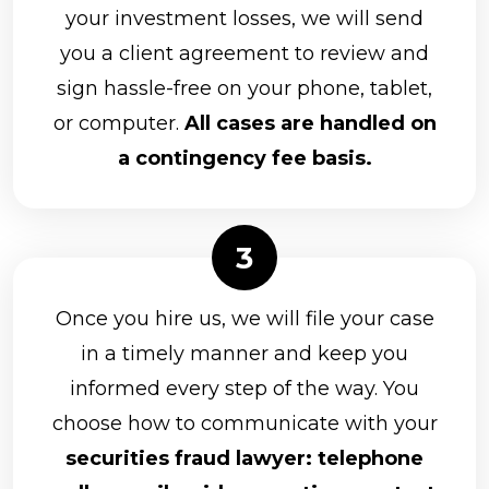
your investment losses, we will send
you a client agreement to review and
sign hassle-free on your phone, tablet,
or computer.
All cases are handled on
a contingency fee basis.
Once you hire us, we will file your case
in a timely manner and keep you
informed every step of the way. You
choose how to communicate with your
securities fraud lawyer: telephone