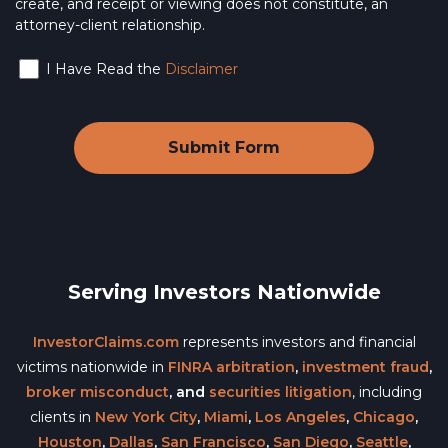
create, and receipt or viewing does not constitute, an
attorney-client relationship.
I Have Read the
Disclaimer
Serving Investors Nationwide
InvestorClaims.com
represents investors and financial
victims nationwide in
FINRA arbitration
,
investment fraud
,
broker misconduct
, and
securities litigation
, including
clients in
New York City
,
Miami
,
Los Angeles
,
Chicago
,
Houston
,
Dallas
,
San Francisco
,
San Diego
,
Seattle
,