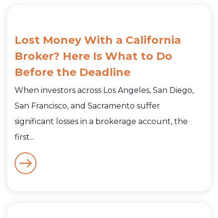
Lost Money With a California
Broker? Here Is What to Do
Before the Deadline
When investors across Los Angeles, San Diego,
San Francisco, and Sacramento suffer
significant losses in a brokerage account, the
first...