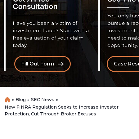
Fill Out Form
Case Resu
»
Blog
»
SEC News
»
H
o
New FINRA Regulation Seeks to Increase Investor
m
Protection, Cut Through Broker Excuses
e