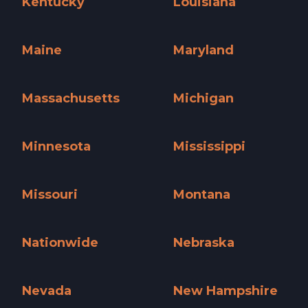
Kentucky
Louisiana
Kentucky »
Louisiana »
Maine
Maryland
Maine »
Maryland »
Massachusetts
Michigan
Massachusetts »
Michigan »
Minnesota
Mississippi
Minnesota »
Mississippi »
Missouri
Montana
Missouri »
Montana »
Nationwide
Nebraska
Nationwide »
Nebraska »
Nevada
New Hampshire