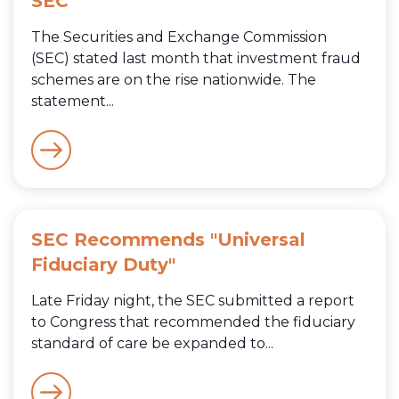
SEC
The Securities and Exchange Commission
(SEC) stated last month that investment fraud
schemes are on the rise nationwide. The
statement...
SEC Recommends "Universal
Fiduciary Duty"
Late Friday night, the SEC submitted a report
to Congress that recommended the fiduciary
standard of care be expanded to...