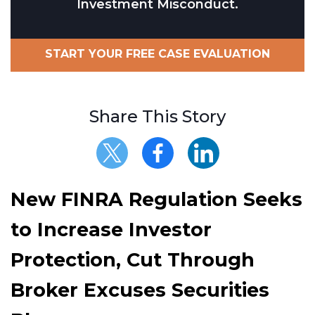
Investment Misconduct.
START YOUR FREE CASE EVALUATION
Share This Story
New FINRA Regulation Seeks
to Increase Investor
Protection, Cut Through
Broker Excuses Securities