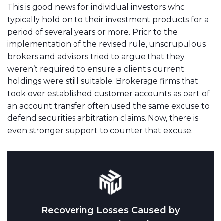
This is good news for individual investors who
typically hold on to their investment products for a
period of several years or more. Prior to the
implementation of the revised rule, unscrupulous
brokers and advisors tried to argue that they
weren’t required to ensure a client’s current
holdings were still suitable. Brokerage firms that
took over established customer accounts as part of
an account transfer often used the same excuse to
defend securities arbitration claims. Now, there is
even stronger support to counter that excuse.
Recovering Losses Caused by