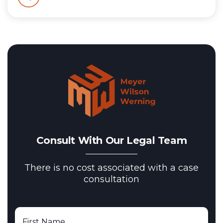
Consult With Our Legal Team
There is no cost associated with a case
consultation