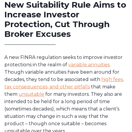
New Suitability Rule Aims to
Increase Investor
Protection, Cut Through
Broker Excuses
A new FINRA regulation seeks to improve investor
protections in the realm of
variable annuities
.
Though variable annuities have been around for
decades, they tend to be associated with
high fees,
tax consequences, and other pitfalls
that make
them
unsuitable
for many investors. They also are
intended to be held for a long period of time
(sometimes decades), which means that a client’s
situation may change in such a way that the
product – though once suitable – becomes
unsuitable over the years.