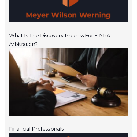
What Is The Discovery Process For FINRA
Arbitration?
Financial Professionals