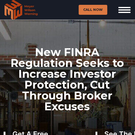
CALL NOW
New FINRA
Regulation Seeks to
Increase Investor
Protection, Cut
Through Broker
Excuses