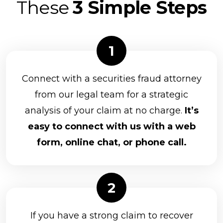
These
3 Simple Steps
Connect with a securities fraud attorney
from our legal team for a strategic
analysis of your claim at no charge.
It’s
easy to connect with us with a web
form, online chat, or phone call.
If you have a strong claim to recover