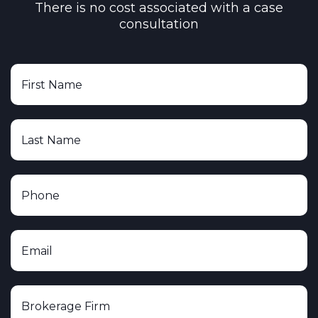
There is no cost associated with a case
consultation