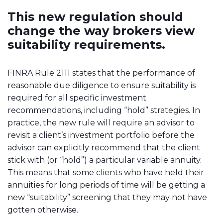
This new regulation should
change the way brokers view
suitability requirements.
FINRA Rule 2111 states that the performance of
reasonable due diligence to ensure suitability is
required for all specific investment
recommendations, including “hold” strategies. In
practice, the new rule will require an advisor to
revisit a client’s investment portfolio before the
advisor can explicitly recommend that the client
stick with (or “hold”) a particular variable annuity.
This means that some clients who have held their
annuities for long periods of time will be getting a
new “suitability” screening that they may not have
gotten otherwise.