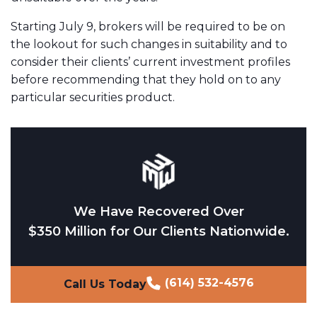
Starting July 9, brokers will be required to be on
the lookout for such changes in suitability and to
consider their clients’ current investment profiles
before recommending that they hold on to any
particular securities product.
We Have Recovered Over
$350 Million for Our Clients Nationwide.
(614) 532-4576
Call Us Today