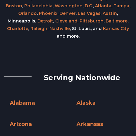
Boston
,
Philadelphia
,
Washington, D.C.
,
Atlanta
,
Tampa
,
Orlando
,
Phoenix
,
Denver
,
Las Vegas
,
Austin
,
Minneapolis,
Detroit
,
Cleveland
,
Pittsburgh
,
Baltimore
,
Charlotte
,
Raleigh
,
Nashville
, St. Louis, and
Kansas City
and more.
Serving Nationwide
Alabama
Alaska
Alabama »
Alaska »
Arizona
Arkansas
Arizona »
Arkansas »