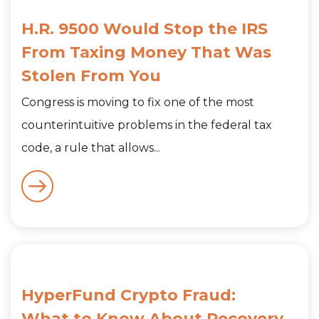
H.R. 9500 Would Stop the IRS
From Taxing Money That Was
Stolen From You
Congress is moving to fix one of the most
counterintuitive problems in the federal tax
code, a rule that allows...
HyperFund Crypto Fraud:
What to Know About Recovery