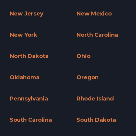
Nevada »
New Hampshire »
New Jersey
New Mexico
New Jersey »
New Mexico »
New York
North Carolina
New York »
North Carolina »
North Dakota
Ohio
North Dakota »
Ohio »
Oklahoma
Oregon
Oklahoma »
Oregon »
Pennsylvania
Rhode Island
Pennsylvania »
Rhode Island »
South Carolina
South Dakota
South Carolina »
South Dakota »