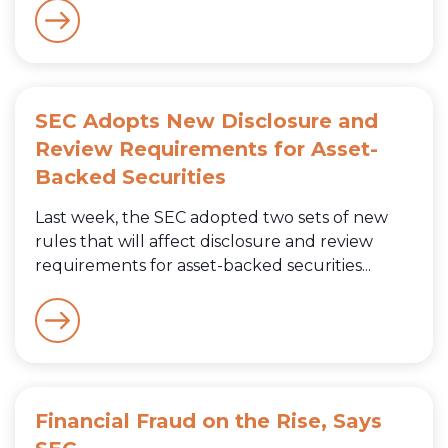
SEC Adopts New Disclosure and
Review Requirements for Asset-
Backed Securities
Last week, the SEC adopted two sets of new
rules that will affect disclosure and review
requirements for asset-backed securities...
Financial Fraud on the Rise, Says