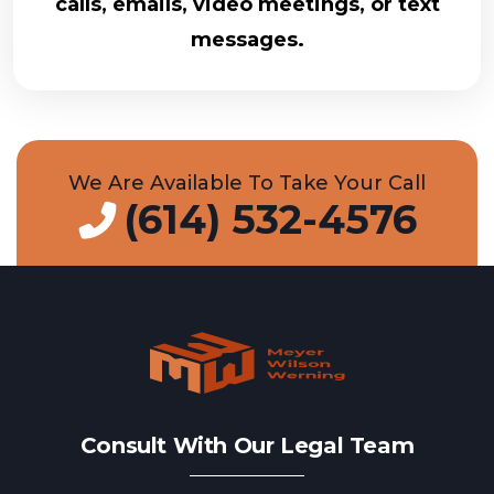
calls, emails, video meetings, or text
messages.
We Are Available To Take Your Call
(614) 532-4576
Consult With Our Legal Team