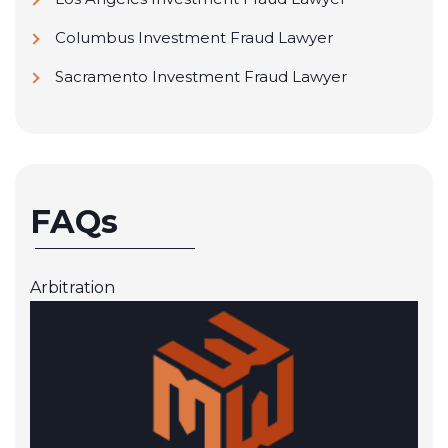
Columbus Investment Fraud Lawyer
Sacramento Investment Fraud Lawyer
FAQs
Arbitration