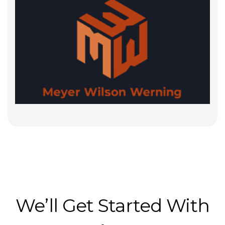
We’ll Get Started With