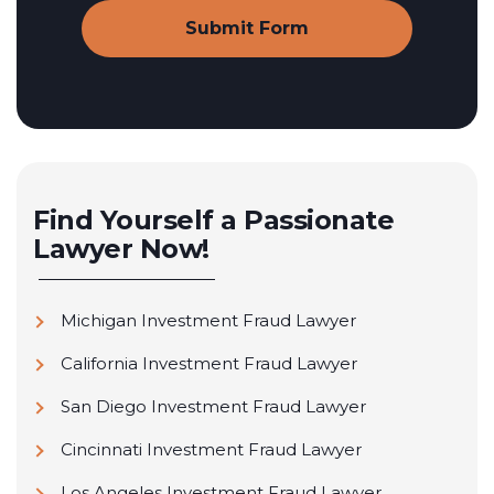
Find Yourself a Passionate
Lawyer Now!
Michigan Investment Fraud Lawyer
California Investment Fraud Lawyer
San Diego Investment Fraud Lawyer
Cincinnati Investment Fraud Lawyer
Los Angeles Investment Fraud Lawyer