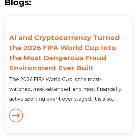
Blogs:
AI and Cryptocurrency Turned
the 2026 FIFA World Cup Into
the Most Dangerous Fraud
Environment Ever Built
The 2026 FIFA World Cup is the most-
watched, most-attended, and most financially
active sporting event ever staged. It is also,...