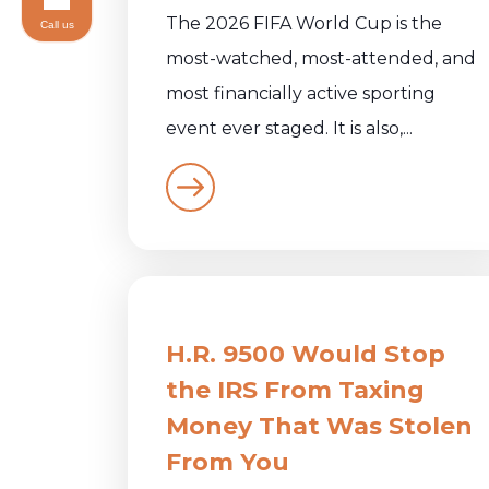
The 2026 FIFA World Cup is the
Call us
most-watched, most-attended, and
most financially active sporting
event ever staged. It is also,...
H.R. 9500 Would Stop
the IRS From Taxing
Money That Was Stolen
From You