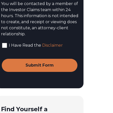
You will be contacted by a member of
the Investor Claims team within 24
hours. This information is not intended
to create, and receipt or viewing does
not constitute, an attorney-client
relationship.
I Have Read the
Disclaimer
Find Yourself a