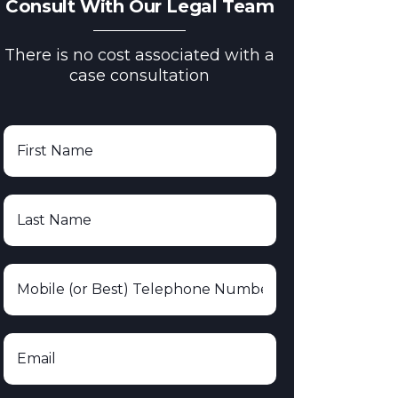
Consult With Our Legal Team
There is no cost associated with a
case consultation