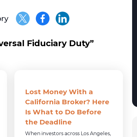
ory
rsal Fiduciary Duty”
Lost Money With a
California Broker? Here
Is What to Do Before
the Deadline
When investors across Los Angeles,