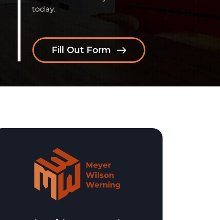
Fill Out Form