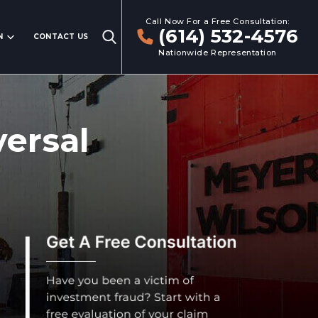
Call Now For a Free Consultation:
(614) 532-4576
N
CONTACT US
Nationwide Representation
ersal