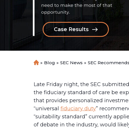
Case Results
»
Blog
»
SEC News
»
SEC Recommends “
H
o
m
e
Late Friday night, the SEC submitt
the fiduciary standard of care be ex
that provides personalized investmen
“universal
fiduciary duty
” recommend
“suitability standard” currently appl
of debate in the industry, would like