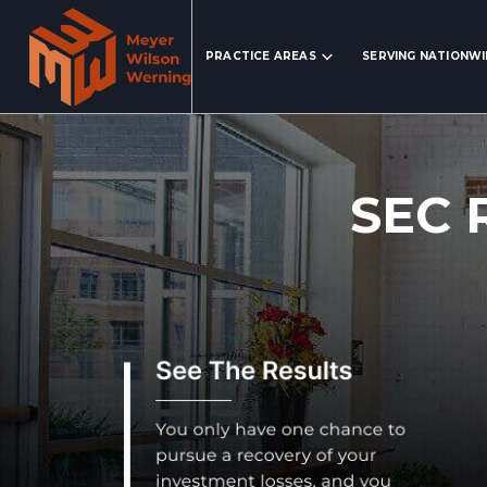
Search Website
PRACTICE AREAS
SERVING NATIONW
SEC 