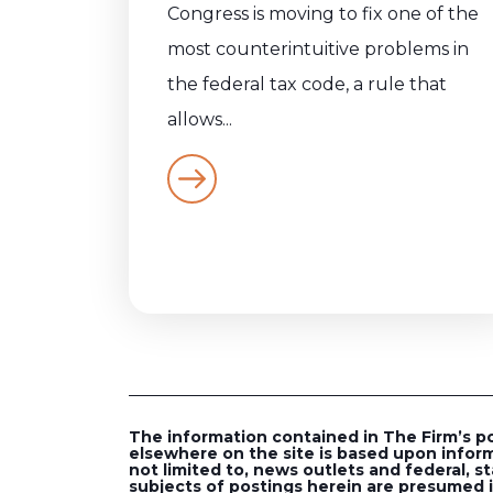
Congress is moving to fix one of the
most counterintuitive problems in
the federal tax code, a rule that
allows...
The information contained in The Firm’s post
elsewhere on the site is based upon inform
not limited to, news outlets and federal, st
subjects of postings herein are presumed in