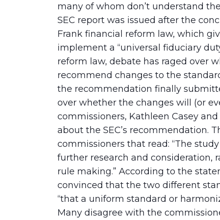
many of whom don’t understand the 
SEC report was issued after the con
Frank financial reform law, which gi
implement a “universal fiduciary duty
reform law, debate has raged over w
recommend changes to the standards 
the recommendation finally submitte
over whether the changes will (or ev
commissioners, Kathleen Casey and 
about the SEC’s recommendation. The
commissioners that read: “The study 
further research and consideration, r
rule making.” According to the stat
convinced that the two different sta
“that a uniform standard or harmoni
Many disagree with the commissione