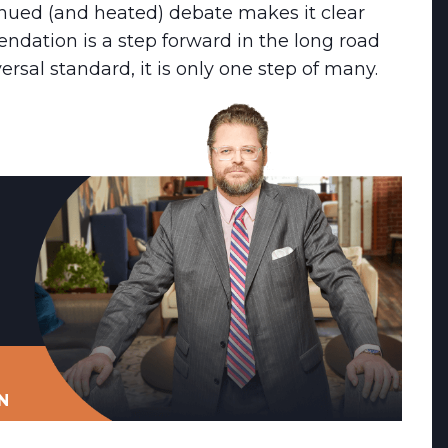
inued (and heated) debate makes it clear
dation is a step forward in the long road
rsal standard, it is only one step of many.
N