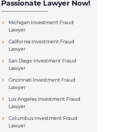
Passionate Lawyer Now!
Michigan Investment Fraud
Lawyer
California Investment Fraud
Lawyer
San Diego Investment Fraud
Lawyer
Cincinnati Investment Fraud
Lawyer
Los Angeles Investment Fraud
Lawyer
Columbus Investment Fraud
Lawyer