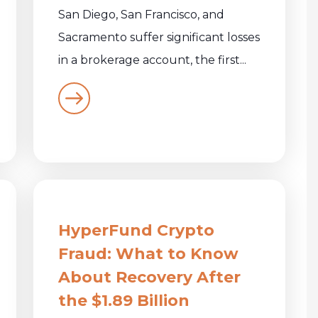
San Diego, San Francisco, and
Sacramento suffer significant losses
in a brokerage account, the first...
HyperFund Crypto
Fraud: What to Know
About Recovery After
the $1.89 Billion