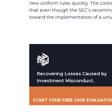
new uniform rules quickly. The cont
that even though the SEC’s recommen
toward the implementation of a unive
Recovering Losses Caused by
Investment Misconduct.
START YOUR FREE CASE EVALUATIO