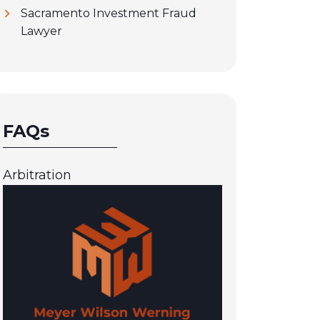
Sacramento Investment Fraud
Lawyer
FAQs
Arbitration