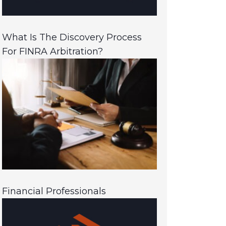
What Is The Discovery Process
For FINRA Arbitration?
Financial Professionals