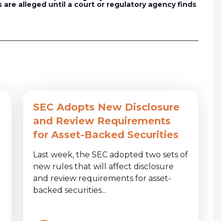
 are alleged until a court or regulatory agency finds
SEC Adopts New Disclosure
and Review Requirements
for Asset-Backed Securities
Last week, the SEC adopted two sets of
new rules that will affect disclosure
and review requirements for asset-
backed securities...