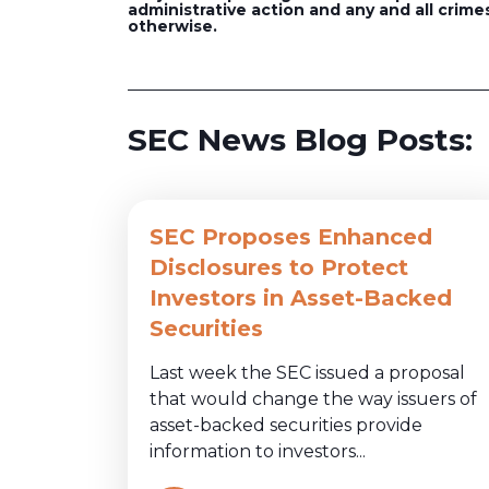
administrative action and any and all crimes
otherwise.
SEC News Blog Posts:
SEC Proposes Enhanced
Disclosures to Protect
Investors in Asset-Backed
Securities
Last week the SEC issued a proposal
that would change the way issuers of
asset-backed securities provide
information to investors...