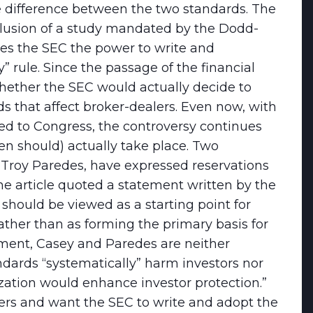
difference between the two standards. The
clusion of a study mandated by the Dodd-
ves the SEC the power to write and
” rule. Since the passage of the financial
hether the SEC would actually decide to
that affect broker-dealers. Even now, with
d to Congress, the controversy continues
en should) actually take place. Two
Troy Paredes, have expressed reservations
 article quoted a statement written by the
should be viewed as a starting point for
ather than as forming the primary basis for
ement, Casey and Paredes are neither
ndards “systematically” harm investors nor
zation would enhance investor protection.”
rs and want the SEC to write and adopt the