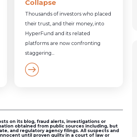
Collapse
Thousands of investors who placed
their trust, and their money, into
HyperFund and its related
platforms are now confronting
staggering...
s on its blog, fraud alerts, investigations or
ation obtained from public sources including, but
ate, and regulatory agency filings. All suspects and
nocent until proven guilty in a court of law or