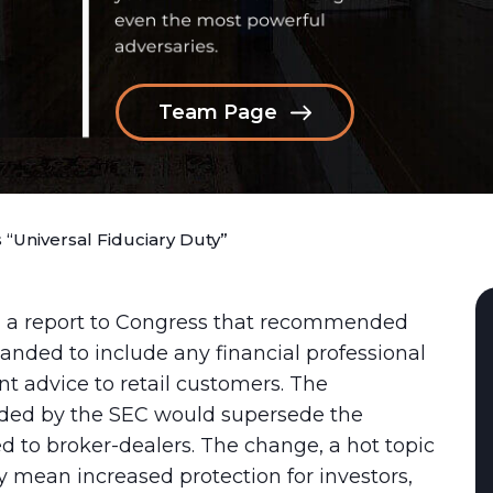
Team Page
Universal Fiduciary Duty”
ed a report to Congress that recommended
panded to include any financial professional
t advice to retail customers. The
ed by the SEC would supersede the
ied to broker-dealers. The change, a hot topic
ly mean increased protection for investors,