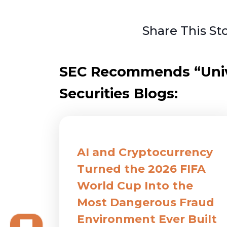
Share This St
SEC Recommends “Unive
Securities Blogs:
AI and Cryptocurrency
Turned the 2026 FIFA
World Cup Into the
Most Dangerous Fraud
Environment Ever Built