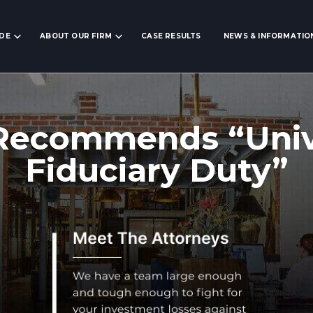
IDE
ABOUT OUR FIRM
CASE RESULTS
NEWS & INFORMATIO
Recommends “Univ
Fiduciary Duty”