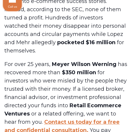
Barn
into e-commerce success stories.
Call us
Instead, according to the SEC, none of them
turned a profit. Hundreds of investors
watched their money disappear into personal
accounts and circular payments while Lopez
and Mehr allegedly
pocketed $16 million
for
themselves.
For over 25 years,
Meyer Wilson Werning
has
recovered more than
$350 million
for
investors who were misled by the people they
trusted with their money. If a licensed broker,
financial advisor, or investment professional
directed your funds into
Retail Ecommerce
Ventures
or a related offering, we want to
hear from you.
Contact us today for a free
and confidential consultation.
You pay