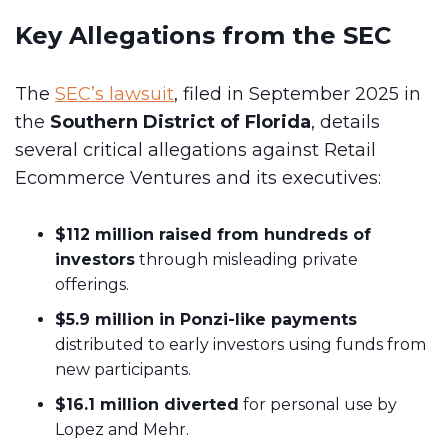
Key Allegations from the SEC
The
SEC’s lawsuit
, filed in September 2025 in
the
Southern District of Florida
, details
several critical allegations against Retail
Ecommerce Ventures and its executives:
$112 million raised from hundreds of
investors
through misleading private
offerings.
$5.9 million in Ponzi-like payments
distributed to early investors using funds from
new participants.
$16.1 million diverted
for personal use by
Lopez and Mehr.