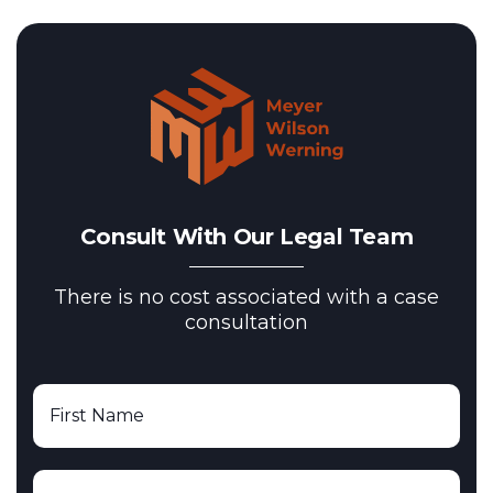
Consult With Our Legal Team
There is no cost associated with a case
consultation