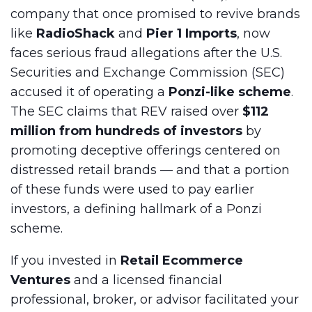
company that once promised to revive brands
like
RadioShack
and
Pier 1 Imports
, now
faces serious fraud allegations after the U.S.
Securities and Exchange Commission (SEC)
accused it of operating a
Ponzi-like scheme
.
The SEC claims that REV raised over
$112
million from hundreds of investors
by
promoting deceptive offerings centered on
distressed retail brands — and that a portion
of these funds were used to pay earlier
investors, a defining hallmark of a Ponzi
scheme.
If you invested in
Retail Ecommerce
Ventures
and a licensed financial
professional, broker, or advisor facilitated your