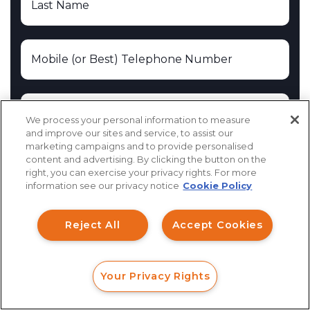
We process your personal information to measure
and improve our sites and service, to assist our
marketing campaigns and to provide personalised
content and advertising. By clicking the button on the
How can I help you?
right, you can exercise your privacy rights. For more
information see our privacy notice
Cookie Policy
Investment Claims
Reject All
Accept Cookies
Data Breach
Robocall/TCPA
Your Privacy Rights
Scroll
FORM
CALL
CHAT
Ride Share Sexual Assault