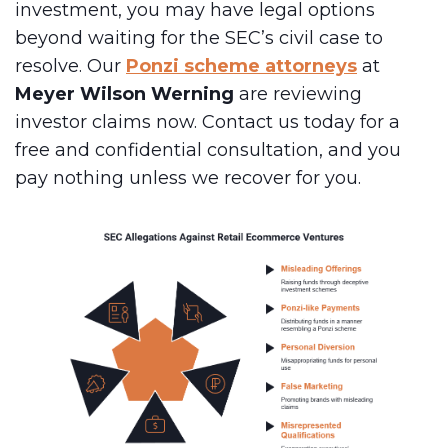
investment, you may have legal options
beyond waiting for the SEC’s civil case to
resolve. Our
Ponzi scheme attorneys
at
Meyer Wilson Werning
are reviewing
investor claims now. Contact us today for a
free and confidential consultation, and you
pay nothing unless we recover for you.