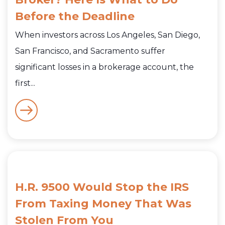
Before the Deadline
When investors across Los Angeles, San Diego,
San Francisco, and Sacramento suffer
significant losses in a brokerage account, the
first...
H.R. 9500 Would Stop the IRS
From Taxing Money That Was
Stolen From You