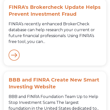
FINRA's Brokercheck Update Helps
Prevent Investment Fraud
FINRA’s recently enhanced BrokerCheck
database can help research your current or
future financial professionals. Using FINRA’s
free tool, you can...
BBB and FINRA Create New Smart
Investing Website
BBB and FINRA Foundation Team Up to Help
Stop Investment Scams The largest
foundation in the United States dedicated to...