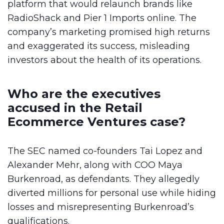
platform that would relaunch brands like
RadioShack and Pier 1 Imports online. The
company’s marketing promised high returns
and exaggerated its success, misleading
investors about the health of its operations.
Who are the executives
accused in the Retail
Ecommerce Ventures case?
The SEC named co-founders Tai Lopez and
Alexander Mehr, along with COO Maya
Burkenroad, as defendants. They allegedly
diverted millions for personal use while hiding
losses and misrepresenting Burkenroad’s
qualifications.