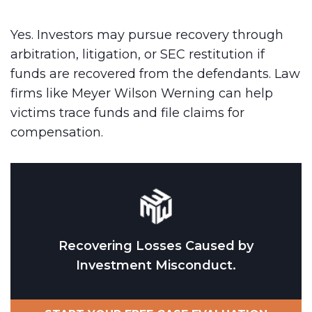
Yes. Investors may pursue recovery through
arbitration, litigation, or SEC restitution if
funds are recovered from the defendants. Law
firms like Meyer Wilson Werning can help
victims trace funds and file claims for
compensation.
Recovering Losses Caused by
Investment Misconduct.