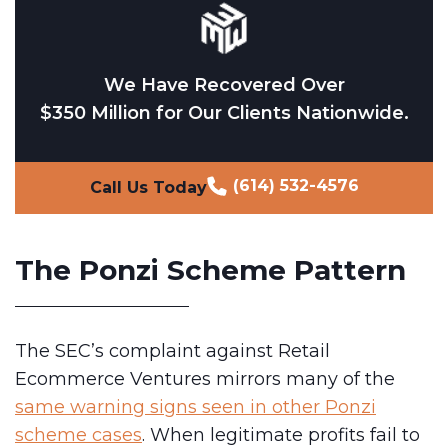
We Have Recovered Over
$350 Million for Our Clients Nationwide.
(614) 532-4576
Call Us Today
The Ponzi Scheme Pattern
The SEC’s complaint against Retail
Ecommerce Ventures mirrors many of the
same warning signs seen in other Ponzi
scheme cases
. When legitimate profits fail to