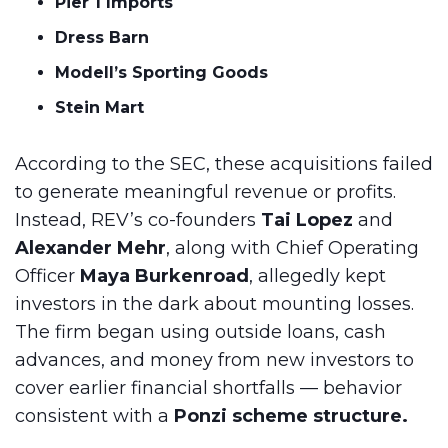
Pier 1 Imports
Dress Barn
Modell’s Sporting Goods
Stein Mart
According to the SEC, these acquisitions failed
to generate meaningful revenue or profits.
Instead, REV’s co-founders
Tai Lopez
and
Alexander Mehr
, along with Chief Operating
Officer
Maya Burkenroad
, allegedly kept
investors in the dark about mounting losses.
The firm began using outside loans, cash
advances, and money from new investors to
cover earlier financial shortfalls — behavior
consistent with a
Ponzi scheme structure.