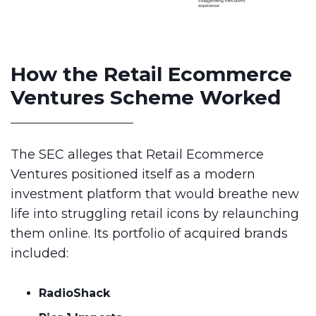
How the Retail Ecommerce
Ventures Scheme Worked
The SEC alleges that Retail Ecommerce
Ventures positioned itself as a modern
investment platform that would breathe new
life into struggling retail icons by relaunching
them online. Its portfolio of acquired brands
included:
RadioShack