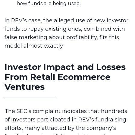
how funds are being used.
In REV’s case, the alleged use of new investor
funds to repay existing ones, combined with
false marketing about profitability, fits this
model almost exactly.
Investor Impact and Losses
From Retail Ecommerce
Ventures
The SEC’s complaint indicates that hundreds
of investors participated in REV’s fundraising
efforts, many attracted by the company’s