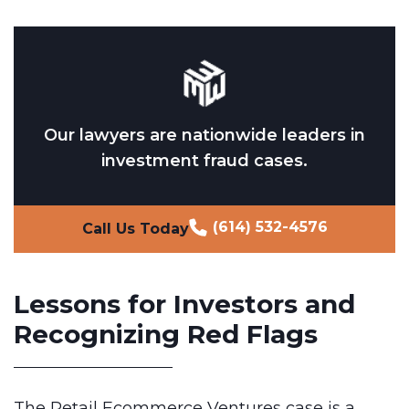
Our lawyers are nationwide leaders in
investment fraud cases.
(614) 532-4576
Call Us Today
Lessons for Investors and
Recognizing Red Flags
The Retail Ecommerce Ventures case is a