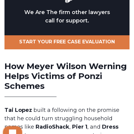
We Are The firm other lawyers
call for support.
START YOUR FREE CASE EVALUATION
How Meyer Wilson Werning
Helps Victims of Ponzi
Schemes
Tai Lopez
built a following on the promise
that he could turn struggling household
names like
RadioShack
,
Pier 1
, and
Dress