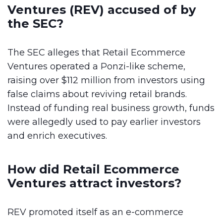
Ventures (REV) accused of by
the SEC?
The SEC alleges that Retail Ecommerce
Ventures operated a Ponzi-like scheme,
raising over $112 million from investors using
false claims about reviving retail brands.
Instead of funding real business growth, funds
were allegedly used to pay earlier investors
and enrich executives.
How did Retail Ecommerce
Ventures attract investors?
REV promoted itself as an e-commerce