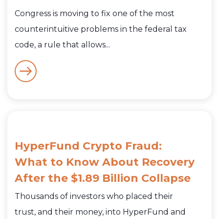
Congress is moving to fix one of the most
counterintuitive problems in the federal tax
code, a rule that allows...
HyperFund Crypto Fraud:
What to Know About Recovery
After the $1.89 Billion Collapse
Thousands of investors who placed their
trust, and their money, into HyperFund and