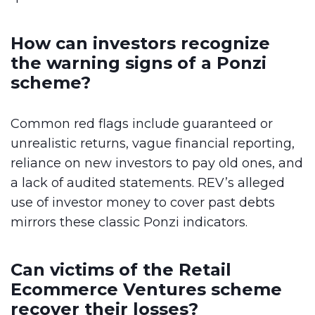
How can investors recognize
the warning signs of a Ponzi
scheme?
Common red flags include guaranteed or
unrealistic returns, vague financial reporting,
reliance on new investors to pay old ones, and
a lack of audited statements. REV’s alleged
use of investor money to cover past debts
mirrors these classic Ponzi indicators.
Can victims of the Retail
Ecommerce Ventures scheme
recover their losses?