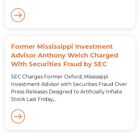
Former Mississippi Investment
Advisor Anthony Welch Charged
With Securities Fraud by SEC
SEC Charges Former Oxford, Mississippi
Investment Advisor with Securities Fraud Over
Press Releases Designed to Artificially Inflate
Stock Last Friday,...