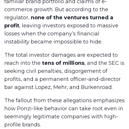
familiar brand portfolio and claims of e-
commerce growth. But according to the
regulator,
none of the ventures turned a
profit
, leaving investors exposed to massive
losses when the company’s financial
instability became impossible to hide.
The total investor damages are expected to
reach into the
tens of millions
, and the SEC is
seeking civil penalties, disgorgement of
profits, and a permanent officer-and-director
bar against Lopez, Mehr, and Burkenroad.
The fallout from these allegations emphasizes
how Ponzi-like behavior can take root even in
seemingly legitimate companies with high-
profile brands.