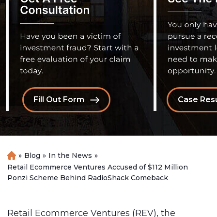
Fill Out Form
Case Resu
»
Blog
»
In the News
»
H
o
Retail Ecommerce Ventures Accused of $112 Million
m
Ponzi Scheme Behind RadioShack Comeback
e
Retail Ecommerce Ventures (REV), the