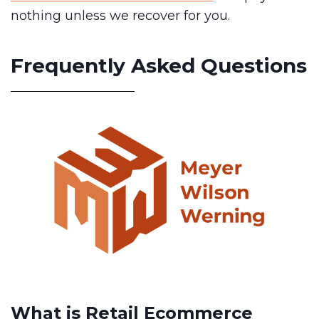
nothing unless we recover for you.
Frequently Asked Questions
What is Retail Ecommerce