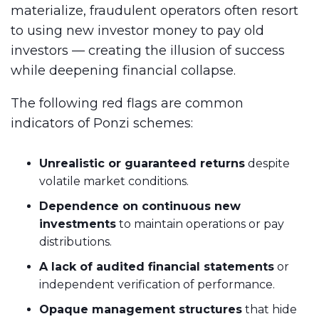
materialize, fraudulent operators often resort
to using new investor money to pay old
investors — creating the illusion of success
while deepening financial collapse.
The following red flags are common
indicators of Ponzi schemes:
Unrealistic or guaranteed returns
despite
volatile market conditions.
Dependence on continuous new
investments
to maintain operations or pay
distributions.
A lack of audited financial statements
or
independent verification of performance.
Opaque management structures
that hide