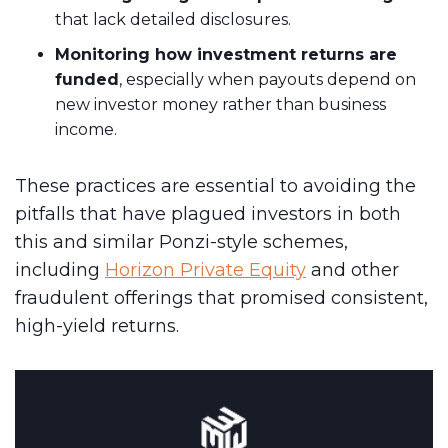
that lack detailed disclosures.
Monitoring how investment returns are
funded
, especially when payouts depend on
new investor money rather than business
income.
These practices are essential to avoiding the
pitfalls that have plagued investors in both
this and similar Ponzi-style schemes,
including
Horizon Private Equity
and other
fraudulent offerings that promised consistent,
high-yield returns.