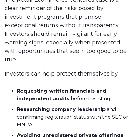
clear reminder of the risks posed by
investment programs that promise
exceptional returns without transparency.
Investors should remain vigilant for early
warning signs, especially when presented
with opportunities that seem too good to be
true.
Investors can help protect themselves by:
Requesting written financials and
independent audits
before investing.
Researching company leadership
and
confirming registration status with the SEC or
FINRA.
Avoiding unregistered private offerings