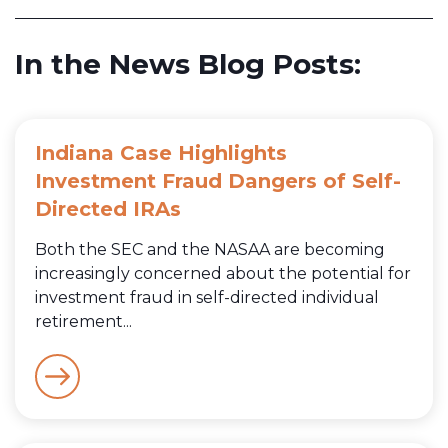
In the News Blog Posts:
Indiana Case Highlights
Investment Fraud Dangers of Self-
Directed IRAs
Both the SEC and the NASAA are becoming
increasingly concerned about the potential for
investment fraud in self-directed individual
retirement...