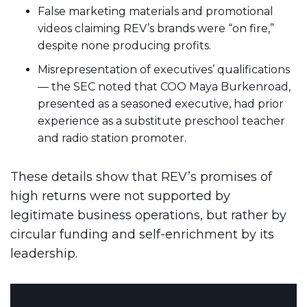
False marketing materials and promotional
videos claiming REV’s brands were “on fire,”
despite none producing profits.
Misrepresentation of executives’ qualifications
— the SEC noted that COO Maya Burkenroad,
presented as a seasoned executive, had prior
experience as a substitute preschool teacher
and radio station promoter.
These details show that REV’s promises of
high returns were not supported by
legitimate business operations, but rather by
circular funding and self-enrichment by its
leadership.