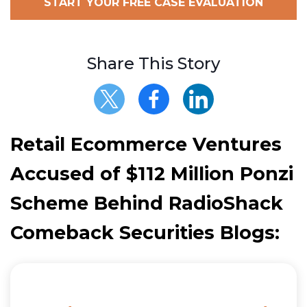
START YOUR FREE CASE EVALUATION
Share This Story
Retail Ecommerce Ventures
Accused of $112 Million Ponzi
Scheme Behind RadioShack
Comeback Securities Blogs: