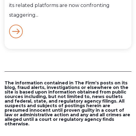
its related platforms are now confronting
staggering...
The information contained in The Firm’s posts on its
blog, fraud alerts, investigations or elsewhere on the
site is based upon information obtained from public
sources including, but not limited to, news outlets
and federal, state, and regulatory agency filings. All
suspects and subjects of postings herein are
presumed innocent until proven guilty in a court of
law or administrative action and any and all crimes are
alleged until a court or regulatory agency finds
otherwise.