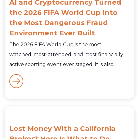
AI and Cryptocurrency Turned
the 2026 FIFA World Cup Into
the Most Dangerous Fraud
Environment Ever Built
The 2026 FIFA World Cup is the most-
watched, most-attended, and most financially
active sporting event ever staged. It is also,...
Lost Money With a California
Broker? Here Is What to Do