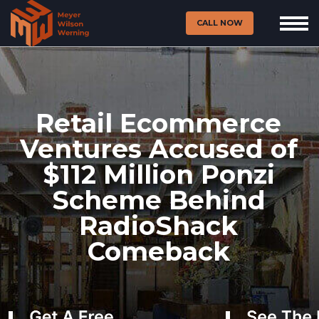
CALL NOW
Retail Ecommerce
Ventures Accused of
$112 Million Ponzi
Scheme Behind
RadioShack
Comeback