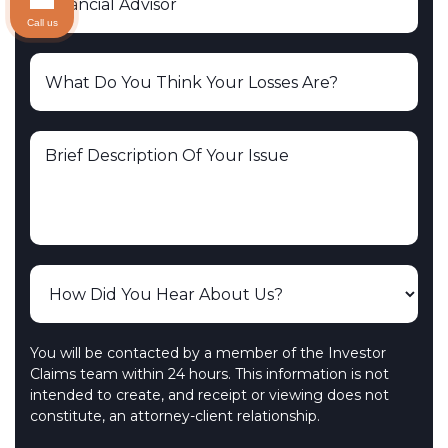
Call us
You will be contacted by a member of the Investor
Claims team within 24 hours. This information is not
intended to create, and receipt or viewing does not
constitute, an attorney-client relationship.