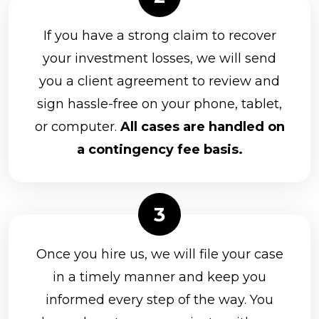
If you have a strong claim to recover
your investment losses, we will send
you a client agreement to review and
sign hassle-free on your phone, tablet,
or computer.
All cases are handled on
a contingency fee basis.
Once you hire us, we will file your case
in a timely manner and keep you
informed every step of the way. You