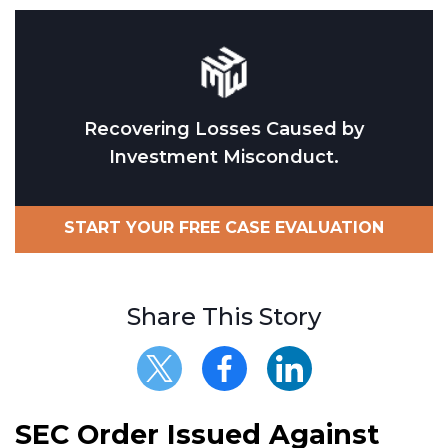
Recovering Losses Caused by
Investment Misconduct.
START YOUR FREE CASE EVALUATION
Share This Story
SEC Order Issued Against