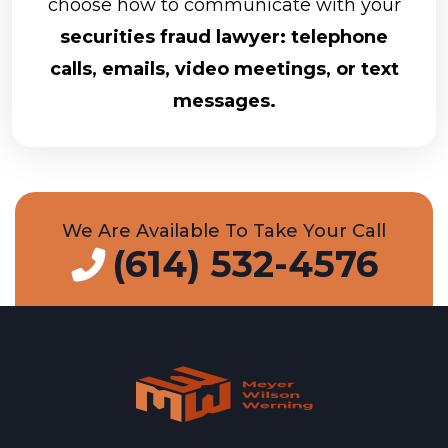
choose how to communicate with your
securities fraud lawyer: telephone
calls, emails, video meetings, or text
messages.
We Are Available To Take Your Call
(614) 532-4576