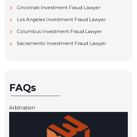
Cincinnati Investment Fraud Lawyer
Los Angeles Investment Fraud Lawyer
Columbus Investment Fraud Lawyer
Sacramento Investment Fraud Lawyer
FAQs
Arbitration