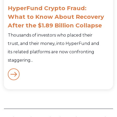
HyperFund Crypto Fraud:
What to Know About Recovery
After the $1.89 Billion Collapse
Thousands of investors who placed their
trust, and their money, into HyperFund and
its related platforms are now confronting
staggering...