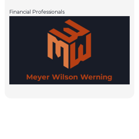
Financial Professionals