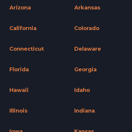
Arizona
Arkansas
Arizona »
Arkansas »
California
Colorado
California »
Colorado »
Connecticut
Delaware
Connecticut »
Delaware »
Florida
Georgia
Florida »
Georgia »
Hawaii
Idaho
Hawaii »
Idaho »
Illinois
Indiana
Illinois »
Indiana »
Iowa
Kansas