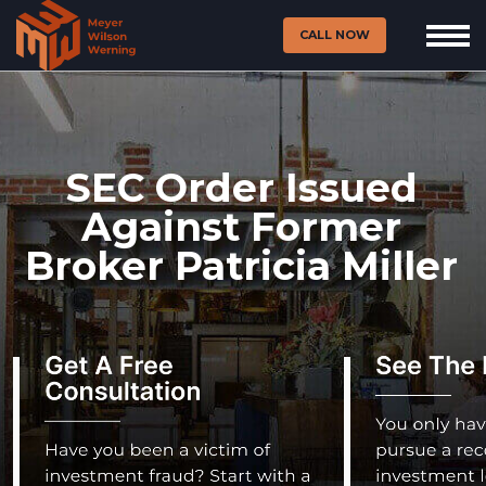
CALL NOW
SEC Order Issued
Against Former
Broker Patricia Miller