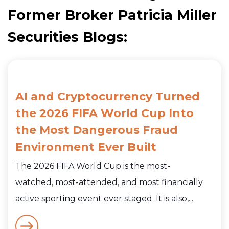
Former Broker Patricia Miller
Securities Blogs:
AI and Cryptocurrency Turned
the 2026 FIFA World Cup Into
the Most Dangerous Fraud
Environment Ever Built
The 2026 FIFA World Cup is the most-
watched, most-attended, and most financially
active sporting event ever staged. It is also,...