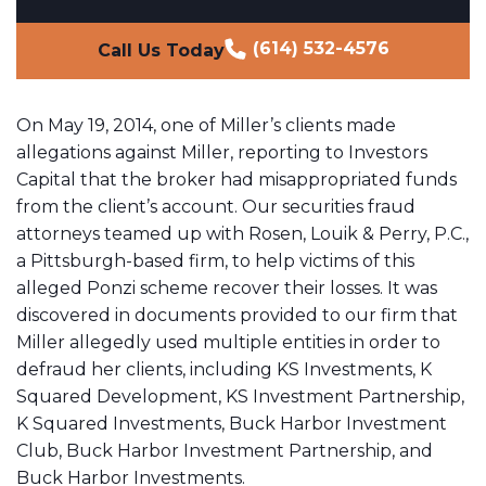
(614) 532-4576
Call Us Today
On May 19, 2014, one of Miller’s clients made
allegations against Miller, reporting to Investors
Capital that the broker had misappropriated funds
from the client’s account. Our securities fraud
attorneys teamed up with Rosen, Louik & Perry, P.C.,
a Pittsburgh-based firm, to help victims of this
alleged Ponzi scheme recover their losses. It was
discovered in documents provided to our firm that
Miller allegedly used multiple entities in order to
defraud her clients, including KS Investments, K
Squared Development, KS Investment Partnership,
K Squared Investments, Buck Harbor Investment
Club, Buck Harbor Investment Partnership, and
Buck Harbor Investments.