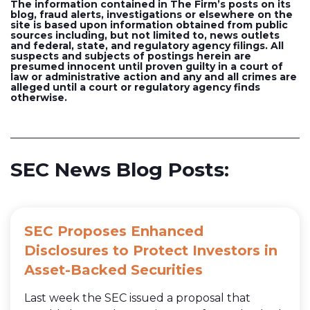
The information contained in The Firm’s posts on its
blog, fraud alerts, investigations or elsewhere on the
site is based upon information obtained from public
sources including, but not limited to, news outlets
and federal, state, and regulatory agency filings. All
suspects and subjects of postings herein are
presumed innocent until proven guilty in a court of
law or administrative action and any and all crimes are
alleged until a court or regulatory agency finds
otherwise.
SEC News Blog Posts:
SEC Proposes Enhanced
Disclosures to Protect Investors in
Asset-Backed Securities
Last week the SEC issued a proposal that