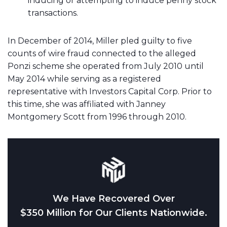
inducing or attempting to induce penny stock
transactions.
In December of 2014, Miller pled guilty to five
counts of wire fraud connected to the alleged
Ponzi scheme she operated from July 2010 until
May 2014 while serving as a registered
representative with Investors Capital Corp. Prior to
this time, she was affiliated with Janney
Montgomery Scott from 1996 through 2010.
We Have Recovered Over
$350 Million for Our Clients Nationwide.