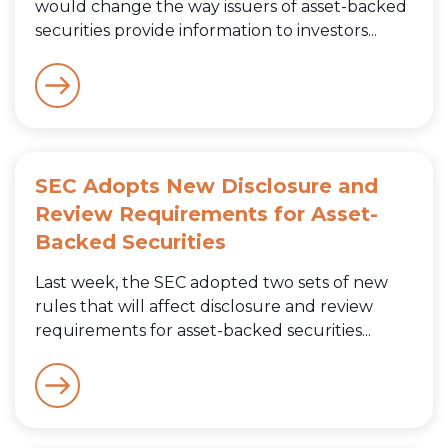
would change the way issuers of asset-backed
securities provide information to investors...
SEC Adopts New Disclosure and
Review Requirements for Asset-
Backed Securities
Last week, the SEC adopted two sets of new
rules that will affect disclosure and review
requirements for asset-backed securities...