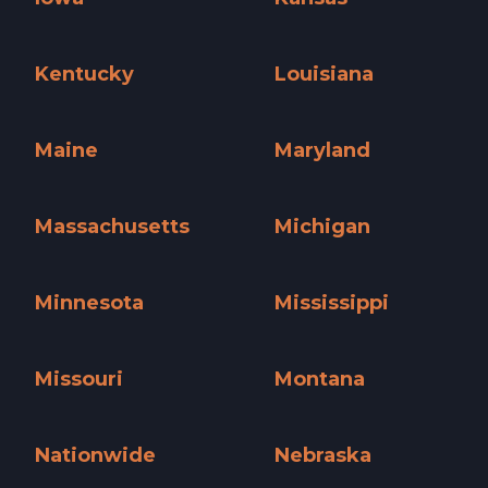
Iowa »
Kansas »
Kentucky
Louisiana
Kentucky »
Louisiana »
Maine
Maryland
Maine »
Maryland »
Massachusetts
Michigan
Massachusetts »
Michigan »
Minnesota
Mississippi
Minnesota »
Mississippi »
Missouri
Montana
Missouri »
Montana »
Nationwide
Nebraska