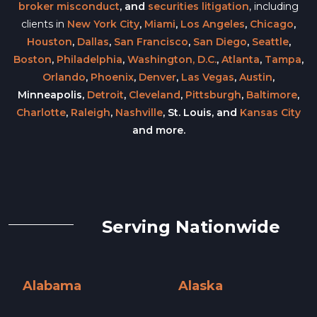
broker misconduct
, and
securities litigation
, including
clients in
New York City
,
Miami
,
Los Angeles
,
Chicago
,
Houston
,
Dallas
,
San Francisco
,
San Diego
,
Seattle
,
Boston
,
Philadelphia
,
Washington, D.C.
,
Atlanta
,
Tampa
,
Orlando
,
Phoenix
,
Denver
,
Las Vegas
,
Austin
,
Minneapolis,
Detroit
,
Cleveland
,
Pittsburgh
,
Baltimore
,
Charlotte
,
Raleigh
,
Nashville
, St. Louis, and
Kansas City
and more.
Serving Nationwide
Alabama
Alaska
Alabama »
Alaska »