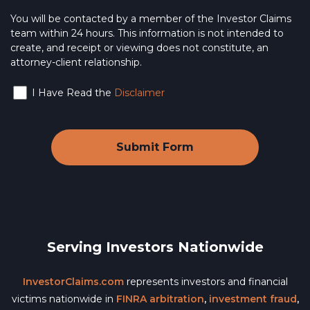
You will be contacted by a member of the Investor Claims
team within 24 hours. This information is not intended to
create, and receipt or viewing does not constitute, an
attorney-client relationship.
I Have Read the
Disclaimer
Serving Investors Nationwide
InvestorClaims.com
represents investors and financial
victims nationwide in
FINRA arbitration
,
investment fraud
,