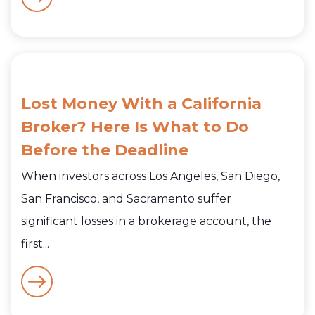
Lost Money With a California
Broker? Here Is What to Do
Before the Deadline
When investors across Los Angeles, San Diego,
San Francisco, and Sacramento suffer
significant losses in a brokerage account, the
first...