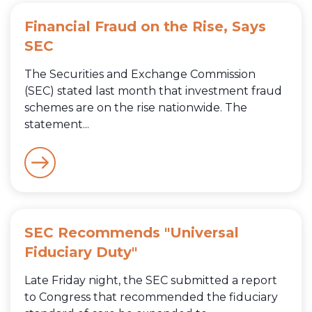
Financial Fraud on the Rise, Says
SEC
The Securities and Exchange Commission
(SEC) stated last month that investment fraud
schemes are on the rise nationwide. The
statement...
SEC Recommends "Universal
Fiduciary Duty"
Late Friday night, the SEC submitted a report
to Congress that recommended the fiduciary