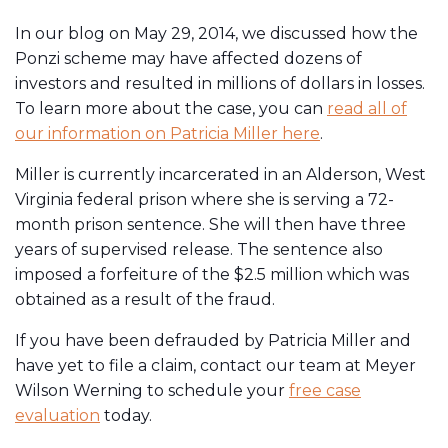
In our blog on May 29, 2014, we discussed how the
Ponzi scheme may have affected dozens of
investors and resulted in millions of dollars in losses.
To learn more about the case, you can
read all of
our information on Patricia Miller here
.
Miller is currently incarcerated in an Alderson, West
Virginia federal prison where she is serving a 72-
month prison sentence. She will then have three
years of supervised release. The sentence also
imposed a forfeiture of the $2.5 million which was
obtained as a result of the fraud.
If you have been defrauded by Patricia Miller and
have yet to file a claim, contact our team at Meyer
Wilson Werning to schedule your
free case
evaluation
today.