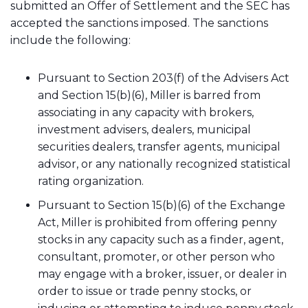
submitted an Offer of Settlement and the SEC has
accepted the sanctions imposed. The sanctions
include the following:
Pursuant to Section 203(f) of the Advisers Act
and Section 15(b)(6), Miller is barred from
associating in any capacity with brokers,
investment advisers, dealers, municipal
securities dealers, transfer agents, municipal
advisor, or any nationally recognized statistical
rating organization.
Pursuant to Section 15(b)(6) of the Exchange
Act, Miller is prohibited from offering penny
stocks in any capacity such as a finder, agent,
consultant, promoter, or other person who
may engage with a broker, issuer, or dealer in
order to issue or trade penny stocks, or