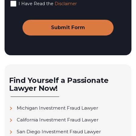
I Have Read the
Disclaimer
Find Yourself a Passionate
Lawyer Now!
Michigan Investment Fraud Lawyer
California Investment Fraud Lawyer
San Diego Investment Fraud Lawyer