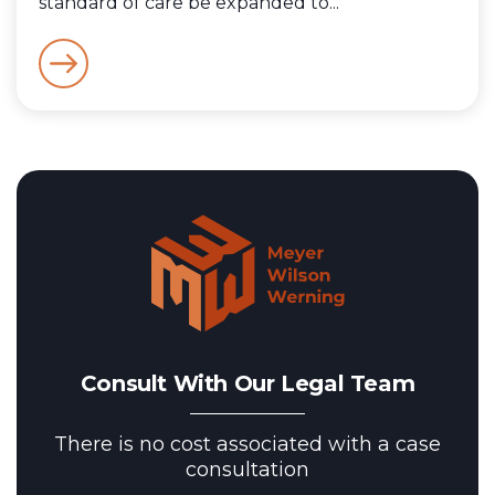
standard of care be expanded to...
Consult With Our Legal Team
There is no cost associated with a case
consultation