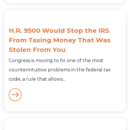
H.R. 9500 Would Stop the IRS
From Taxing Money That Was
Stolen From You
Congress is moving to fix one of the most
counterintuitive problems in the federal tax
code, a rule that allows...