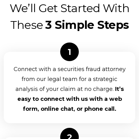
We’ll Get Started With
These
3 Simple Steps
Connect with a securities fraud attorney
from our legal team for a strategic
analysis of your claim at no charge.
It’s
easy to connect with us with a web
form, online chat, or phone call.