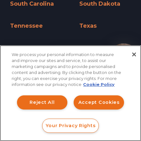
South Carolina
South Dakota
South Carolina »
South Dakota »
Tennessee
Texas
Tennessee »
Texas »
Utah
Vermont
We process your personal information to measure
Utah »
Vermont »
How can I help you?
and improve our sites and service, to assist our
marketing campaigns and to provide personalised
Virginia
Washington
content and advertising. By clicking the button on the
right, you can exercise your privacy rights. For more
Virginia »
Washington »
information see our privacy notice
Cookie Policy
West Virginia
Wisconsin
West Virginia »
Wisconsin »
Reject All
Accept Cookies
Wyoming
Wyoming »
Your Privacy Rights
FORM
CALL
CHAT