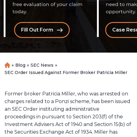
Fill Out Form
Case Resu
»
Blog
»
SEC News
»
H
o
SEC Order Issued Against Former Broker Patricia Miller
m
e
Former broker Patricia Miller, who was arrested on
charges related to a Ponzi scheme, has been issued
an SEC Order instituting administrative
proceedings in pursuant to Section 203(f) of the
Investment Advisers Act of 1940 and Section 15(b) of
the Securities Exchange Act of 1934. Miller has