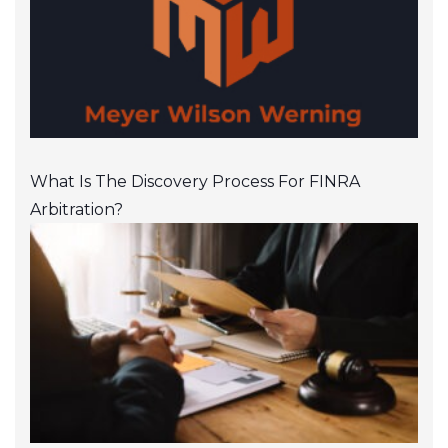
What Is The Discovery Process For FINRA
Arbitration?