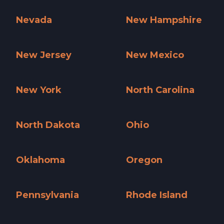
Nationwide »
Nebraska »
Nevada
New Hampshire
Nevada »
New Hampshire »
New Jersey
New Mexico
New Jersey »
New Mexico »
New York
North Carolina
New York »
North Carolina »
North Dakota
Ohio
North Dakota »
Ohio »
Oklahoma
Oregon
Oklahoma »
Oregon »
Pennsylvania
Rhode Island
Pennsylvania »
Rhode Island »