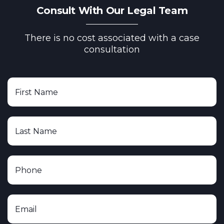
Consult With Our Legal Team
There is no cost associated with a case
consultation