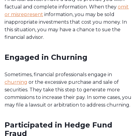
factual and complete information. When they
omit
or misrepresent
information, you may be sold
inappropriate investments that cost you money. In
this situation, you may have a chance to sue the
financial advisor.
Engaged in Churning
Sometimes, financial professionals engage in
churning
or the excessive purchase and sale of
securities. They take this step to generate more
commissions to increase their pay. In some cases, you
may file a lawsuit or arbitration to address churning.
Participated in Hedge Fund
Fraud