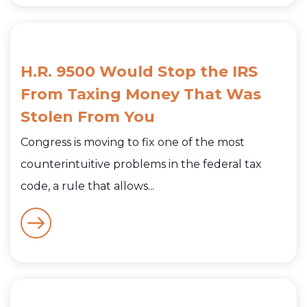
H.R. 9500 Would Stop the IRS
From Taxing Money That Was
Stolen From You
Congress is moving to fix one of the most
counterintuitive problems in the federal tax
code, a rule that allows...