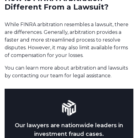
Different From a Lawsuit?
While FINRA arbitration resembles a lawsuit, there
are differences. Generally, arbitration provides a
faster and more streamlined process to resolve
disputes. However, it may also limit available forms
of compensation for your losses.
You can learn more about arbitration and lawsuits
by contacting our team for legal assistance.
Our lawyers are nationwide leaders in
investment fraud cases.