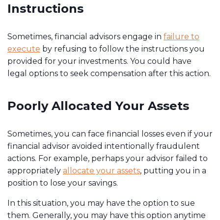
Instructions
Sometimes, financial advisors engage in
failure to
execute
by refusing to follow the instructions you
provided for your investments. You could have
legal options to seek compensation after this action.
Poorly Allocated Your Assets
Sometimes, you can face financial losses even if your
financial advisor avoided intentionally fraudulent
actions. For example, perhaps your advisor failed to
appropriately
allocate your assets
, putting you in a
position to lose your savings.
In this situation, you may have the option to sue
them. Generally, you may have this option anytime