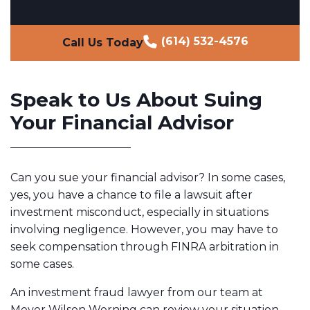
(614) 532-4576
Call Us Today
Speak to Us About Suing
Your Financial Advisor
Can you sue your financial advisor? In some cases,
yes, you have a chance to file a lawsuit after
investment misconduct, especially in situations
involving negligence. However, you may have to
seek compensation through FINRA arbitration in
some cases.
An investment fraud lawyer from our team at
Meyer Wilson Werning can review your situation