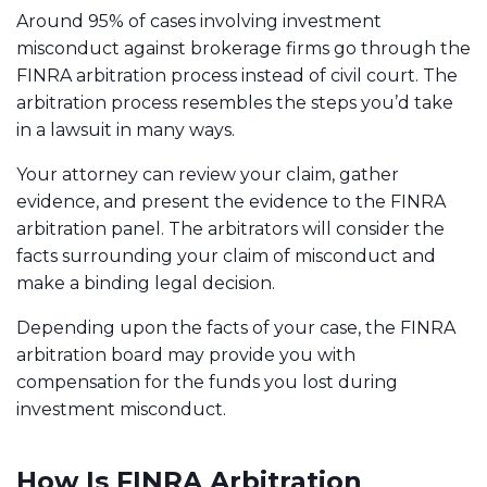
Around 95% of cases involving investment
misconduct against brokerage firms go through the
FINRA arbitration process instead of civil court. The
arbitration process resembles the steps you’d take
in a lawsuit in many ways.
Your attorney can review your claim, gather
evidence, and present the evidence to the FINRA
arbitration panel. The arbitrators will consider the
facts surrounding your claim of misconduct and
make a binding legal decision.
Depending upon the facts of your case, the FINRA
arbitration board may provide you with
compensation for the funds you lost during
investment misconduct.
How Is FINRA Arbitration