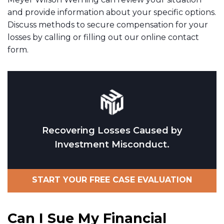
and provide information about your specific options.
Discuss methods to secure compensation for your
losses by calling or filling out our online contact
form.
Recovering Losses Caused by
Investment Misconduct.
START YOUR FREE CASE EVALUATION
Can I Sue My Financial