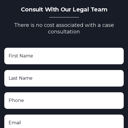
Consult With Our Legal Team
There is no cost associated with a case
consultation