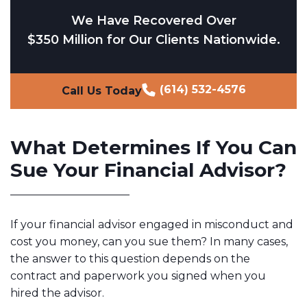
We Have Recovered Over
$350 Million for Our Clients Nationwide.
(614) 532-4576
Call Us Today
What Determines If You Can
Sue Your Financial Advisor?
If your financial advisor engaged in misconduct and
cost you money, can you sue them? In many cases,
the answer to this question depends on the
contract and paperwork you signed when you
hired the advisor.