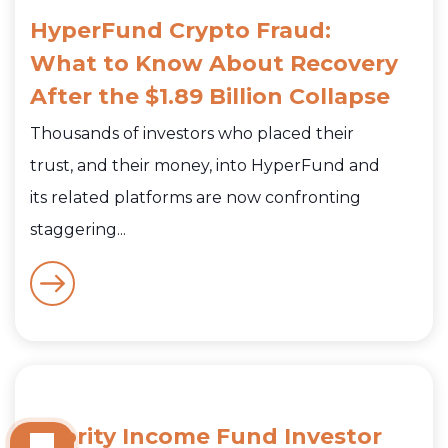
HyperFund Crypto Fraud:
What to Know About Recovery
After the $1.89 Billion Collapse
Thousands of investors who placed their
trust, and their money, into HyperFund and
its related platforms are now confronting
staggering...
Priority Income Fund Investor