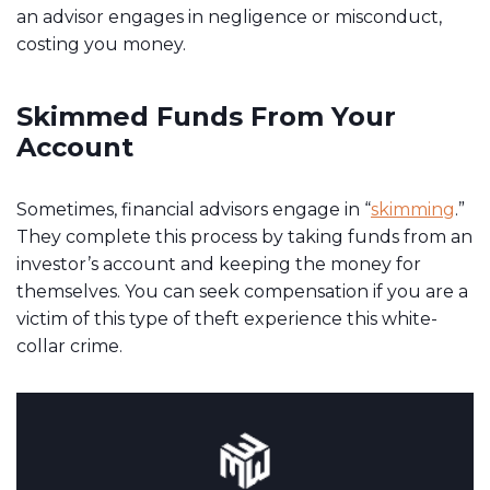
an advisor engages in negligence or misconduct,
costing you money.
Skimmed Funds From Your
Account
Sometimes, financial advisors engage in “
skimming
.”
They complete this process by taking funds from an
investor’s account and keeping the money for
themselves. You can seek compensation if you are a
victim of this type of theft experience this white-
collar crime.