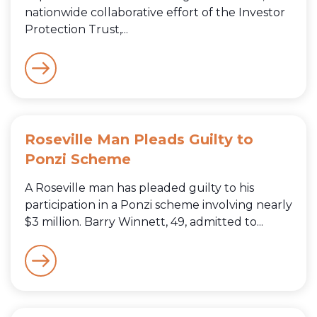
nationwide collaborative effort of the Investor
Protection Trust,...
Roseville Man Pleads Guilty to
Ponzi Scheme
A Roseville man has pleaded guilty to his
participation in a Ponzi scheme involving nearly
$3 million. Barry Winnett, 49, admitted to...