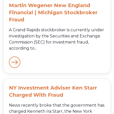
Martin Wegener New England
Financial | Michigan Stockbroker
Fraud
A Grand Rapids stockbroker is currently under
investigation by the Securities and Exchange
Commission (SEC) for investment fraud,
according to...
NY Investment Adviser Ken Starr
Charged With Fraud
News recently broke that the government has
charged Kenneth Ira Starr, the New York