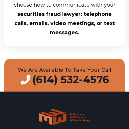
choose how to communicate with your
securities fraud lawyer: telephone
calls, emails, video meetings, or text
messages.
We Are Available To Take Your Call
(614) 532-4576