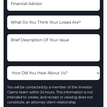
You will be contacted by a member of the Investor
Claims team within 24 hours. This information is not
intended to create, and receipt or viewing does not
constitute, an attorney-client relationship.