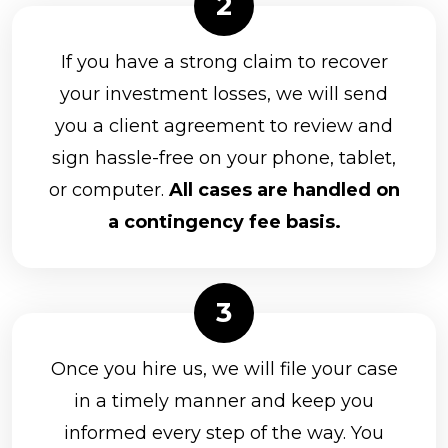
If you have a strong claim to recover
your investment losses, we will send
you a client agreement to review and
sign hassle-free on your phone, tablet,
or computer.
All cases are handled on
a contingency fee basis.
Once you hire us, we will file your case
in a timely manner and keep you
informed every step of the way. You