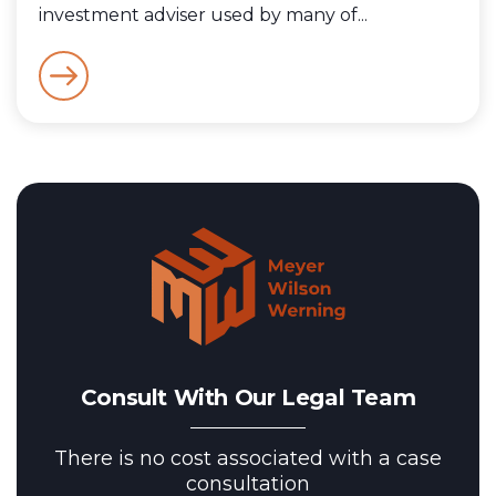
investment adviser used by many of...
Consult With Our Legal Team
There is no cost associated with a case
consultation