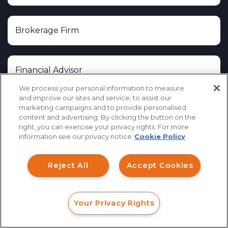
We process your personal information to measure
and improve our sites and service, to assist our
marketing campaigns and to provide personalised
content and advertising. By clicking the button on the
How can I help you?
right, you can exercise your privacy rights. For more
information see our privacy notice
Cookie Policy
Investment Claims
Reject All
Accept Cookies
Data Breach
Robocall/TCPA
Your Privacy Rights
Scroll
FORM
CALL
CHAT
Ride Share Sexual Assault