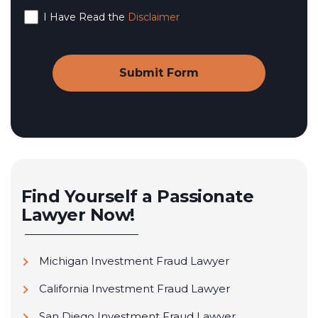
I Have Read the
Disclaimer
Find Yourself a Passionate
Lawyer Now!
Michigan Investment Fraud Lawyer
California Investment Fraud Lawyer
San Diego Investment Fraud Lawyer