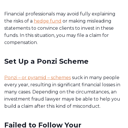
Financial professionals may avoid fully explaining
the risks of a
hedge fund
or making misleading
statements to convince clients to invest in these
funds. In this situation, you may file a claim for
compensation.
Set Up a Ponzi Scheme
Ponzi – or pyramid – schemes
suck in many people
every year, resulting in significant financial losses in
many cases. Depending on the circumstances, an
investment fraud lawyer maye be able to help you
build a claim after this kind of misconduct.
Failed to Follow Your