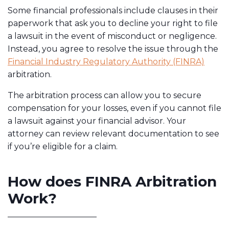
Some financial professionals include clauses in their
paperwork that ask you to decline your right to file
a lawsuit in the event of misconduct or negligence.
Instead, you agree to resolve the issue through the
Financial Industry Regulatory Authority (FINRA)
arbitration.
The arbitration process can allow you to secure
compensation for your losses, even if you cannot file
a lawsuit against your financial advisor. Your
attorney can review relevant documentation to see
if you’re eligible for a claim.
How does FINRA Arbitration
Work?