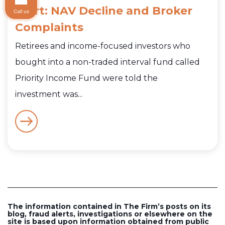
Alert: NAV Decline and Broker
Call us
Complaints
Retirees and income-focused investors who
bought into a non-traded interval fund called
Priority Income Fund were told the
investment was...
The information contained in The Firm’s posts on its
blog, fraud alerts, investigations or elsewhere on the
site is based upon information obtained from public