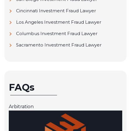
Cincinnati Investment Fraud Lawyer
Los Angeles Investment Fraud Lawyer
Columbus Investment Fraud Lawyer
Sacramento Investment Fraud Lawyer
FAQs
Arbitration