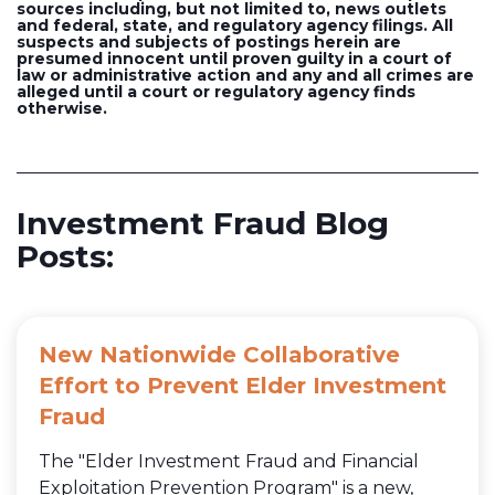
sources including, but not limited to, news outlets
and federal, state, and regulatory agency filings. All
suspects and subjects of postings herein are
presumed innocent until proven guilty in a court of
law or administrative action and any and all crimes are
alleged until a court or regulatory agency finds
otherwise.
Investment Fraud Blog
Posts:
New Nationwide Collaborative
Effort to Prevent Elder Investment
Fraud
The "Elder Investment Fraud and Financial
Exploitation Prevention Program" is a new,