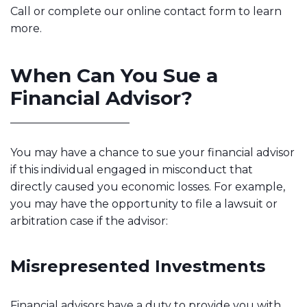
Call or complete our online contact form to learn
more.
When Can You Sue a
Financial Advisor?
You may have a chance to sue your financial advisor
if this individual engaged in misconduct that
directly caused you economic losses. For example,
you may have the opportunity to file a lawsuit or
arbitration case if the advisor:
Misrepresented Investments
Financial advisors have a duty to provide you with