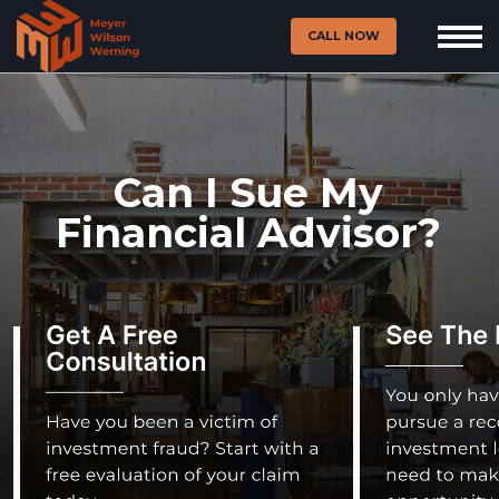
CALL NOW
Can I Sue My
Financial Advisor?