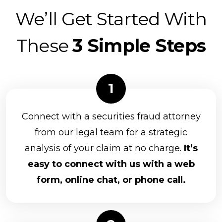
We’ll Get Started With
These
3 Simple Steps
Connect with a securities fraud attorney
from our legal team for a strategic
analysis of your claim at no charge.
It’s
easy to connect with us with a web
form, online chat, or phone call.