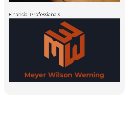
Financial Professionals