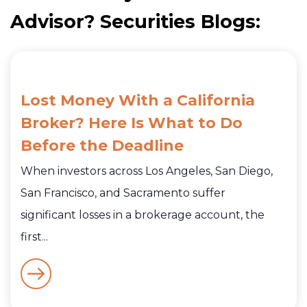
Advisor? Securities Blogs:
Lost Money With a California
Broker? Here Is What to Do
Before the Deadline
When investors across Los Angeles, San Diego,
San Francisco, and Sacramento suffer
significant losses in a brokerage account, the
first...