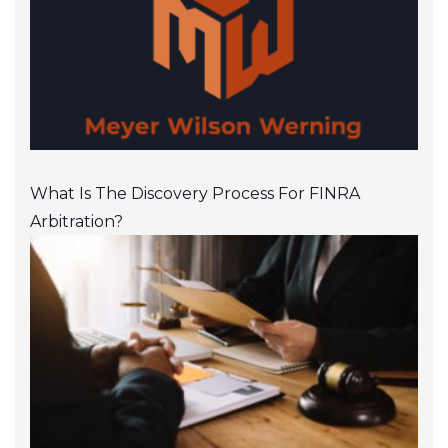
What Is The Discovery Process For FINRA
Arbitration?