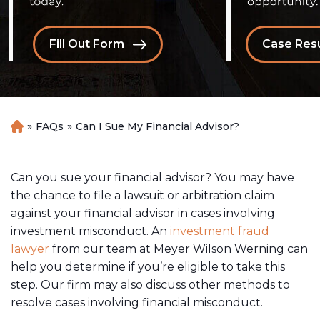
Fill Out Form
Case Resu
»
FAQs
»
Can I Sue My Financial Advisor?
H
o
m
e
Can you sue your financial advisor? You may have
the chance to file a lawsuit or arbitration claim
against your financial advisor in cases involving
investment misconduct. An
investment fraud
lawyer
from our team at Meyer Wilson Werning can
help you determine if you’re eligible to take this
step. Our firm may also discuss other methods to
resolve cases involving financial misconduct.