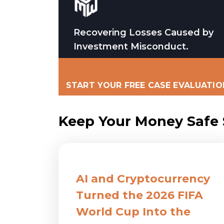
Recovering Losses Caused by
Investment Misconduct.
START YOUR FREE CASE EVALUATIO
Keep Your Money Safe S
AI and Cryptocurrency
Turned the 2026 FIFA
World Cup Into the