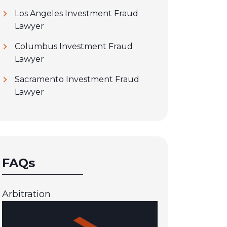
Los Angeles Investment Fraud
Lawyer
Columbus Investment Fraud
Lawyer
Sacramento Investment Fraud
Lawyer
FAQs
Arbitration