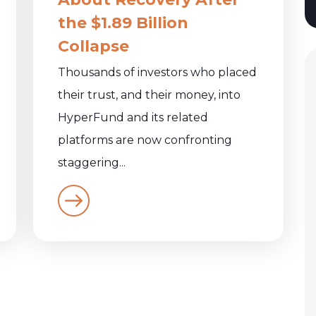
the $1.89 Billion
Collapse
Thousands of investors who placed
their trust, and their money, into
HyperFund and its related
platforms are now confronting
staggering...