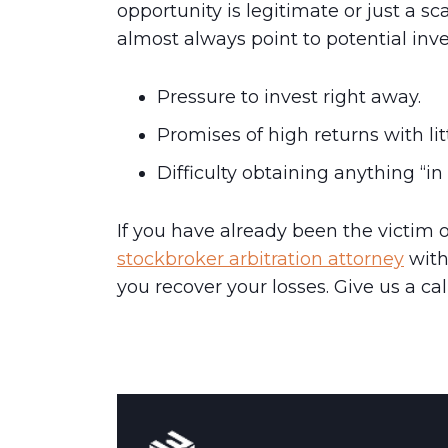
opportunity is legitimate or just a s
almost always point to potential inv
Pressure to invest right away.
Promises of
high returns
with lit
Difficulty obtaining anything “in 
If you have already been the victim 
stockbroker arbitration attorney
with
you recover your losses. Give us a cal