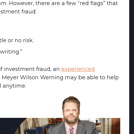
cam. However, there are a few “red flags” that
estment fraud:
tle or no risk.
writing.”
of investment fraud, an
experienced
 Meyer Wilson Werning may be able to help
l anytime.