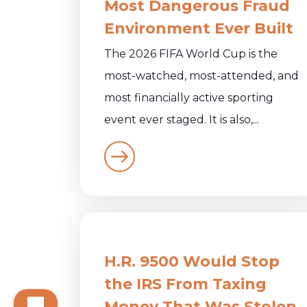
Most Dangerous Fraud
Environment Ever Built
The 2026 FIFA World Cup is the
most-watched, most-attended, and
most financially active sporting
event ever staged. It is also,...
H.R. 9500 Would Stop
the IRS From Taxing
Money That Was Stolen