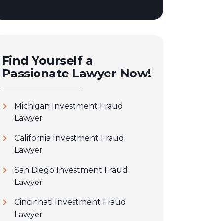
Find Yourself a
Passionate Lawyer Now!
Michigan Investment Fraud
Lawyer
California Investment Fraud
Lawyer
San Diego Investment Fraud
Lawyer
Cincinnati Investment Fraud
Lawyer