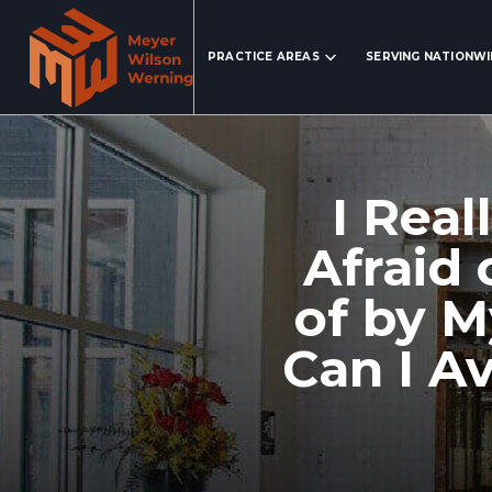
Search Website
PRACTICE AREAS
SERVING NATIONW
I Real
Afraid
of by M
Can I A