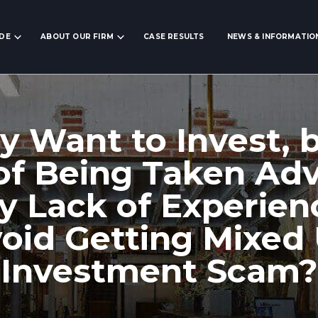
IDE
ABOUT OUR FIRM
CASE RESULTS
NEWS & INFORMATIO
ly Want to Invest, 
 of Being Taken Ad
y Lack of Experie
void Getting Mixed 
Investment Scam?