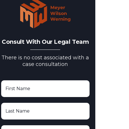
Consult With Our Legal Team
There is no cost associated with a
case consultation