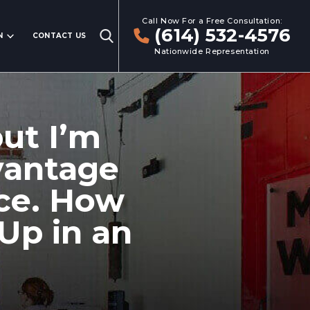
Call Now For a Free Consultation:
(614) 532-4576
N
CONTACT US
Nationwide Representation
but I’m
vantage
nce. How
Up in an