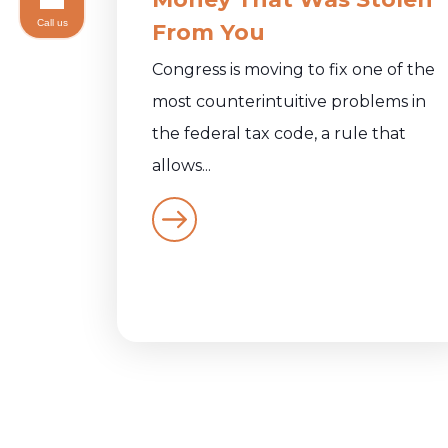
Call us
From You
Congress is moving to fix one of the
most counterintuitive problems in
the federal tax code, a rule that
allows...