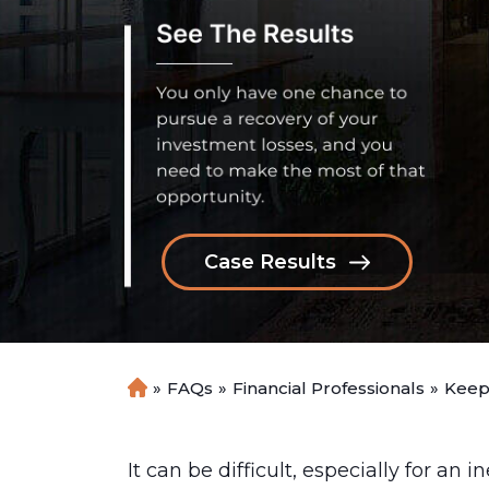
Case Results
»
FAQs
»
Financial Professionals
»
Keep
H
o
m
e
It can be difficult, especially for an 