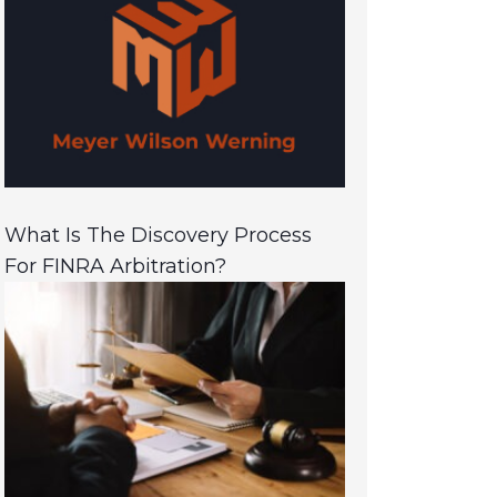
What Is The Discovery Process
For FINRA Arbitration?