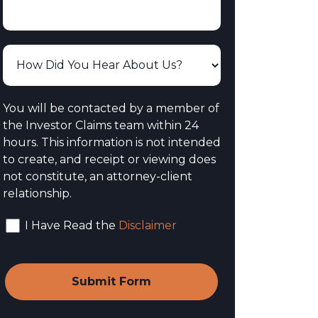
You will be contacted by a member of
the Investor Claims team within 24
hours. This information is not intended
to create, and receipt or viewing does
not constitute, an attorney-client
relationship.
I Have Read the
Disclaimer