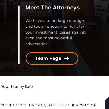
Team Page
 Your Money Safe
inexperienced investor, to tell if an investment