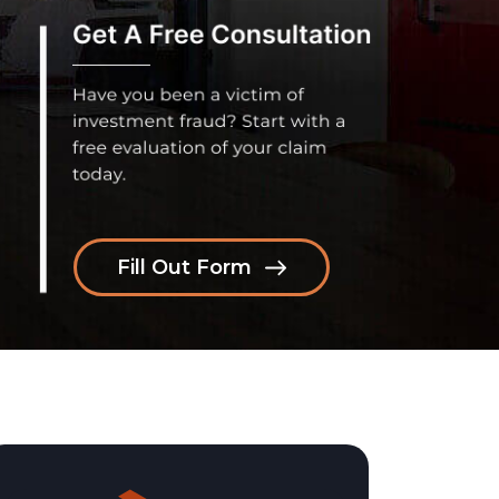
Fill Out Form