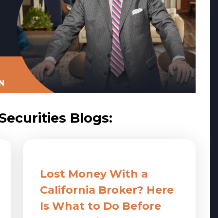
N
ecurities Blogs:
Lost Money With a
California Broker? Here
Is What to Do Before