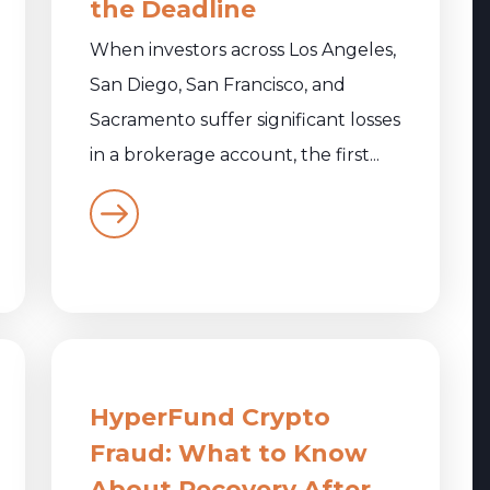
the Deadline
When investors across Los Angeles,
San Diego, San Francisco, and
Sacramento suffer significant losses
in a brokerage account, the first...
HyperFund Crypto
Fraud: What to Know
About Recovery After