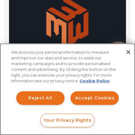
We process your personal information to measure
How can I help you?
and improve our sites and service, to assist our
marketing campaigns and to provide personalised
content and advertising. By clicking the button on the
right, you can exercise your privacy rights. For more
information see our privacy notice
Cookie Policy
Reject All
Accept Cookies
We’ll Get Started With
Your Privacy Rights
FORM
CALL
CHAT