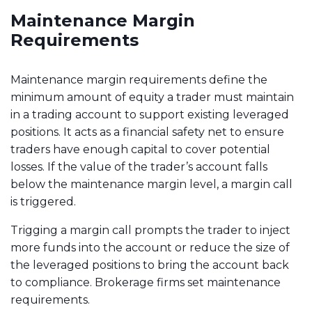
Maintenance Margin
Requirements
Maintenance margin requirements define the
minimum amount of equity a trader must maintain
in a trading account to support existing leveraged
positions. It acts as a financial safety net to ensure
traders have enough capital to cover potential
losses. If the value of the trader’s account falls
below the maintenance margin level, a margin call
is triggered.
Trigging a margin call prompts the trader to inject
more funds into the account or reduce the size of
the leveraged positions to bring the account back
to compliance. Brokerage firms set maintenance
requirements.