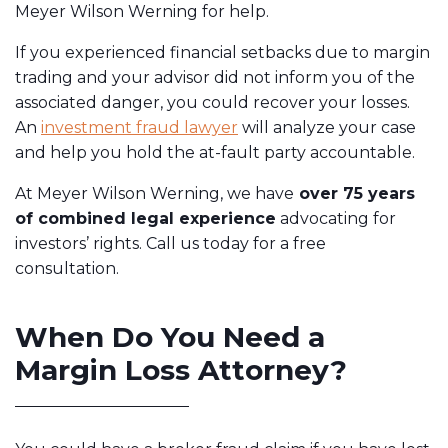
Meyer Wilson Werning for help.
If you experienced financial setbacks due to margin
trading and your advisor did not inform you of the
associated danger, you could recover your losses.
An
investment fraud lawyer
will analyze your case
and help you hold the at-fault party accountable.
At Meyer Wilson Werning, we have
over 75 years
of combined legal experience
advocating for
investors’ rights. Call us today for a free
consultation.
When Do You Need a
Margin Loss Attorney?