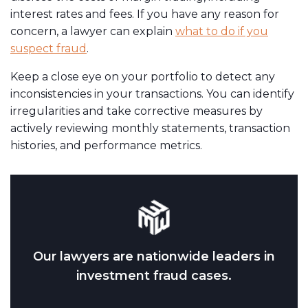
interest rates and fees. If you have any reason for
concern, a lawyer can explain
what to do if you
suspect fraud
.
Keep a close eye on your portfolio to detect any
inconsistencies in your transactions. You can identify
irregularities and take corrective measures by
actively reviewing monthly statements, transaction
histories, and performance metrics.
Our lawyers are nationwide leaders in
investment fraud cases.