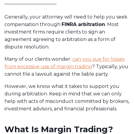
Generally, your attorney will need to help you seek
compensation through
FINRA arbitration
. Most
investment firms require clients to sign an
agreement agreeing to arbitration as a form of
dispute resolution.
Many of our clients wonder:
can you sue for losses
from excessive use of margin trading
? Typically, you
cannot file a lawsuit against the liable party.
However, we know what it takes to support you
during arbitration. Keep in mind that we can only
help with acts of misconduct committed by brokers,
investment advisors, and financial professionals.
What Is Margin Trading?