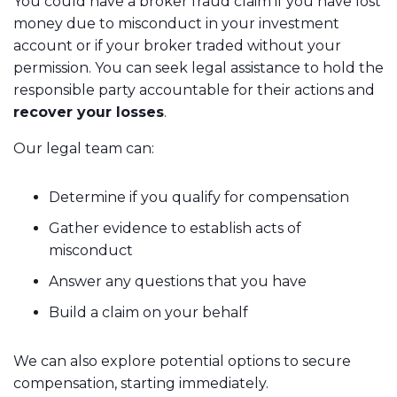
You could have a broker fraud claim if you have lost
money due to misconduct in your investment
account or if your broker traded without your
permission. You can seek legal assistance to hold the
responsible party accountable for their actions and
recover your losses
.
Our legal team can:
Determine if you qualify for compensation
Gather evidence to establish acts of
misconduct
Answer any questions that you have
Build a claim on your behalf
We can also explore potential options to secure
compensation, starting immediately.