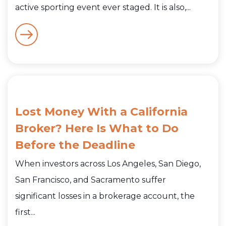
active sporting event ever staged. It is also,...
Lost Money With a California
Broker? Here Is What to Do
Before the Deadline
When investors across Los Angeles, San Diego,
San Francisco, and Sacramento suffer
significant losses in a brokerage account, the
first...