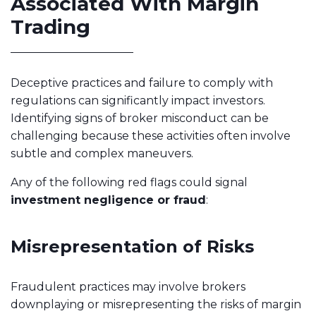
Associated With Margin
Trading
Deceptive practices and failure to comply with
regulations can significantly impact investors.
Identifying signs of broker misconduct can be
challenging because these activities often involve
subtle and complex maneuvers.
Any of the following red flags could signal
investment negligence or fraud
:
Misrepresentation of Risks
Fraudulent practices may involve brokers
downplaying or misrepresenting the risks of margin