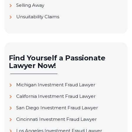
Selling Away
Unsuitability Claims
Find Yourself a Passionate
Lawyer Now!
Michigan Investment Fraud Lawyer
California Investment Fraud Lawyer
San Diego Investment Fraud Lawyer
Cincinnati Investment Fraud Lawyer
Los Angeles Investment Fraud Lawyer