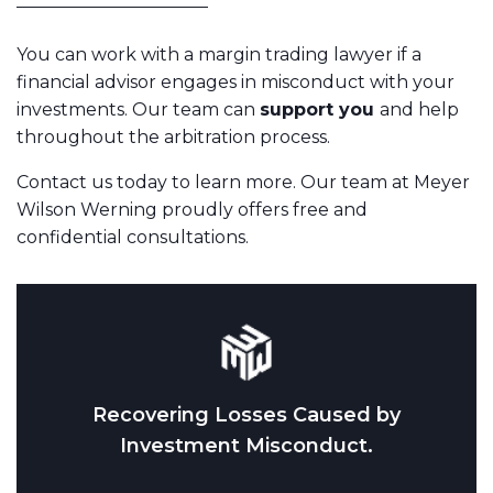
You can work with a margin trading lawyer if a
financial advisor engages in misconduct with your
investments. Our team can
support you
and help
throughout the arbitration process.
Contact us today to learn more. Our team at Meyer
Wilson Werning proudly offers free and
confidential consultations.
Recovering Losses Caused by
Investment Misconduct.