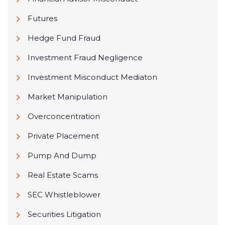
Futures
Hedge Fund Fraud
Investment Fraud Negligence
Investment Misconduct Mediaton
Market Manipulation
Overconcentration
Private Placement
Pump And Dump
Real Estate Scams
SEC Whistleblower
Securities Litigation