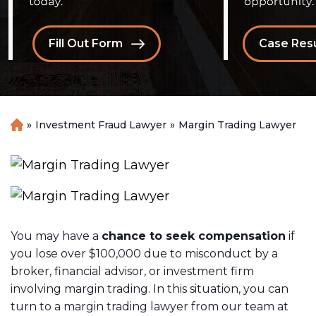
Fill Out Form
Case Resu
»
Investment Fraud Lawyer
»
Margin Trading Lawyer
H
o
m
e
You may have a
chance to seek compensation
if
you lose over $100,000 due to misconduct by a
broker, financial advisor, or investment firm
involving margin trading. In this situation, you can
turn to a margin trading lawyer from our team at