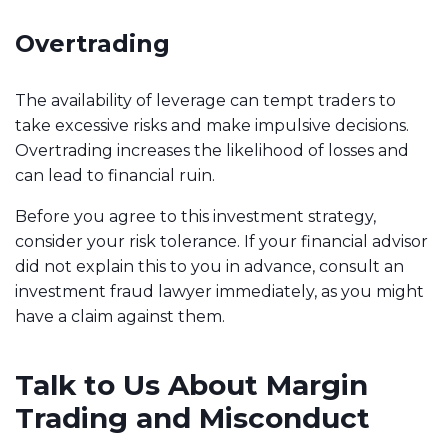
Overtrading
The availability of leverage can tempt traders to
take excessive risks and make impulsive decisions.
Overtrading increases the likelihood of losses and
can lead to financial ruin.
Before you agree to this investment strategy,
consider your risk tolerance. If your financial advisor
did not explain this to you in advance, consult an
investment fraud lawyer immediately, as you might
have a claim against them.
Talk to Us About Margin
Trading and Misconduct