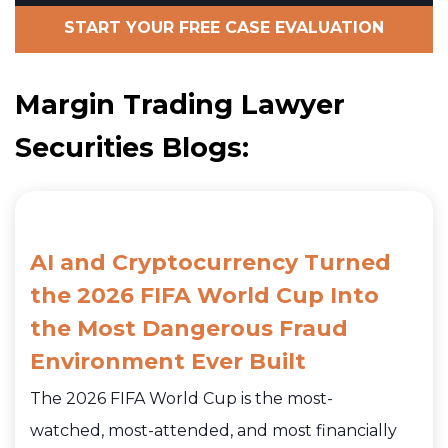
START YOUR FREE CASE EVALUATION
Margin Trading Lawyer
Securities Blogs:
AI and Cryptocurrency Turned
the 2026 FIFA World Cup Into
the Most Dangerous Fraud
Environment Ever Built
The 2026 FIFA World Cup is the most-
watched, most-attended, and most financially