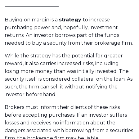
Buying on margin is a
strategy
to increase
purchasing power and, hopefully, investment
returns. An investor borrows part of the funds
needed to buy a security from their brokerage firm.
While the strategy has the potential for greater
reward, it also carries increased risks, including
losing more money than was initially invested. The
security itself is considered collateral on the loan. As
such, the firm can sell it without notifying the
investor beforehand.
Brokers must inform their clients of these risks
before accepting purchases. If an investor suffers
losses and receives no information about the
dangers associated with borrowing from a securities
firm, the brokerage firm may be liable.