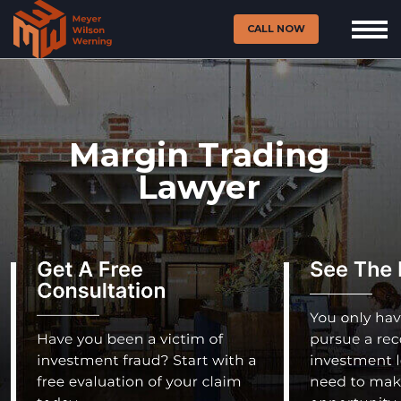
CALL NOW
Margin Trading
Lawyer