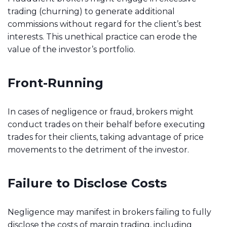
trading (churning) to generate additional
commissions without regard for the client’s best
interests. This unethical practice can erode the
value of the investor’s portfolio.
Front-Running
In cases of negligence or fraud, brokers might
conduct trades on their behalf before executing
trades for their clients, taking advantage of price
movements to the detriment of the investor.
Failure to Disclose Costs
Negligence may manifest in brokers failing to fully
disclose the costs of margin trading, including