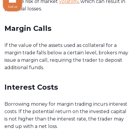
face the risk of market
volatility
, which can result in
Call us
potential losses.
Margin Calls
If the value of the assets used as collateral for a
margin trade falls below a certain level, brokers may
issue a margin call, requiring the trader to deposit
additional funds.
Interest Costs
Borrowing money for margin trading incurs interest
costs. If the potential return on the invested capital
is not higher than the interest rate, the trader may
end up with a net loss.