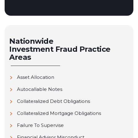
Nationwide
Investment Fraud
Practice
Areas
Asset Allocation
Autocallable Notes
Collateralized Debt Obligations
Collateralized Mortgage Obligations
Failure To Supervise
Financial Advisor Misconduct