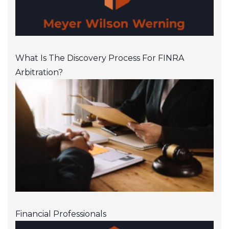
What Is The Discovery Process For FINRA
Arbitration?
Financial Professionals