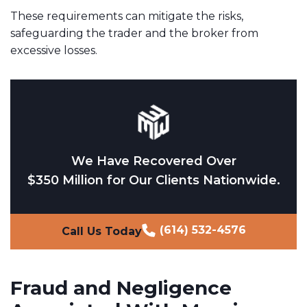
These requirements can mitigate the risks,
safeguarding the trader and the broker from
excessive losses.
We Have Recovered Over
$350 Million for Our Clients Nationwide.
(614) 532-4576
Call Us Today
Fraud and Negligence