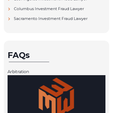
Columbus Investment Fraud Lawyer
Sacramento Investment Fraud Lawyer
FAQs
Arbitration