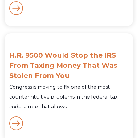
H.R. 9500 Would Stop the IRS
From Taxing Money That Was
Stolen From You
Congress is moving to fix one of the most
counterintuitive problems in the federal tax
code, a rule that allows...