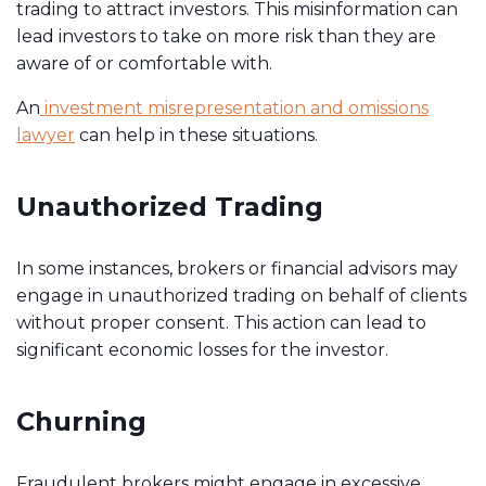
trading to attract investors. This misinformation can
lead investors to take on more risk than they are
aware of or comfortable with.
An
investment misrepresentation and omissions
lawyer
can help in these situations.
Unauthorized Trading
In some instances, brokers or financial advisors may
engage in unauthorized trading on behalf of clients
without proper consent. This action can lead to
significant economic losses for the investor.
Churning
Fraudulent brokers might engage in excessive