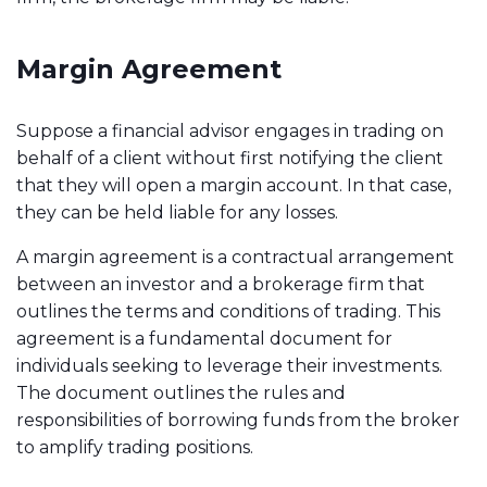
Margin Agreement
Suppose a financial advisor engages in trading on
behalf of a client without first notifying the client
that they will open a margin account. In that case,
they can be held liable for any losses.
A margin agreement is a contractual arrangement
between an investor and a brokerage firm that
outlines the terms and conditions of trading. This
agreement is a fundamental document for
individuals seeking to leverage their investments.
The document outlines the rules and
responsibilities of borrowing funds from the broker
to amplify trading positions.