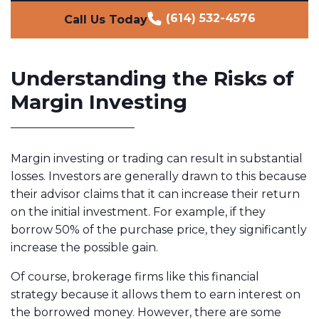
(614) 532-4576
Call Us Today
Understanding the Risks of
Margin Investing
Margin investing or trading can result in substantial
losses. Investors are generally drawn to this because
their advisor claims that it can increase their return
on the initial investment. For example, if they
borrow 50% of the purchase price, they significantly
increase the possible gain.
Of course, brokerage firms like this financial
strategy because it allows them to earn interest on
the borrowed money. However, there are some