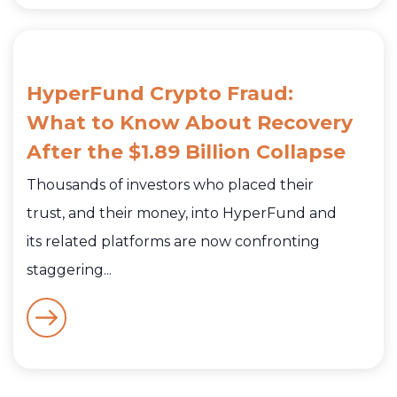
HyperFund Crypto Fraud:
What to Know About Recovery
After the $1.89 Billion Collapse
Thousands of investors who placed their
trust, and their money, into HyperFund and
its related platforms are now confronting
staggering...