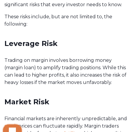
significant risks that every investor needs to know.
These risks include, but are not limited to, the
following:
Leverage Risk
Trading on margin involves borrowing money
(margin loan) to amplify trading positions. While this
can lead to higher profits, it also increases the risk of
heavy losses if the market moves unfavorably.
Market Risk
Financial markets are inherently unpredictable, and
stock
prices can fluctuate rapidly. Margin traders