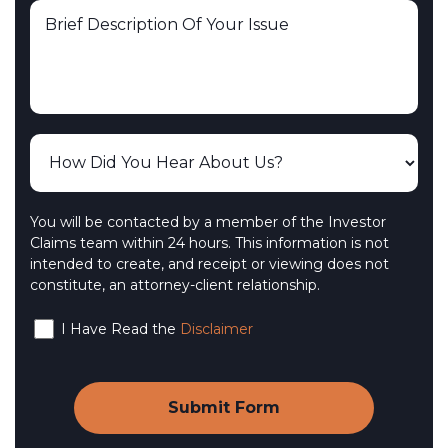
You will be contacted by a member of the Investor
Claims team within 24 hours. This information is not
intended to create, and receipt or viewing does not
constitute, an attorney-client relationship.
I Have Read the
Disclaimer