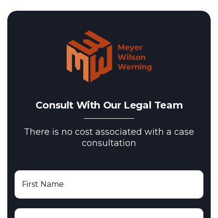
Consult With Our Legal Team
There is no cost associated with a case
consultation