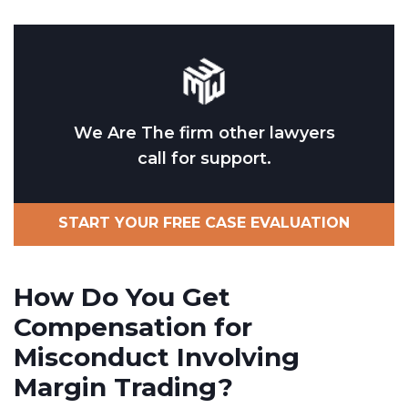
We Are The firm other lawyers
call for support.
START YOUR FREE CASE EVALUATION
How Do You Get
Compensation for
Misconduct Involving
Margin Trading?