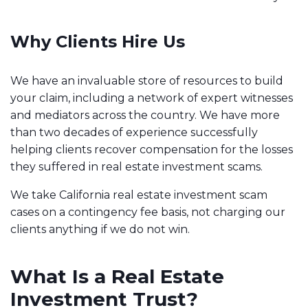
Why Clients Hire Us
We have an invaluable store of resources to build
your claim, including a network of expert witnesses
and mediators across the country. We have more
than two decades of experience successfully
helping clients recover compensation for the losses
they suffered in real estate investment scams.
We take California real estate investment scam
cases on a contingency fee basis, not charging our
clients anything if we do not win.
What Is a Real Estate
Investment Trust?