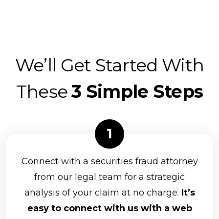
We’ll Get Started With
These
3 Simple Steps
Connect with a securities fraud attorney
from our legal team for a strategic
analysis of your claim at no charge.
It’s
easy to connect with us with a web