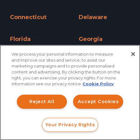
California »
Colorado »
Connecticut
Delaware
Connecticut »
Delaware »
Florida
Georgia
Florida »
Georgia »
We process your personal information to measure
and improve our sites and service, to assist our
Hawaii
Idaho
marketing campaigns and to provide personalised
Hawaii »
Idaho »
content and advertising. By clicking the button on the
How can I help you?
right, you can exercise your privacy rights. For more
Illinois
Indiana
information see our privacy notice
Cookie Policy
Investment Claims
Illinois »
Indiana »
Reject All
Accept Cookies
Data Breach
Iowa
Kansas
Iowa »
Kansas »
Robocall/TCPA
Your Privacy Rights
Scroll
Kentucky
Louisiana
FORM
CALL
CHAT
Ride Share Sexual Assault
Kentucky »
Louisiana »