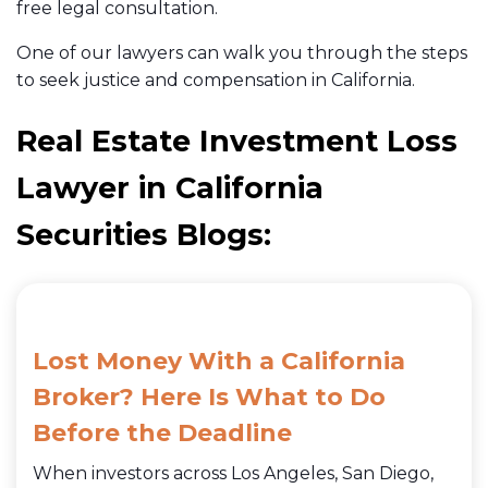
free legal consultation.
One of our lawyers can walk you through the steps
to seek justice and compensation in California.
Real Estate Investment Loss
Lawyer in California
Securities Blogs:
Lost Money With a California
Broker? Here Is What to Do
Before the Deadline
When investors across Los Angeles, San Diego,