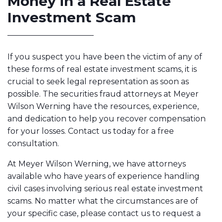
Money in a Real Estate
Investment Scam
If you suspect you have been the victim of any of
these forms of real estate investment scams, it is
crucial to seek legal representation as soon as
possible. The securities fraud attorneys at Meyer
Wilson Werning have the resources, experience,
and dedication to help you recover compensation
for your losses. Contact us today for a free
consultation.
At Meyer Wilson Werning, we have attorneys
available who have years of experience handling
civil cases involving serious real estate investment
scams. No matter what the circumstances are of
your specific case, please contact us to request a