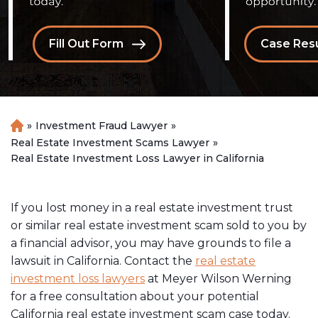
Fill Out Form
Case Resu
»
Investment Fraud Lawyer
»
H
o
Real Estate Investment Scams Lawyer
»
m
Real Estate Investment Loss Lawyer in California
e
If you lost money in a real estate investment trust
or similar real estate investment scam sold to you by
a financial advisor, you may have grounds to file a
lawsuit in California. Contact the
real estate
investment loss lawyers
at Meyer Wilson Werning
for a free consultation about your potential
California real estate investment scam case today.