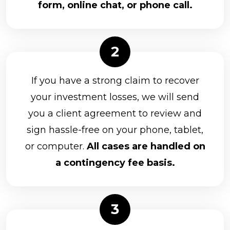
form, online chat, or phone call.
If you have a strong claim to recover
your investment losses, we will send
you a client agreement to review and
sign hassle-free on your phone, tablet,
or computer.
All cases are handled on
a contingency fee basis.