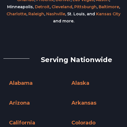
Minneapolis,
Detroit
,
Cleveland
,
Pittsburgh
,
Baltimore
,
Charlotte
,
Raleigh
,
Nashville
, St. Louis, and
Kansas City
and more.
Serving Nationwide
Alabama
Alaska
Alabama »
Alaska »
Arizona
Arkansas
Arizona »
Arkansas »
California
Colorado