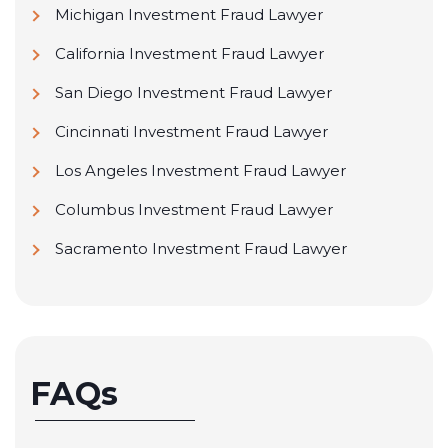
Michigan Investment Fraud Lawyer
California Investment Fraud Lawyer
San Diego Investment Fraud Lawyer
Cincinnati Investment Fraud Lawyer
Los Angeles Investment Fraud Lawyer
Columbus Investment Fraud Lawyer
Sacramento Investment Fraud Lawyer
FAQs