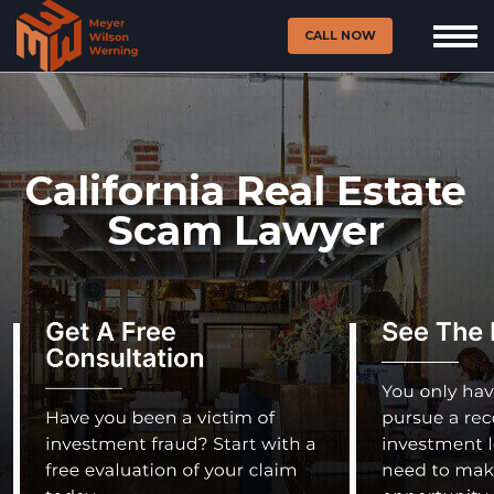
CALL NOW
California Real Estate
Scam Lawyer