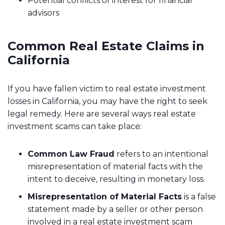
Potential conflicts of interest for financial
advisors
Common Real Estate Claims in
California
If you have fallen victim to real estate investment
losses in California, you may have the right to seek
legal remedy. Here are several ways real estate
investment scams can take place:
Common Law Fraud
refers to an intentional
misrepresentation of material facts with the
intent to deceive, resulting in monetary loss.
Misrepresentation of Material Facts
is a false
statement made by a seller or other person
involved in a real estate investment scam