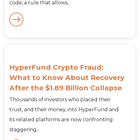
code, a rule that allows...
HyperFund Crypto Fraud:
What to Know About Recovery
After the $1.89 Billion Collapse
Thousands of investors who placed their
trust, and their money, into HyperFund and
its related platforms are now confronting
staggering...