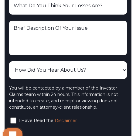
You will be contacted by a member of the Investor
Claims team within 24 hours. This information is not
intended to create, and receipt or viewing does not
constitute, an attorney-client relationship.
I Have Read the
Disclaimer