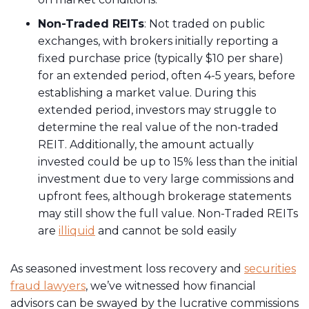
Non-Traded REITs
: Not traded on public
exchanges, with brokers initially reporting a
fixed purchase price (typically $10 per share)
for an extended period, often 4-5 years, before
establishing a market value. During this
extended period, investors may struggle to
determine the real value of the non-traded
REIT. Additionally, the amount actually
invested could be up to 15% less than the initial
investment due to very large commissions and
upfront fees, although brokerage statements
may still show the full value. Non-Traded REITs
are
illiquid
and cannot be sold easily
As seasoned investment loss recovery and
securities
fraud lawyers
, we’ve witnessed how financial
advisors can be swayed by the lucrative commissions