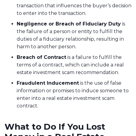
transaction that influences the buyer’s decision
to enter into the transaction.
Negligence or Breach of Fiduciary Duty
is
the failure of a person or entity to fulfill the
duties of a fiduciary relationship, resulting in
harm to another person.
Breach of Contract
is a failure to fulfill the
terms of a contract, which can include a real
estate investment scam recommendation.
Fraudulent Inducement
is the use of false
information or promises to induce someone to
enter into a real estate investment scam
contract.
What to Do If You Lost