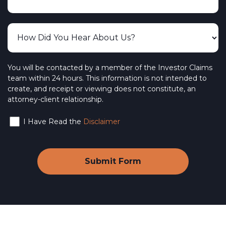
You will be contacted by a member of the Investor Claims
team within 24 hours. This information is not intended to
create, and receipt or viewing does not constitute, an
attorney-client relationship.
I Have Read the
Disclaimer