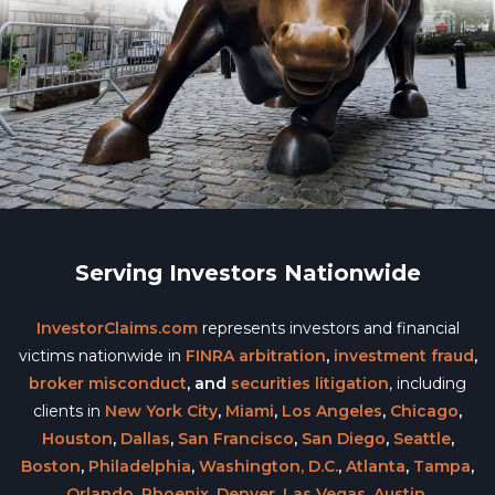
Serving Investors Nationwide
InvestorClaims.com
represents investors and financial
victims nationwide in
FINRA arbitration
,
investment fraud
,
broker misconduct
, and
securities litigation
, including
clients in
New York City
,
Miami
,
Los Angeles
,
Chicago
,
Houston
,
Dallas
,
San Francisco
,
San Diego
,
Seattle
,
Boston
,
Philadelphia
,
Washington, D.C.
,
Atlanta
,
Tampa
,
Orlando
,
Phoenix
,
Denver
,
Las Vegas
,
Austin
,