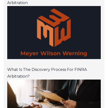
Arbitration
What Is The Discovery Process For FINRA
Arbitration?