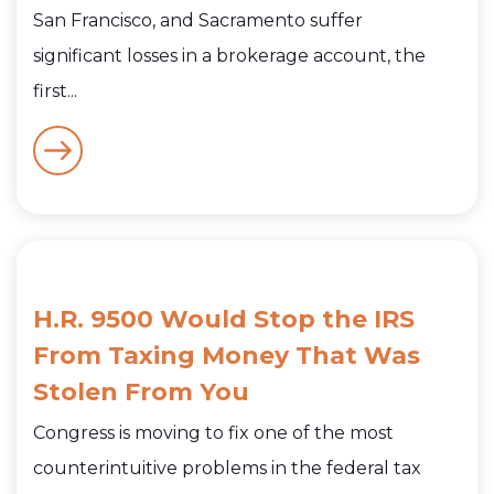
San Francisco, and Sacramento suffer
significant losses in a brokerage account, the
first...
H.R. 9500 Would Stop the IRS
From Taxing Money That Was
Stolen From You
Congress is moving to fix one of the most
counterintuitive problems in the federal tax