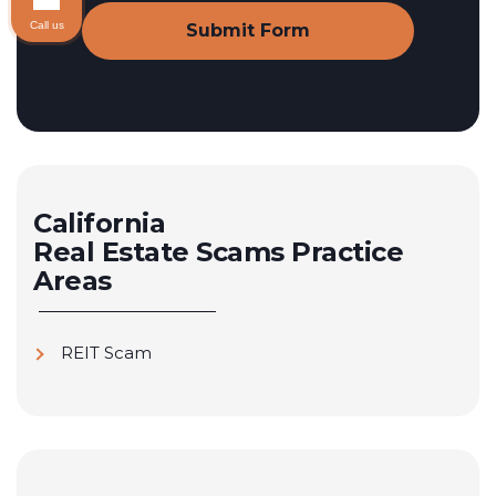
Call us
California
Real Estate Scams
Practice
Areas
REIT Scam