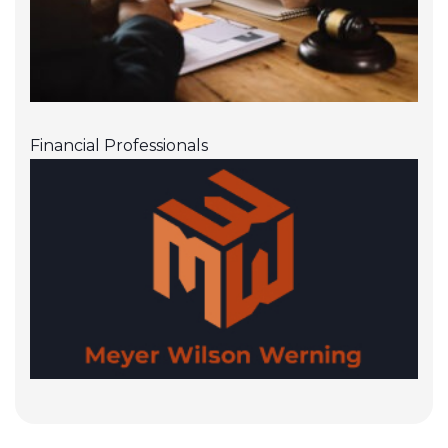
Financial Professionals