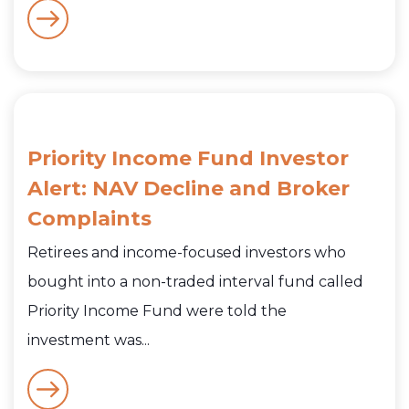
Priority Income Fund Investor
Alert: NAV Decline and Broker
Complaints
Retirees and income-focused investors who
bought into a non-traded interval fund called
Priority Income Fund were told the
investment was...