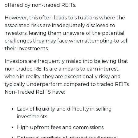
offered by non-traded REITs.
However, this often leads to situations where the
associated risks are inadequately disclosed to
investors, leaving them unaware of the potential
challenges they may face when attempting to sell
their investments.
Investors are frequently misled into believing that
non-traded REITs are a means to earn interest,
when in reality, they are exceptionally risky and
typically underperform compared to traded REITs.
Non-Traded REITS have:
Lack of liquidity and difficulty in selling
investments
High upfront fees and commissions