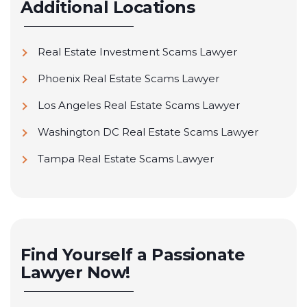
Additional Locations
Real Estate Investment Scams Lawyer
Phoenix Real Estate Scams Lawyer
Los Angeles Real Estate Scams Lawyer
Washington DC Real Estate Scams Lawyer
Tampa Real Estate Scams Lawyer
Find Yourself a Passionate
Lawyer Now!