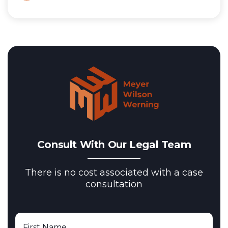
Consult With Our Legal Team
There is no cost associated with a case
consultation