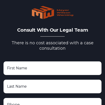
Consult With Our Legal Team
There is no cost associated with a case
consultation