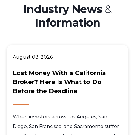
Industry News
&
Information
August 08, 2026
Lost Money With a California
Broker? Here Is What to Do
Before the Deadline
When investors across Los Angeles, San
Diego, San Francisco, and Sacramento suffer