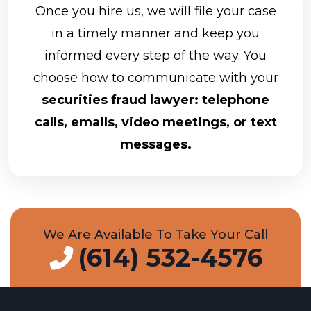
Once you hire us, we will file your case
in a timely manner and keep you
informed every step of the way. You
choose how to communicate with your
securities fraud lawyer: telephone
calls, emails, video meetings, or text
messages.
We Are Available To Take Your Call
(614) 532-4576