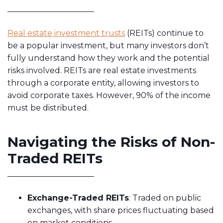
Real estate investment trusts
(REITs) continue to
be a popular investment, but many investors don’t
fully understand how they work and the potential
risks involved. REITs are real estate investments
through a corporate entity, allowing investors to
avoid corporate taxes. However, 90% of the income
must be distributed.
Navigating the Risks of Non-
Traded REITs
Exchange-Traded REITs
: Traded on public
exchanges, with share prices fluctuating based
on market conditions.