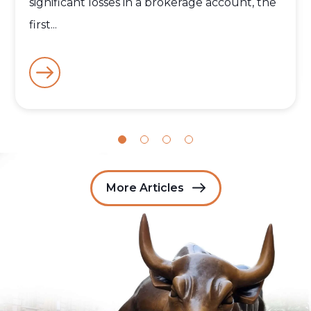
significant losses in a brokerage account, the
first...
More Articles