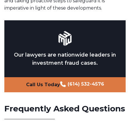
and taking proactive steps to safeguard it is
imperative in light of these developments.
Our lawyers are nationwide leaders in
investment fraud cases.
(614) 532-4576
Call Us Today
Frequently Asked Questions