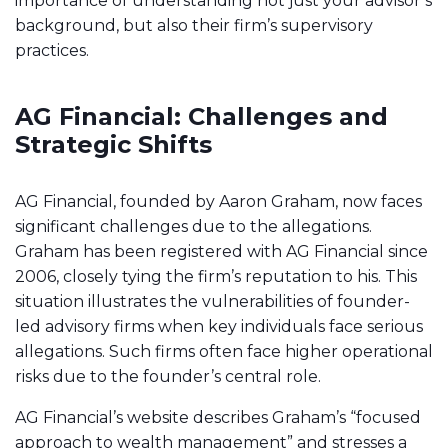
importance of understanding not just your advisor’s
background, but also their firm’s supervisory
practices.
AG Financial: Challenges and
Strategic Shifts
AG Financial, founded by Aaron Graham, now faces
significant challenges due to the allegations.
Graham has been registered with AG Financial since
2006, closely tying the firm’s reputation to his. This
situation illustrates the vulnerabilities of founder-
led advisory firms when key individuals face serious
allegations. Such firms often face higher operational
risks due to the founder’s central role.
AG Financial’s website describes Graham’s “focused
approach to wealth management” and stresses a