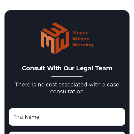
Consult With Our Legal Team
There is no cost associated with a case
consultation