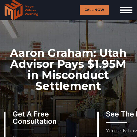
CALL NOW
Aaron Graham: Utah
Advisor Pays $1.95M
in Misconduct
Settlement