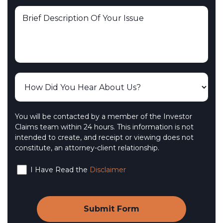
You will be contacted by a member of the Investor
Claims team within 24 hours. This information is not
intended to create, and receipt or viewing does not
constitute, an attorney-client relationship.
I Have Read the
Disclaimer