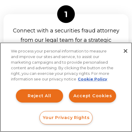
Connect with a securities fraud attorney
from our legal team for a strategic
analysis of your claim at no charge.
It’s
We process your personal information to measure
and improve our sites and service, to assist our
easy to connect with us with a web
marketing campaigns and to provide personalised
form, online chat, or phone call.
content and advertising. By clicking the button on the
How can I help you?
right, you can exercise your privacy rights. For more
information see our privacy notice
Cookie Policy
Investment Claims
Reject All
Accept Cookies
Data Breach
If you have a strong claim to recover
Robocall/TCPA
Your Privacy Rights
Scroll
FORM
CALL
CHAT
your investment losses, we will send
Ride Share Sexual Assault
you a client agreement to review and