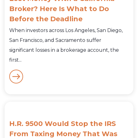
Broker? Here Is What to Do
Before the Deadline
When investors across Los Angeles, San Diego,
San Francisco, and Sacramento suffer
significant losses in a brokerage account, the
first...
H.R. 9500 Would Stop the IRS
From Taxing Money That Was