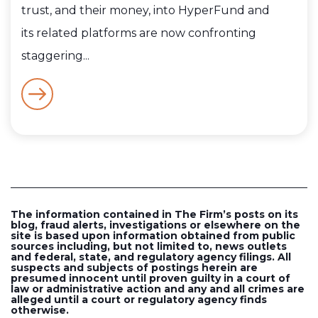
trust, and their money, into HyperFund and
its related platforms are now confronting
staggering...
The information contained in The Firm’s posts on its
blog, fraud alerts, investigations or elsewhere on the
site is based upon information obtained from public
sources including, but not limited to, news outlets
and federal, state, and regulatory agency filings. All
suspects and subjects of postings herein are
presumed innocent until proven guilty in a court of
law or administrative action and any and all crimes are
alleged until a court or regulatory agency finds
otherwise.