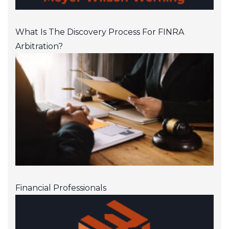
What Is The Discovery Process For FINRA
Arbitration?
Financial Professionals