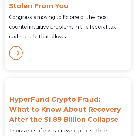
Stolen From You
Congress is moving to fix one of the most
counterintuitive problems in the federal tax
code, a rule that allows...
HyperFund Crypto Fraud:
What to Know About Recovery
After the $1.89 Billion Collapse
Thousands of investors who placed their