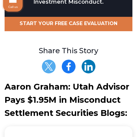
Investment Misconduct.
Call us
START YOUR FREE CASE EVALUATION
Share This Story
Aaron Graham: Utah Advisor
Pays $1.95M in Misconduct
Settlement Securities Blogs: