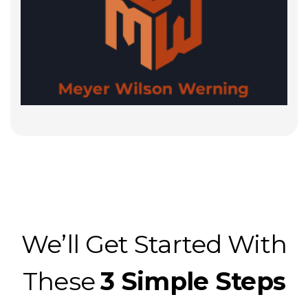
We’ll Get Started With
These
3 Simple Steps