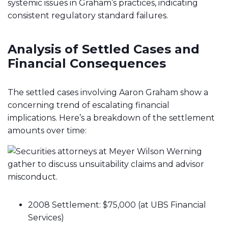
systemic issues in Graham’s practices, indicating
consistent regulatory standard failures.
Analysis of Settled Cases and
Financial Consequences
The settled cases involving Aaron Graham show a
concerning trend of escalating financial
implications. Here’s a breakdown of the settlement
amounts over time:
2008 Settlement: $75,000 (at UBS Financial
Services)