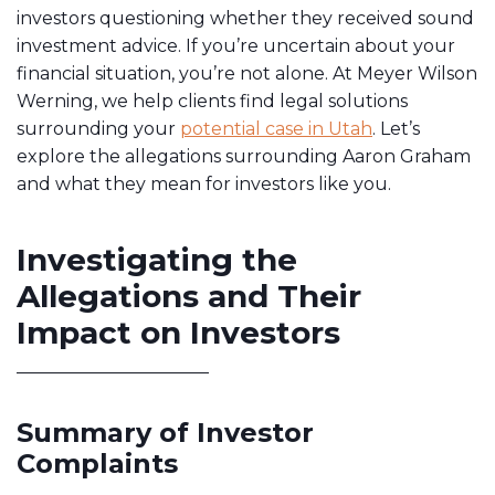
investors questioning whether they received sound
investment advice. If you’re uncertain about your
financial situation, you’re not alone. At Meyer Wilson
Werning, we help clients find legal solutions
surrounding your
potential case in Utah
. Let’s
explore the allegations surrounding Aaron Graham
and what they mean for investors like you.
Investigating the
Allegations and Their
Impact on Investors
Summary of Investor
Complaints