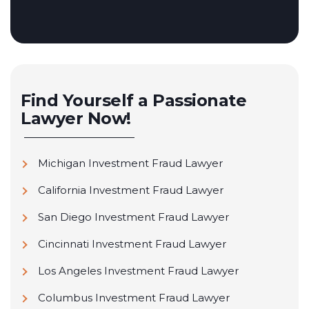
Find Yourself a Passionate
Lawyer Now!
Michigan Investment Fraud Lawyer
California Investment Fraud Lawyer
San Diego Investment Fraud Lawyer
Cincinnati Investment Fraud Lawyer
Los Angeles Investment Fraud Lawyer
Columbus Investment Fraud Lawyer