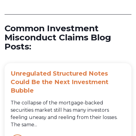
Common Investment
Misconduct Claims Blog
Posts:
Unregulated Structured Notes
Could Be the Next Investment
Bubble
The collapse of the mortgage-backed
securities market still has many investors
feeling uneasy and reeling from their losses.
The same...