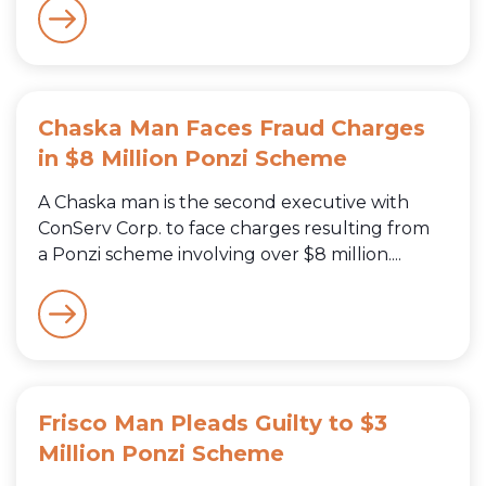
Chaska Man Faces Fraud Charges
in $8 Million Ponzi Scheme
A Chaska man is the second executive with
ConServ Corp. to face charges resulting from
a Ponzi scheme involving over $8 million....
Frisco Man Pleads Guilty to $3
Million Ponzi Scheme