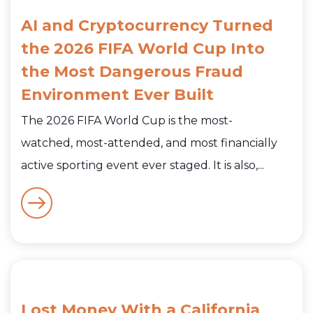
AI and Cryptocurrency Turned
the 2026 FIFA World Cup Into
the Most Dangerous Fraud
Environment Ever Built
The 2026 FIFA World Cup is the most-
watched, most-attended, and most financially
active sporting event ever staged. It is also,...
Lost Money With a California