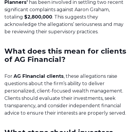
Planners’
has been involved in settling two recent
significant complaints against Aaron Graham,
totaling
$2,800,000
. This suggests they
acknowledge the allegations’ seriousness and may
be reviewing their supervisory practices.
What does this mean for clients
of AG Financial?
For
AG Financial clients
, these allegations raise
questions about the firm’s ability to deliver
personalized, client-focused wealth management.
Clients should evaluate their investments, seek
transparency, and consider independent financial
advice to ensure their interests are properly served.