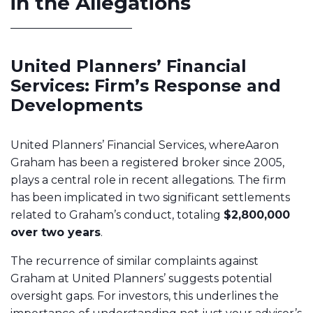
in the Allegations
United Planners’ Financial
Services: Firm’s Response and
Developments
United Planners’ Financial Services, whereAaron
Graham has been a registered broker since 2005,
plays a central role in recent allegations. The firm
has been implicated in two significant settlements
related to Graham’s conduct, totaling
$2,800,000
over two years
.
The recurrence of similar complaints against
Graham at United Planners’ suggests potential
oversight gaps. For investors, this underlines the