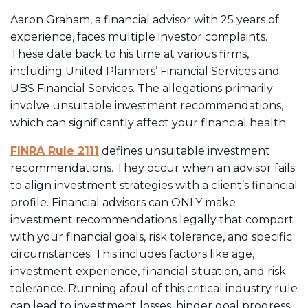
Aaron Graham, a financial advisor with 25 years of
experience, faces multiple investor complaints.
These date back to his time at various firms,
including United Planners’ Financial Services and
UBS Financial Services. The allegations primarily
involve unsuitable investment recommendations,
which can significantly affect your financial health.
FINRA Rule 2111
defines unsuitable investment
recommendations. They occur when an advisor fails
to align investment strategies with a client’s financial
profile. Financial advisors can ONLY make
investment recommendations legally that comport
with your financial goals, risk tolerance, and specific
circumstances. This includes factors like age,
investment experience, financial situation, and risk
tolerance. Running afoul of this critical industry rule
can lead to investment losses, hinder goal progress,