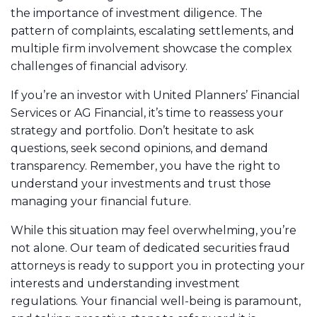
the importance of investment diligence. The
pattern of complaints, escalating settlements, and
multiple firm involvement showcase the complex
challenges of financial advisory.
If you’re an investor with United Planners’ Financial
Services or AG Financial, it’s time to reassess your
strategy and portfolio. Don’t hesitate to ask
questions, seek second opinions, and demand
transparency. Remember, you have the right to
understand your investments and trust those
managing your financial future.
While this situation may feel overwhelming, you’re
not alone. Our team of dedicated securities fraud
attorneys is ready to support you in protecting your
interests and understanding investment
regulations. Your financial well-being is paramount,