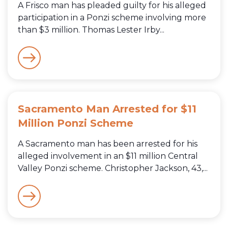
A Frisco man has pleaded guilty for his alleged
participation in a Ponzi scheme involving more
than $3 million. Thomas Lester Irby...
Sacramento Man Arrested for $11
Million Ponzi Scheme
A Sacramento man has been arrested for his
alleged involvement in an $11 million Central
Valley Ponzi scheme. Christopher Jackson, 43,...