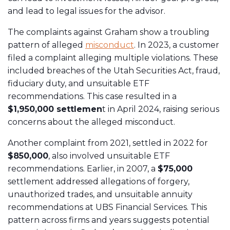
and lead to legal issues for the advisor.
The complaints against Graham show a troubling
pattern of alleged
misconduct
. In 2023, a customer
filed a complaint alleging multiple violations. These
included breaches of the Utah Securities Act, fraud,
fiduciary duty, and unsuitable ETF
recommendations. This case resulted in a
$1,950,000 settlemen
t in April 2024, raising serious
concerns about the alleged misconduct.
Another complaint from 2021, settled in 2022 for
$850,000
, also involved unsuitable ETF
recommendations. Earlier, in 2007, a
$75,000
settlement addressed allegations of forgery,
unauthorized trades, and unsuitable annuity
recommendations at UBS Financial Services. This
pattern across firms and years suggests potential