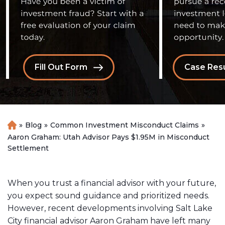
Fill Out Form
Case Resu
»
Blog
»
Common Investment Misconduct Claims
»
H
o
Aaron Graham: Utah Advisor Pays $1.95M in Misconduct
m
Settlement
e
When you trust a financial advisor with your future,
you expect sound guidance and prioritized needs.
However, recent developments involving Salt Lake
City financial advisor Aaron Graham have left many