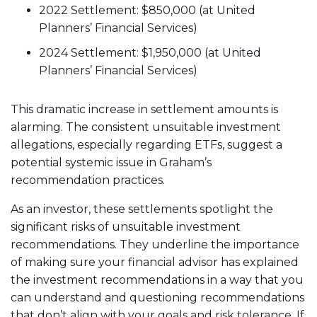
2022 Settlement: $850,000 (at United
Planners’ Financial Services)
2024 Settlement: $1,950,000 (at United
Planners’ Financial Services)
This dramatic increase in settlement amounts is
alarming. The consistent unsuitable investment
allegations, especially regarding ETFs, suggest a
potential systemic issue in Graham’s
recommendation practices.
As an investor, these settlements spotlight the
significant risks of unsuitable investment
recommendations. They underline the importance
of making sure your financial advisor has explained
the investment recommendations in a way that you
can understand and questioning recommendations
that don’t align with your goals and risk tolerance. If