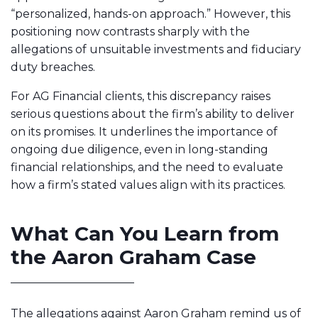
“personalized, hands-on approach.” However, this
positioning now contrasts sharply with the
allegations of unsuitable investments and fiduciary
duty breaches.
For AG Financial clients, this discrepancy raises
serious questions about the firm’s ability to deliver
on its promises. It underlines the importance of
ongoing due diligence, even in long-standing
financial relationships, and the need to evaluate
how a firm’s stated values align with its practices.
What Can You Learn from
the Aaron Graham Case
The allegations against Aaron Graham remind us of