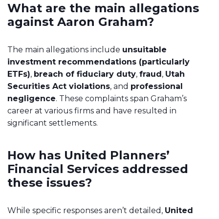
What are the main allegations
against Aaron Graham?
The main allegations include
unsuitable
investment recommendations (particularly
ETFs)
,
breach of fiduciary duty
,
fraud
,
Utah
Securities Act violations
, and
professional
negligence
. These complaints span Graham’s
career at various firms and have resulted in
significant settlements.
How has United Planners’
Financial Services addressed
these issues?
While specific responses aren’t detailed,
United