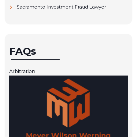
Sacramento Investment Fraud Lawyer
FAQs
Arbitration