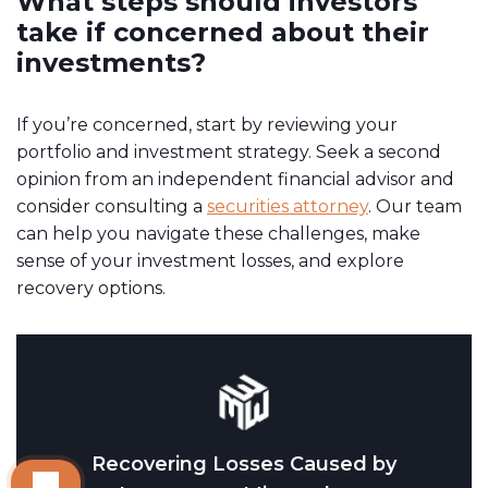
What steps should investors
take if concerned about their
investments?
If you’re concerned, start by reviewing your
portfolio and investment strategy. Seek a second
opinion from an independent financial advisor and
consider consulting a
securities attorney
. Our team
can help you navigate these challenges, make
sense of your investment losses, and explore
recovery options.
Recovering Losses Caused by