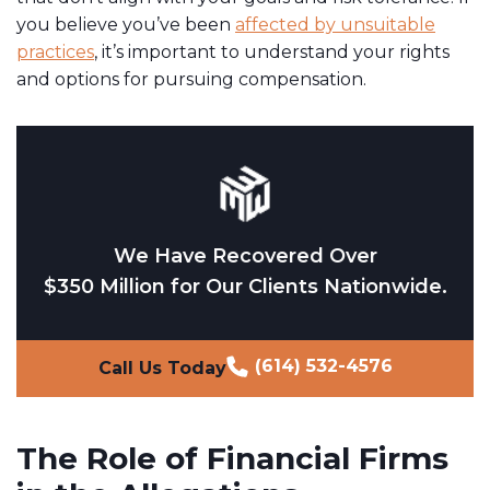
you believe you’ve been
affected by unsuitable
practices
, it’s important to understand your rights
and options for pursuing compensation.
We Have Recovered Over
$350 Million for Our Clients Nationwide.
(614) 532-4576
Call Us Today
The Role of Financial Firms