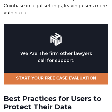
Coinbase in legal settings, leaving users more
vulnerable.
We Are The firm other lawyers
call for support.
START YOUR FREE CASE EVALUATION
Best Practices for Users to
Protect Their Data