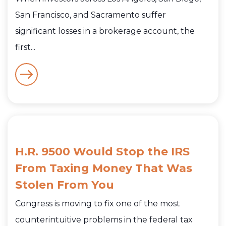
San Francisco, and Sacramento suffer
significant losses in a brokerage account, the
first...
H.R. 9500 Would Stop the IRS
From Taxing Money That Was
Stolen From You
Congress is moving to fix one of the most
counterintuitive problems in the federal tax