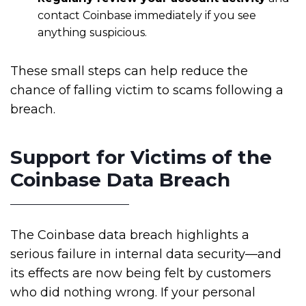
contact Coinbase immediately if you see
anything suspicious.
These small steps can help reduce the
chance of falling victim to scams following a
breach.
Support for Victims of the
Coinbase Data Breach
The Coinbase data breach highlights a
serious failure in internal data security—and
its effects are now being felt by customers
who did nothing wrong. If your personal