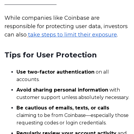
While companies like Coinbase are
responsible for protecting user data, investors
can also
take steps to limit their exposure
.
Tips for User Protection
Use two-factor authentication
on all
accounts.
Avoid sharing personal information
with
customer support unless absolutely necessary.
Be cautious of emails, texts, or calls
claiming to be from Coinbase—especially those
requesting codes or login credentials.
Regularly review your account activity
and