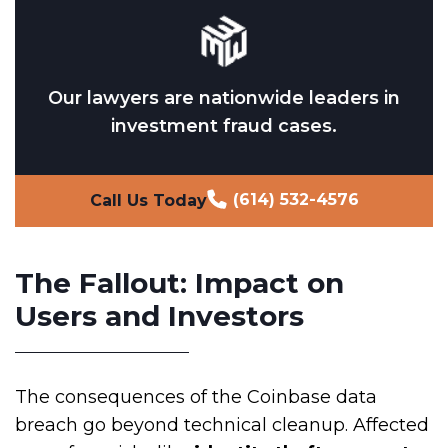
Our lawyers are nationwide leaders in
investment fraud cases.
(614) 532-4576
Call Us Today
The Fallout: Impact on
Users and Investors
The consequences of the Coinbase data
breach go beyond technical cleanup. Affected