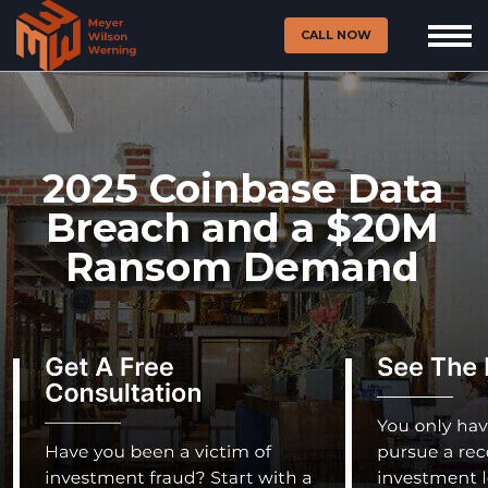
CALL NOW
2025 Coinbase Data
Breach and a $20M
Ransom Demand