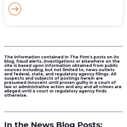
The information contained in The Firm’s posts on its
blog, fraud alerts, investigations or elsewhere on the
site is based upon information obtained from public
sources including, but not limited to, news outlets
and federal, state, and regulatory agency filings. All
suspects and subjects of postings herein are
presumed innocent until proven guilty in a court of
law or administrative action and any and all crimes are
alleged until a court or regulatory agency finds
otherwise.
In the News Blog Posts: