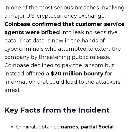
In one of the most serious breaches involving
a major U.S. cryptocurrency exchange,
Coinbase confirmed that customer service
agents were bribed
into leaking sensitive
data. That data is now in the hands of
cybercriminals who attempted to extort the
company by threatening public release.
Coinbase declined to pay the ransom but
instead offered a
$20 million bounty
for
information that could lead to the attackers’
arrest.
Key Facts from the Incident
Criminals obtained
names, partial Social