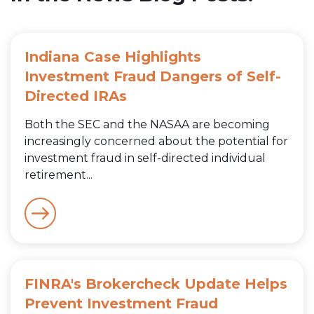
Indiana Case Highlights
Investment Fraud Dangers of Self-
Directed IRAs
Both the SEC and the NASAA are becoming
increasingly concerned about the potential for
investment fraud in self-directed individual
retirement...
FINRA's Brokercheck Update Helps
Prevent Investment Fraud