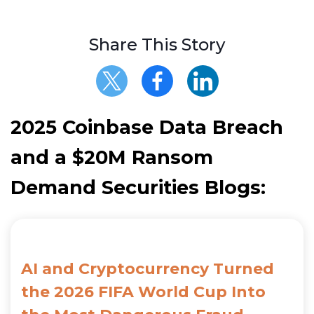
Share This Story
2025 Coinbase Data Breach
and a $20M Ransom
Demand Securities Blogs:
AI and Cryptocurrency Turned
the 2026 FIFA World Cup Into