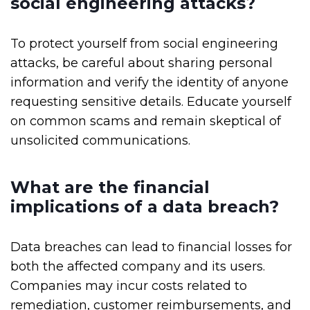
social engineering attacks?
To protect yourself from social engineering
attacks, be careful about sharing personal
information and verify the identity of anyone
requesting sensitive details. Educate yourself
on common scams and remain skeptical of
unsolicited communications.
What are the financial
implications of a data breach?
Data breaches can lead to financial losses for
both the affected company and its users.
Companies may incur costs related to
remediation, customer reimbursements, and