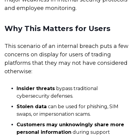
and employee monitoring.
Why This Matters for Users
This scenario of an internal breach puts a few
concerns on display for users of trading
platforms that they may not have considered
otherwise:
Insider threats
bypass traditional
cybersecurity defenses.
Stolen data
can be used for phishing, SIM
swaps, or impersonation scams.
Customers may unknowingly share more
personal information
during support