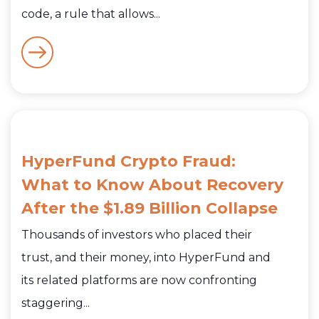
code, a rule that allows...
HyperFund Crypto Fraud:
What to Know About Recovery
After the $1.89 Billion Collapse
Thousands of investors who placed their
trust, and their money, into HyperFund and
its related platforms are now confronting
staggering...