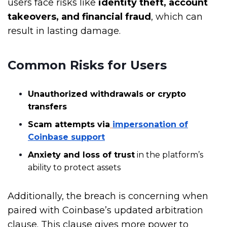
users face risks like
identity theft, account
takeovers, and financial fraud
, which can
result in lasting damage.
Common Risks for Users
Unauthorized withdrawals or crypto
transfers
Scam attempts via
impersonation of
Coinbase support
Anxiety and loss of trust
in the platform’s
ability to protect assets
Additionally, the breach is concerning when
paired with Coinbase’s updated arbitration
clause. This clause gives more power to