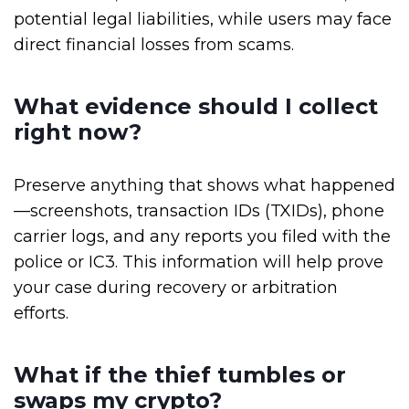
potential legal liabilities, while users may face
direct financial losses from scams.
What evidence should I collect
right now?
Preserve anything that shows what happened
—screenshots, transaction IDs (TXIDs), phone
carrier logs, and any reports you filed with the
police or IC3. This information will help prove
your case during recovery or arbitration
efforts.
What if the thief tumbles or
swaps my crypto?