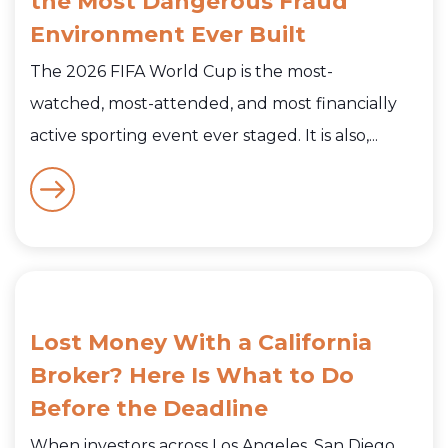
the Most Dangerous Fraud
Environment Ever Built
The 2026 FIFA World Cup is the most-
watched, most-attended, and most financially
active sporting event ever staged. It is also,...
Lost Money With a California
Broker? Here Is What to Do
Before the Deadline
When investors across Los Angeles, San Diego,