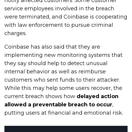
notify affected customers. Some customer
service employees involved in the breach
were terminated, and Coinbase is cooperating
with law enforcement to pursue criminal
charges.
Coinbase has also said that they are
implementing new monitoring systems that
they say should help to detect unusual
internal behavior as well as reimburse
customers who sent funds to their attacker.
While this may help some users recover, the
current breach shows how
delayed action
allowed a preventable breach to occur
,
putting users at financial and emotional risk.