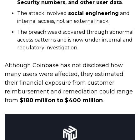
Security numbers, and other user data
.
The attack involved
social engineering
and
internal access, not an external hack.
The breach was discovered through abnormal
access patterns and is now under internal and
regulatory investigation.
Although Coinbase has not disclosed how
many users were affected, they estimated
their financial exposure from customer
reimbursement and remediation could range
from
$180 million to $400 million
.