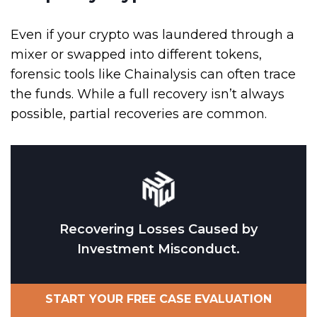
Even if your crypto was laundered through a
mixer or swapped into different tokens,
forensic tools like Chainalysis can often trace
the funds. While a full recovery isn’t always
possible, partial recoveries are common.
Recovering Losses Caused by
Investment Misconduct.
START YOUR FREE CASE EVALUATION