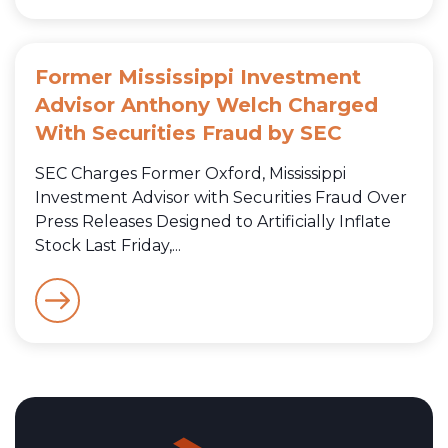
Former Mississippi Investment
Advisor Anthony Welch Charged
With Securities Fraud by SEC
SEC Charges Former Oxford, Mississippi
Investment Advisor with Securities Fraud Over
Press Releases Designed to Artificially Inflate
Stock Last Friday,...