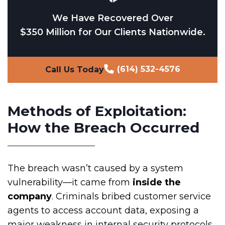
We Have Recovered Over
$350 Million for Our Clients Nationwide.
(614) 532-4576
Call Us Today
Methods of Exploitation:
How the Breach Occurred
The breach wasn’t caused by a system
vulnerability—it came from
inside the
company
. Criminals bribed customer service
agents to access account data, exposing a
major weakness in internal security protocols