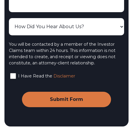
You will be contacted by a member of the Investor
Claims team within 24 hours. This information is not
intended to create, and receipt or viewing does not
constitute, an attorney-client relationship.
I Have Read the
Disclaimer