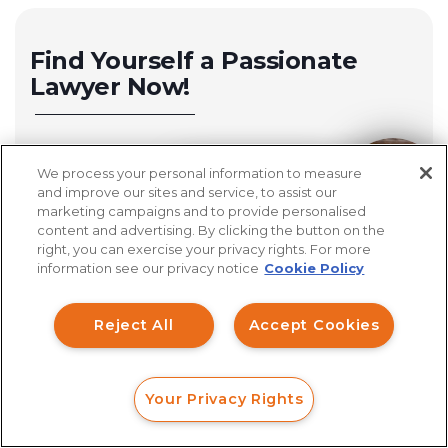
Find Yourself a Passionate
Lawyer Now!
Michigan Investment Fraud Lawyer
We process your personal information to measure
How can I help you?
California Investment Fraud Lawyer
and improve our sites and service, to assist our
marketing campaigns and to provide personalised
San Diego Investment Fraud Lawyer
content and advertising. By clicking the button on the
right, you can exercise your privacy rights. For more
Cincinnati Investment Fraud Lawyer
information see our privacy notice
Cookie Policy
Los Angeles Investment Fraud Lawyer
Reject All
Accept Cookies
Columbus Investment Fraud Lawyer
Sacramento Investment Fraud Lawyer
Your Privacy Rights
FORM
CALL
CHAT