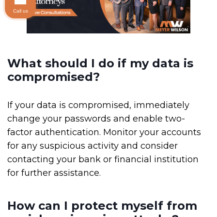
Call us
What should I do if my data is
compromised?
If your data is compromised, immediately
change your passwords and enable two-
factor authentication. Monitor your accounts
for any suspicious activity and consider
contacting your bank or financial institution
for further assistance.
How can I protect myself from