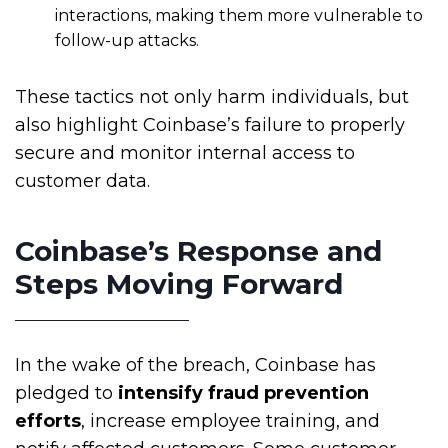
interactions, making them more vulnerable to
follow-up attacks.
These tactics not only harm individuals, but
also highlight Coinbase’s failure to properly
secure and monitor internal access to
customer data.
Coinbase’s Response and
Steps Moving Forward
In the wake of the breach, Coinbase has
pledged to
intensify fraud prevention
efforts
, increase employee training, and