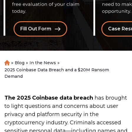
Fill Out Form
Case Resu
»
Blog
»
In the News
»
H
o
2025 Coinbase Data Breach and a $20M Ransom
m
Demand
e
The 2025 Coinbase data breach
has brought
to light questions and concerns about user
privacy and platform security in the
cryptocurrency industry. Criminals accessed
sensitive personal data—including names and