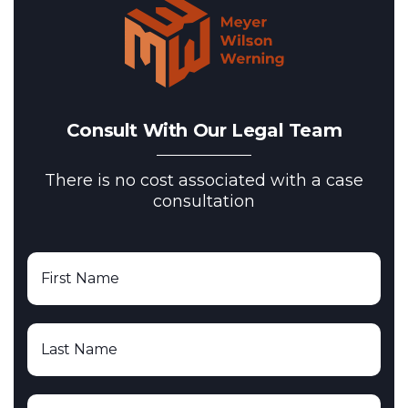
Consult With Our Legal Team
There is no cost associated with a case
consultation