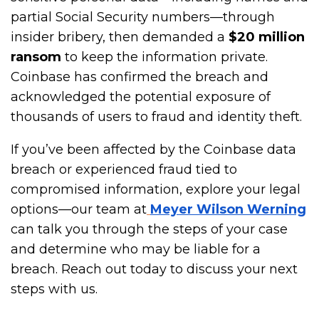
partial Social Security numbers—through
insider bribery, then demanded a
$20 million
ransom
to keep the information private.
Coinbase has confirmed the breach and
acknowledged the potential exposure of
thousands of users to fraud and identity theft.
If you’ve been affected by the Coinbase data
breach or experienced fraud tied to
compromised information, explore your legal
options—our team at
Meyer Wilson Werning
can talk you through the steps of your case
and determine who may be liable for a
breach. Reach out today to discuss your next
steps with us.