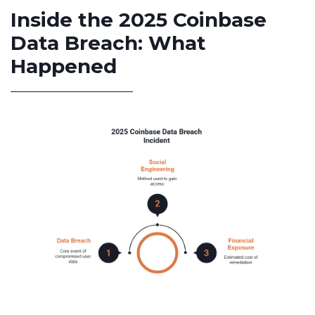
Inside the 2025 Coinbase
Data Breach: What
Happened