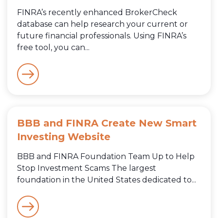
FINRA’s recently enhanced BrokerCheck
database can help research your current or
future financial professionals. Using FINRA’s
free tool, you can...
BBB and FINRA Create New Smart
Investing Website
BBB and FINRA Foundation Team Up to Help
Stop Investment Scams The largest
foundation in the United States dedicated to...