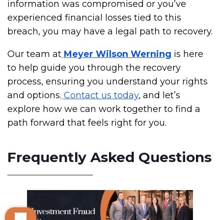
information was compromised or you’ve
experienced financial losses tied to this
breach, you may have a legal path to recovery.
Our team at
Meyer Wilson Werning
is here
to help guide you through the recovery
process, ensuring you understand your rights
and options.
Contact us today
, and let’s
explore how we can work together to find a
path forward that feels right for you.
Frequently Asked Questions