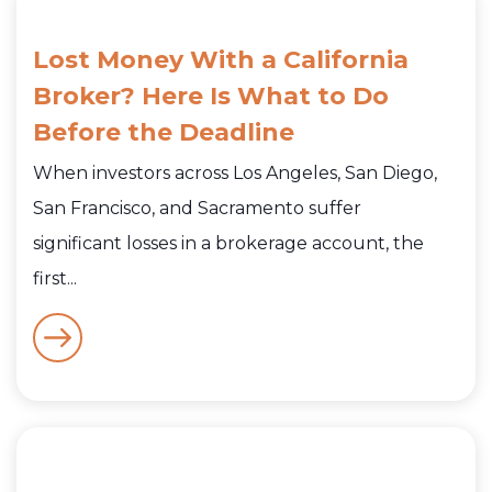
Lost Money With a California
Broker? Here Is What to Do
Before the Deadline
When investors across Los Angeles, San Diego,
San Francisco, and Sacramento suffer
significant losses in a brokerage account, the
first...