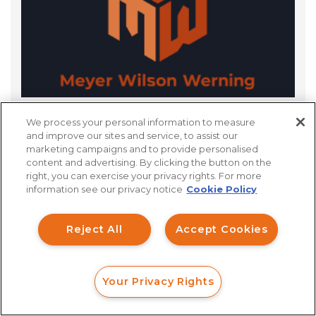
We process your personal information to measure
What Is The Discovery Process For FINRA
and improve our sites and service, to assist our
Arbitration?
marketing campaigns and to provide personalised
content and advertising. By clicking the button on the
How can I help you?
right, you can exercise your privacy rights. For more
information see our privacy notice
Cookie Policy
Investment Claims
Reject All
Accept Cookies
Data Breach
Robocall/TCPA
Your Privacy Rights
Scroll
FORM
CALL
CHAT
Ride Share Sexual Assault