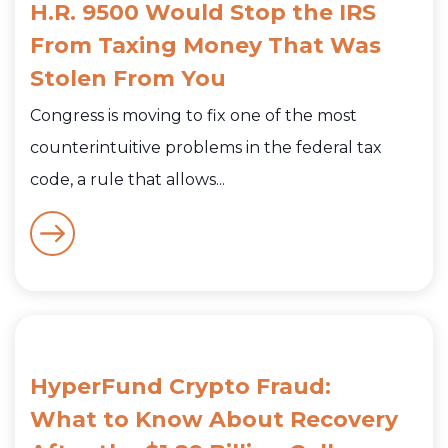
H.R. 9500 Would Stop the IRS
From Taxing Money That Was
Stolen From You
Congress is moving to fix one of the most
counterintuitive problems in the federal tax
code, a rule that allows...
HyperFund Crypto Fraud:
What to Know About Recovery