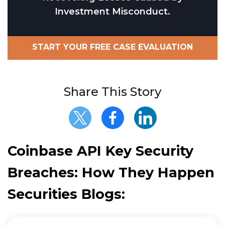
Investment Misconduct.
START YOUR FREE CASE EVALUATION
Share This Story
Coinbase API Key Security
Breaches: How They Happen
Securities Blogs: