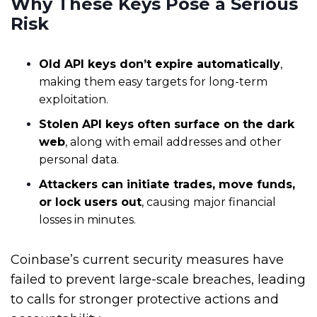
Why These Keys Pose a Serious
Risk
Old API keys don’t expire automatically
,
making them easy targets for long-term
exploitation.
Stolen API keys often surface on the dark
web
, along with email addresses and other
personal data.
Attackers can initiate trades, move funds,
or lock users out
, causing major financial
losses in minutes.
Coinbase’s current security measures have
failed to prevent large-scale breaches, leading
to calls for stronger protective actions and