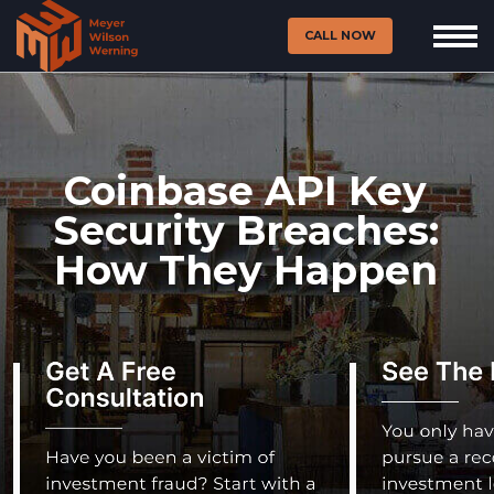
CALL NOW
Coinbase API Key
Security Breaches:
How They Happen