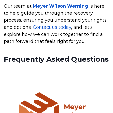
Our team at
Meyer Wilson Werning
is here
to help guide you through the recovery
process, ensuring you understand your rights
and options.
Contact us today
, and let’s
explore how we can work together to find a
path forward that feels right for you.
Frequently Asked Questions