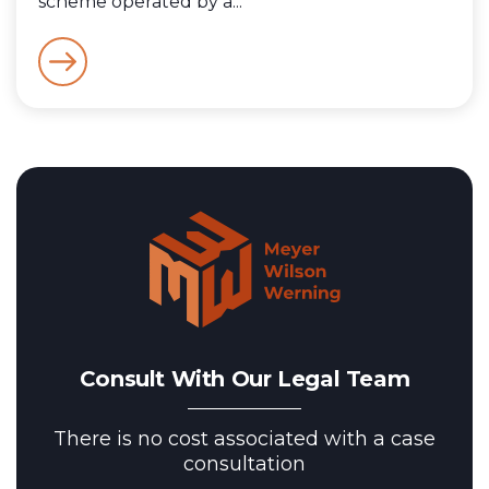
scheme operated by a...
Consult With Our Legal Team
There is no cost associated with a case
consultation