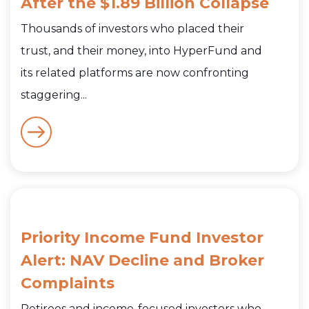
After the $1.89 Billion Collapse
Thousands of investors who placed their
trust, and their money, into HyperFund and
its related platforms are now confronting
staggering...
Priority Income Fund Investor
Alert: NAV Decline and Broker
Complaints
Retirees and income-focused investors who