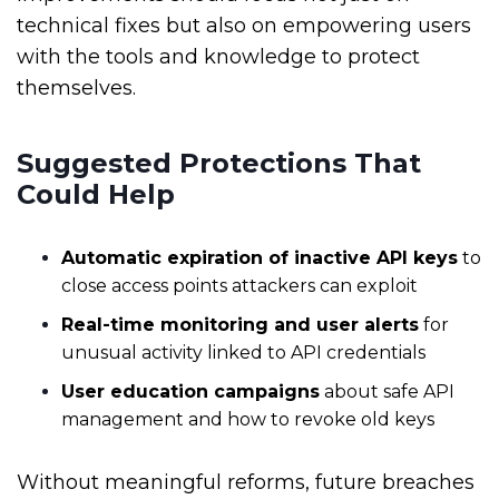
technical fixes but also on empowering users
with the tools and knowledge to protect
themselves.
Suggested Protections That
Could Help
Automatic expiration of inactive API keys
to
close access points attackers can exploit
Real-time monitoring and user alerts
for
unusual activity linked to API credentials
User education campaigns
about safe API
management and how to revoke old keys
Without meaningful reforms, future breaches