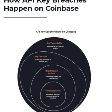
How API Key Breaches
Happen on Coinbase