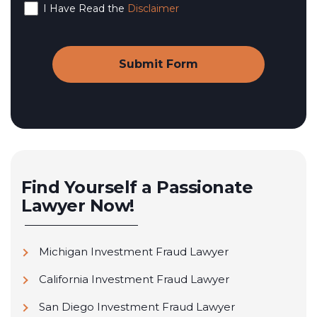
I Have Read the
Disclaimer
Find Yourself a Passionate
Lawyer Now!
Michigan Investment Fraud Lawyer
California Investment Fraud Lawyer
San Diego Investment Fraud Lawyer