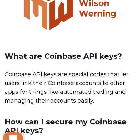
What are Coinbase API keys?
Coinbase API keys are special codes that let
users link their Coinbase accounts to other
apps for things like automated trading and
managing their accounts easily.
How can I secure my Coinbase
API keys?