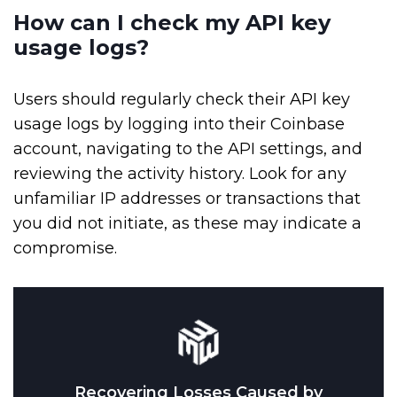
How can I check my API key
usage logs?
Users should regularly check their API key
usage logs by logging into their Coinbase
account, navigating to the API settings, and
reviewing the activity history. Look for any
unfamiliar IP addresses or transactions that
you did not initiate, as these may indicate a
compromise.
Recovering Losses Caused by