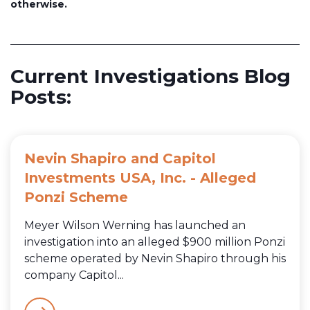
otherwise.
Current Investigations Blog
Posts:
Nevin Shapiro and Capitol
Investments USA, Inc. - Alleged
Ponzi Scheme
Meyer Wilson Werning has launched an
investigation into an alleged $900 million Ponzi
scheme operated by Nevin Shapiro through his
company Capitol...