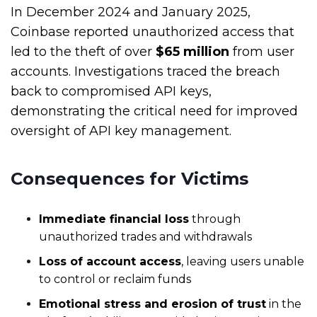
In December 2024 and January 2025,
Coinbase reported unauthorized access that
led
to the
theft of over
$65 million
from user
accounts. Investigations traced the breach
back to compromised API keys,
demonstrating the critical need for improved
oversight of API key management.
Consequences for Victims
Immediate financial loss
through
unauthorized trades and withdrawals
Loss of account access
, leaving users unable
to control or reclaim funds
Emotional stress and erosion of trust
in the