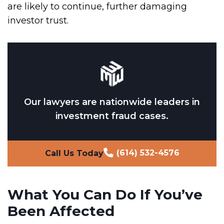
are likely to continue, further damaging
investor trust.
Our lawyers are nationwide leaders in
investment fraud cases.
(614) 532-4576
Call Us Today
What You Can Do If You’ve
Been Affected