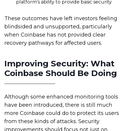
platform’s ability to provide basic security
These outcomes have left investors feeling
blindsided and unsupported, particularly
when Coinbase has not provided clear
recovery pathways for affected users.
Improving Security: What
Coinbase Should Be Doing
Although some enhanced monitoring tools
have been introduced, there is still much
more Coinbase could do to protect its users
from these kinds of attacks. Security
improvements should focus not just on