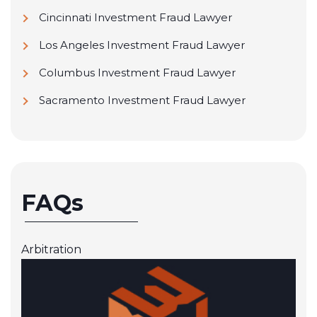
Cincinnati Investment Fraud Lawyer
Los Angeles Investment Fraud Lawyer
Columbus Investment Fraud Lawyer
Sacramento Investment Fraud Lawyer
FAQs
Arbitration