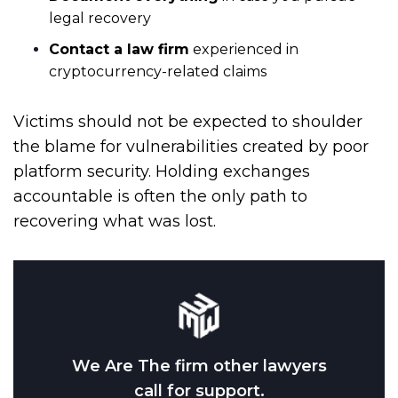
legal recovery
Contact a law firm
experienced in
cryptocurrency-related claims
Victims should not be expected to shoulder
the blame for vulnerabilities created by poor
platform security. Holding exchanges
accountable is often the only path to
recovering what was lost.
We Are The firm other lawyers
call for support.