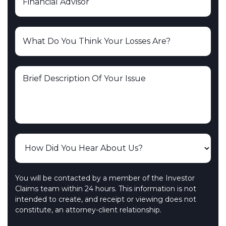
You will be contacted by a member of the Investor
Claims team within 24 hours. This information is not
intended to create, and receipt or viewing does not
constitute, an attorney-client relationship.