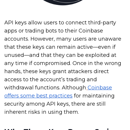
API keys allow users to connect third-party
apps or trading bots to their Coinbase
accounts. However, many users are unaware
that these keys can remain active—even if
unused—and that they can be exploited at
any time if compromised. Once in the wrong
hands, these keys grant attackers direct
access to the account’s trading and
withdrawal functions. Although
Coinbase
offers some best practices
for maintaining
security among API keys, there
are still
inherent risks in using them.