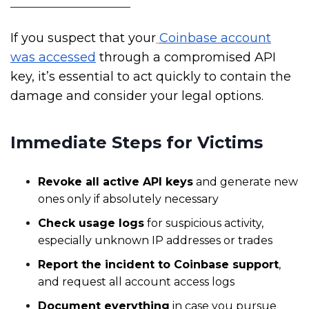
If you suspect that your
Coinbase account
was accessed
through a compromised API
key, it’s essential to act quickly to contain the
damage and consider your legal options.
Immediate Steps for Victims
Revoke all active API keys
and generate new
ones only if absolutely necessary
Check usage logs
for suspicious activity,
especially unknown IP addresses or trades
Report the incident to Coinbase support
,
and request all account access logs
Document everything
in case you pursue