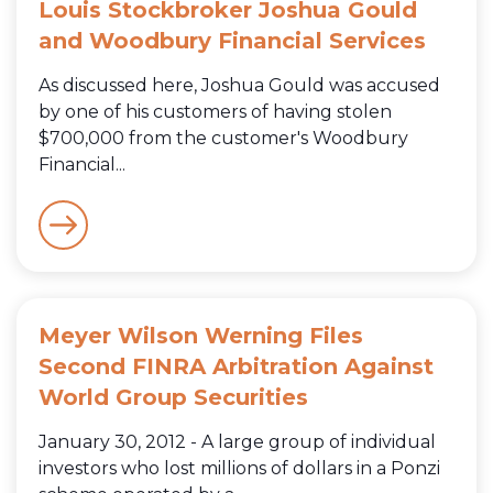
Louis Stockbroker Joshua Gould
and Woodbury Financial Services
As discussed here, Joshua Gould was accused
by one of his customers of having stolen
$700,000 from the customer's Woodbury
Financial...
Meyer Wilson Werning Files
Second FINRA Arbitration Against
World Group Securities
January 30, 2012 - A large group of individual
investors who lost millions of dollars in a Ponzi