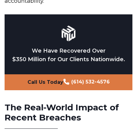
accountability.
We Have Recovered Over
$350 Million for Our Clients Nationwide.
(614) 532-4576
Call Us Today
The Real-World Impact of
Recent Breaches