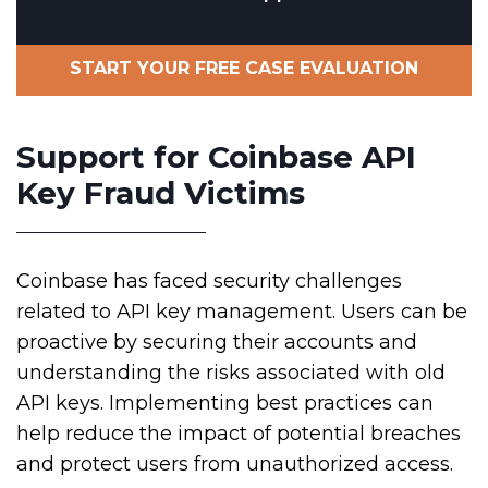
START YOUR FREE CASE EVALUATION
Support for Coinbase API
Key Fraud Victims
Coinbase has faced security challenges
related to API key management. Users can be
proactive by securing their accounts and
understanding the risks associated with old
API keys. Implementing best practices can
help reduce the impact of potential breaches
and protect users from unauthorized access.