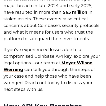
major breach in late 2024 and early 2025,
have resulted in more than
$65 million
in
stolen assets. These events raise critical
concerns about Coinbase’s security protocols
and what it means for users who trust the
platform to safeguard their investments.
If you’ve experienced losses due to a
compromised Coinbase API key, explore your
legal options—our team at
Meyer Wilson
Werning
can talk you through the steps of
your case
and help
those who have been
wronged. Reach out today to discuss your
next steps with us.