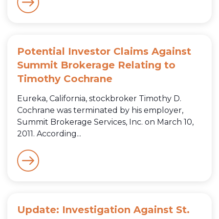
Potential Investor Claims Against
Summit Brokerage Relating to
Timothy Cochrane
Eureka, California, stockbroker Timothy D.
Cochrane was terminated by his employer,
Summit Brokerage Services, Inc. on March 10,
2011. According...
Update: Investigation Against St.