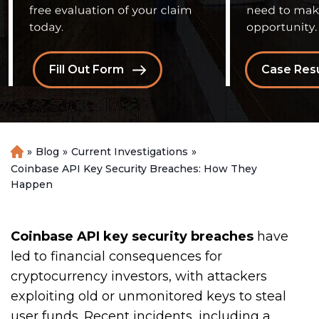
Fill Out Form
Case Resu
»
Blog
»
Current Investigations
»
H
o
Coinbase API Key Security Breaches: How They
m
Happen
e
Coinbase API key security breaches
have
led to financial consequences for
cryptocurrency investors, with attackers
exploiting old or unmonitored keys to steal
user funds. Recent incidents, including a