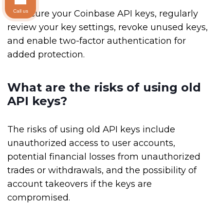
Call us
To secure your Coinbase API keys, regularly
review your key settings, revoke unused keys,
and enable two-factor authentication for
added protection.
What are the risks of using old
API keys?
The risks of using old API keys include
unauthorized access to user accounts,
potential financial losses from unauthorized
trades or withdrawals, and the possibility of
account takeovers if the keys are
compromised.