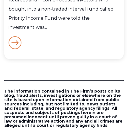
bought into a non-traded interval fund called
Priority Income Fund were told the
investment was...
The information contained in The Firm’s posts on its
blog, fraud alerts, investigations or elsewhere on the
site is based upon information obtained from public
sources including, but not limited to, news outlets
and federal, state, and regulatory agency filings. All
suspects and subjects of postings herein are
presumed innocent until proven guilty in a court of
law or administrative action and any and all crimes are
alleged until a court or regulatory agency finds