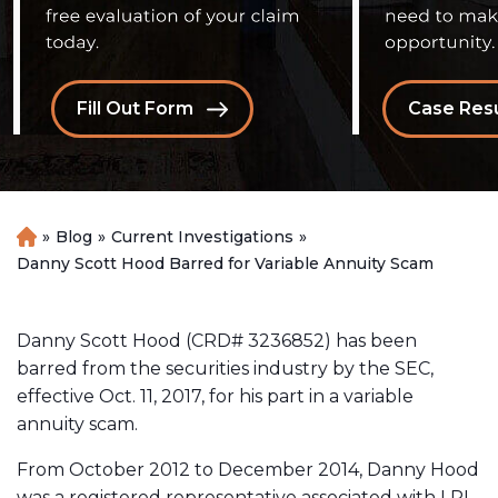
Fill Out Form
Case Resu
»
Blog
»
Current Investigations
»
H
o
Danny Scott Hood Barred for Variable Annuity Scam
m
e
Danny Scott Hood (CRD# 3236852) has been
barred from the securities industry by the SEC,
effective Oct. 11, 2017, for his part in a variable
annuity scam.
From October 2012 to December 2014, Danny Hood
was a registered representative associated with LPL