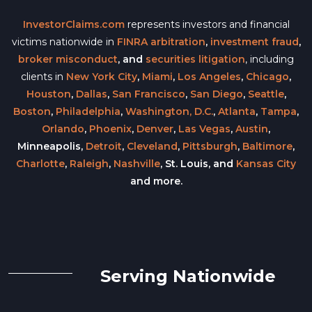
InvestorClaims.com
represents investors and financial
victims nationwide in
FINRA arbitration
,
investment fraud
,
broker misconduct
, and
securities litigation
, including
clients in
New York City
,
Miami
,
Los Angeles
,
Chicago
,
Houston
,
Dallas
,
San Francisco
,
San Diego
,
Seattle
,
Boston
,
Philadelphia
,
Washington, D.C.
,
Atlanta
,
Tampa
,
Orlando
,
Phoenix
,
Denver
,
Las Vegas
,
Austin
,
Minneapolis,
Detroit
,
Cleveland
,
Pittsburgh
,
Baltimore
,
Charlotte
,
Raleigh
,
Nashville
, St. Louis, and
Kansas City
and more.
Serving Nationwide