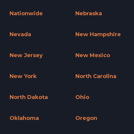
Missouri »
Montana »
Nationwide
Nebraska
Nationwide »
Nebraska »
Nevada
New Hampshire
Nevada »
New Hampshire »
New Jersey
New Mexico
New Jersey »
New Mexico »
New York
North Carolina
New York »
North Carolina »
North Dakota
Ohio
North Dakota »
Ohio »
Oklahoma
Oregon
Oklahoma »
Oregon »