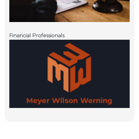
Financial Professionals