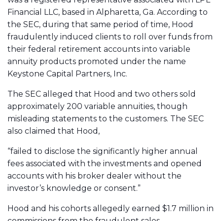
Financial LLC, based in Alpharetta, Ga. According to
the SEC, during that same period of time, Hood
fraudulently induced clients to roll over funds from
their federal retirement accounts into variable
annuity products promoted under the name
Keystone Capital Partners, Inc.
The SEC alleged that Hood and two others sold
approximately 200 variable annuities, though
misleading statements to the customers. The SEC
also claimed that Hood,
“failed to disclose the significantly higher annual
fees associated with the investments and opened
accounts with his broker dealer without the
investor’s knowledge or consent.”
Hood and his cohorts allegedly earned $1.7 million in
commissions from the fraudulent sales.