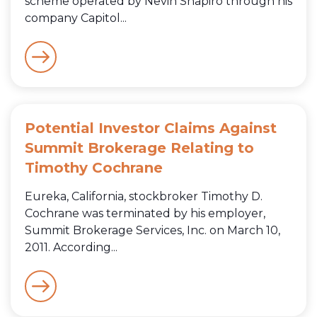
scheme operated by Nevin Shapiro through his
company Capitol...
Potential Investor Claims Against
Summit Brokerage Relating to
Timothy Cochrane
Eureka, California, stockbroker Timothy D.
Cochrane was terminated by his employer,
Summit Brokerage Services, Inc. on March 10,
2011. According...