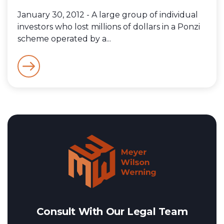
January 30, 2012 - A large group of individual
investors who lost millions of dollars in a Ponzi
scheme operated by a...
Consult With Our Legal Team