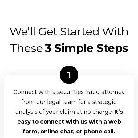
We’ll Get Started With
These
3 Simple Steps
Connect with a securities fraud attorney
from our legal team for a strategic
analysis of your claim at no charge.
It’s
easy to connect with us with a web
form, online chat, or phone call.