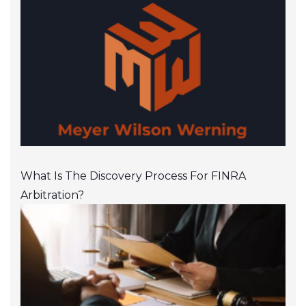
What Is The Discovery Process For FINRA
Arbitration?