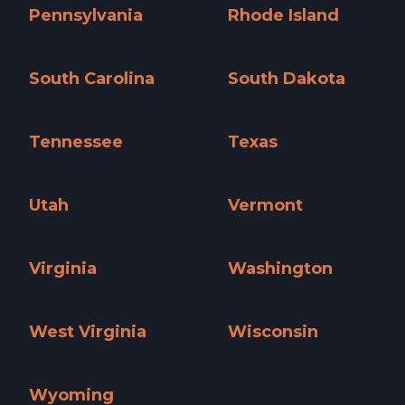
Pennsylvania
Rhode Island
Pennsylvania »
Rhode Island »
South Carolina
South Dakota
South Carolina »
South Dakota »
Tennessee
Texas
Tennessee »
Texas »
Utah
Vermont
Utah »
Vermont »
Virginia
Washington
Virginia »
Washington »
West Virginia
Wisconsin
West Virginia »
Wisconsin »
Wyoming