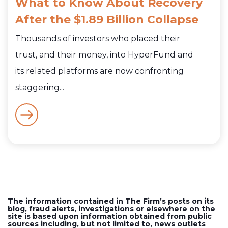
What to Know About Recovery
After the $1.89 Billion Collapse
Thousands of investors who placed their
trust, and their money, into HyperFund and
its related platforms are now confronting
staggering...
The information contained in The Firm’s posts on its
blog, fraud alerts, investigations or elsewhere on the
site is based upon information obtained from public
sources including, but not limited to, news outlets