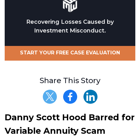
Recovering Losses Caused by
Investment Misconduct.
START YOUR FREE CASE EVALUATION
Share This Story
Danny Scott Hood Barred for
Variable Annuity Scam