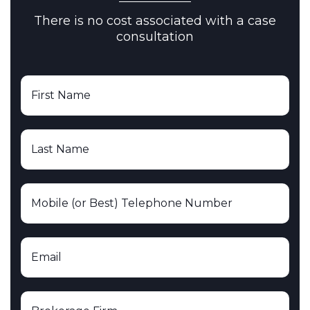
There is no cost associated with a case
consultation