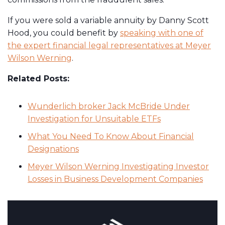
If you were sold a variable annuity by Danny Scott
Hood, you could benefit by
speaking with one of
the expert financial legal representatives at Meyer
Wilson Werning
.
Related Posts:
Wunderlich broker Jack McBride Under
Investigation for Unsuitable ETFs
What You Need To Know About Financial
Designations
Meyer Wilson Werning Investigating Investor
Losses in Business Development Companies