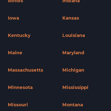
Illinois
Indiana
Illinois »
Indiana »
Iowa
Kansas
Iowa »
Kansas »
Kentucky
Louisiana
Kentucky »
Louisiana »
Maine
Maryland
Maine »
Maryland »
Massachusetts
Michigan
Massachusetts »
Michigan »
Minnesota
Mississippi
Minnesota »
Mississippi »
Missouri
Montana