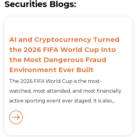
Securities Blogs:
AI and Cryptocurrency Turned
the 2026 FIFA World Cup Into
the Most Dangerous Fraud
Environment Ever Built
The 2026 FIFA World Cup is the most-
watched, most-attended, and most financially
active sporting event ever staged. It is also,...