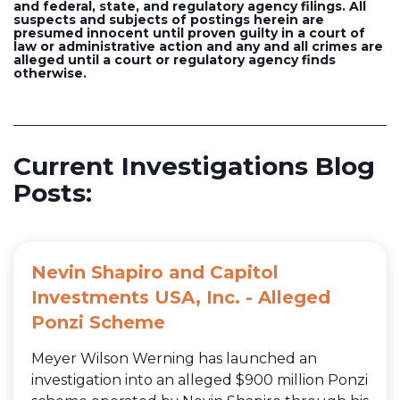
and federal, state, and regulatory agency filings. All
suspects and subjects of postings herein are
presumed innocent until proven guilty in a court of
law or administrative action and any and all crimes are
alleged until a court or regulatory agency finds
otherwise.
Current Investigations Blog
Posts:
Nevin Shapiro and Capitol
Investments USA, Inc. - Alleged
Ponzi Scheme
Meyer Wilson Werning has launched an
investigation into an alleged $900 million Ponzi