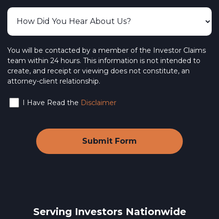
You will be contacted by a member of the Investor Claims
team within 24 hours. This information is not intended to
create, and receipt or viewing does not constitute, an
attorney-client relationship.
I Have Read the
Disclaimer
Serving Investors Nationwide