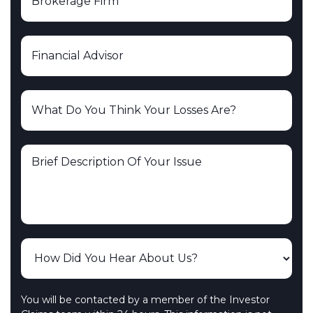
You will be contacted by a member of the Investor