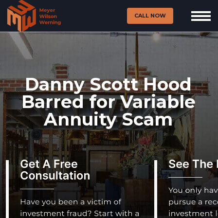
CALL NOW
Danny Scott Hood
Barred for Variable
Annuity Scam