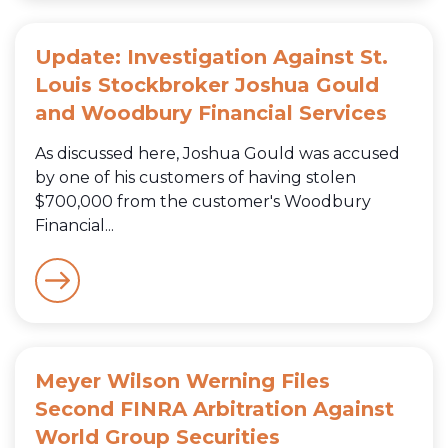
Update: Investigation Against St.
Louis Stockbroker Joshua Gould
and Woodbury Financial Services
As discussed here, Joshua Gould was accused
by one of his customers of having stolen
$700,000 from the customer's Woodbury
Financial...
Meyer Wilson Werning Files
Second FINRA Arbitration Against
World Group Securities