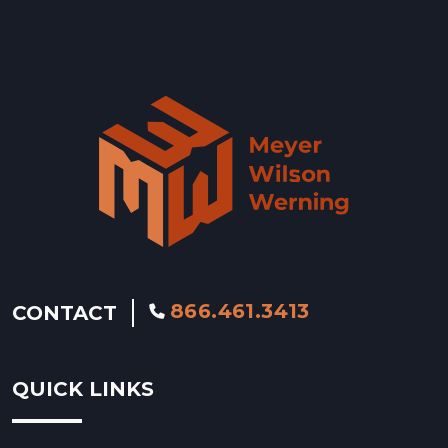
Wyoming »
866.461.3413
CONTACT
QUICK LINKS