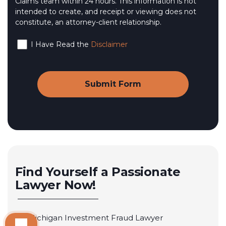
Claims team within 24 hours. This information is not
intended to create, and receipt or viewing does not
constitute, an attorney-client relationship.
I Have Read the
Disclaimer
Find Yourself a Passionate
Lawyer Now!
Michigan Investment Fraud Lawyer