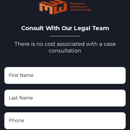
Consult With Our Legal Team
There is no cost associated with a case
consultation