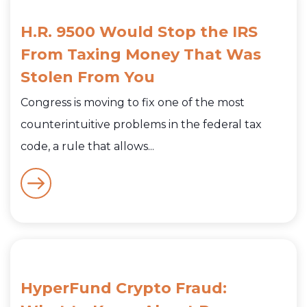
H.R. 9500 Would Stop the IRS
From Taxing Money That Was
Stolen From You
Congress is moving to fix one of the most
counterintuitive problems in the federal tax
code, a rule that allows...
HyperFund Crypto Fraud: