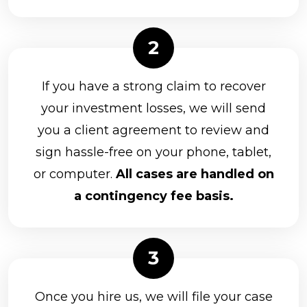
If you have a strong claim to recover
your investment losses, we will send
you a client agreement to review and
sign hassle-free on your phone, tablet,
or computer.
All cases are handled on
a contingency fee basis.
Once you hire us, we will file your case