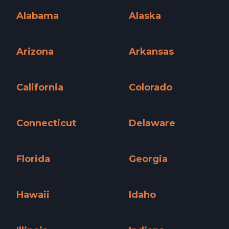
Alabama
Alaska
Alabama »
Alaska »
Arizona
Arkansas
Arizona »
Arkansas »
California
Colorado
California »
Colorado »
Connecticut
Delaware
Connecticut »
Delaware »
Florida
Georgia
Florida »
Georgia »
Hawaii
Idaho
Hawaii »
Idaho »