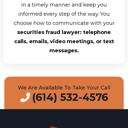
in a timely manner and keep you
informed every step of the way. You
choose how to communicate with your
securities fraud lawyer: telephone
calls, emails, video meetings, or text
messages.
We Are Available To Take Your Call
(614) 532-4576