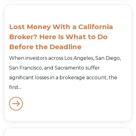
Lost Money With a California
Broker? Here Is What to Do
Before the Deadline
When investors across Los Angeles, San Diego,
San Francisco, and Sacramento suffer
significant losses in a brokerage account, the
first...