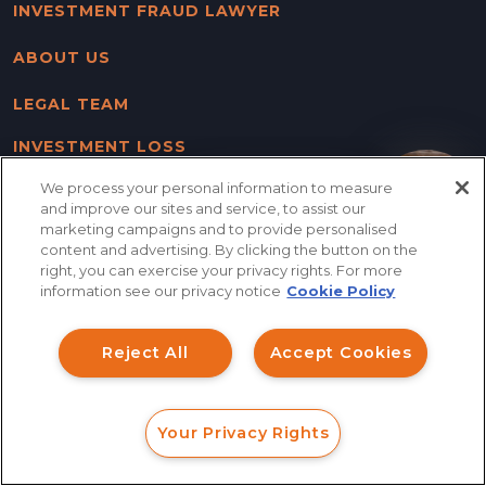
INVESTMENT FRAUD LAWYER
ABOUT US
LEGAL TEAM
INVESTMENT LOSS
RECOVERY
We process your personal information to measure
How can I help you?
and improve our sites and service, to assist our
SERVING NATIONWIDE
marketing campaigns and to provide personalised
content and advertising. By clicking the button on the
CASE RESULTS
right, you can exercise your privacy rights. For more
information see our privacy notice
Cookie Policy
CONTACT US
Reject All
Accept Cookies
BLOG
SITE MAP
Your Privacy Rights
FORM
CALL
CHAT
DISCLAIMER & PRIVACY
POLICY