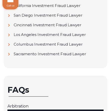
California Investment Fraud Lawyer
Call us
San Diego Investment Fraud Lawyer
Cincinnati Investment Fraud Lawyer
Los Angeles Investment Fraud Lawyer
Columbus Investment Fraud Lawyer
Sacramento Investment Fraud Lawyer
FAQs
Arbitration