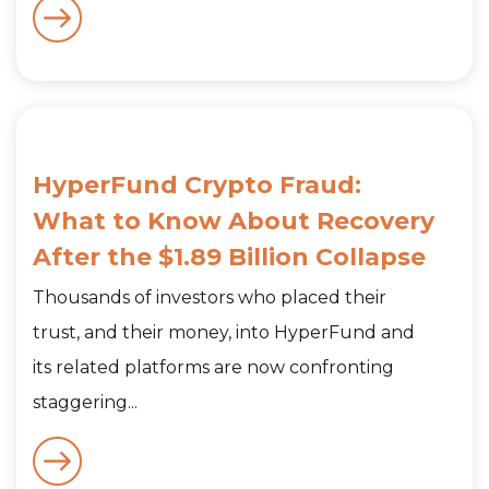
HyperFund Crypto Fraud:
What to Know About Recovery
After the $1.89 Billion Collapse
Thousands of investors who placed their
trust, and their money, into HyperFund and
its related platforms are now confronting
staggering...