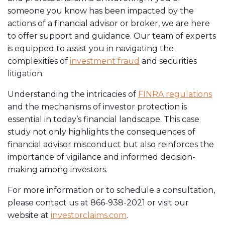
someone you know has been impacted by the
actions of a financial advisor or broker, we are here
to offer support and guidance. Our team of experts
is equipped to assist you in navigating the
complexities of
investment fraud
and securities
litigation.
Understanding the intricacies of
FINRA regulations
and the mechanisms of investor protection is
essential in today’s financial landscape. This case
study not only highlights the consequences of
financial advisor misconduct but also reinforces the
importance of vigilance and informed decision-
making among investors.
For more information or to schedule a consultation,
please contact us at 866-938-2021 or visit our
website at
investorclaims.com
.