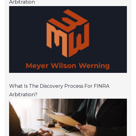
Arbitration
What Is The Discovery Process For FINRA
Arbitration?