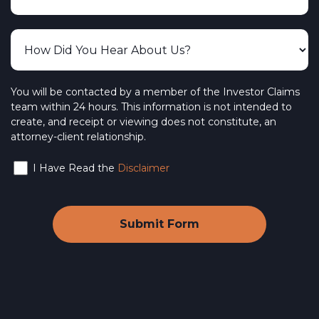
You will be contacted by a member of the Investor Claims
team within 24 hours. This information is not intended to
create, and receipt or viewing does not constitute, an
attorney-client relationship.
I Have Read the
Disclaimer