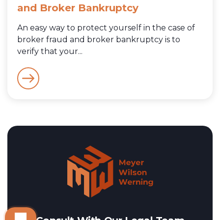
and Broker Bankruptcy
An easy way to protect yourself in the case of
broker fraud and broker bankruptcy is to
verify that your...