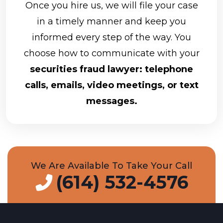
Once you hire us, we will file your case
in a timely manner and keep you
informed every step of the way. You
choose how to communicate with your
securities fraud lawyer: telephone
calls, emails, video meetings, or text
messages.
We Are Available To Take Your Call
(614) 532-4576