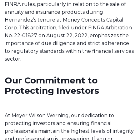
FINRA rules, particularly in relation to the sale of
annuity and insurance products during
Hernandez’s tenure at Money Concepts Capital
Corp. This arbitration, filed under FINRA Arbitration
No. 22-01827 on August 22, 2022, emphasizes the
importance of due diligence and strict adherence
to regulatory standards within the financial services
sector.
Our Commitment to
Protecting Investors
At Meyer Wilson Werning, our dedication to
protecting investors and ensuring financial
professionals maintain the highest levels of integrity
and professionalism is unwavering. If you or