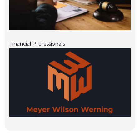
Financial Professionals