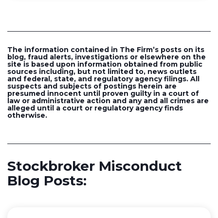
The information contained in The Firm’s posts on its
blog, fraud alerts, investigations or elsewhere on the
site is based upon information obtained from public
sources including, but not limited to, news outlets
and federal, state, and regulatory agency filings. All
suspects and subjects of postings herein are
presumed innocent until proven guilty in a court of
law or administrative action and any and all crimes are
alleged until a court or regulatory agency finds
otherwise.
Stockbroker Misconduct
Blog Posts: