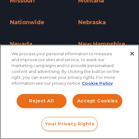
Missouri
Montana
Missouri »
Montana »
Nationwide
Nebraska
Nationwide »
Nebraska »
Nevada
New Hampshire
We process your personal information to measure
Nevada »
New Hampshire »
and improve our sites and service, to assist our
New Jersey
New Mexico
marketing campaigns and to provide personalised
content and advertising. By clicking the button on the
How can I help you?
New Jersey »
New Mexico »
right, you can exercise your privacy rights. For more
information see our privacy notice
Cookie Policy
New York
North Carolina
Investment Claims
New York »
North Carolina »
Reject All
Accept Cookies
Data Breach
North Dakota
Ohio
Robocall/TCPA
North Dakota »
Ohio »
Your Privacy Rights
Scroll
FORM
CALL
CHAT
Oklahoma
Oregon
Ride Share Sexual Assault