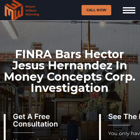
CALL NOW
FINRA Bars Hector
Jesus Hernandez In
Money Concepts Corp.
Investigation