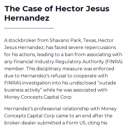
The Case of Hector Jesus
Hernandez
A stockbroker from Shavano Park, Texas, Hector
Jesus Hernandez, has faced severe repercussions
for his actions, leading to a ban from associating with
any Financial Industry Regulatory Authority (FINRA)
member. This disciplinary measure was enforced
due to Hernandez’s refusal to cooperate with
FINRA’s investigation into his undisclosed “outside
business activity” while he was associated with
Money Concepts Capital Corp.
Hernandez’s professional relationship with Money
Concepts Capital Corp came to an end after the
broker-dealer submitted a Form U5, citing his