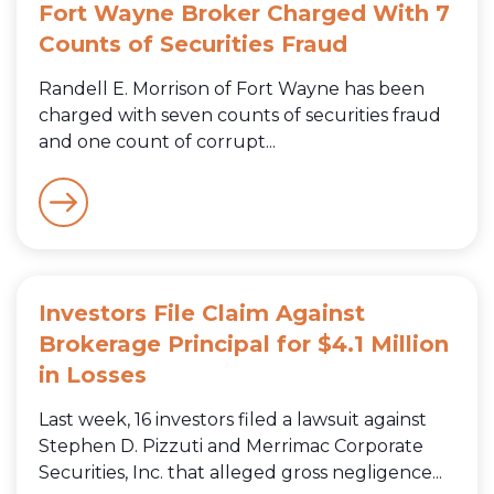
Fort Wayne Broker Charged With 7
Counts of Securities Fraud
Randell E. Morrison of Fort Wayne has been
charged with seven counts of securities fraud
and one count of corrupt...
Investors File Claim Against
Brokerage Principal for $4.1 Million
in Losses
Last week, 16 investors filed a lawsuit against
Stephen D. Pizzuti and Merrimac Corporate
Securities, Inc. that alleged gross negligence...