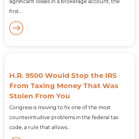
significant losses in a brokerage account, the
first...
H.R. 9500 Would Stop the IRS
From Taxing Money That Was
Stolen From You
Congress is moving to fix one of the most
counterintuitive problems in the federal tax
code, a rule that allows...