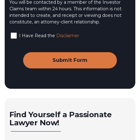
You will be contacted by a member of the Investor
Claims team within 24 hours. This information is not
intended to create, and receipt or viewing does not
constitute, an attorney-client relationship.
I Have Read the
Disclaimer
Find Yourself a Passionate
Lawyer Now!