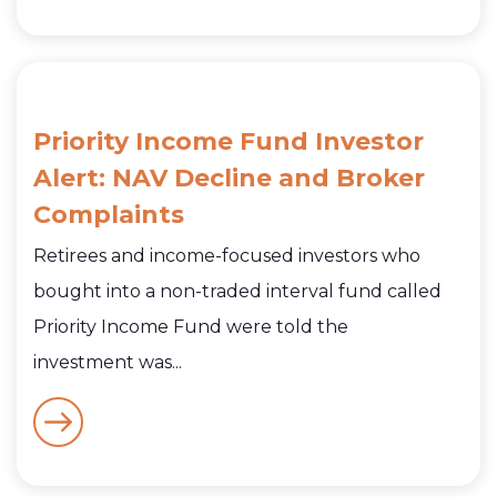
Priority Income Fund Investor
Alert: NAV Decline and Broker
Complaints
Retirees and income-focused investors who
bought into a non-traded interval fund called
Priority Income Fund were told the
investment was...