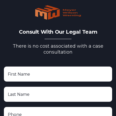
Consult With Our Legal Team
There is no cost associated with a case
consultation