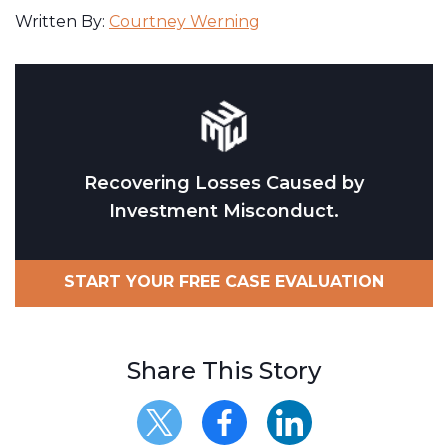
Written By:
Courtney Werning
Recovering Losses Caused by
Investment Misconduct.
START YOUR FREE CASE EVALUATION
Share This Story