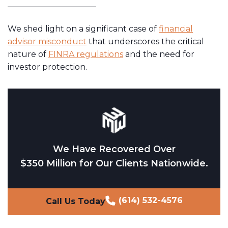
We shed light on a significant case of
financial
advisor misconduct
that underscores the critical
nature of
FINRA regulations
and the need for
investor protection.
We Have Recovered Over
$350 Million for Our Clients Nationwide.
(614) 532-4576
Call Us Today