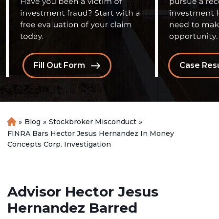
Fill Out Form
Case Resu
»
Blog
»
Stockbroker Misconduct
»
H
o
FINRA Bars Hector Jesus Hernandez In Money
m
Concepts Corp. Investigation
e
Advisor Hector Jesus
Hernandez Barred