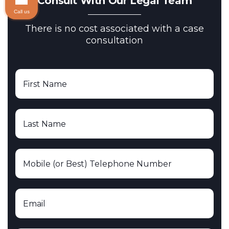
Consult With Our Legal Team
Call us
There is no cost associated with a case
consultation