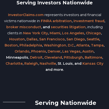
Serving Investors Nationwide
InvestorClaims.com
represents investors and financial
victims nationwide in
FINRA arbitration
,
investment fraud
,
broker misconduct
, and
securities litigation
, including
clients in
New York City
,
Miami
,
Los Angeles
,
Chicago
,
Houston
,
Dallas
,
San Francisco
,
San Diego
,
Seattle
,
Boston
,
Philadelphia
,
Washington, D.C.
,
Atlanta
,
Tampa
,
Orlando
,
Phoenix
,
Denver
,
Las Vegas
,
Austin
,
Minneapolis,
Detroit
,
Cleveland
,
Pittsburgh
,
Baltimore
,
Charlotte
,
Raleigh
,
Nashville
, St. Louis, and
Kansas City
and more.
Serving Nationwide