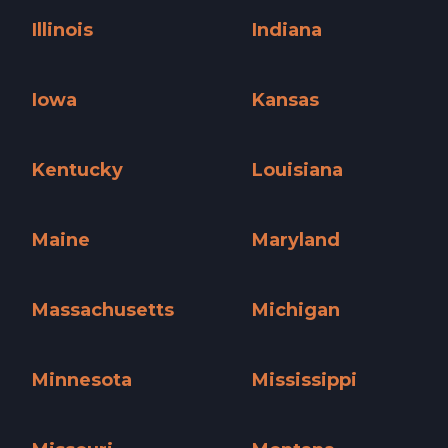
Illinois
Indiana
Illinois »
Indiana »
Iowa
Kansas
Iowa »
Kansas »
Kentucky
Louisiana
Kentucky »
Louisiana »
Maine
Maryland
Maine »
Maryland »
Massachusetts
Michigan
Massachusetts »
Michigan »
Minnesota
Mississippi
Minnesota »
Mississippi »