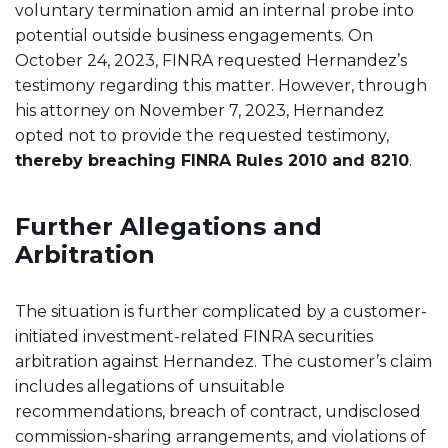
voluntary termination amid an internal probe into
potential outside business engagements. On
October 24, 2023, FINRA requested Hernandez’s
testimony regarding this matter. However, through
his attorney on November 7, 2023, Hernandez
opted not to provide the requested testimony,
thereby breaching FINRA Rules 2010 and 8210
.
Further Allegations and
Arbitration
The situation is further complicated by a customer-
initiated investment-related FINRA securities
arbitration against Hernandez. The customer’s claim
includes allegations of unsuitable
recommendations, breach of contract, undisclosed
commission-sharing arrangements, and violations of