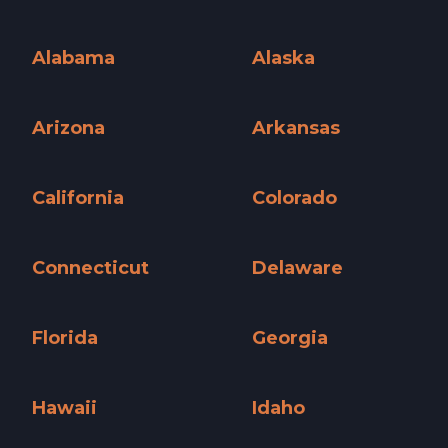
Alabama
Alaska
Alabama »
Alaska »
Arizona
Arkansas
Arizona »
Arkansas »
California
Colorado
California »
Colorado »
Connecticut
Delaware
Connecticut »
Delaware »
Florida
Georgia
Florida »
Georgia »
Hawaii
Idaho
Hawaii »
Idaho »