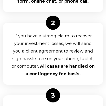
form, online chat, or phone call.
If you have a strong claim to recover
your investment losses, we will send
you a client agreement to review and
sign hassle-free on your phone, tablet,
or computer.
All cases are handled on
a contingency fee basis.