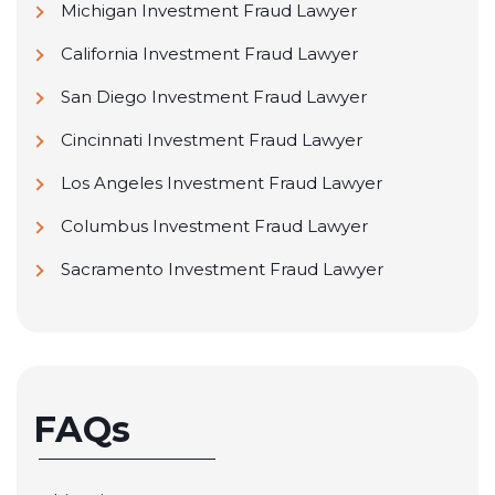
Michigan Investment Fraud Lawyer
California Investment Fraud Lawyer
San Diego Investment Fraud Lawyer
Cincinnati Investment Fraud Lawyer
Los Angeles Investment Fraud Lawyer
Columbus Investment Fraud Lawyer
Sacramento Investment Fraud Lawyer
FAQs