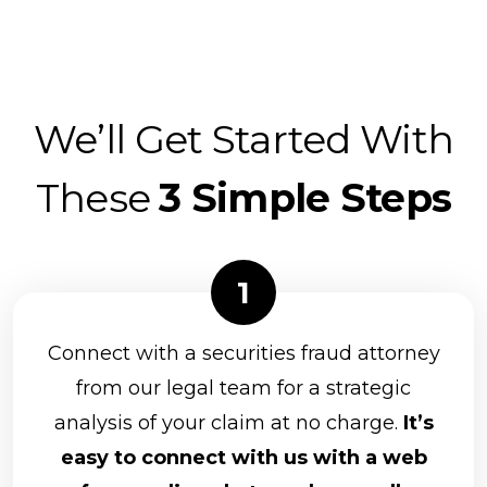
We’ll Get Started With
These
3 Simple Steps
Connect with a securities fraud attorney
from our legal team for a strategic
analysis of your claim at no charge.
It’s
easy to connect with us with a web