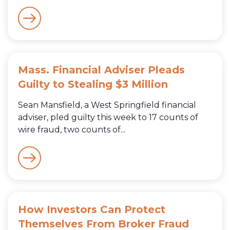
Mass. Financial Adviser Pleads
Guilty to Stealing $3 Million
Sean Mansfield, a West Springfield financial
adviser, pled guilty this week to 17 counts of
wire fraud, two counts of...
How Investors Can Protect
Themselves From Broker Fraud