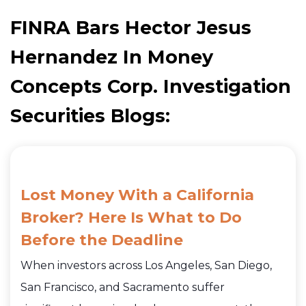
FINRA Bars Hector Jesus
Hernandez In Money
Concepts Corp. Investigation
Securities Blogs:
Lost Money With a California
Broker? Here Is What to Do
Before the Deadline
When investors across Los Angeles, San Diego,
San Francisco, and Sacramento suffer