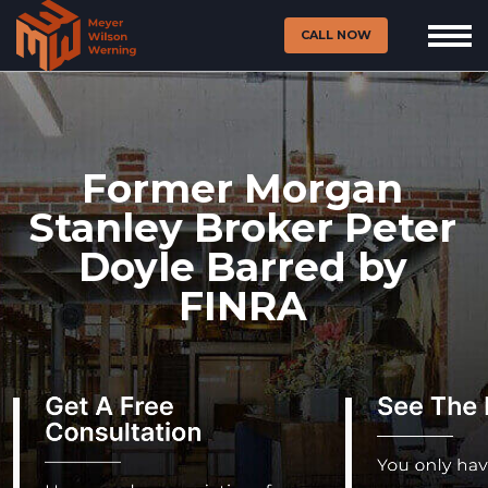
CALL NOW
Former Morgan
Stanley Broker Peter
Doyle Barred by
FINRA