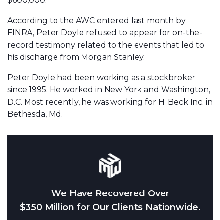
$600,000.
According to the AWC entered last month by
FINRA, Peter Doyle refused to appear for on-the-
record testimony related to the events that led to
his discharge from Morgan Stanley.
Peter Doyle had been working as a stockbroker
since 1995. He worked in New York and Washington,
D.C. Most recently, he was working for H. Beck Inc. in
Bethesda, Md.
We Have Recovered Over
$350 Million for Our Clients Nationwide.