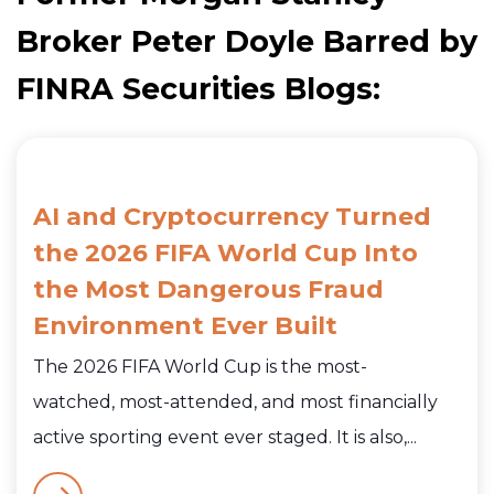
Broker Peter Doyle Barred by
FINRA Securities Blogs:
AI and Cryptocurrency Turned
the 2026 FIFA World Cup Into
the Most Dangerous Fraud
Environment Ever Built
The 2026 FIFA World Cup is the most-
watched, most-attended, and most financially
active sporting event ever staged. It is also,...