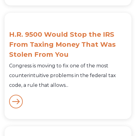
H.R. 9500 Would Stop the IRS
From Taxing Money That Was
Stolen From You
Congress is moving to fix one of the most
counterintuitive problems in the federal tax
code, a rule that allows...