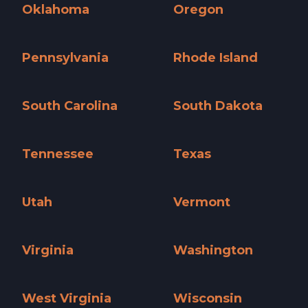
Oklahoma
Oregon
Oklahoma »
Oregon »
Pennsylvania
Rhode Island
Pennsylvania »
Rhode Island »
South Carolina
South Dakota
South Carolina »
South Dakota »
Tennessee
Texas
Tennessee »
Texas »
Utah
Vermont
Utah »
Vermont »
Virginia
Washington
Virginia »
Washington »
West Virginia
Wisconsin