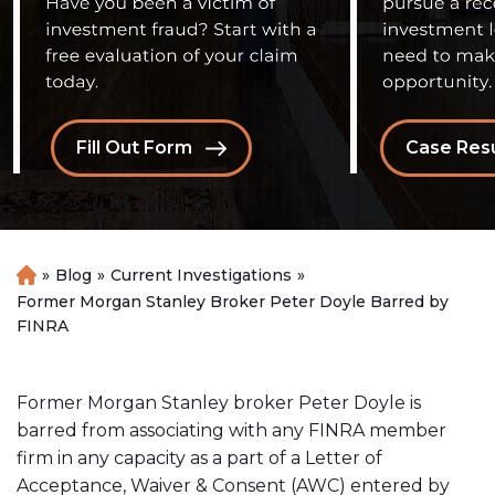
Fill Out Form
Case Resu
»
Blog
»
Current Investigations
»
H
o
Former Morgan Stanley Broker Peter Doyle Barred by
m
FINRA
e
Former Morgan Stanley broker Peter Doyle is
barred from associating with any FINRA member
firm in any capacity as a part of a Letter of
Acceptance, Waiver & Consent (AWC) entered by