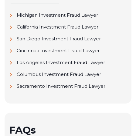
Michigan Investment Fraud Lawyer
California Investment Fraud Lawyer
San Diego Investment Fraud Lawyer
Cincinnati Investment Fraud Lawyer
Los Angeles Investment Fraud Lawyer
Columbus Investment Fraud Lawyer
Sacramento Investment Fraud Lawyer
FAQs