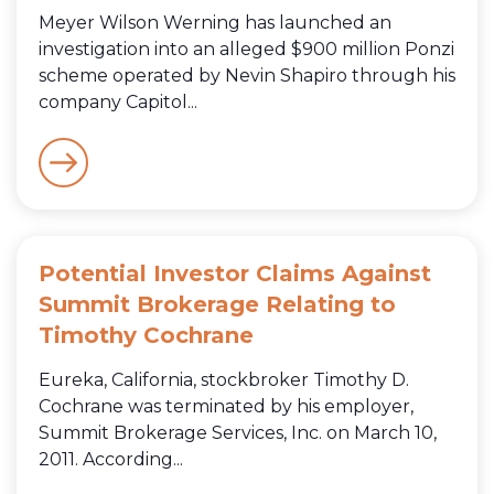
Meyer Wilson Werning has launched an
investigation into an alleged $900 million Ponzi
scheme operated by Nevin Shapiro through his
company Capitol...
Potential Investor Claims Against
Summit Brokerage Relating to
Timothy Cochrane
Eureka, California, stockbroker Timothy D.
Cochrane was terminated by his employer,
Summit Brokerage Services, Inc. on March 10,
2011. According...