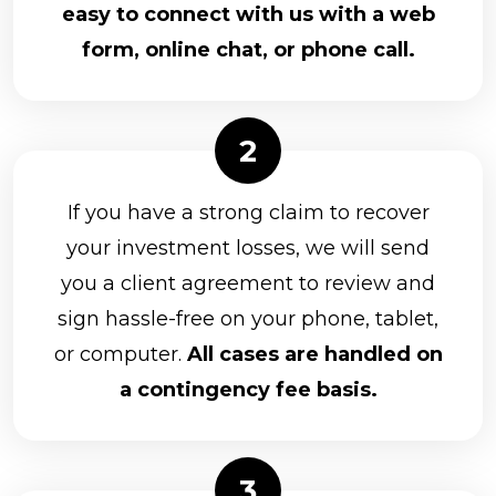
easy to connect with us with a web
form, online chat, or phone call.
If you have a strong claim to recover
your investment losses, we will send
you a client agreement to review and
sign hassle-free on your phone, tablet,
or computer.
All cases are handled on
a contingency fee basis.