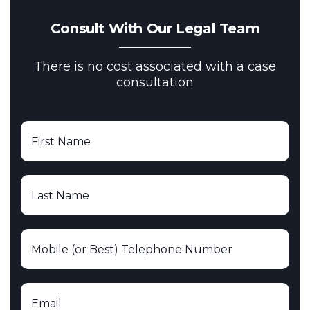
Consult With Our Legal Team
There is no cost associated with a case
consultation