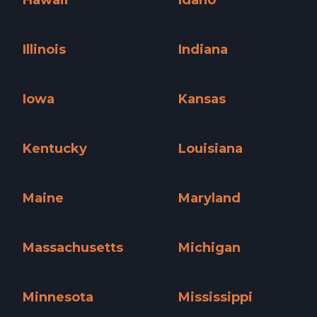
Hawaii »
Idaho »
Illinois
Indiana
Illinois »
Indiana »
Iowa
Kansas
Iowa »
Kansas »
Kentucky
Louisiana
Kentucky »
Louisiana »
Maine
Maryland
Maine »
Maryland »
Massachusetts
Michigan
Massachusetts »
Michigan »
Minnesota
Mississippi