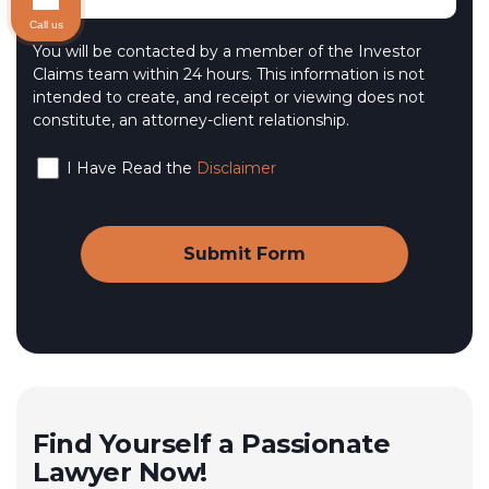
Call us
You will be contacted by a member of the Investor
Claims team within 24 hours. This information is not
intended to create, and receipt or viewing does not
constitute, an attorney-client relationship.
I Have Read the
Disclaimer
Find Yourself a Passionate
Lawyer Now!