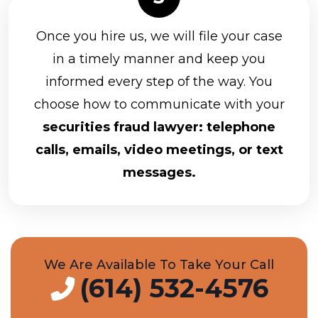
Once you hire us, we will file your case
in a timely manner and keep you
informed every step of the way. You
choose how to communicate with your
securities fraud lawyer: telephone
calls, emails, video meetings, or text
messages.
We Are Available To Take Your Call
(614) 532-4576