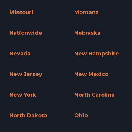
Minnesota »
Mississippi »
Missouri
Montana
Missouri »
Montana »
Nationwide
Nebraska
Nationwide »
Nebraska »
Nevada
New Hampshire
Nevada »
New Hampshire »
New Jersey
New Mexico
New Jersey »
New Mexico »
New York
North Carolina
New York »
North Carolina »
North Dakota
Ohio
North Dakota »
Ohio »