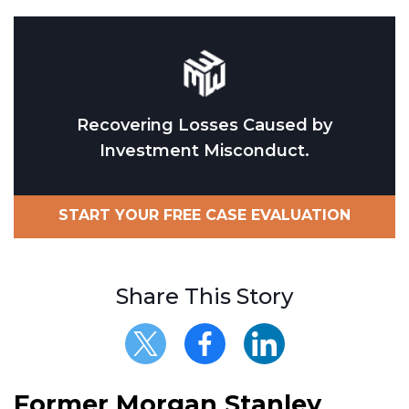
Recovering Losses Caused by
Investment Misconduct.
START YOUR FREE CASE EVALUATION
Share This Story
Former Morgan Stanley