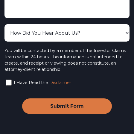
You will be contacted by a member of the Investor Claims
team within 24 hours. This information is not intended to
create, and receipt or viewing does not constitute, an
attorney-client relationship.
I Have Read the
Disclaimer