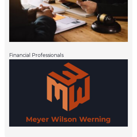
Financial Professionals