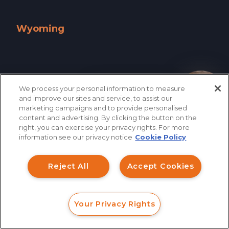
West Virginia »
Wisconsin »
Wyoming
Wyoming »
We process your personal information to measure
How can I help you?
and improve our sites and service, to assist our
marketing campaigns and to provide personalised
content and advertising. By clicking the button on the
right, you can exercise your privacy rights. For more
information see our privacy notice
Cookie Policy
Reject All
Accept Cookies
866.461.3413
CONTACT
Your Privacy Rights
FORM
CALL
CHAT