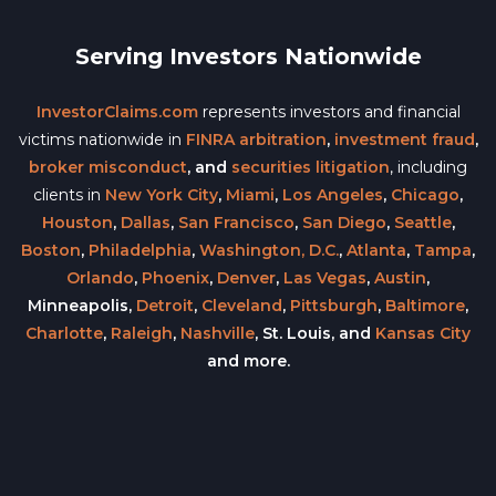
Serving Investors Nationwide
InvestorClaims.com
represents investors and financial
victims nationwide in
FINRA arbitration
,
investment fraud
,
broker misconduct
, and
securities litigation
, including
clients in
New York City
,
Miami
,
Los Angeles
,
Chicago
,
Houston
,
Dallas
,
San Francisco
,
San Diego
,
Seattle
,
Boston
,
Philadelphia
,
Washington, D.C.
,
Atlanta
,
Tampa
,
Orlando
,
Phoenix
,
Denver
,
Las Vegas
,
Austin
,
Minneapolis,
Detroit
,
Cleveland
,
Pittsburgh
,
Baltimore
,
Charlotte
,
Raleigh
,
Nashville
, St. Louis, and
Kansas City
and more.