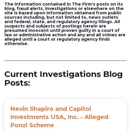
The information contained in The Firm’s posts on its
blog, fraud alerts, investigations or elsewhere on the
site is based upon information obtained from public
sources including, but not limited to, news outlets
and federal, state, and regulatory agency filings. All
suspects and subjects of postings herein are
presumed innocent until proven guilty in a court of
law or administrative action and any and all crimes are
alleged until a court or regulatory agency finds
otherwise.
Current Investigations Blog
Posts:
Nevin Shapiro and Capitol
Investments USA, Inc. - Alleged
Ponzi Scheme