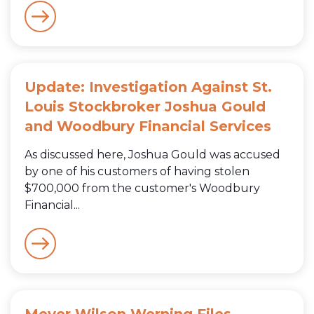
Update: Investigation Against St.
Louis Stockbroker Joshua Gould
and Woodbury Financial Services
As discussed here, Joshua Gould was accused
by one of his customers of having stolen
$700,000 from the customer's Woodbury
Financial...
Meyer Wilson Werning Files