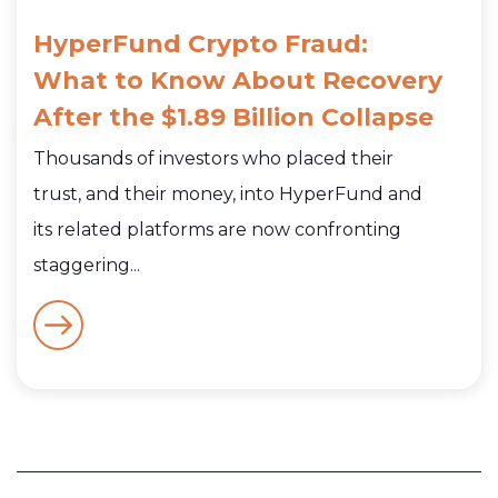
HyperFund Crypto Fraud:
What to Know About Recovery
After the $1.89 Billion Collapse
Thousands of investors who placed their
trust, and their money, into HyperFund and
its related platforms are now confronting
staggering...