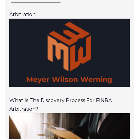
Arbitration
What Is The Discovery Process For FINRA
Arbitration?