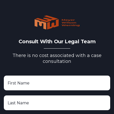
Consult With Our Legal Team
There is no cost associated with a case
consultation