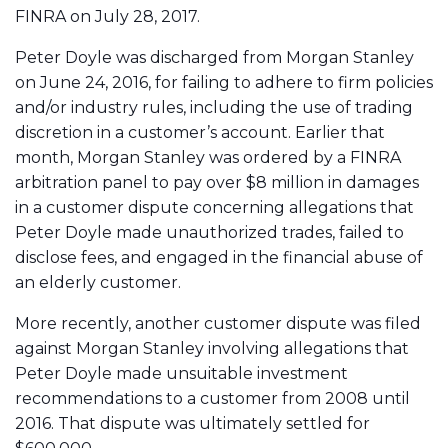
FINRA on July 28, 2017.
Peter Doyle was discharged from Morgan Stanley
on June 24, 2016, for failing to adhere to firm policies
and/or industry rules, including the use of trading
discretion in a customer’s account. Earlier that
month, Morgan Stanley was ordered by a FINRA
arbitration panel to pay over $8 million in damages
in a customer dispute concerning allegations that
Peter Doyle made unauthorized trades, failed to
disclose fees, and engaged in the financial abuse of
an elderly customer.
More recently, another customer dispute was filed
against Morgan Stanley involving allegations that
Peter Doyle made unsuitable investment
recommendations to a customer from 2008 until
2016. That dispute was ultimately settled for