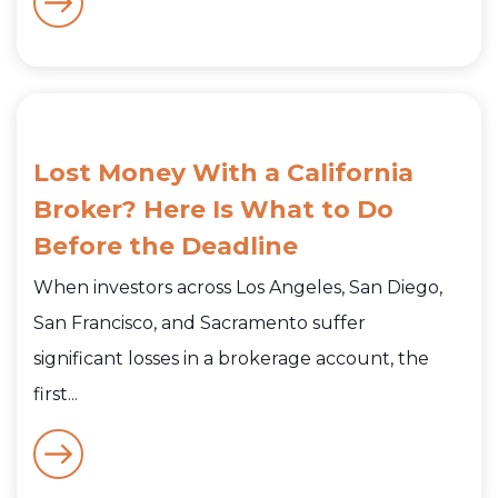
Lost Money With a California
Broker? Here Is What to Do
Before the Deadline
When investors across Los Angeles, San Diego,
San Francisco, and Sacramento suffer
significant losses in a brokerage account, the
first...