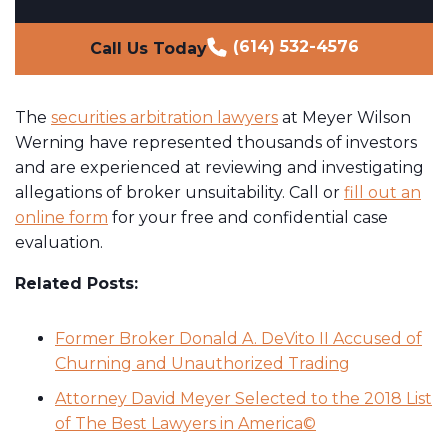
(614) 532-4576
Call Us Today
The
securities arbitration lawyers
at Meyer Wilson
Werning have represented thousands of investors
and are experienced at reviewing and investigating
allegations of broker unsuitability. Call or
fill out an
online form
for your free and confidential case
evaluation.
Related Posts:
Former Broker Donald A. DeVito II Accused of
Churning and Unauthorized Trading
Attorney David Meyer Selected to the 2018 List
of The Best Lawyers in America©