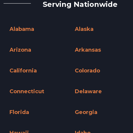
Serving Nationwide
Alabama
Alaska
Alabama »
Alaska »
Arizona
Arkansas
Arizona »
Arkansas »
California
Colorado
California »
Colorado »
Connecticut
Delaware
Connecticut »
Delaware »
Florida
Georgia
Florida »
Georgia »
Hawaii
Idaho