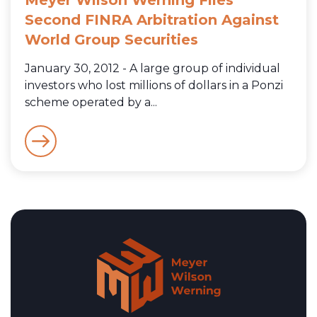
Second FINRA Arbitration Against
World Group Securities
January 30, 2012 - A large group of individual
investors who lost millions of dollars in a Ponzi
scheme operated by a...