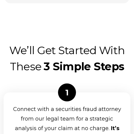
We’ll Get Started With
These
3 Simple Steps
Connect with a securities fraud attorney
from our legal team for a strategic
analysis of your claim at no charge.
It’s