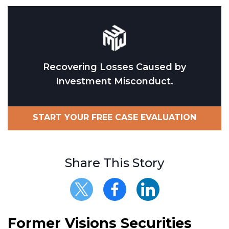
Recovering Losses Caused by
Investment Misconduct.
START YOUR FREE CASE EVALUATION
Share This Story
Former Visions Securities