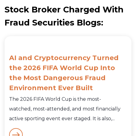
Stock Broker Charged With
Fraud Securities Blogs:
AI and Cryptocurrency Turned
the 2026 FIFA World Cup Into
the Most Dangerous Fraud
Environment Ever Built
The 2026 FIFA World Cup is the most-
watched, most-attended, and most financially
active sporting event ever staged. It is also,...