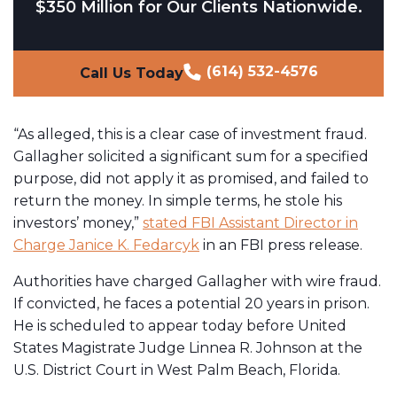
$350 Million for Our Clients Nationwide.
(614) 532-4576
Call Us Today
“As alleged, this is a clear case of investment fraud.
Gallagher solicited a significant sum for a specified
purpose, did not apply it as promised, and failed to
return the money. In simple terms, he stole his
investors’ money,”
stated FBI Assistant Director in
Charge Janice K. Fedarcyk
in an FBI press release.
Authorities have charged Gallagher with wire fraud.
If convicted, he faces a potential 20 years in prison.
He is scheduled to appear today before United
States Magistrate Judge Linnea R. Johnson at the
U.S. District Court in West Palm Beach, Florida.