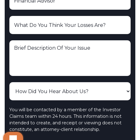
You will be contacted by a member of the Investor
Claims team within 24 hours. This information is not
intended to create, and receipt or viewing does not
constitute, an attorney-client relationship.