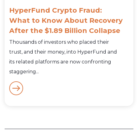
HyperFund Crypto Fraud:
What to Know About Recovery
After the $1.89 Billion Collapse
Thousands of investors who placed their
trust, and their money, into HyperFund and
its related platforms are now confronting
staggering...