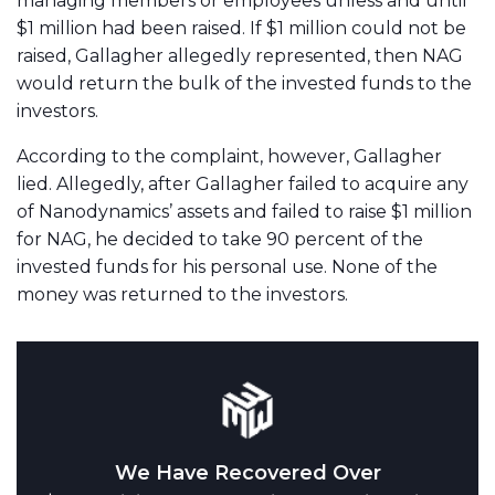
managing members or employees unless and until
$1 million had been raised. If $1 million could not be
raised, Gallagher allegedly represented, then NAG
would return the bulk of the invested funds to the
investors.
According to the complaint, however, Gallagher
lied. Allegedly, after Gallagher failed to acquire any
of Nanodynamics’ assets and failed to raise $1 million
for NAG, he decided to take 90 percent of the
invested funds for his personal use. None of the
money was returned to the investors.
We Have Recovered Over