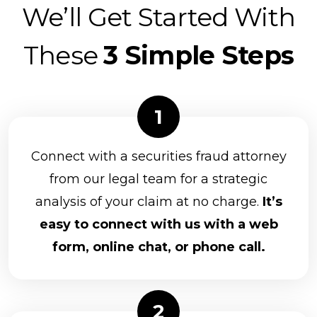
We’ll Get Started With
These
3 Simple Steps
Connect with a securities fraud attorney
from our legal team for a strategic
analysis of your claim at no charge.
It’s
easy to connect with us with a web
form, online chat, or phone call.