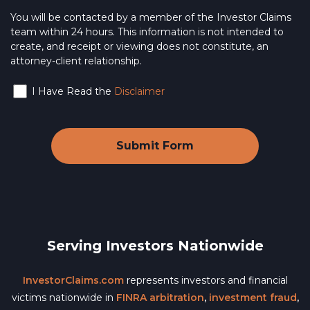
You will be contacted by a member of the Investor Claims
team within 24 hours. This information is not intended to
create, and receipt or viewing does not constitute, an
attorney-client relationship.
I Have Read the
Disclaimer
Serving Investors Nationwide
InvestorClaims.com
represents investors and financial
victims nationwide in
FINRA arbitration
,
investment fraud
,