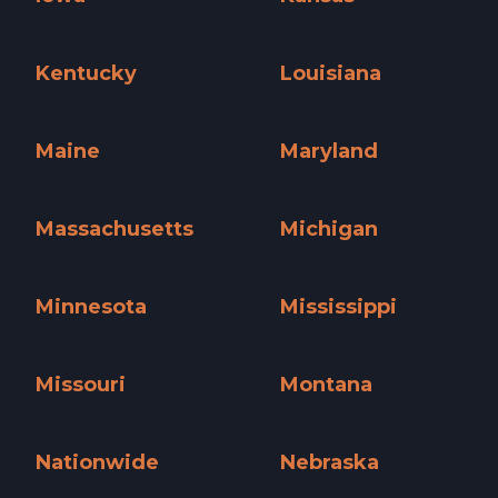
Iowa »
Kansas »
Kentucky
Louisiana
Kentucky »
Louisiana »
Maine
Maryland
Maine »
Maryland »
Massachusetts
Michigan
Massachusetts »
Michigan »
Minnesota
Mississippi
Minnesota »
Mississippi »
Missouri
Montana
Missouri »
Montana »
Nationwide
Nebraska