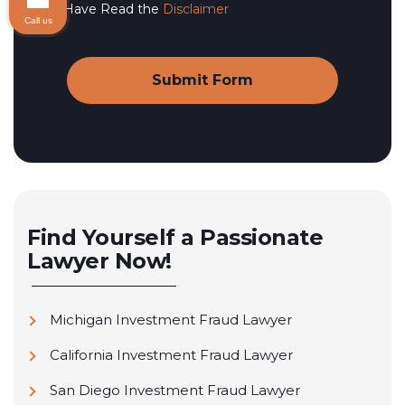
I Have Read the
Disclaimer
Call us
Find Yourself a Passionate
Lawyer Now!
Michigan Investment Fraud Lawyer
California Investment Fraud Lawyer
San Diego Investment Fraud Lawyer