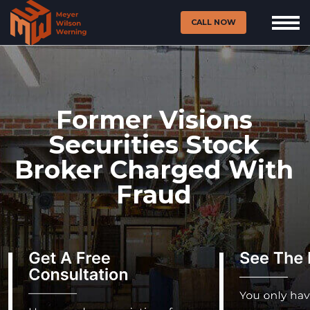
CALL NOW
Former Visions
Securities Stock
Broker Charged With
Fraud