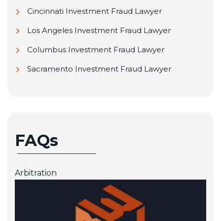
Cincinnati Investment Fraud Lawyer
Los Angeles Investment Fraud Lawyer
Columbus Investment Fraud Lawyer
Sacramento Investment Fraud Lawyer
FAQs
Arbitration