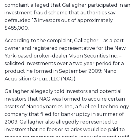
complaint alleged that Gallagher participated in an
investment fraud scheme that authorities say
defrauded 13 investors out of approximately
$485,000.
According to the complaint, Gallagher – as a part
owner and registered representative for the New
York-based broker-dealer Vision Securities Inc. –
solicited investments over a two year period for a
product he formed in September 2009: Nano
Acquisition Group, LLC (NAG).
Gallagher allegedly told investors and potential
investors that NAG was formed to acquire certain
assets of Nanodynamics, Inc., a fuel cell technology
company that filed for bankruptcy in summer of
2009. Gallagher also allegedly represented to
investors that no fees or salaries would be paid to