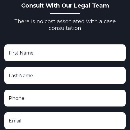
Consult With Our Legal Team
There is no cost associated with a case
consultation