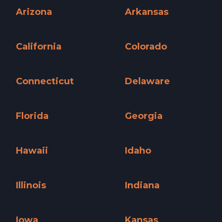
Arizona
Arkansas
Arizona »
Arkansas »
California
Colorado
California »
Colorado »
Connecticut
Delaware
Connecticut »
Delaware »
Florida
Georgia
Florida »
Georgia »
Hawaii
Idaho
Hawaii »
Idaho »
Illinois
Indiana
Illinois »
Indiana »
Iowa
Kansas