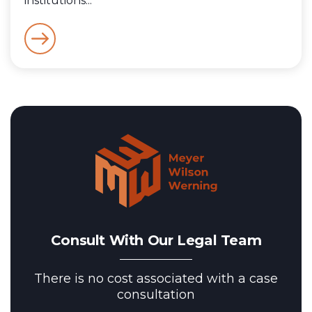
institutions...
Consult With Our Legal Team
There is no cost associated with a case
consultation