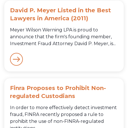
David P. Meyer Listed in the Best
Lawyers in America (2011)
Meyer Wilson Werning LPA is proud to
announce that the firm's founding member,
Investment Fraud Attorney David P. Meyer, is...
Finra Proposes to Prohibit Non-
regulated Custodians
In order to more effectively detect investment
fraud, FINRA recently proposed a rule to
prohibit the use of non-FINRA-regulated