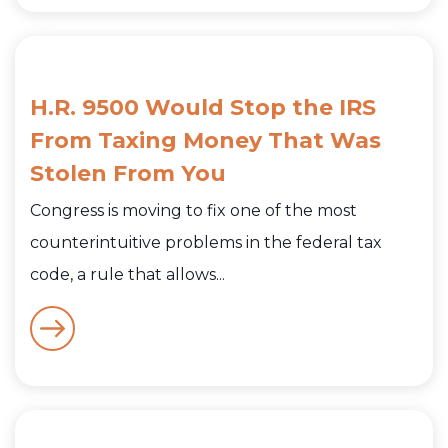
H.R. 9500 Would Stop the IRS
From Taxing Money That Was
Stolen From You
Congress is moving to fix one of the most
counterintuitive problems in the federal tax
code, a rule that allows...