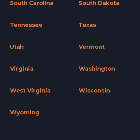
South Carolina
South Dakota
South Carolina »
South Dakota »
Tennessee
Texas
Tennessee »
Texas »
Utah
Vermont
Utah »
Vermont »
Virginia
Washington
Virginia »
Washington »
West Virginia
Wisconsin
West Virginia »
Wisconsin »
Wyoming
Wyoming »