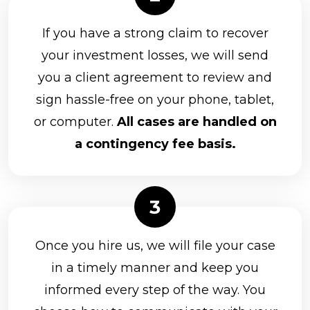
If you have a strong claim to recover
your investment losses, we will send
you a client agreement to review and
sign hassle-free on your phone, tablet,
or computer.
All cases are handled on
a contingency fee basis.
Once you hire us, we will file your case
in a timely manner and keep you
informed every step of the way. You