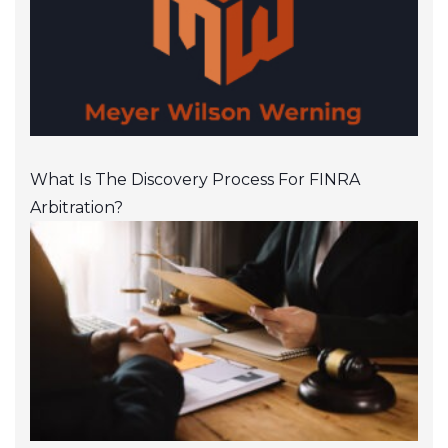
What Is The Discovery Process For FINRA
Arbitration?