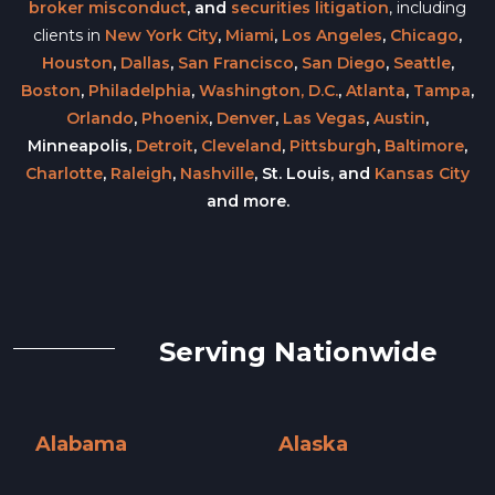
broker misconduct
, and
securities litigation
, including
clients in
New York City
,
Miami
,
Los Angeles
,
Chicago
,
Houston
,
Dallas
,
San Francisco
,
San Diego
,
Seattle
,
Boston
,
Philadelphia
,
Washington, D.C.
,
Atlanta
,
Tampa
,
Orlando
,
Phoenix
,
Denver
,
Las Vegas
,
Austin
,
Minneapolis,
Detroit
,
Cleveland
,
Pittsburgh
,
Baltimore
,
Charlotte
,
Raleigh
,
Nashville
, St. Louis, and
Kansas City
and more.
Serving Nationwide
Alabama
Alaska
Alabama »
Alaska »