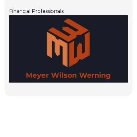
Financial Professionals