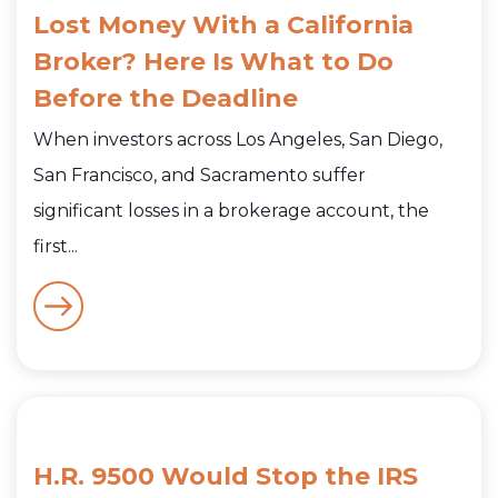
Lost Money With a California
Broker? Here Is What to Do
Before the Deadline
When investors across Los Angeles, San Diego,
San Francisco, and Sacramento suffer
significant losses in a brokerage account, the
first...
H.R. 9500 Would Stop the IRS