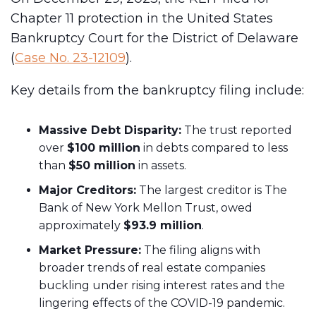
Chapter 11 protection in the United States
Bankruptcy Court for the District of Delaware
(
Case No. 23-12109
).
Key details from the bankruptcy filing include:
Massive Debt Disparity:
The trust reported
over
$100 million
in debts compared to less
than
$50 million
in assets.
Major Creditors:
The largest creditor is The
Bank of New York Mellon Trust, owed
approximately
$93.9 million
.
Market Pressure:
The filing aligns with
broader trends of real estate companies
buckling under rising interest rates and the
lingering effects of the COVID-19 pandemic.