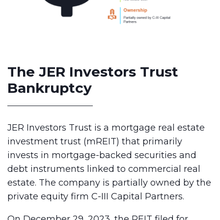
The JER Investors Trust
Bankruptcy
JER Investors Trust is a mortgage real estate
investment trust (mREIT) that primarily
invests in mortgage-backed securities and
debt instruments linked to commercial real
estate. The company is partially owned by the
private equity firm C-III Capital Partners.
On December 29, 2023, the REIT filed for