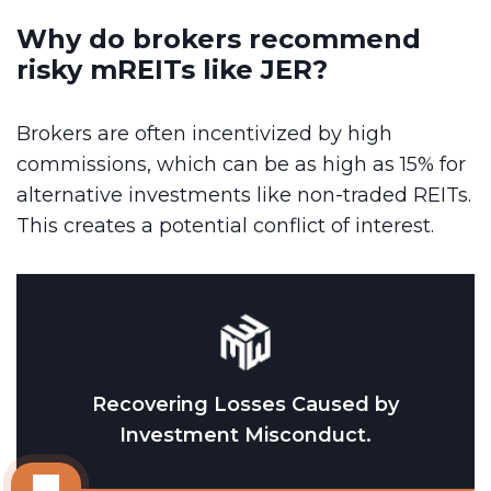
Why do brokers recommend
risky mREITs like JER?
Brokers are often incentivized by high
commissions, which can be as high as 15% for
alternative investments like non-traded REITs.
This creates a potential conflict of interest.
Recovering Losses Caused by
Investment Misconduct.