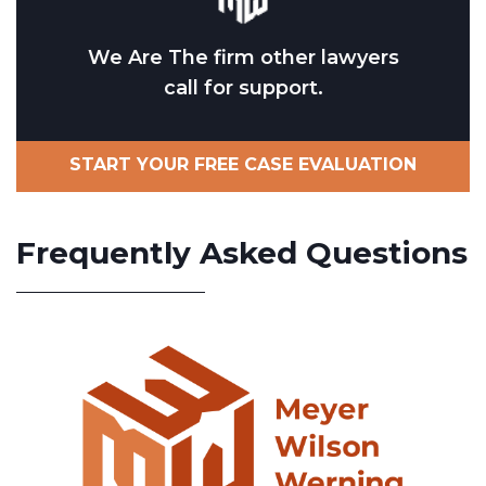
We Are The firm other lawyers
call for support.
START YOUR FREE CASE EVALUATION
Frequently Asked Questions