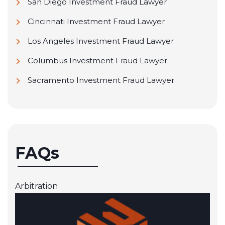
San Diego Investment Fraud Lawyer
Cincinnati Investment Fraud Lawyer
Los Angeles Investment Fraud Lawyer
Columbus Investment Fraud Lawyer
Sacramento Investment Fraud Lawyer
FAQs
Arbitration