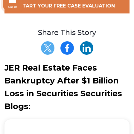
START YOUR FREE CASE EVALUATION
Call us
Share This Story
JER Real Estate Faces
Bankruptcy After $1 Billion
Loss in Securities Securities
Blogs: