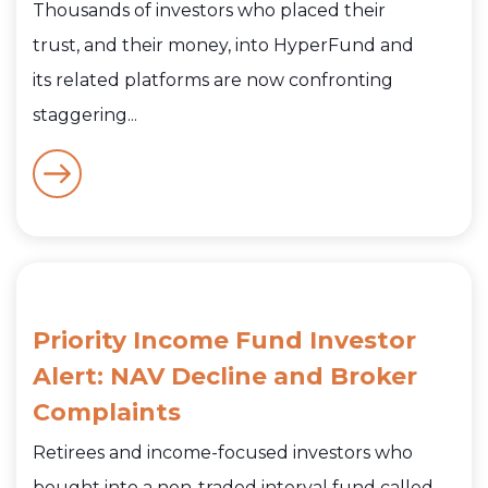
Thousands of investors who placed their
trust, and their money, into HyperFund and
its related platforms are now confronting
staggering...
Priority Income Fund Investor
Alert: NAV Decline and Broker
Complaints
Retirees and income-focused investors who
bought into a non-traded interval fund called