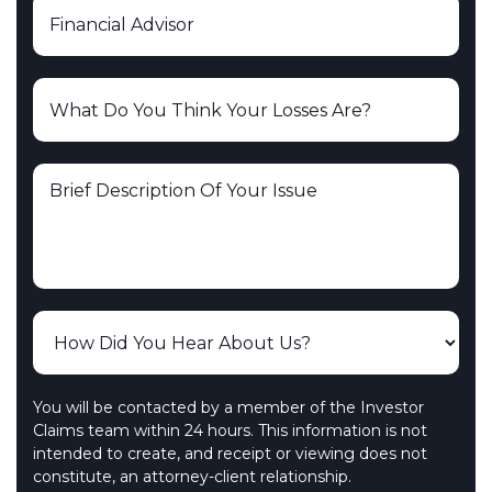
You will be contacted by a member of the Investor
Claims team within 24 hours. This information is not
intended to create, and receipt or viewing does not
constitute, an attorney-client relationship.