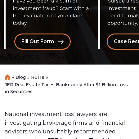
Fill Out Form
Case Resu
»
Blog
»
REITs
»
H
o
JER Real Estate Faces Bankruptcy After $1 Billion Loss
m
in Securities
e
National investment loss lawyers are
investigating brokerage firms and financial
advisors who unsuitably recommended