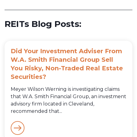
REITs Blog Posts:
Did Your Investment Adviser From
W.A. Smith Financial Group Sell
You Risky, Non-Traded Real Estate
Securities?
Meyer Wilson Werning is investigating claims
that W.A. Smith Financial Group, an investment
advisory firm located in Cleveland,
recommended that...