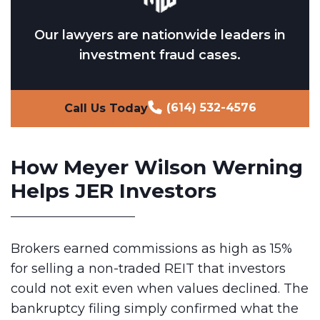
Our lawyers are nationwide leaders in
investment fraud cases.
(614) 532-4576
Call Us Today
How Meyer Wilson Werning
Helps JER Investors
Brokers earned commissions as high as 15%
for selling a non-traded REIT that investors
could not exit even when values declined. The
bankruptcy filing simply confirmed what the