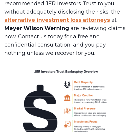
recommended JER Investors Trust to you
without adequately disclosing the risks, the
alternative investment loss attorneys
at
Meyer Wilson Werning
are reviewing claims
now. Contact us today for a free and
confidential consultation, and you pay
nothing unless we recover for you.