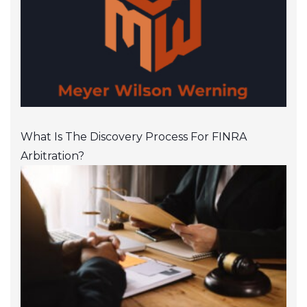
What Is The Discovery Process For FINRA
Arbitration?