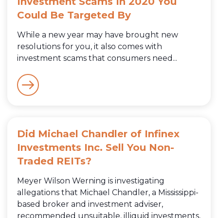
Investment Scams In 2020 You
Could Be Targeted By
While a new year may have brought new
resolutions for you, it also comes with
investment scams that consumers need...
Did Michael Chandler of Infinex
Investments Inc. Sell You Non-
Traded REITs?
Meyer Wilson Werning is investigating
allegations that Michael Chandler, a Mississippi-
based broker and investment adviser,
recommended unsuitable, illiquid investments,