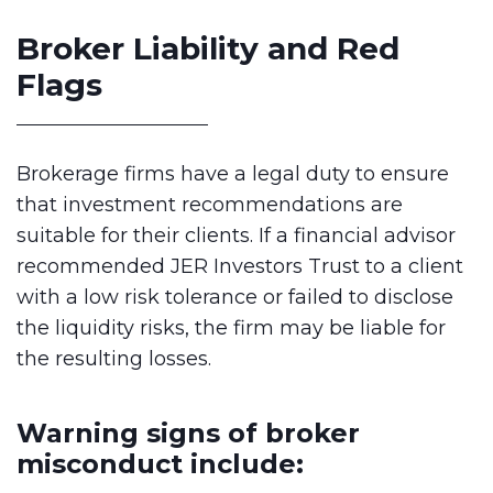
Broker Liability and Red
Flags
Brokerage firms have a legal duty to ensure
that investment recommendations are
suitable for their clients. If a financial advisor
recommended JER Investors Trust to a client
with a low risk tolerance or failed to disclose
the liquidity risks, the firm may be liable for
the resulting losses.
Warning signs of broker
misconduct include: