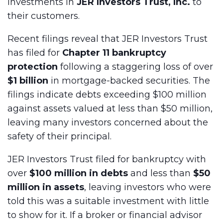
investments in
JER Investors Trust, Inc.
to
their customers.
Recent filings reveal that JER Investors Trust
has filed for
Chapter 11 bankruptcy
protection
following a staggering loss of over
$1 billion
in mortgage-backed securities. The
filings indicate debts exceeding $100 million
against assets valued at less than $50 million,
leaving many investors concerned about the
safety of their principal.
JER Investors Trust filed for bankruptcy with
over
$100 million in debts
and less than
$50
million in assets
, leaving investors who were
told this was a suitable investment with little
to show for it. If a broker or financial advisor