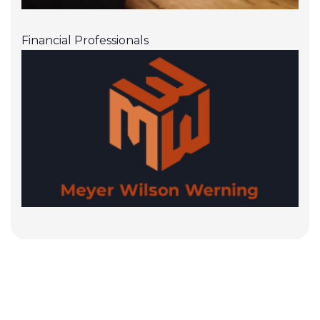
Financial Professionals