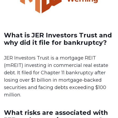
What is JER Investors Trust and
why did it file for bankruptcy?
JER Investors Trust is a mortgage REIT
(mREIT) investing in commercial real estate
debt. It filed for Chapter 11 bankruptcy after
losing over $1 billion in mortgage-backed
securities and facing debts exceeding $100
million.
What risks are associated with