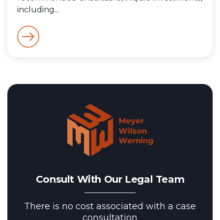
including...
Consult With Our Legal Team
There is no cost associated with a case
consultation