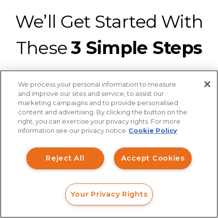
We’ll Get Started With
These
3 Simple Steps
We process your personal information to measure
and improve our sites and service, to assist our
marketing campaigns and to provide personalised
content and advertising. By clicking the button on the
How can I help you?
Connect with a securities fraud attorney
right, you can exercise your privacy rights. For more
information see our privacy notice
Cookie Policy
from our legal team for a strategic
Investment Claims
analysis of your claim at no charge.
It’s
Reject All
Accept Cookies
Data Breach
easy to connect with us with a web
form, online chat, or phone call.
Robocall/TCPA
Your Privacy Rights
Scroll
FORM
CALL
CHAT
Ride Share Sexual Assault