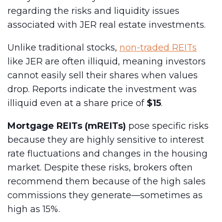
regarding the risks and liquidity issues
associated with JER real estate investments.
Unlike traditional stocks,
non-traded REITs
like JER are often illiquid, meaning investors
cannot easily sell their shares when values
drop. Reports indicate the investment was
illiquid even at a share price of
$15
.
Mortgage REITs (mREITs)
pose specific risks
because they are highly sensitive to interest
rate fluctuations and changes in the housing
market. Despite these risks, brokers often
recommend them because of the high sales
commissions they generate—sometimes as
high as 15%.