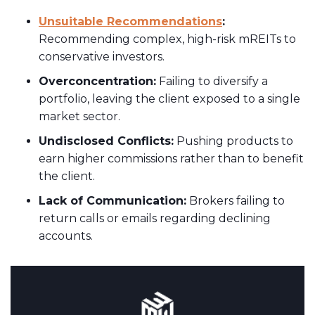
Unsuitable Recommendations
:
Recommending complex, high-risk mREITs to
conservative investors.
Overconcentration:
Failing to diversify a
portfolio, leaving the client exposed to a single
market sector.
Undisclosed Conflicts:
Pushing products to
earn higher commissions rather than to benefit
the client.
Lack of Communication:
Brokers failing to
return calls or emails regarding declining
accounts.