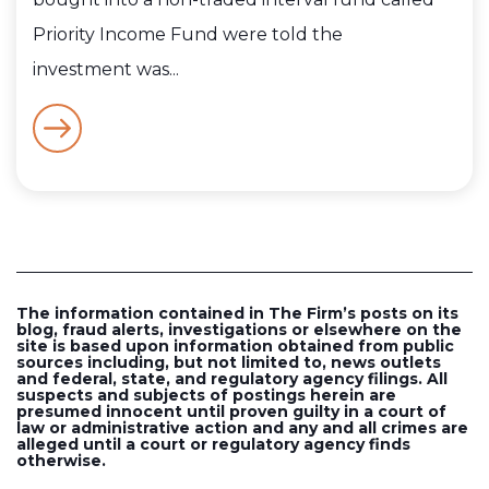
Priority Income Fund were told the
investment was...
The information contained in The Firm’s posts on its
blog, fraud alerts, investigations or elsewhere on the
site is based upon information obtained from public
sources including, but not limited to, news outlets
and federal, state, and regulatory agency filings. All
suspects and subjects of postings herein are
presumed innocent until proven guilty in a court of
law or administrative action and any and all crimes are
alleged until a court or regulatory agency finds
otherwise.