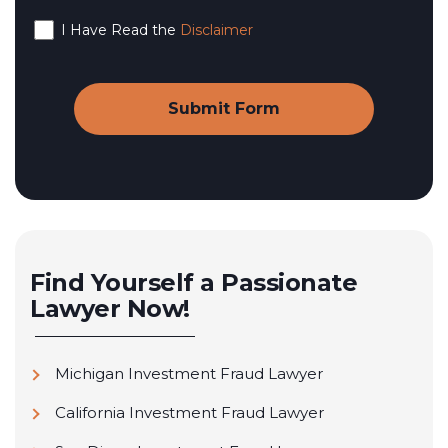
I Have Read the
Disclaimer
Find Yourself a Passionate
Lawyer Now!
Michigan Investment Fraud Lawyer
California Investment Fraud Lawyer