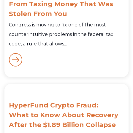
From Taxing Money That Was
Stolen From You
Congress is moving to fix one of the most
counterintuitive problems in the federal tax
code, a rule that allows...
HyperFund Crypto Fraud:
What to Know About Recovery
After the $1.89 Billion Collapse