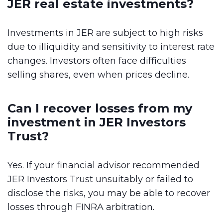
JER real estate investments?
Investments in JER are subject to high risks
due to illiquidity and sensitivity to interest rate
changes. Investors often face difficulties
selling shares, even when prices decline.
Can I recover losses from my
investment in JER Investors
Trust?
Yes. If your financial advisor recommended
JER Investors Trust unsuitably or failed to
disclose the risks, you may be able to recover
losses through FINRA arbitration.