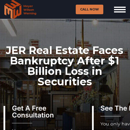
CALL NOW
JER Real Estate Faces
Bankruptcy After $1
Billion Loss in
Securities