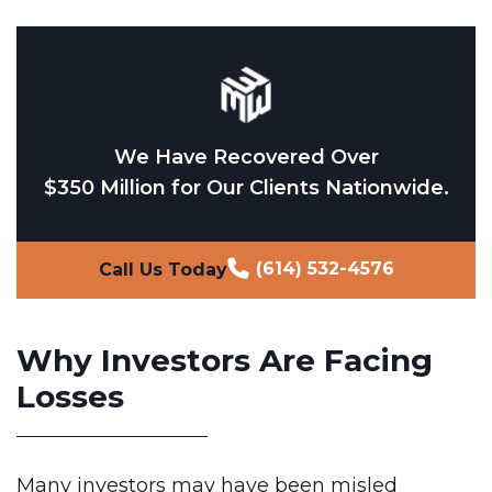
We Have Recovered Over
$350 Million for Our Clients Nationwide.
(614) 532-4576
Call Us Today
Why Investors Are Facing
Losses
Many investors may have been misled