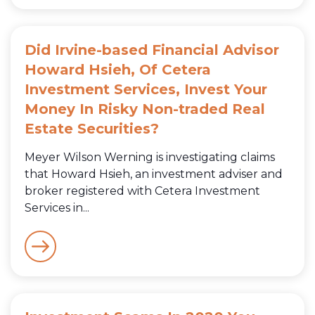
Did Irvine-based Financial Advisor
Howard Hsieh, Of Cetera
Investment Services, Invest Your
Money In Risky Non-traded Real
Estate Securities?
Meyer Wilson Werning is investigating claims
that Howard Hsieh, an investment adviser and
broker registered with Cetera Investment
Services in...