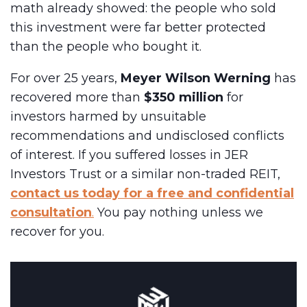
math already showed: the people who sold
this investment were far better protected
than the people who bought it.
For over 25 years,
Meyer Wilson Werning
has
recovered more than
$350 million
for
investors harmed by unsuitable
recommendations and undisclosed conflicts
of interest. If you suffered losses in JER
Investors Trust or a similar non-traded REIT,
contact us today for a free and confidential
consultation
.
You pay nothing unless we
recover for you.