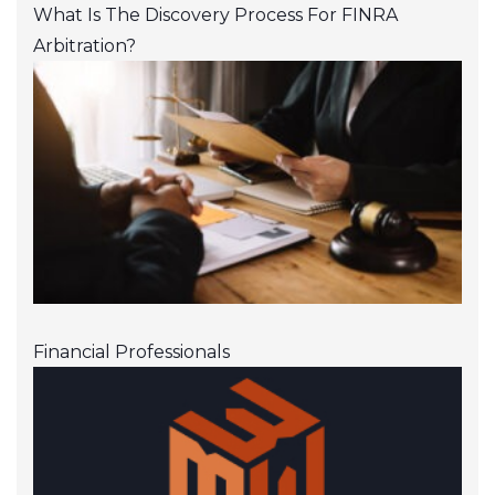
What Is The Discovery Process For FINRA
Arbitration?
Financial Professionals