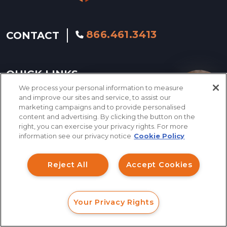
866.461.3413
CONTACT
QUICK LINKS
We process your personal information to measure
How can I help you?
and improve our sites and service, to assist our
marketing campaigns and to provide personalised
INVESTMENT FRAUD LAWYER
content and advertising. By clicking the button on the
right, you can exercise your privacy rights. For more
ABOUT US
information see our privacy notice
Cookie Policy
LEGAL TEAM
Reject All
Accept Cookies
INVESTMENT LOSS
RECOVERY
Your Privacy Rights
SERVING NATIONWIDE
FORM
CALL
CHAT