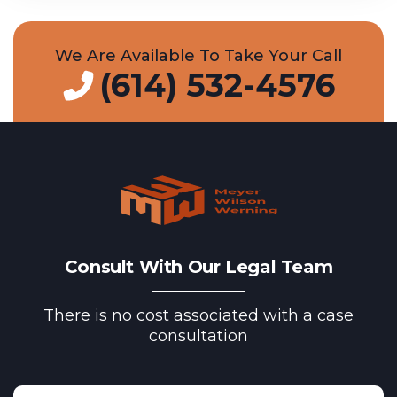
We Are Available To Take Your Call
(614) 532-4576
Consult With Our Legal Team
There is no cost associated with a case
consultation