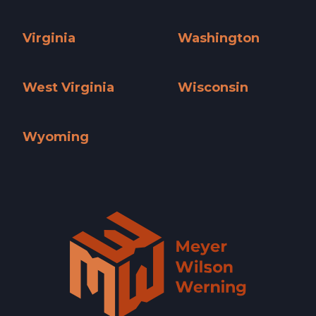
Utah »
Vermont »
Virginia
Washington
Virginia »
Washington »
West Virginia
Wisconsin
West Virginia »
Wisconsin »
Wyoming
Wyoming »