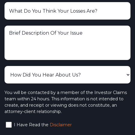
You will be contacted by a member of the Investor Claims
team within 24 hours. This information is not intended to
create, and receipt or viewing does not constitute, an
attorney-client relationship.
I Have Read the
Disclaimer