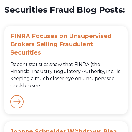
Securities Fraud Blog Posts:
FINRA Focuses on Unsupervised
Brokers Selling Fraudulent
Securities
Recent statistics show that FINRA (the
Financial Industry Regulatory Authority, Inc.) is
keeping a much closer eye on unsupervised
stockbrokers...
Joanne Schneider Withdraws Plea