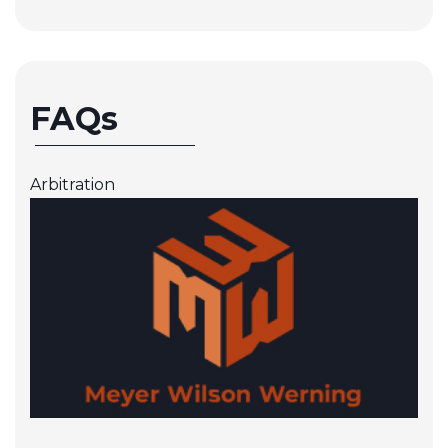
FAQs
Arbitration