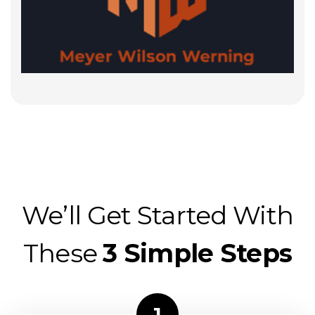
We’ll Get Started With
These
3 Simple Steps