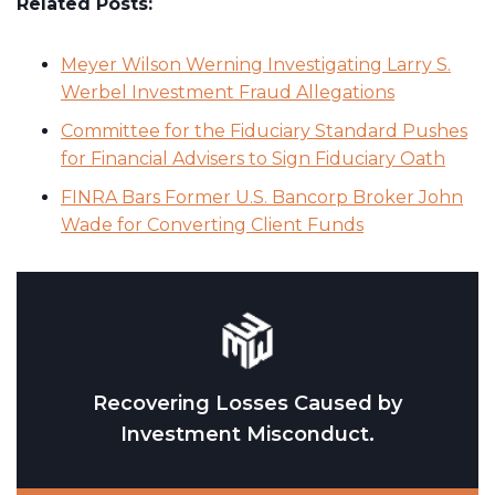
Related Posts:
Meyer Wilson Werning Investigating Larry S.
Werbel Investment Fraud Allegations
Committee for the Fiduciary Standard Pushes
for Financial Advisers to Sign Fiduciary Oath
FINRA Bars Former U.S. Bancorp Broker John
Wade for Converting Client Funds
Recovering Losses Caused by
Investment Misconduct.