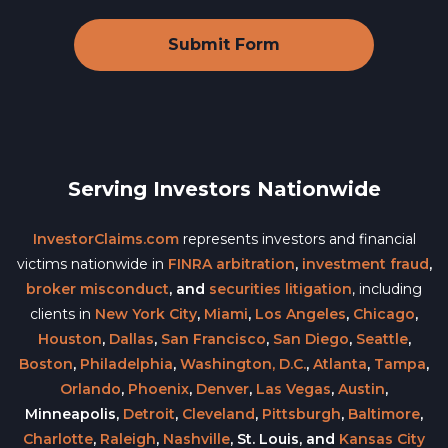
Serving Investors Nationwide
InvestorClaims.com
represents investors and financial
victims nationwide in
FINRA arbitration
,
investment fraud
,
broker misconduct
, and
securities litigation
, including
clients in
New York City
,
Miami
,
Los Angeles
,
Chicago
,
Houston
,
Dallas
,
San Francisco
,
San Diego
,
Seattle
,
Boston
,
Philadelphia
,
Washington, D.C.
,
Atlanta
,
Tampa
,
Orlando
,
Phoenix
,
Denver
,
Las Vegas
,
Austin
,
Minneapolis,
Detroit
,
Cleveland
,
Pittsburgh
,
Baltimore
,
Charlotte
,
Raleigh
,
Nashville
, St. Louis, and
Kansas City