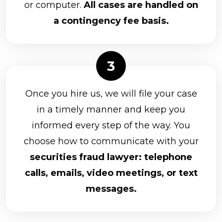
or computer.
All cases are handled on
a contingency fee basis.
Once you hire us, we will file your case
in a timely manner and keep you
informed every step of the way. You
choose how to communicate with your
securities fraud lawyer: telephone
calls, emails, video meetings, or text
messages.