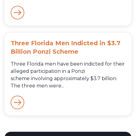
Three Florida Men Indicted in $3.7
Billion Ponzi Scheme
Three Florida men have been indicted for their
alleged participation in a Ponzi
scheme involving approximately $3.7 billion.
The three men were...