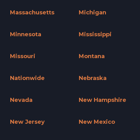
Maine »
Maryland »
Massachusetts
Michigan
Massachusetts »
Michigan »
Minnesota
Mississippi
Minnesota »
Mississippi »
Missouri
Montana
Missouri »
Montana »
Nationwide
Nebraska
Nationwide »
Nebraska »
Nevada
New Hampshire
Nevada »
New Hampshire »
New Jersey
New Mexico
New Jersey »
New Mexico »