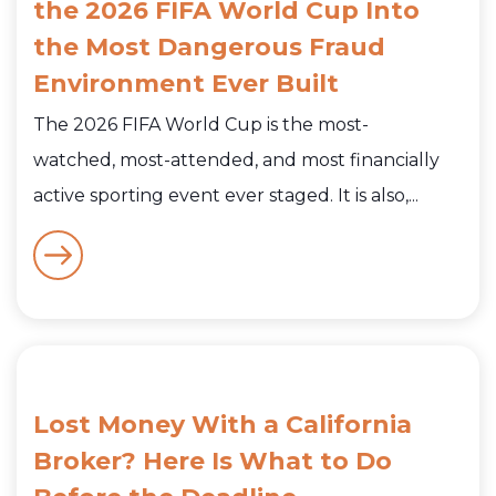
the 2026 FIFA World Cup Into
the Most Dangerous Fraud
Environment Ever Built
The 2026 FIFA World Cup is the most-
watched, most-attended, and most financially
active sporting event ever staged. It is also,...
Lost Money With a California
Broker? Here Is What to Do