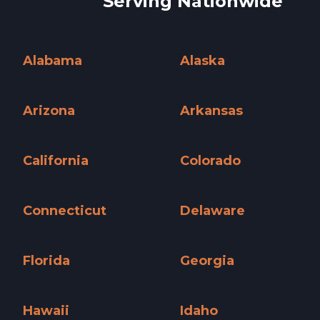
Serving Nationwide
Alabama
Alaska
Alabama »
Alaska »
Arizona
Arkansas
Arizona »
Arkansas »
California
Colorado
California »
Colorado »
Connecticut
Delaware
Connecticut »
Delaware »
Florida
Georgia
Florida »
Georgia »
Hawaii
Idaho