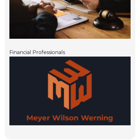
Financial Professionals