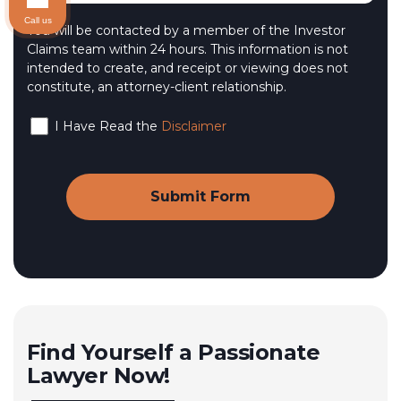
Call us
You will be contacted by a member of the Investor
Claims team within 24 hours. This information is not
intended to create, and receipt or viewing does not
constitute, an attorney-client relationship.
I Have Read the
Disclaimer
Find Yourself a Passionate
Lawyer Now!