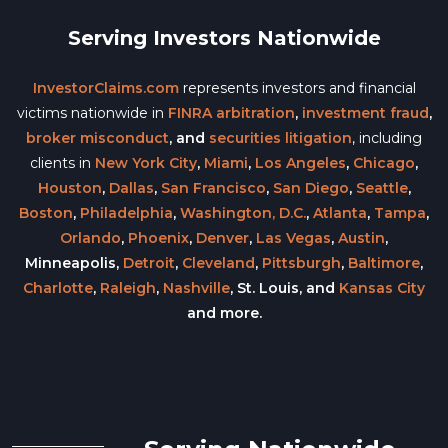
Serving Investors Nationwide
InvestorClaims.com
represents investors and financial
victims nationwide in
FINRA arbitration
,
investment fraud
,
broker misconduct
, and
securities litigation
, including
clients in
New York City
,
Miami
,
Los Angeles
,
Chicago
,
Houston
,
Dallas
,
San Francisco
,
San Diego
,
Seattle
,
Boston
,
Philadelphia
,
Washington, D.C.
,
Atlanta
,
Tampa
,
Orlando
,
Phoenix
,
Denver
,
Las Vegas
,
Austin
,
Minneapolis,
Detroit
,
Cleveland
,
Pittsburgh
,
Baltimore
,
Charlotte
,
Raleigh
,
Nashville
, St. Louis, and
Kansas City
and more.