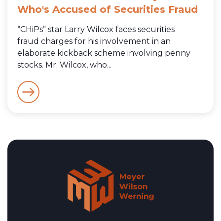
Who's Accused of Securities Fraud
“CHiPs” star Larry Wilcox faces securities
fraud charges for his involvement in an
elaborate kickback scheme involving penny
stocks. Mr. Wilcox, who...