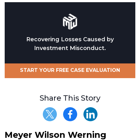
Recovering Losses Caused by
Investment Misconduct.
START YOUR FREE CASE EVALUATION
Share This Story
Meyer Wilson Werning