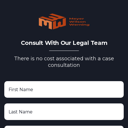
Consult With Our Legal Team
There is no cost associated with a case
consultation