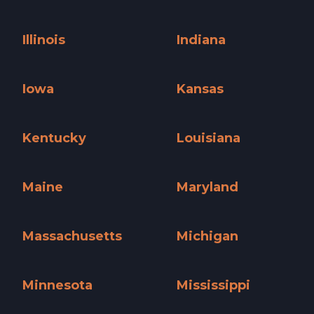
Hawaii »
Idaho »
Illinois
Indiana
Illinois »
Indiana »
Iowa
Kansas
Iowa »
Kansas »
Kentucky
Louisiana
Kentucky »
Louisiana »
Maine
Maryland
Maine »
Maryland »
Massachusetts
Michigan
Massachusetts »
Michigan »
Minnesota
Mississippi
Minnesota »
Mississippi »