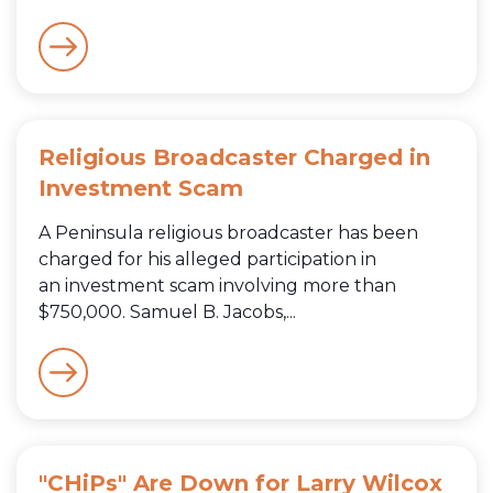
Religious Broadcaster Charged in
Investment Scam
A Peninsula religious broadcaster has been
charged for his alleged participation in
an investment scam involving more than
$750,000. Samuel B. Jacobs,...
"CHiPs" Are Down for Larry Wilcox