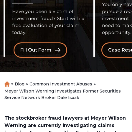
Fill Out Form
Case Resu
»
Blog
»
Common Investment Abuses
»
H
o
Meyer Wilson Werning Investigates Former Securities
m
Service Network Broker Dale Isaak
e
The stockbroker fraud lawyers at Meyer Wilson
Werning are currently investigating claims