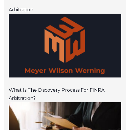
Arbitration
What Is The Discovery Process For FINRA
Arbitration?