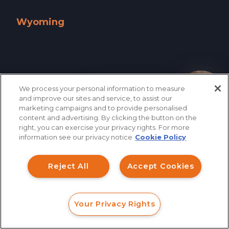
West Virginia »
Wisconsin »
Wyoming
Wyoming »
We process your personal information to measure
How can I help you?
and improve our sites and service, to assist our
marketing campaigns and to provide personalised
content and advertising. By clicking the button on the
right, you can exercise your privacy rights. For more
information see our privacy notice
Cookie Policy
Reject All
Accept Cookies
866.461.3413
CONTACT
Your Privacy Rights
FORM
CALL
CHAT
QUICK LINKS