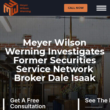
CALL NOW
Meyer Wilson
Werning Investigates
Former Securities
Service Network
Broker Dale Isaak