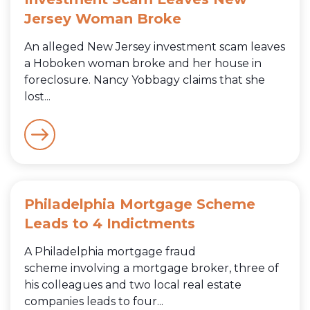
Jersey Woman Broke
An alleged New Jersey investment scam leaves
a Hoboken woman broke and her house in
foreclosure. Nancy Yobbagy claims that she
lost...
Philadelphia Mortgage Scheme
Leads to 4 Indictments
A Philadelphia mortgage fraud
scheme involving a mortgage broker, three of
his colleagues and two local real estate
companies leads to four...