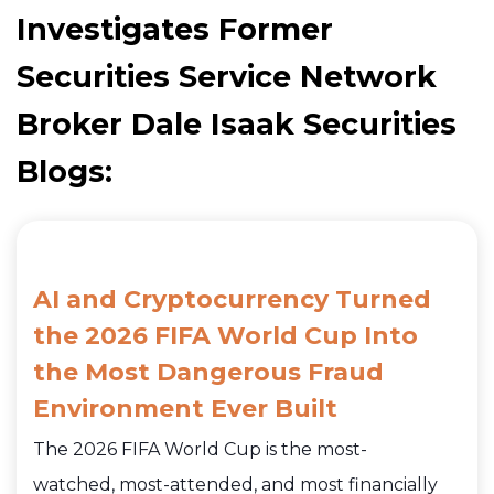
Investigates Former
Securities Service Network
Broker Dale Isaak Securities
Blogs:
AI and Cryptocurrency Turned
the 2026 FIFA World Cup Into
the Most Dangerous Fraud
Environment Ever Built
The 2026 FIFA World Cup is the most-
watched, most-attended, and most financially