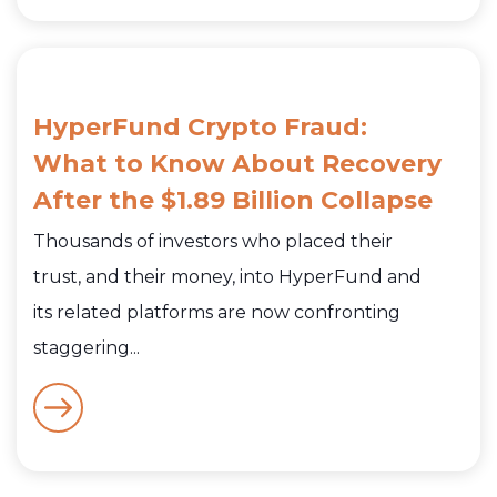
HyperFund Crypto Fraud:
What to Know About Recovery
After the $1.89 Billion Collapse
Thousands of investors who placed their
trust, and their money, into HyperFund and
its related platforms are now confronting
staggering...