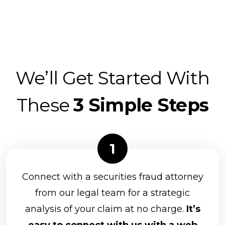
We’ll Get Started With
These
3 Simple Steps
Connect with a securities fraud attorney
from our legal team for a strategic
analysis of your claim at no charge.
It’s