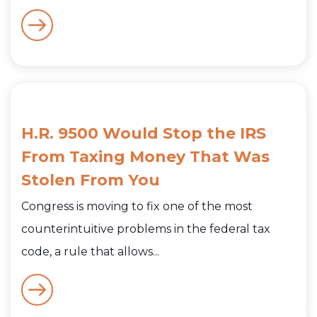
H.R. 9500 Would Stop the IRS
From Taxing Money That Was
Stolen From You
Congress is moving to fix one of the most
counterintuitive problems in the federal tax
code, a rule that allows...