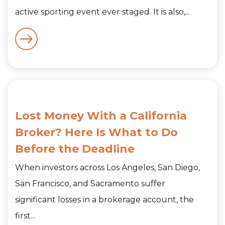
active sporting event ever staged. It is also,...
Lost Money With a California
Broker? Here Is What to Do
Before the Deadline
When investors across Los Angeles, San Diego,
San Francisco, and Sacramento suffer
significant losses in a brokerage account, the
first...