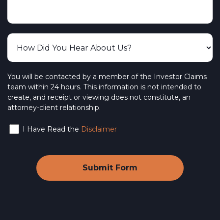
You will be contacted by a member of the Investor Claims
team within 24 hours. This information is not intended to
create, and receipt or viewing does not constitute, an
attorney-client relationship.
I Have Read the
Disclaimer