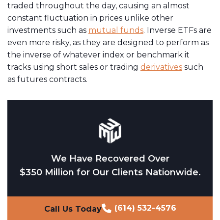
traded throughout the day, causing an almost
constant fluctuation in prices unlike other
investments such as
mutual funds
. Inverse ETFs are
even more risky, as they are designed to perform as
the inverse of whatever index or benchmark it
tracks using short sales or trading
derivatives
such
as futures contracts.
We Have Recovered Over
$350 Million for Our Clients Nationwide.
(614) 532-4576
Call Us Today