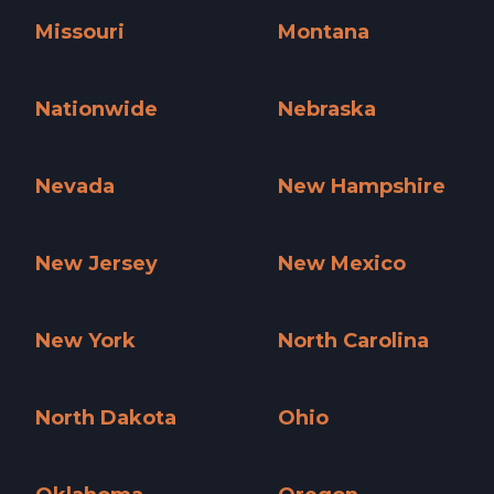
Missouri
Montana
Missouri »
Montana »
Nationwide
Nebraska
Nationwide »
Nebraska »
Nevada
New Hampshire
Nevada »
New Hampshire »
New Jersey
New Mexico
New Jersey »
New Mexico »
New York
North Carolina
New York »
North Carolina »
North Dakota
Ohio
North Dakota »
Ohio »