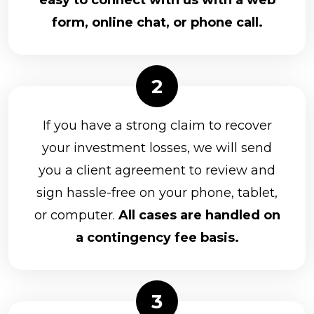
easy to connect with us with a web
form, online chat, or phone call.
If you have a strong claim to recover
your investment losses, we will send
you a client agreement to review and
sign hassle-free on your phone, tablet,
or computer.
All cases are handled on
a contingency fee basis.