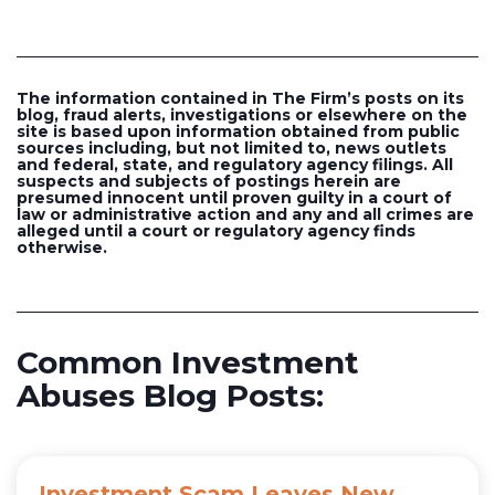
The information contained in The Firm’s posts on its
blog, fraud alerts, investigations or elsewhere on the
site is based upon information obtained from public
sources including, but not limited to, news outlets
and federal, state, and regulatory agency filings. All
suspects and subjects of postings herein are
presumed innocent until proven guilty in a court of
law or administrative action and any and all crimes are
alleged until a court or regulatory agency finds
otherwise.
Common Investment
Abuses Blog Posts:
Investment Scam Leaves New