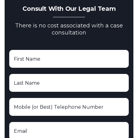
Consult With Our Legal Team
There is no cost associated with a case
consultation