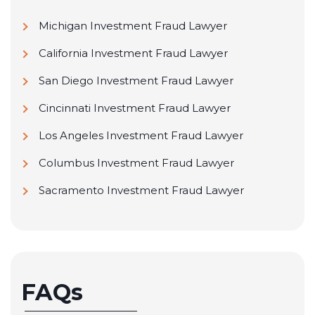
Michigan Investment Fraud Lawyer
California Investment Fraud Lawyer
San Diego Investment Fraud Lawyer
Cincinnati Investment Fraud Lawyer
Los Angeles Investment Fraud Lawyer
Columbus Investment Fraud Lawyer
Sacramento Investment Fraud Lawyer
FAQs