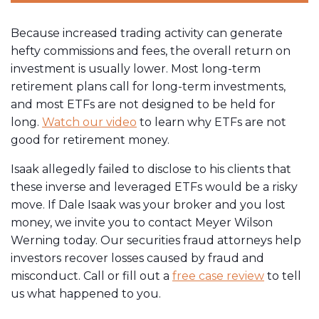
Because increased trading activity can generate
hefty commissions and fees, the overall return on
investment is usually lower. Most long-term
retirement plans call for long-term investments,
and most ETFs are not designed to be held for
long.
Watch our video
to learn why ETFs are not
good for retirement money.
Isaak allegedly failed to disclose to his clients that
these inverse and leveraged ETFs would be a risky
move. If Dale Isaak was your broker and you lost
money, we invite you to contact Meyer Wilson
Werning today. Our securities fraud attorneys help
investors recover losses caused by fraud and
misconduct. Call or fill out a
free case review
to tell
us what happened to you.