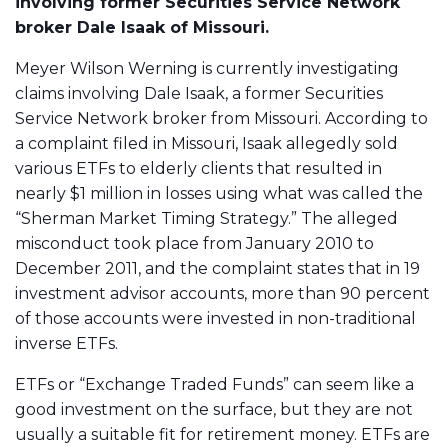
involving former Securities Service Network
broker Dale Isaak of Missouri.
Meyer Wilson Werning is currently investigating
claims involving Dale Isaak, a former Securities
Service Network broker from Missouri. According to
a complaint filed in Missouri, Isaak allegedly sold
various ETFs to elderly clients that resulted in
nearly $1 million in losses using what was called the
“Sherman Market Timing Strategy.” The alleged
misconduct took place from January 2010 to
December 2011, and the complaint states that in 19
investment advisor accounts, more than 90 percent
of those accounts were invested in non-traditional
inverse ETFs.
ETFs or “Exchange Traded Funds” can seem like a
good investment on the surface, but they are not
usually a suitable fit for retirement money. ETFs are