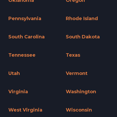
Oklahoma
Oregon
Oklahoma »
Oregon »
Pennsylvania
Rhode Island
Pennsylvania »
Rhode Island »
South Carolina
South Dakota
South Carolina »
South Dakota »
Tennessee
Texas
Tennessee »
Texas »
Utah
Vermont
Utah »
Vermont »
Virginia
Washington
Virginia »
Washington »
West Virginia
Wisconsin