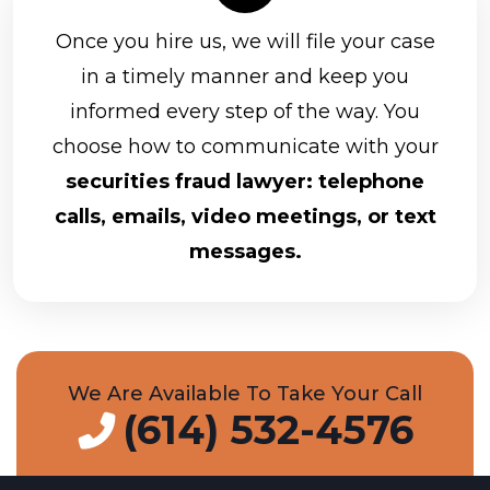
Once you hire us, we will file your case
in a timely manner and keep you
informed every step of the way. You
choose how to communicate with your
securities fraud lawyer: telephone
calls, emails, video meetings, or text
messages.
We Are Available To Take Your Call
(614) 532-4576