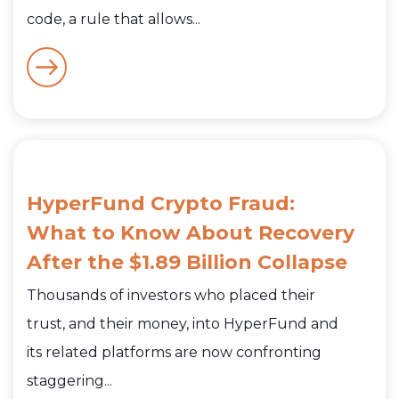
code, a rule that allows...
HyperFund Crypto Fraud:
What to Know About Recovery
After the $1.89 Billion Collapse
Thousands of investors who placed their
trust, and their money, into HyperFund and
its related platforms are now confronting
staggering...