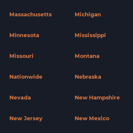
Maine »
Maryland »
Massachusetts
Michigan
Massachusetts »
Michigan »
Minnesota
Mississippi
Minnesota »
Mississippi »
Missouri
Montana
Missouri »
Montana »
Nationwide
Nebraska
Nationwide »
Nebraska »
Nevada
New Hampshire
Nevada »
New Hampshire »
New Jersey
New Mexico
New Jersey »
New Mexico »