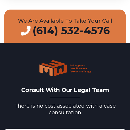
We Are Available To Take Your Call
(614) 532-4576
Consult With Our Legal Team
There is no cost associated with a case
consultation