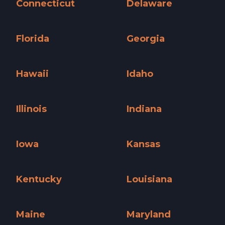
Connecticut
Delaware
Connecticut »
Delaware »
Florida
Georgia
Florida »
Georgia »
Hawaii
Idaho
Hawaii »
Idaho »
Illinois
Indiana
Illinois »
Indiana »
Iowa
Kansas
Iowa »
Kansas »
Kentucky
Louisiana
Kentucky »
Louisiana »
Maine
Maryland