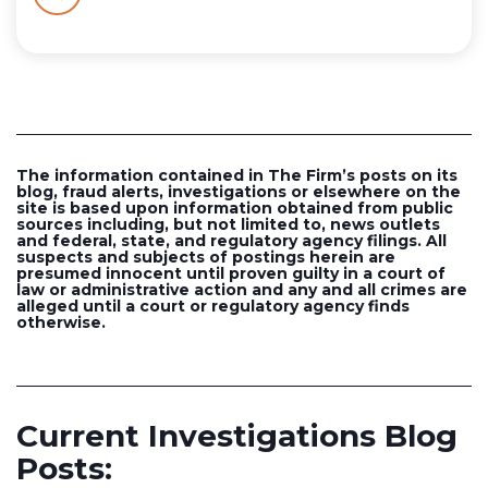
The information contained in The Firm’s posts on its
blog, fraud alerts, investigations or elsewhere on the
site is based upon information obtained from public
sources including, but not limited to, news outlets
and federal, state, and regulatory agency filings. All
suspects and subjects of postings herein are
presumed innocent until proven guilty in a court of
law or administrative action and any and all crimes are
alleged until a court or regulatory agency finds
otherwise.
Current Investigations Blog
Posts: