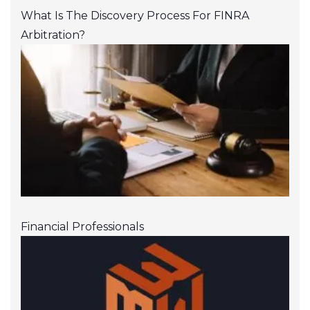
What Is The Discovery Process For FINRA
Arbitration?
Financial Professionals