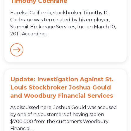
Timothy Cochrane
Eureka, California, stockbroker Timothy D.
Cochrane was terminated by his employer,
Summit Brokerage Services, Inc. on March 10,
2011. According...
Update: Investigation Against St.
Louis Stockbroker Joshua Gould
and Woodbury Financial Services
As discussed here, Joshua Gould was accused
by one of his customers of having stolen
$700,000 from the customer's Woodbury
Financial...