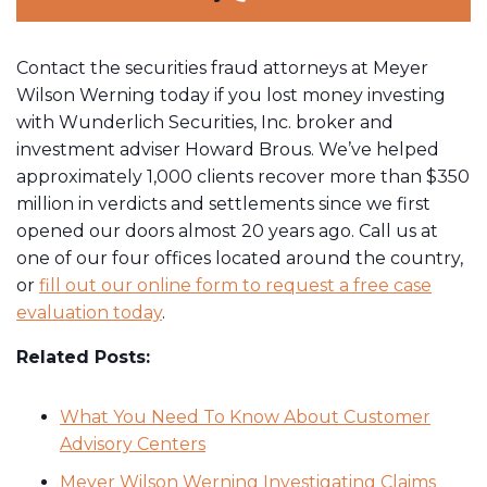
Contact the securities fraud attorneys at Meyer
Wilson Werning today if you lost money investing
with Wunderlich Securities, Inc. broker and
investment adviser Howard Brous. We’ve helped
approximately 1,000 clients recover more than $350
million in verdicts and settlements since we first
opened our doors almost 20 years ago. Call us at
one of our four offices located around the country,
or
fill out our online form to request a free case
evaluation today
.
Related Posts:
What You Need To Know About Customer
Advisory Centers
Meyer Wilson Werning Investigating Claims