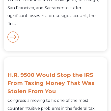
San Francisco, and Sacramento suffer
significant losses in a brokerage account, the
first...
H.R. 9500 Would Stop the IRS
From Taxing Money That Was
Stolen From You
Congress is moving to fix one of the most
counterintuitive problems in the federal tax