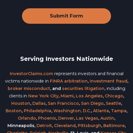
Serving Investors Nationwide
InvestorClaims.com
represents investors and financial
victims nationwide in
FINRA arbitration
,
investment fraud
,
broker misconduct
, and
securities litigation
, including
clients in
New York City
,
Miami
,
Los Angeles
,
Chicago
,
Houston
,
Dallas
,
San Francisco
,
San Diego
,
Seattle
,
Boston
,
Philadelphia
,
Washington, D.C.
,
Atlanta
,
Tampa
,
Orlando
,
Phoenix
,
Denver
,
Las Vegas
,
Austin
,
Minneapolis,
Detroit
,
Cleveland
,
Pittsburgh
,
Baltimore
,