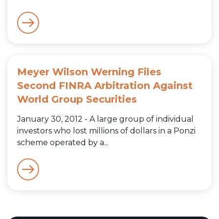
Meyer Wilson Werning Files
Second FINRA Arbitration Against
World Group Securities
January 30, 2012 - A large group of individual
investors who lost millions of dollars in a Ponzi
scheme operated by a...