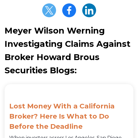
Meyer Wilson Werning
Investigating Claims Against
Broker Howard Brous
Securities Blogs:
Lost Money With a California
Broker? Here Is What to Do
Before the Deadline
When investors across Los Angeles, San Diego,