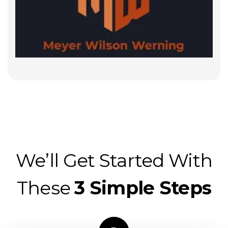
We’ll Get Started With
These
3 Simple Steps