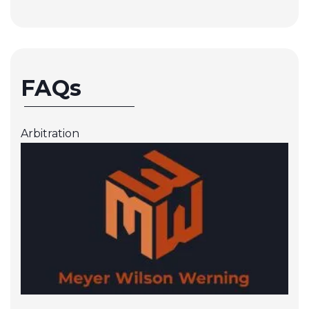
FAQs
Arbitration