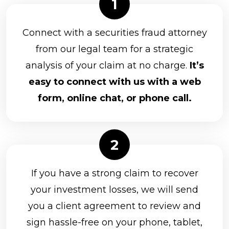
Connect with a securities fraud attorney
from our legal team for a strategic
analysis of your claim at no charge.
It’s
easy to connect with us with a web
form, online chat, or phone call.
If you have a strong claim to recover
your investment losses, we will send
you a client agreement to review and
sign hassle-free on your phone, tablet,