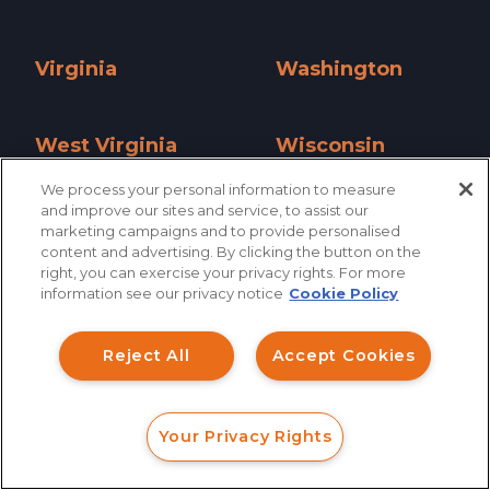
Utah »
Vermont »
Virginia
Washington
Virginia »
Washington »
West Virginia
Wisconsin
West Virginia »
Wisconsin »
We process your personal information to measure
and improve our sites and service, to assist our
Wyoming
marketing campaigns and to provide personalised
content and advertising. By clicking the button on the
Wyoming »
right, you can exercise your privacy rights. For more
information see our privacy notice
Cookie Policy
Reject All
Accept Cookies
Your Privacy Rights
FORM
CALL
CHAT