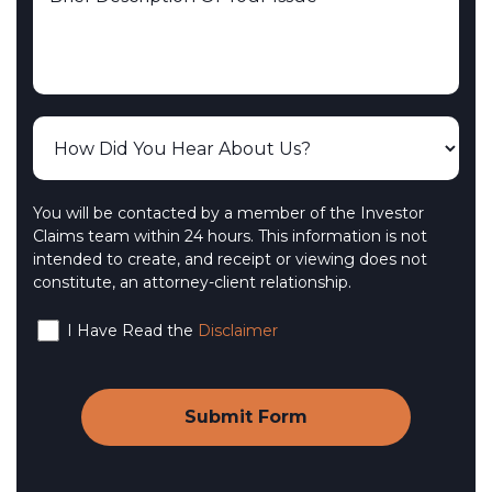
You will be contacted by a member of the Investor
Claims team within 24 hours. This information is not
intended to create, and receipt or viewing does not
constitute, an attorney-client relationship.
I Have Read the
Disclaimer