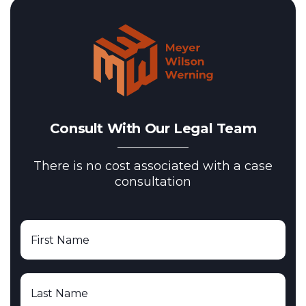
Consult With Our Legal Team
There is no cost associated with a case
consultation