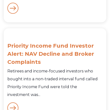
Priority Income Fund Investor
Alert: NAV Decline and Broker
Complaints
Retirees and income-focused investors who
bought into a non-traded interval fund called
Priority Income Fund were told the
investment was...