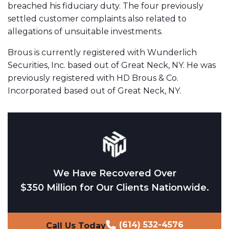
breached his fiduciary duty. The four previously
settled customer complaints also related to
allegations of unsuitable investments.
Brous is currently registered with Wunderlich
Securities, Inc. based out of Great Neck, NY. He was
previously registered with HD Brous & Co.
Incorporated based out of Great Neck, NY.
We Have Recovered Over
$350 Million for Our Clients Nationwide.
(614) 532-4576
Call Us Today