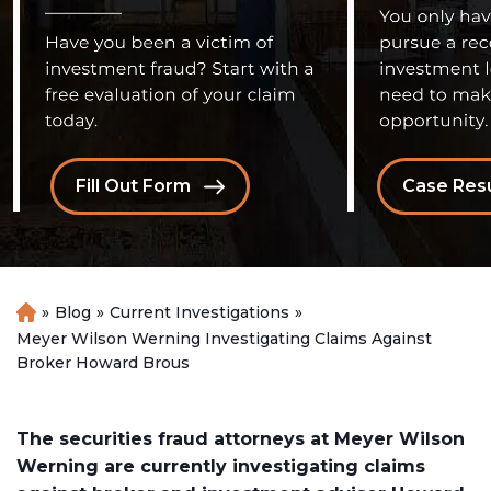
Fill Out Form
Case Resu
»
Blog
»
Current Investigations
»
H
o
Meyer Wilson Werning Investigating Claims Against
m
Broker Howard Brous
e
The securities fraud attorneys at Meyer Wilson
Werning are currently investigating claims