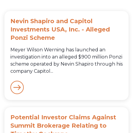
Nevin Shapiro and Capitol
Investments USA, Inc. - Alleged
Ponzi Scheme
Meyer Wilson Werning has launched an
investigation into an alleged $900 million Ponzi
scheme operated by Nevin Shapiro through his
company Capitol...
Potential Investor Claims Against
Summit Brokerage Relating to