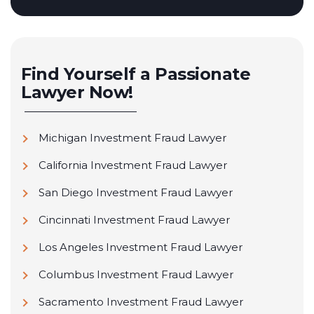
Find Yourself a Passionate
Lawyer Now!
Michigan Investment Fraud Lawyer
California Investment Fraud Lawyer
San Diego Investment Fraud Lawyer
Cincinnati Investment Fraud Lawyer
Los Angeles Investment Fraud Lawyer
Columbus Investment Fraud Lawyer
Sacramento Investment Fraud Lawyer