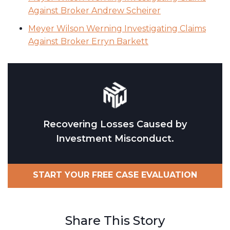
Against Broker Andrew Scheirer
Meyer Wilson Werning Investigating Claims
Against Broker Erryn Barkett
Recovering Losses Caused by
Investment Misconduct.
START YOUR FREE CASE EVALUATION
Share This Story