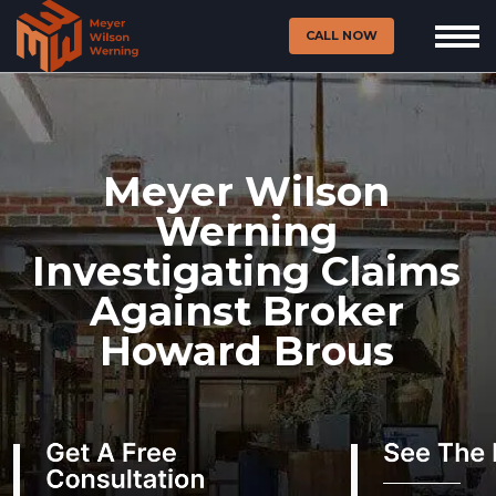
CALL NOW
Meyer Wilson
Werning
Investigating Claims
Against Broker
Howard Brous