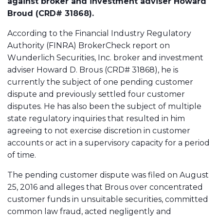
against broker and investment adviser Howard
Broud (CRD# 31868).
According to the Financial Industry Regulatory
Authority (FINRA) BrokerCheck report on
Wunderlich Securities, Inc. broker and investment
adviser Howard D. Brous (CRD# 31868), he is
currently the subject of one pending customer
dispute and previously settled four customer
disputes. He has also been the subject of multiple
state regulatory inquiries that resulted in him
agreeing to not exercise discretion in customer
accounts or act in a supervisory capacity for a period
of time.
The pending customer dispute was filed on August
25, 2016 and alleges that Brous over concentrated
customer funds in unsuitable securities, committed
common law fraud, acted negligently and