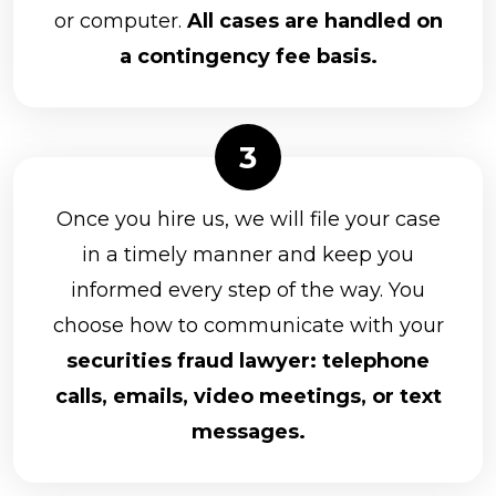
or computer.
All cases are handled on
a contingency fee basis.
Once you hire us, we will file your case
in a timely manner and keep you
informed every step of the way. You
choose how to communicate with your
securities fraud lawyer: telephone
calls, emails, video meetings, or text
messages.