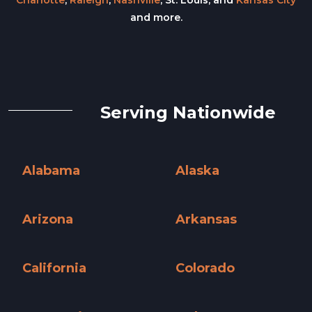
Charlotte
,
Raleigh
,
Nashville
, St. Louis, and
Kansas City
and more.
Serving Nationwide
Alabama
Alaska
Alabama »
Alaska »
Arizona
Arkansas
Arizona »
Arkansas »
California
Colorado
California »
Colorado »