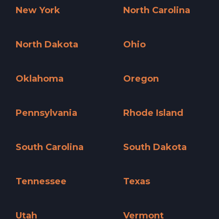
New York
North Carolina
New York »
North Carolina »
North Dakota
Ohio
North Dakota »
Ohio »
Oklahoma
Oregon
Oklahoma »
Oregon »
Pennsylvania
Rhode Island
Pennsylvania »
Rhode Island »
South Carolina
South Dakota
South Carolina »
South Dakota »
Tennessee
Texas
Tennessee »
Texas »
Utah
Vermont