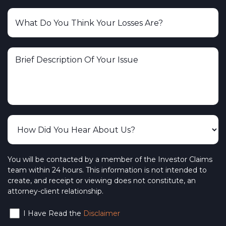
You will be contacted by a member of the Investor Claims
team within 24 hours. This information is not intended to
create, and receipt or viewing does not constitute, an
attorney-client relationship.
I Have Read the
Disclaimer