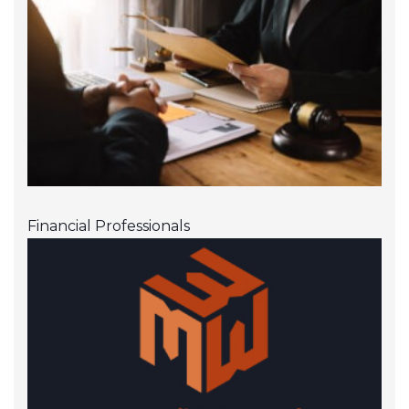
Financial Professionals