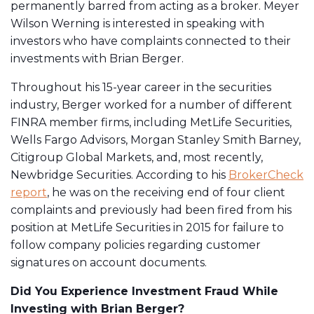
permanently barred from acting as a broker. Meyer
Wilson Werning is interested in speaking with
investors who have complaints connected to their
investments with Brian Berger.
Throughout his 15-year career in the securities
industry, Berger worked for a number of different
FINRA member firms, including MetLife Securities,
Wells Fargo Advisors, Morgan Stanley Smith Barney,
Citigroup Global Markets, and, most recently,
Newbridge Securities. According to his
BrokerCheck
report
, he was on the receiving end of four client
complaints and previously had been fired from his
position at MetLife Securities in 2015 for failure to
follow company policies regarding customer
signatures on account documents.
Did You Experience Investment Fraud While
Investing with Brian Berger?