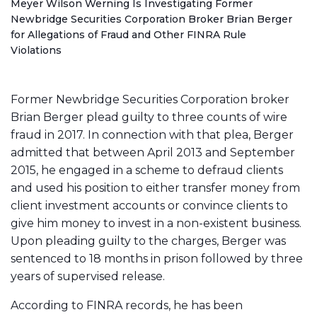
o
Meyer Wilson Werning Is Investigating Former
m
Newbridge Securities Corporation Broker Brian Berger
e
for Allegations of Fraud and Other FINRA Rule
Violations
Former Newbridge Securities Corporation broker
Brian Berger plead guilty to three counts of wire
fraud in 2017. In connection with that plea, Berger
admitted that between April 2013 and September
2015, he engaged in a scheme to defraud clients
and used his position to either transfer money from
client investment accounts or convince clients to
give him money to invest in a non-existent business.
Upon pleading guilty to the charges, Berger was
sentenced to 18 months in prison followed by three
years of supervised release.
According to FINRA records, he has been