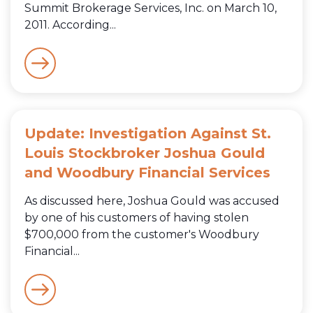
Summit Brokerage Services, Inc. on March 10,
2011. According...
Update: Investigation Against St.
Louis Stockbroker Joshua Gould
and Woodbury Financial Services
As discussed here, Joshua Gould was accused
by one of his customers of having stolen
$700,000 from the customer's Woodbury
Financial...