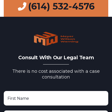
(614) 532-4576
Consult With Our Legal Team
There is no cost associated with a case
consultation