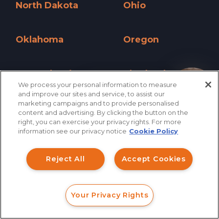
North Dakota
Ohio
North Dakota »
Ohio »
Oklahoma
Oregon
Oklahoma »
Oregon »
Pennsylvania
Rhode Island
We process your personal information to measure
Pennsylvania »
Rhode Island »
How can I help you?
and improve our sites and service, to assist our
marketing campaigns and to provide personalised
South Carolina
South Dakota
content and advertising. By clicking the button on the
right, you can exercise your privacy rights. For more
South Carolina »
South Dakota »
information see our privacy notice
Cookie Policy
Tennessee
Texas
Tennessee »
Texas »
Reject All
Accept Cookies
Utah
Vermont
Utah »
Vermont »
Your Privacy Rights
FORM
CALL
CHAT
Virginia
Washington