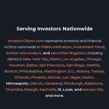
Serving Investors Nationwide
InvestorClaims.com
represents investors and financial
victims nationwide in
FINRA arbitration
,
investment fraud
,
broker misconduct
, and
securities litigation
, including
clients in
New York City
,
Miami
,
Los Angeles
,
Chicago
,
Houston
,
Dallas
,
San Francisco
,
San Diego
,
Seattle
,
Boston
,
Philadelphia
,
Washington, D.C.
,
Atlanta
,
Tampa
,
Orlando
,
Phoenix
,
Denver
,
Las Vegas
,
Austin
,
Minneapolis,
Detroit
,
Cleveland
,
Pittsburgh
,
Baltimore
,
Charlotte
,
Raleigh
,
Nashville
, St. Louis, and
Kansas City
and more.