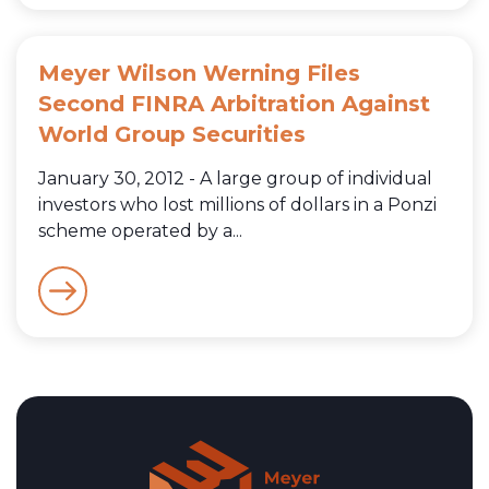
Meyer Wilson Werning Files
Second FINRA Arbitration Against
World Group Securities
January 30, 2012 - A large group of individual
investors who lost millions of dollars in a Ponzi
scheme operated by a...