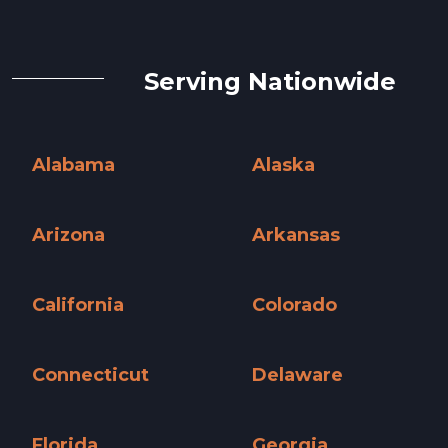
Serving Nationwide
Alabama
Alaska
Alabama »
Alaska »
Arizona
Arkansas
Arizona »
Arkansas »
California
Colorado
California »
Colorado »
Connecticut
Delaware
Connecticut »
Delaware »
Florida
Georgia