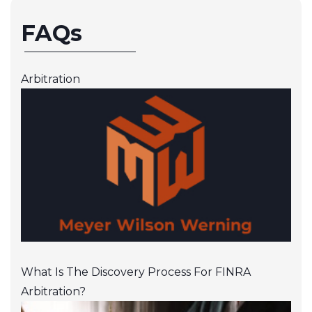
FAQs
Arbitration
What Is The Discovery Process For FINRA
Arbitration?