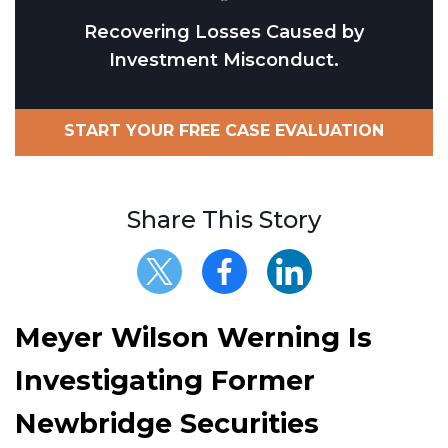
Recovering Losses Caused by
Investment Misconduct.
START YOUR FREE CASE EVALUATION
Share This Story
Meyer Wilson Werning Is
Investigating Former
Newbridge Securities