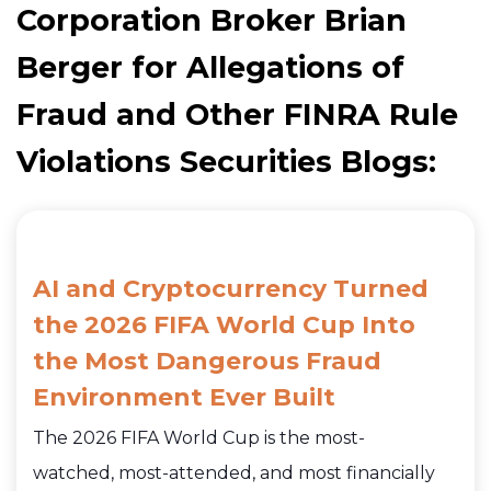
Corporation Broker Brian
Berger for Allegations of
Fraud and Other FINRA Rule
Violations Securities Blogs:
AI and Cryptocurrency Turned
the 2026 FIFA World Cup Into
the Most Dangerous Fraud
Environment Ever Built
The 2026 FIFA World Cup is the most-
watched, most-attended, and most financially