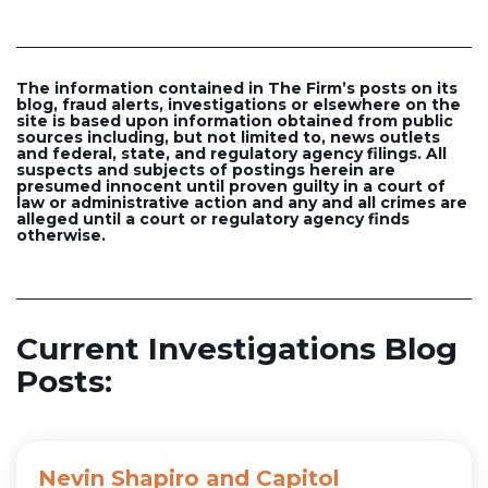
The information contained in The Firm’s posts on its
blog, fraud alerts, investigations or elsewhere on the
site is based upon information obtained from public
sources including, but not limited to, news outlets
and federal, state, and regulatory agency filings. All
suspects and subjects of postings herein are
presumed innocent until proven guilty in a court of
law or administrative action and any and all crimes are
alleged until a court or regulatory agency finds
otherwise.
Current Investigations Blog
Posts:
Nevin Shapiro and Capitol