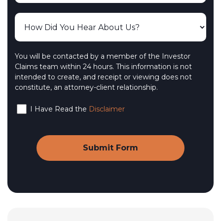
You will be contacted by a member of the Investor
Claims team within 24 hours. This information is not
intended to create, and receipt or viewing does not
constitute, an attorney-client relationship.
I Have Read the
Disclaimer