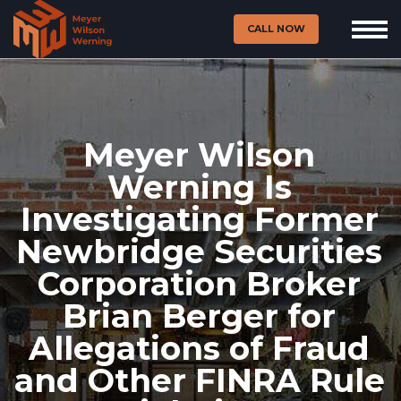
CALL NOW
Meyer Wilson
Werning Is
Investigating Former
Newbridge Securities
Corporation Broker
Brian Berger for
Allegations of Fraud
and Other FINRA Rule