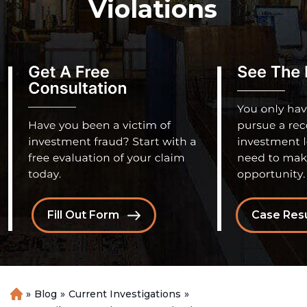
Violations
Fill Out Form
Case Resu
»
Blog
»
Current Investigations
»
H