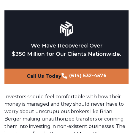
We Have Recovered Over
$350 Million for Our Clients Nationwide.
(614) 532-4576
Call Us Today
Investors should feel comfortable with how their
money is managed and they should never have to
worry about unscrupulous brokers like Brian
Berger making unauthorized transfers or conning
them into investing in non-existent businesses. The