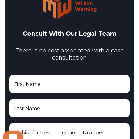
Consult With Our Legal Team
There is no cost associated with a case
consultation