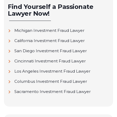
Find Yourself a Passionate
Lawyer Now!
Michigan Investment Fraud Lawyer
California Investment Fraud Lawyer
San Diego Investment Fraud Lawyer
Cincinnati Investment Fraud Lawyer
Los Angeles Investment Fraud Lawyer
Columbus Investment Fraud Lawyer
Sacramento Investment Fraud Lawyer