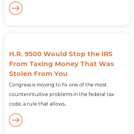
H.R. 9500 Would Stop the IRS
From Taxing Money That Was
Stolen From You
Congress is moving to fix one of the most
counterintuitive problems in the federal tax
code, a rule that allows...