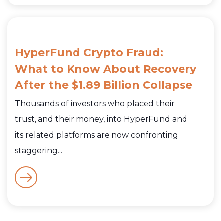
HyperFund Crypto Fraud:
What to Know About Recovery
After the $1.89 Billion Collapse
Thousands of investors who placed their
trust, and their money, into HyperFund and
its related platforms are now confronting
staggering...