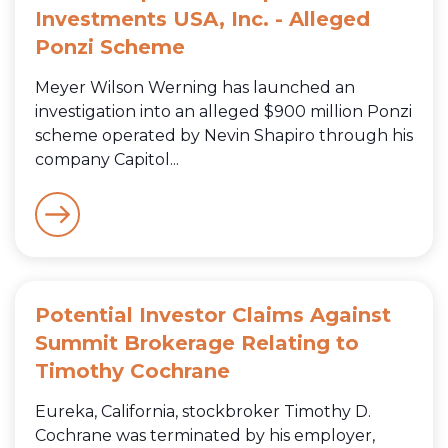
Investments USA, Inc. - Alleged
Ponzi Scheme
Meyer Wilson Werning has launched an
investigation into an alleged $900 million Ponzi
scheme operated by Nevin Shapiro through his
company Capitol...
Potential Investor Claims Against
Summit Brokerage Relating to
Timothy Cochrane
Eureka, California, stockbroker Timothy D.
Cochrane was terminated by his employer,