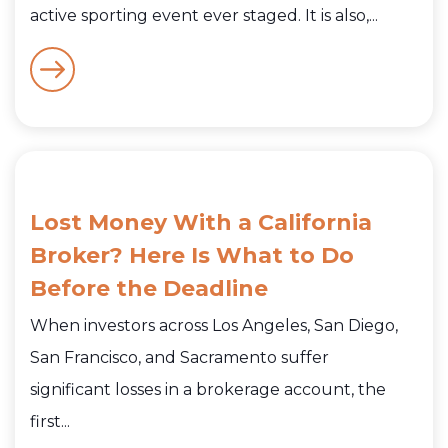
active sporting event ever staged. It is also,...
Lost Money With a California
Broker? Here Is What to Do
Before the Deadline
When investors across Los Angeles, San Diego,
San Francisco, and Sacramento suffer
significant losses in a brokerage account, the
first...