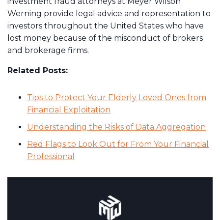
investment fraud attorneys at Meyer Wilson
Werning provide legal advice and representation to
investors throughout the United States who have
lost money because of the misconduct of brokers
and brokerage firms.
Related Posts:
Tips to Protect Your Elderly Loved Ones from
Financial Exploitation
Understanding the Risks of Data Aggregation
Red Flags to Look Out for From Your Financial
Professional