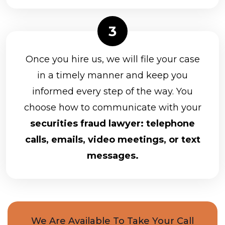
Once you hire us, we will file your case
in a timely manner and keep you
informed every step of the way. You
choose how to communicate with your
securities fraud lawyer: telephone
calls, emails, video meetings, or text
messages.
We Are Available To Take Your Call