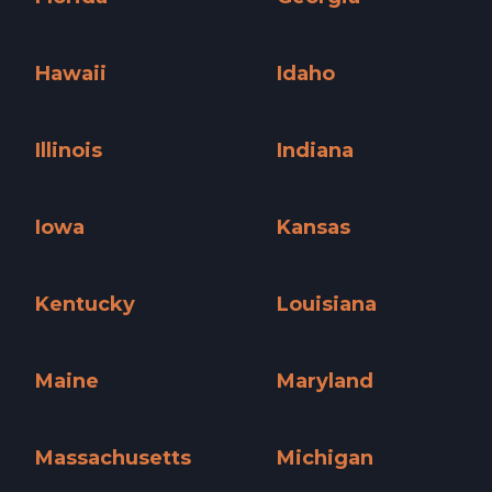
Florida »
Georgia »
Hawaii
Idaho
Hawaii »
Idaho »
Illinois
Indiana
Illinois »
Indiana »
Iowa
Kansas
Iowa »
Kansas »
Kentucky
Louisiana
Kentucky »
Louisiana »
Maine
Maryland
Maine »
Maryland »
Massachusetts
Michigan