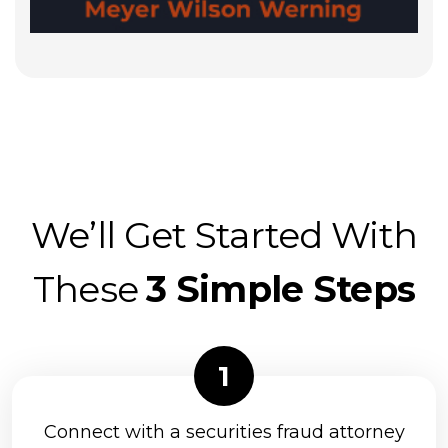
We’ll Get Started With
These
3 Simple Steps
Connect with a securities fraud attorney