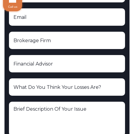
Call us