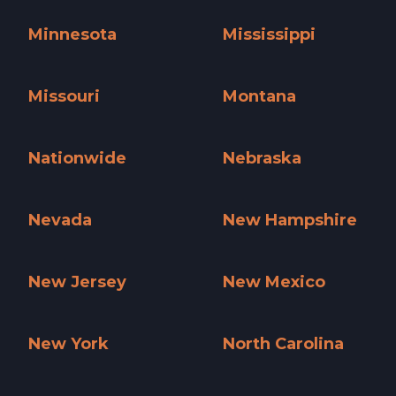
Massachusetts »
Michigan »
Minnesota
Mississippi
Minnesota »
Mississippi »
Missouri
Montana
Missouri »
Montana »
Nationwide
Nebraska
Nationwide »
Nebraska »
Nevada
New Hampshire
Nevada »
New Hampshire »
New Jersey
New Mexico
New Jersey »
New Mexico »
New York
North Carolina
New York »
North Carolina »