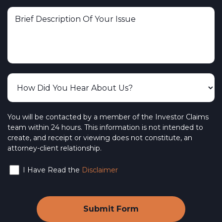
You will be contacted by a member of the Investor Claims
team within 24 hours. This information is not intended to
create, and receipt or viewing does not constitute, an
attorney-client relationship.
I Have Read the
Disclaimer