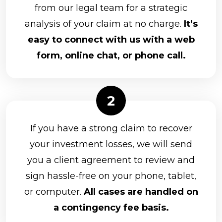
from our legal team for a strategic
analysis of your claim at no charge.
It’s
easy to connect with us with a web
form, online chat, or phone call.
If you have a strong claim to recover
your investment losses, we will send
you a client agreement to review and
sign hassle-free on your phone, tablet,
or computer.
All cases are handled on
a contingency fee basis.