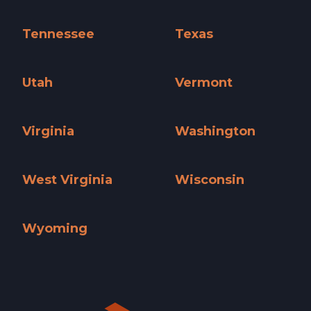
South Carolina »
South Dakota »
Tennessee
Texas
Tennessee »
Texas »
Utah
Vermont
Utah »
Vermont »
Virginia
Washington
Virginia »
Washington »
West Virginia
Wisconsin
West Virginia »
Wisconsin »
Wyoming
Wyoming »