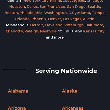
clients in
New York City
,
Miami
,
Los Angeles
,
Chicago
,
Houston
,
Dallas
,
San Francisco
,
San Diego
,
Seattle
,
Boston
,
Philadelphia
,
Washington, D.C.
,
Atlanta
,
Tampa
,
Orlando
,
Phoenix
,
Denver
,
Las Vegas
,
Austin
,
Minneapolis,
Detroit
,
Cleveland
,
Pittsburgh
,
Baltimore
,
Charlotte
,
Raleigh
,
Nashville
, St. Louis, and
Kansas City
and more.
Serving Nationwide
Alabama
Alaska
Alabama »
Alaska »
Arizona
Arkansas