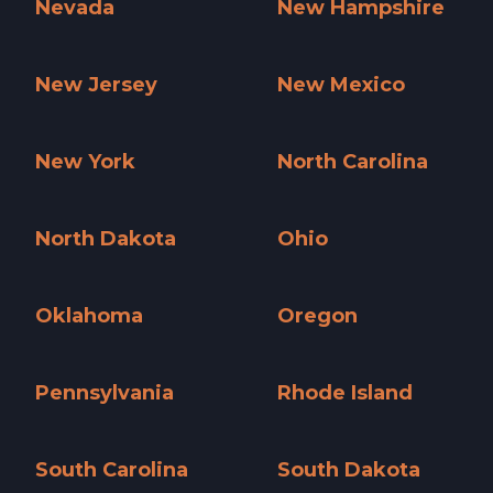
Nevada
New Hampshire
Nevada »
New Hampshire »
New Jersey
New Mexico
New Jersey »
New Mexico »
New York
North Carolina
New York »
North Carolina »
North Dakota
Ohio
North Dakota »
Ohio »
Oklahoma
Oregon
Oklahoma »
Oregon »
Pennsylvania
Rhode Island
Pennsylvania »
Rhode Island »
South Carolina
South Dakota