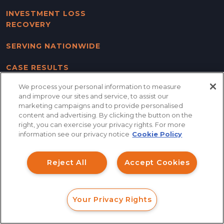
INVESTMENT LOSS
RECOVERY
SERVING NATIONWIDE
CASE RESULTS
We process your personal information to measure
CONTACT US
and improve our sites and service, to assist our
marketing campaigns and to provide personalised
BLOG
content and advertising. By clicking the button on the
How can I help you?
right, you can exercise your privacy rights. For more
SITE MAP
information see our privacy notice
Cookie Policy
Investment Claims
DISCLAIMER & PRIVACY
Reject All
Accept Cookies
POLICY
Data Breach
Robocall/TCPA
Your Privacy Rights
FOLLOW US
Scroll
FORM
CALL
CHAT
Ride Share Sexual Assault