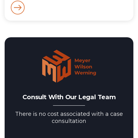
Consult With Our Legal Team
There is no cost associated with a case
consultation