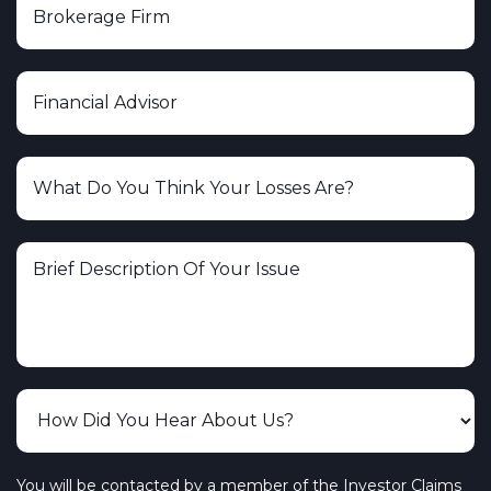
You will be contacted by a member of the Investor Claims