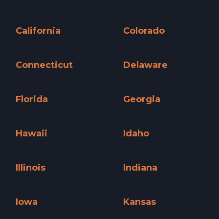
Arizona »
Arkansas »
California
Colorado
California »
Colorado »
Connecticut
Delaware
Connecticut »
Delaware »
Florida
Georgia
Florida »
Georgia »
Hawaii
Idaho
Hawaii »
Idaho »
Illinois
Indiana
Illinois »
Indiana »
Iowa
Kansas