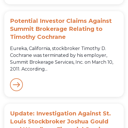
Potential Investor Claims Against
Summit Brokerage Relating to
Timothy Cochrane
Eureka, California, stockbroker Timothy D.
Cochrane was terminated by his employer,
Summit Brokerage Services, Inc. on March 10,
2011. According...
Update: Investigation Against St.
Louis Stockbroker Joshua Gould