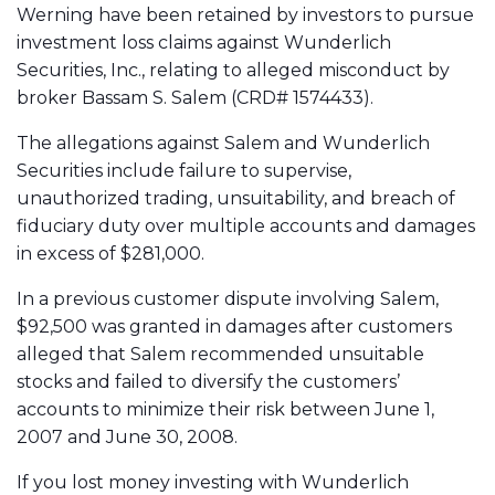
Werning have been retained by investors to pursue
investment loss claims against Wunderlich
Securities, Inc., relating to alleged misconduct by
broker Bassam S. Salem (CRD# 1574433).
The allegations against Salem and Wunderlich
Securities include failure to supervise,
unauthorized trading, unsuitability, and breach of
fiduciary duty over multiple accounts and damages
in excess of $281,000.
In a previous customer dispute involving Salem,
$92,500 was granted in damages after customers
alleged that Salem recommended unsuitable
stocks and failed to diversify the customers’
accounts to minimize their risk between June 1,
2007 and June 30, 2008.
If you lost money investing with Wunderlich