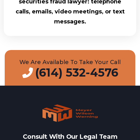
securities fraud lawyer: telephone
calls, emails, video meetings, or text
messages.
We Are Available To Take Your Call
(614) 532-4576
Consult With Our Legal Team