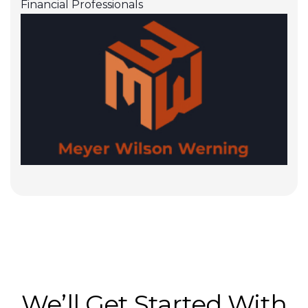
Financial Professionals
We’ll Get Started With