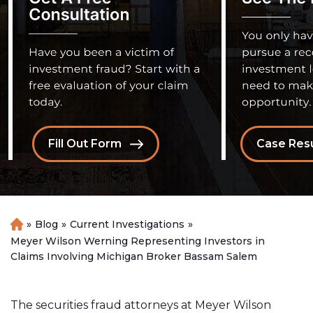
Fill Out Form
Case Resu
»
Blog
»
Current Investigations
»
H
o
Meyer Wilson Werning Representing Investors in
m
Claims Involving Michigan Broker Bassam Salem
e
The securities fraud attorneys at Meyer Wilson