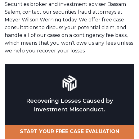
Securities broker and investment adviser Bassam
Salem, contact our securities fraud attorneys at
Meyer Wilson Werning today. We offer free case
consultations to discuss your potential claim, and
handle all of our cases on a contingency fee basis,
which means that you won’t owe us any fees unless
we help you recover your losses.
Recovering Losses Caused by
Investment Misconduct.
START YOUR FREE CASE EVALUATION