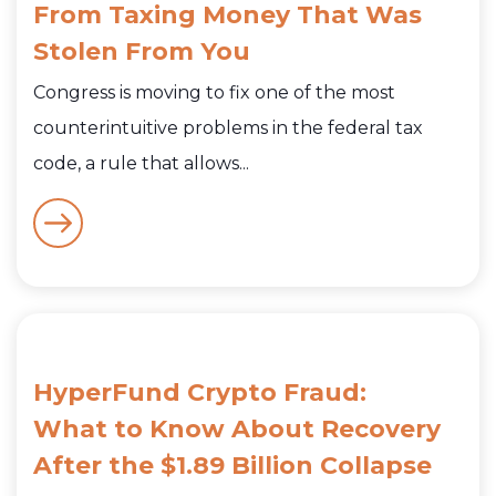
From Taxing Money That Was
Stolen From You
Congress is moving to fix one of the most
counterintuitive problems in the federal tax
code, a rule that allows...
HyperFund Crypto Fraud:
What to Know About Recovery
After the $1.89 Billion Collapse