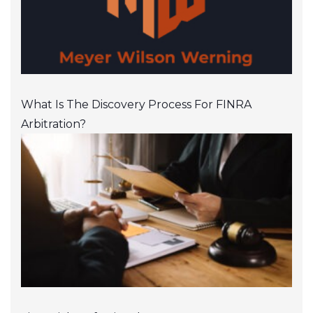
What Is The Discovery Process For FINRA
Arbitration?