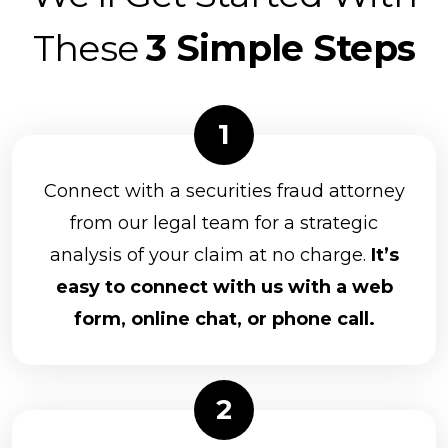
These
3 Simple Steps
Connect with a securities fraud attorney
from our legal team for a strategic
analysis of your claim at no charge.
It’s
easy to connect with us with a web
form, online chat, or phone call.