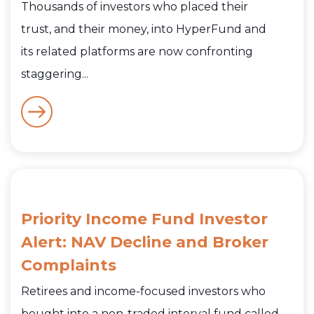
Thousands of investors who placed their
trust, and their money, into HyperFund and
its related platforms are now confronting
staggering...
Priority Income Fund Investor
Alert: NAV Decline and Broker
Complaints
Retirees and income-focused investors who
bought into a non-traded interval fund called