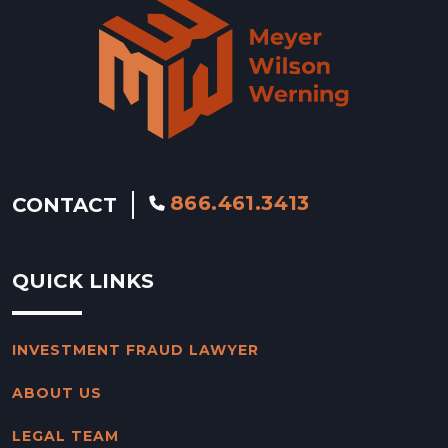
866.461.3413
CONTACT
QUICK LINKS
INVESTMENT FRAUD LAWYER
ABOUT US
LEGAL TEAM