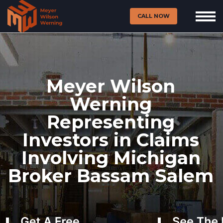
CALL NOW
Meyer Wilson
Werning
Representing
Investors in Claims
Involving Michigan
Broker Bassam Salem