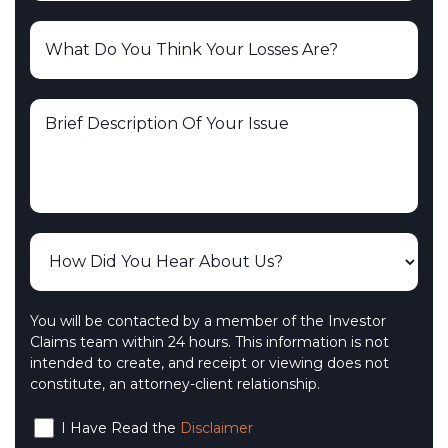
You will be contacted by a member of the Investor
Claims team within 24 hours. This information is not
intended to create, and receipt or viewing does not
constitute, an attorney-client relationship.
I Have Read the
Disclaimer