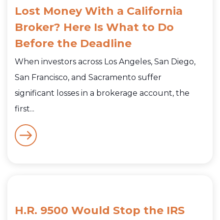
Lost Money With a California
Broker? Here Is What to Do
Before the Deadline
When investors across Los Angeles, San Diego,
San Francisco, and Sacramento suffer
significant losses in a brokerage account, the
first...
H.R. 9500 Would Stop the IRS