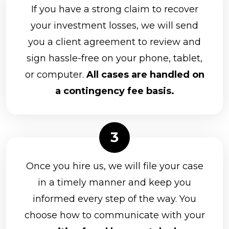
If you have a strong claim to recover
your investment losses, we will send
you a client agreement to review and
sign hassle-free on your phone, tablet,
or computer.
All cases are handled on
a contingency fee basis.
Once you hire us, we will file your case
in a timely manner and keep you
informed every step of the way. You
choose how to communicate with your