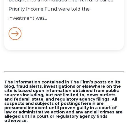
Priority Income Fund were told the
investment was...
The information contained in The Firm’s posts on its
blog, fraud alerts, investigations or elsewhere on the
site is based upon information obtained from public
sources including, but not limited to, news outlets
and federal, state, and regulatory agency filings. All
suspects and subjects of postings herein are
presumed innocent until proven guilty in a court of
law or administrative action and any and all crimes are
alleged until a court or regulatory agency finds
otherwise.