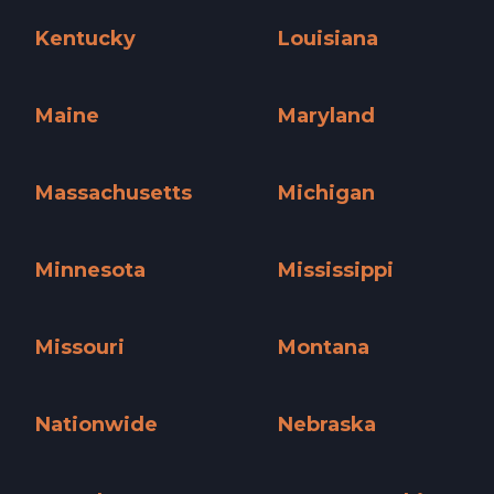
Iowa »
Kansas »
Kentucky
Louisiana
Kentucky »
Louisiana »
Maine
Maryland
Maine »
Maryland »
Massachusetts
Michigan
Massachusetts »
Michigan »
Minnesota
Mississippi
Minnesota »
Mississippi »
Missouri
Montana
Missouri »
Montana »
Nationwide
Nebraska
Nationwide »
Nebraska »