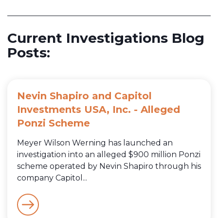
Current Investigations Blog
Posts:
Nevin Shapiro and Capitol
Investments USA, Inc. - Alleged
Ponzi Scheme
Meyer Wilson Werning has launched an
investigation into an alleged $900 million Ponzi
scheme operated by Nevin Shapiro through his
company Capitol...