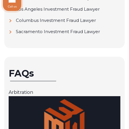
Call us
Los Angeles Investment Fraud Lawyer
Columbus Investment Fraud Lawyer
Sacramento Investment Fraud Lawyer
FAQs
Arbitration