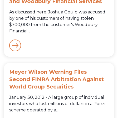
and Woodbury Financial Services
As discussed here, Joshua Gould was accused
by one of his customers of having stolen
$700,000 from the customer's Woodbury
Financial...
Meyer Wilson Werning Files
Second FINRA Arbitration Against
World Group Securities
January 30, 2012 - A large group of individual
investors who lost millions of dollars in a Ponzi
scheme operated by a...