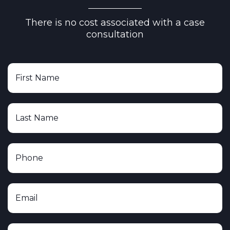
There is no cost associated with a case
consultation