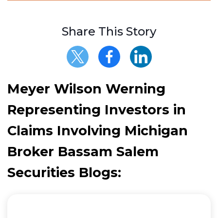
Share This Story
Meyer Wilson Werning
Representing Investors in
Claims Involving Michigan
Broker Bassam Salem
Securities Blogs: