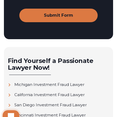
Find Yourself a Passionate
Lawyer Now!
Michigan Investment Fraud Lawyer
California Investment Fraud Lawyer
San Diego Investment Fraud Lawyer
Cincinnati Investment Fraud Lawyer