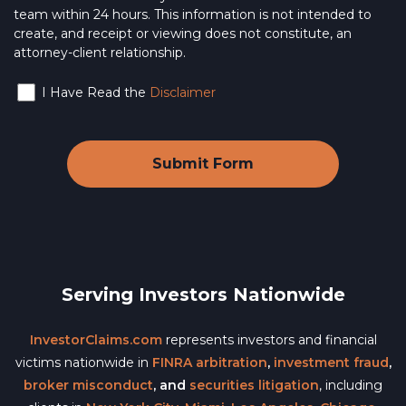
team within 24 hours. This information is not intended to
create, and receipt or viewing does not constitute, an
attorney-client relationship.
I Have Read the
Disclaimer
Serving Investors Nationwide
InvestorClaims.com
represents investors and financial
victims nationwide in
FINRA arbitration
,
investment fraud
,
broker misconduct
, and
securities litigation
, including