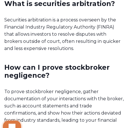
What is securities arbitration?
Securities arbitration is a process overseen by the
Financial Industry Regulatory Authority (FINRA)
that allows investors to resolve disputes with
brokers outside of court, often resulting in quicker
and less expensive resolutions.
How can I prove stockbroker
negligence?
To prove stockbroker negligence, gather
documentation of your interactions with the broker,
such as account statements and trade
confirmations, and show how their actions deviated
from industry standards, leading to your financial
losses.