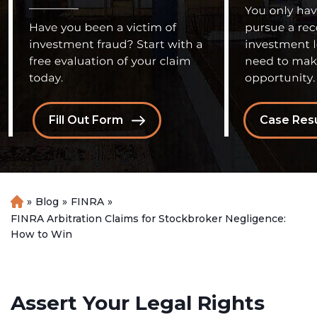
Fill Out Form
Case Resu
»
Blog
»
FINRA
»
H
o
FINRA Arbitration Claims for Stockbroker Negligence:
m
How to Win
e
Assert Your Legal Rights