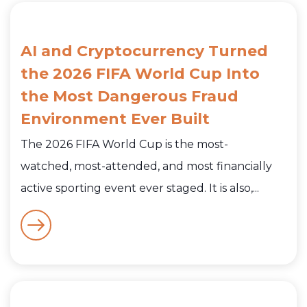
AI and Cryptocurrency Turned
the 2026 FIFA World Cup Into
the Most Dangerous Fraud
Environment Ever Built
The 2026 FIFA World Cup is the most-
watched, most-attended, and most financially
active sporting event ever staged. It is also,...