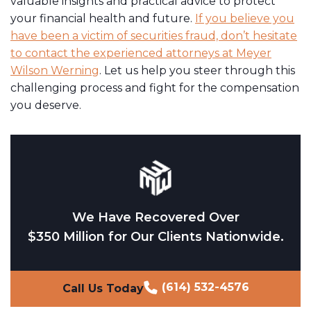
valuable insights and practical advice to protect
your financial health and future.
If you believe you
have been a victim of securities fraud, don’t hesitate
to contact the experienced attorneys at Meyer
Wilson Werning
. Let us help you steer through this
challenging process and fight for the compensation
you deserve.
We Have Recovered Over
$350 Million for Our Clients Nationwide.
(614) 532-4576
Call Us Today