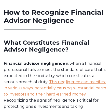
How to Recognize Financial
Advisor Negligence
What Constitutes Financial
Advisor Negligence?
Financial advisor negligence
is when a financial
professional fails to meet the standard of care that is
expected in their industry, which constitutes a
serious breach of duty.
This negligence can manifest
in various ways, potentially causing substantial harm
to investors and their hard-earned money.
Recognizing the signs of negligence is critical for
protecting one’s investments and taking