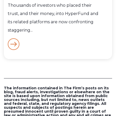
Thousands of investors who placed their
trust, and their money, into HyperFund and
its related platforms are now confronting
staggering...
The information contained in The Firm’s posts on its
blog, fraud alerts, investigations or elsewhere on the
site is based upon information obtained from public
sources including, but not limited to, news outlets
and federal, state, and regulatory agency filings. All
suspects and subjects of postings herein are
presumed innocent until proven guilty in a court of
law or administrative action and any and all crimes are