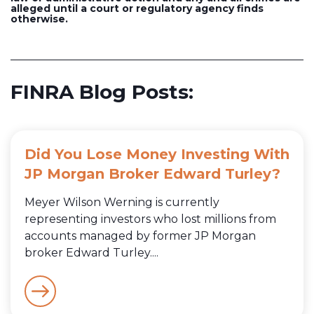
alleged until a court or regulatory agency finds
otherwise.
FINRA Blog Posts:
Did You Lose Money Investing With
JP Morgan Broker Edward Turley?
Meyer Wilson Werning is currently
representing investors who lost millions from
accounts managed by former JP Morgan
broker Edward Turley....