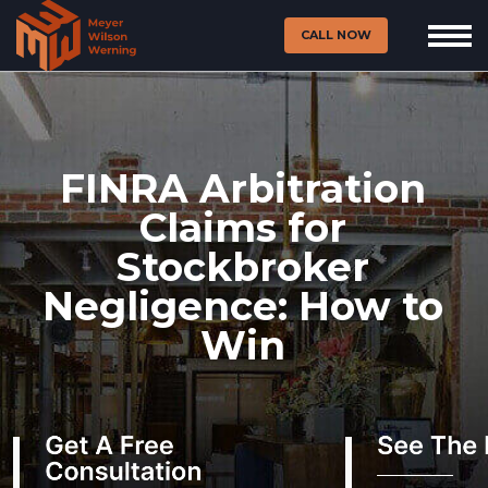
CALL NOW
FINRA Arbitration
Claims for
Stockbroker
Negligence: How to
Win