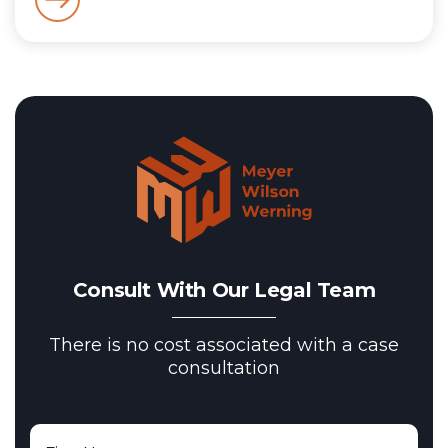
Consult With Our Legal Team
There is no cost associated with a case
consultation