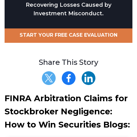
Recovering Losses Caused by
Investment Misconduct.
START YOUR FREE CASE EVALUATION
Share This Story
FINRA Arbitration Claims for
Stockbroker Negligence:
How to Win Securities Blogs: