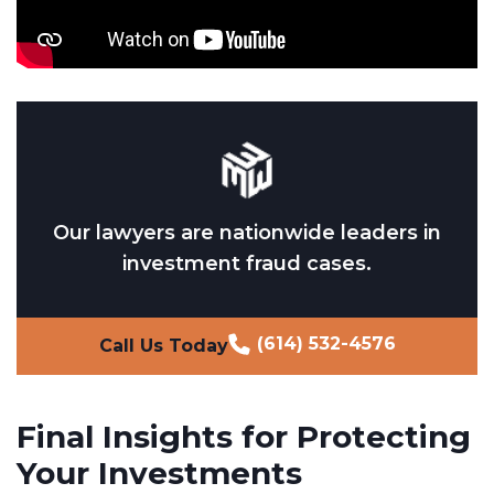
Our lawyers are nationwide leaders in
investment fraud cases.
(614) 532-4576
Call Us Today
Final Insights for Protecting
Your Investments