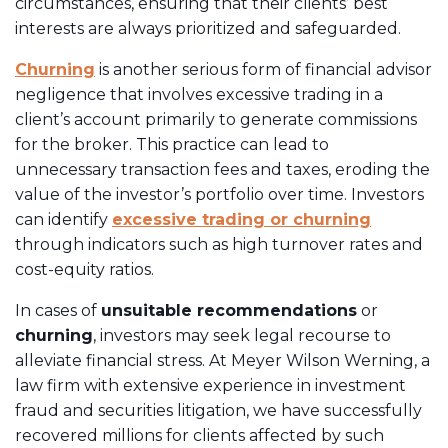
circumstances, ensuring that their clients’ best
interests are always prioritized and safeguarded.
Churning
is another serious form of financial advisor
negligence that involves excessive trading in a
client’s account primarily to generate commissions
for the broker. This practice can lead to
unnecessary transaction fees and taxes, eroding the
value of the investor’s portfolio over time. Investors
can identify
excessive trading or churning
through indicators such as high turnover rates and
cost-equity ratios.
In cases of
unsuitable recommendations
or
churning
, investors may seek legal recourse to
alleviate financial stress. At Meyer Wilson Werning, a
law firm with extensive experience in investment
fraud and securities litigation, we have successfully
recovered millions for clients affected by such