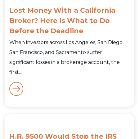
Lost Money With a California
Broker? Here Is What to Do
Before the Deadline
When investors across Los Angeles, San Diego,
San Francisco, and Sacramento suffer
significant losses in a brokerage account, the
first...
H.R. 9500 Would Stop the IRS