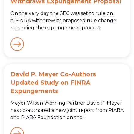
Withdraws Expungement Proposal
On the very day the SEC was set to rule on
it, FINRA withdrew its proposed rule change
regarding the expungement process...
David P. Meyer Co-Authors
Updated Study on FINRA
Expungements
Meyer Wilson Werning Partner David P. Meyer
has co-authored a new joint report from PIABA
and PIABA Foundation on the...