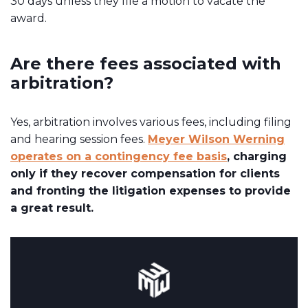
30 days unless they file a motion to vacate the
award.
Are there fees associated with
arbitration?
Yes, arbitration involves various fees, including filing
and hearing session fees.
Meyer Wilson Werning
operates on a contingency fee basis
, charging
only if they recover compensation for clients
and fronting the litigation expenses to provide
a great result.