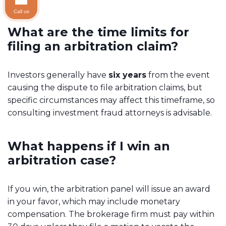
Call us
What are the time limits for
filing an arbitration claim?
Investors generally have
six years
from the event
causing the dispute to file arbitration claims, but
specific circumstances may affect this timeframe, so
consulting investment fraud attorneys is advisable.
What happens if I win an
arbitration case?
If you win, the arbitration panel will issue an award
in your favor, which may include monetary
compensation. The brokerage firm must pay within