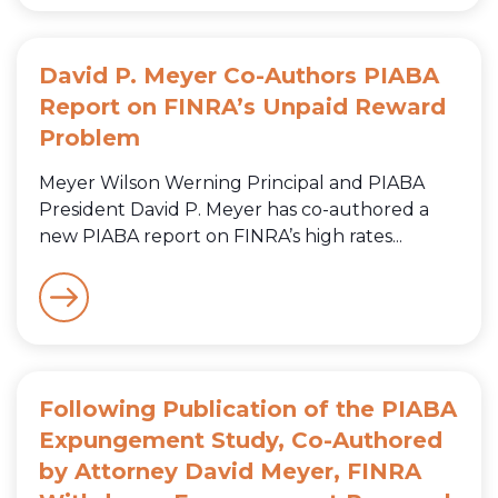
David P. Meyer Co-Authors PIABA
Report on FINRA’s Unpaid Reward
Problem
Meyer Wilson Werning Principal and PIABA
President David P. Meyer has co-authored a
new PIABA report on FINRA’s high rates...
Following Publication of the PIABA
Expungement Study, Co-Authored
by Attorney David Meyer, FINRA