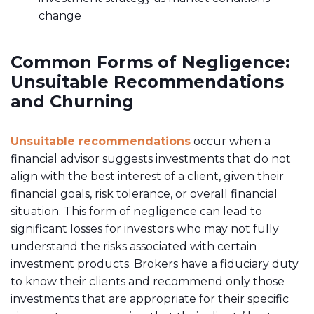
change
Common Forms of Negligence:
Unsuitable Recommendations
and Churning
Unsuitable recommendations
occur when a
financial advisor suggests investments that do not
align with the best interest of a client, given their
financial goals, risk tolerance, or overall financial
situation. This form of negligence can lead to
significant losses for investors who may not fully
understand the risks associated with certain
investment products. Brokers have a fiduciary duty
to know their clients and recommend only those
investments that are appropriate for their specific