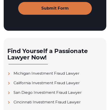
Find Yourself a Passionate
Lawyer Now!
Michigan Investment Fraud Lawyer
California Investment Fraud Lawyer
San Diego Investment Fraud Lawyer
Cincinnati Investment Fraud Lawyer