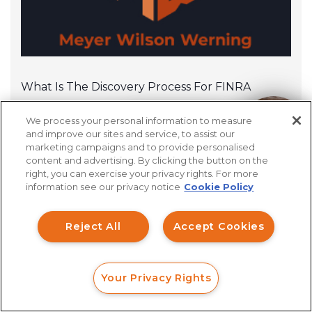
What Is The Discovery Process For FINRA
Arbitration?
We process your personal information to measure
How can I help you?
and improve our sites and service, to assist our
marketing campaigns and to provide personalised
content and advertising. By clicking the button on the
right, you can exercise your privacy rights. For more
information see our privacy notice
Cookie Policy
Reject All
Accept Cookies
Your Privacy Rights
FORM
CALL
CHAT
Financial Professionals