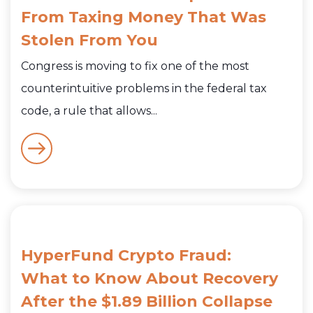
From Taxing Money That Was
Stolen From You
Congress is moving to fix one of the most
counterintuitive problems in the federal tax
code, a rule that allows...
HyperFund Crypto Fraud:
What to Know About Recovery
After the $1.89 Billion Collapse