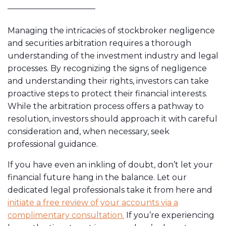
Managing the intricacies of stockbroker negligence
and securities arbitration requires a thorough
understanding of the investment industry and legal
processes. By recognizing the signs of negligence
and understanding their rights, investors can take
proactive steps to protect their financial interests.
While the arbitration process offers a pathway to
resolution, investors should approach it with careful
consideration and, when necessary, seek
professional guidance.
If you have even an inkling of doubt, don’t let your
financial future hang in the balance. Let our
dedicated legal professionals take it from here and
initiate a free review of your accounts via a
complimentary consultation.
If you’re experiencing