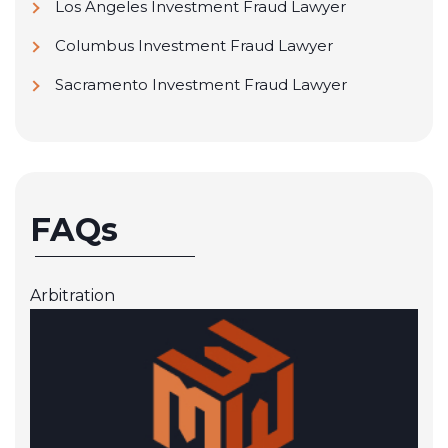
Los Angeles Investment Fraud Lawyer
Columbus Investment Fraud Lawyer
Sacramento Investment Fraud Lawyer
FAQs
Arbitration