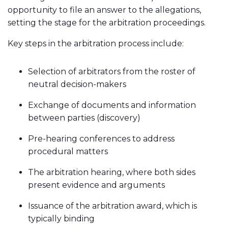
opportunity to file an answer to the allegations,
setting the stage for the arbitration proceedings.
Key steps in the arbitration process include:
Selection of arbitrators from the roster of
neutral decision-makers
Exchange of documents and information
between parties (discovery)
Pre-hearing conferences to address
procedural matters
The arbitration hearing, where both sides
present evidence and arguments
Issuance of the arbitration award, which is
typically binding