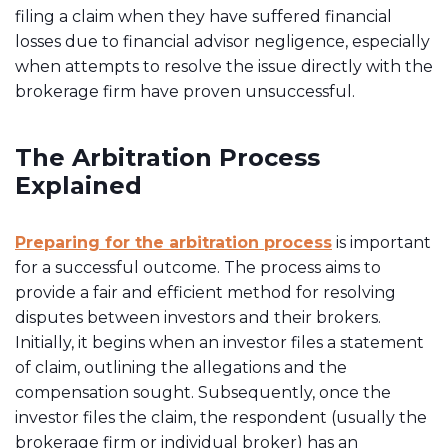
filing a claim when they have suffered financial
losses due to financial advisor negligence, especially
when attempts to resolve the issue directly with the
brokerage firm have proven unsuccessful.
The Arbitration Process
Explained
Preparing for the arbitration process
is important
for a successful outcome. The process aims to
provide a fair and efficient method for resolving
disputes between investors and their brokers.
Initially, it begins when an investor files a statement
of claim, outlining the allegations and the
compensation sought. Subsequently, once the
investor files the claim, the respondent (usually the
brokerage firm or individual broker) has an