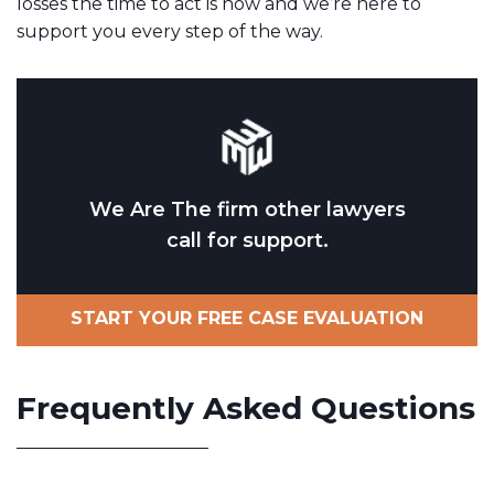
losses the time to act is now and we’re here to
support you every step of the way.
We Are The firm other lawyers
call for support.
START YOUR FREE CASE EVALUATION
Frequently Asked Questions