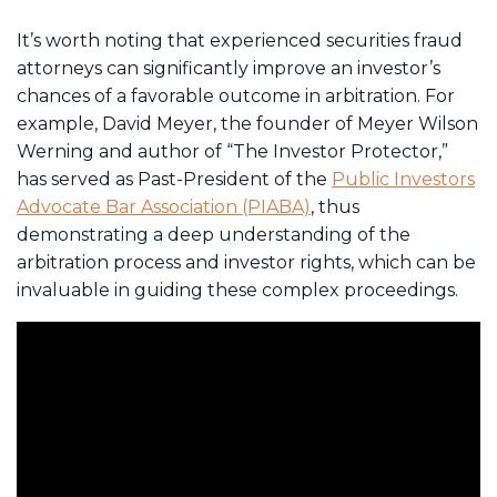
It’s worth noting that experienced securities fraud
attorneys can significantly improve an investor’s
chances of a favorable outcome in arbitration. For
example, David Meyer, the founder of Meyer Wilson
Werning and author of “The Investor Protector,”
has served as Past-President of the
Public Investors
Advocate Bar Association (PIABA)
, thus
demonstrating a deep understanding of the
arbitration process and investor rights, which can be
invaluable in guiding these complex proceedings.