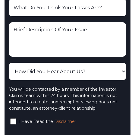
You will be contacted by a member of the Investor
Claims team within 24 hours. This information is not
intended to create, and receipt or viewing does not
constitute, an attorney-client relationship.
I Have Read the
Disclaimer