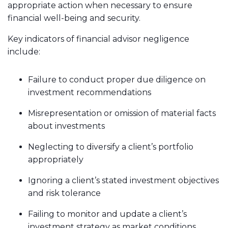
appropriate action when necessary to ensure
financial well-being and security.
Key indicators of financial advisor negligence
include:
Failure to conduct proper due diligence on
investment recommendations
Misrepresentation or omission of material facts
about investments
Neglecting to diversify a client’s portfolio
appropriately
Ignoring a client’s stated investment objectives
and risk tolerance
Failing to monitor and update a client’s
investment strategy as market conditions