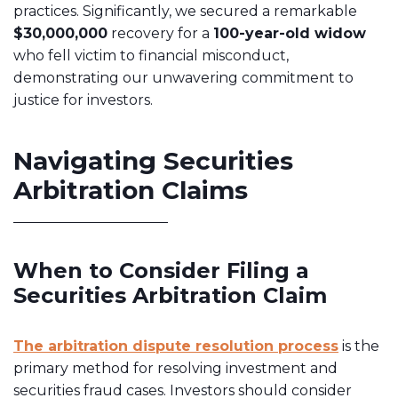
practices. Significantly, we secured a remarkable
$30,000,000
recovery for a
100-year-old widow
who fell victim to financial misconduct,
demonstrating our unwavering commitment to
justice for investors.
Navigating Securities
Arbitration Claims
When to Consider Filing a
Securities Arbitration Claim
The arbitration dispute resolution process
is the
primary method for resolving investment and
securities fraud cases. Investors should consider