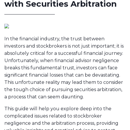
with Securities Arbitration
In the financial industry, the trust between
investors and stockbrokers is not just important; it is
absolutely critical for a successful financial journey.
Unfortunately, when financial advisor negligence
breaks this fundamental trust, investors can face
significant financial losses that can be devastating.
This unfortunate reality may lead them to consider
the tough choice of pursuing securities arbitration,
a process that can seem daunting.
This guide will help you explore deep into the
complicated issues related to stockbroker
negligence and the arbitration process, providing