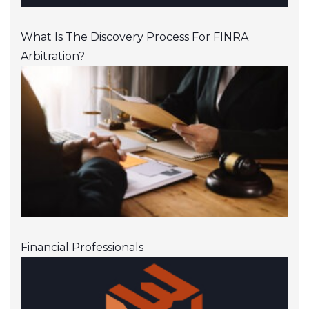
What Is The Discovery Process For FINRA
Arbitration?
Financial Professionals