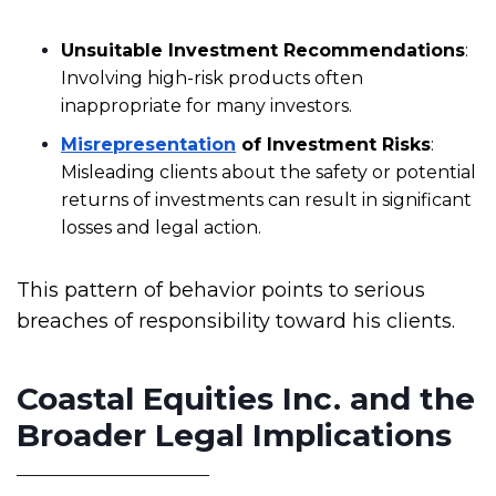
Unsuitable Investment Recommendations
:
Involving high-risk products often
inappropriate for many investors.
Misrepresentation
of Investment Risks
:
Misleading clients about the safety or potential
returns of investments can result in significant
losses and legal action.
This pattern of behavior points to serious
breaches of responsibility toward his clients.
Coastal Equities Inc. and the
Broader Legal Implications