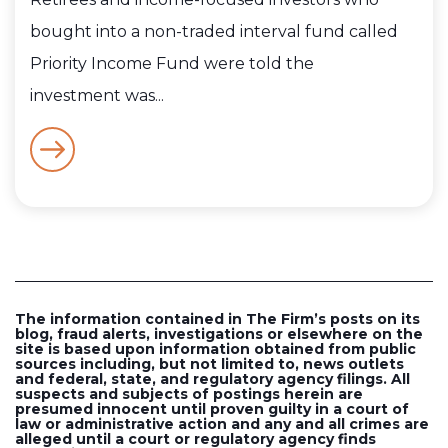
bought into a non-traded interval fund called
Priority Income Fund were told the
investment was...
The information contained in The Firm’s posts on its
blog, fraud alerts, investigations or elsewhere on the
site is based upon information obtained from public
sources including, but not limited to, news outlets
and federal, state, and regulatory agency filings. All
suspects and subjects of postings herein are
presumed innocent until proven guilty in a court of
law or administrative action and any and all crimes are
alleged until a court or regulatory agency finds