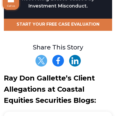
Investment Misconduct.
Call us
START YOUR FREE CASE EVALUATION
Share This Story
Ray Don Gallette’s Client
Allegations at Coastal
Equities Securities Blogs: