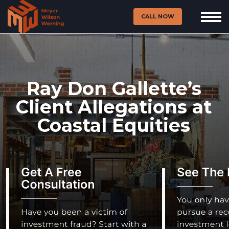
CALL NOW
Ray Don Gallette’s
Client Allegations at
Coastal Equities