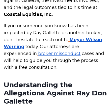
against Gallette, the investments involved,
and the legal outcomes tied to his time at
Coastal Equities, Inc.
If you or someone you know has been
impacted by Ray Gallette or another broker,
don’t hesitate to reach out to
Meyer Wilson
Werning
today. Our attorneys are
experienced in
broker misconduct
cases and
will help to guide you through the process
with a free consultation.
Understanding the
Allegations Against Ray Don
Gallette