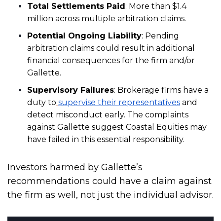
Total Settlements Paid
: More than $1.4
million across multiple arbitration claims.
Potential Ongoing Liability
: Pending
arbitration claims could result in additional
financial consequences for the firm and/or
Gallette.
Supervisory Failures
: Brokerage firms have a
duty to
supervise their representatives
and
detect misconduct early. The complaints
against Gallette suggest Coastal Equities may
have failed in this essential responsibility.
Investors harmed by Gallette’s
recommendations could have a claim against
the firm as well, not just the individual advisor.