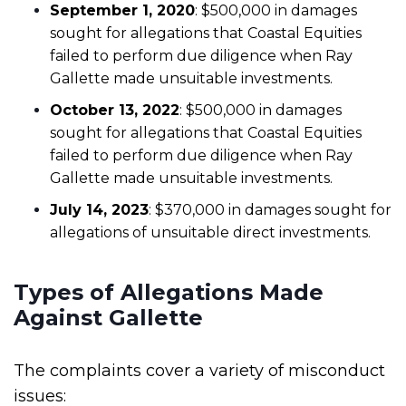
September 1, 2020
: $500,000 in damages
sought for allegations that Coastal Equities
failed to perform due diligence when Ray
Gallette made unsuitable investments.
October 13, 2022
: $500,000 in damages
sought for allegations that Coastal Equities
failed to perform due diligence when Ray
Gallette made unsuitable investments.
July 14, 2023
: $370,000 in damages sought for
allegations of unsuitable direct investments.
Types of Allegations Made
Against Gallette
The complaints cover a variety of misconduct
issues: