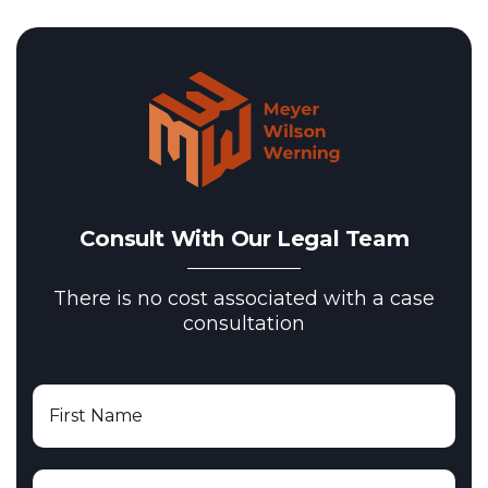
Consult With Our Legal Team
There is no cost associated with a case
consultation