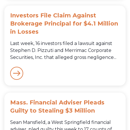
Investors File Claim Against
Brokerage Principal for $4.1 Million
in Losses
Last week, 16 investors filed a lawsuit against
Stephen D. Pizzuti and Merrimac Corporate
Securities, Inc. that alleged gross negligence...
Mass. Financial Adviser Pleads
Guilty to Stealing $3 Million
Sean Mansfield, a West Springfield financial
adviser, pled guilty this week to 17 counts of