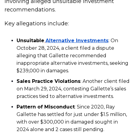
involving alleged unsuitable investment
recommendations.
Key allegations include:
Unsuitable
Alternative Investments
: On
October 28, 2024, a client filed a dispute
alleging that Gallette recommended
inappropriate alternative investments, seeking
$239,000 in damages.
Sales Practice Violations
: Another client filed
on March 29, 2024, contesting Gallette’s sales
practices tied to alternative investments.
Pattern of Misconduct
: Since 2020, Ray
Gallette has settled for just under $1.5 million,
with over $300,000 in damaged sought in
2024 alone and 2 cases still pending.