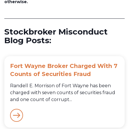
otherwise.
Stockbroker Misconduct
Blog Posts:
Fort Wayne Broker Charged With 7
Counts of Securities Fraud
Randell E. Morrison of Fort Wayne has been
charged with seven counts of securities fraud
and one count of corrupt...