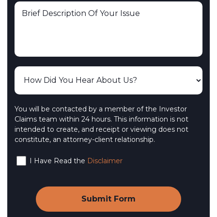
You will be contacted by a member of the Investor
Claims team within 24 hours. This information is not
intended to create, and receipt or viewing does not
constitute, an attorney-client relationship.
I Have Read the
Disclaimer