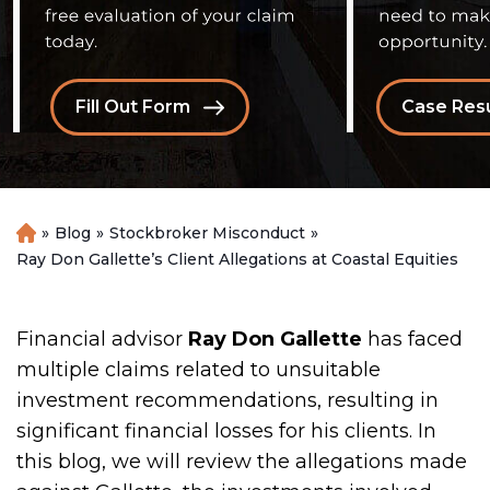
Fill Out Form
Case Resu
»
Blog
»
Stockbroker Misconduct
»
H
o
Ray Don Gallette’s Client Allegations at Coastal Equities
m
e
Financial advisor
Ray Don Gallette
has faced
multiple claims related to unsuitable
investment recommendations, resulting in
significant financial losses for his clients. In
this blog, we will review the allegations made