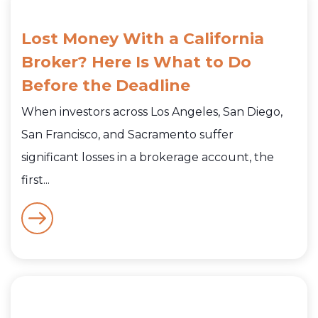
Lost Money With a California
Broker? Here Is What to Do
Before the Deadline
When investors across Los Angeles, San Diego,
San Francisco, and Sacramento suffer
significant losses in a brokerage account, the
first...