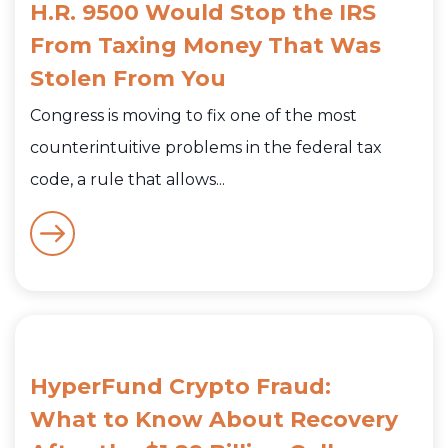
H.R. 9500 Would Stop the IRS
From Taxing Money That Was
Stolen From You
Congress is moving to fix one of the most
counterintuitive problems in the federal tax
code, a rule that allows...
HyperFund Crypto Fraud:
What to Know About Recovery