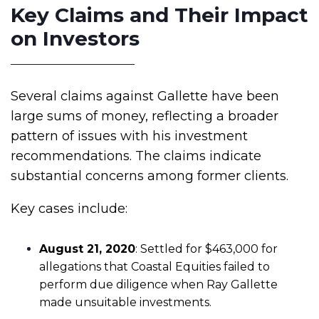
Key Claims and Their Impact
on Investors
Several claims against Gallette have been
large sums of money, reflecting a broader
pattern of issues with his investment
recommendations. The claims indicate
substantial concerns among former clients.
Key cases include:
August 21, 2020
: Settled for $463,000 for
allegations that Coastal Equities failed to
perform due diligence when Ray Gallette
made unsuitable investments.