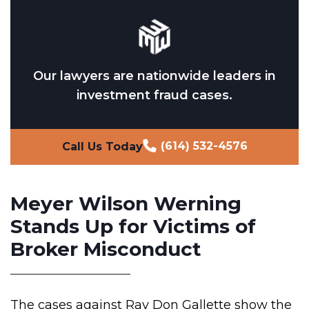
Our lawyers are nationwide leaders in
investment fraud cases.
(614) 532-4576
Call Us Today
Meyer Wilson Werning
Stands Up for Victims of
Broker Misconduct
The cases against Ray Don Gallette show the