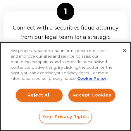
Connect with a securities fraud attorney
from our legal team for a strategic
analysis of your claim at no charge.
It’s
We process your personal information to measure
easy to connect with us with a web
and improve our sites and service, to assist our
marketing campaigns and to provide personalised
form, online chat, or phone call.
content and advertising. By clicking the button on the
How can I help you?
right, you can exercise your privacy rights. For more
information see our privacy notice
Cookie Policy
Investment Claims
Reject All
Accept Cookies
Data Breach
If you have a strong claim to recover
Robocall/TCPA
Your Privacy Rights
your investment losses, we will send
Scroll
FORM
CALL
CHAT
Ride Share Sexual Assault
you a client agreement to review and