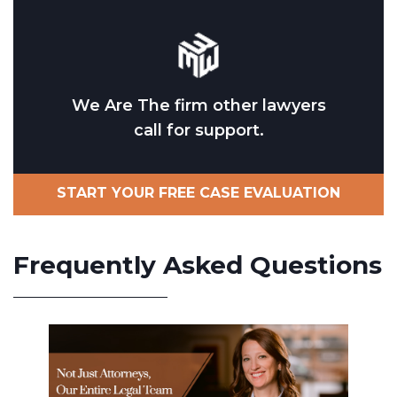
We Are The firm other lawyers
call for support.
START YOUR FREE CASE EVALUATION
Frequently Asked Questions