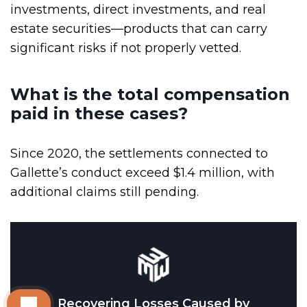
investments, direct investments, and real
estate securities—products that can carry
significant risks if not properly vetted.
What is the total compensation
paid in these cases?
Since 2020, the settlements connected to
Gallette’s conduct exceed $1.4 million, with
additional claims still pending.
Recovering Losses Caused by