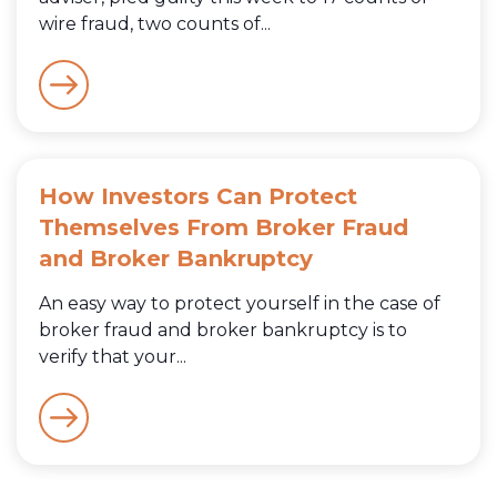
wire fraud, two counts of...
How Investors Can Protect
Themselves From Broker Fraud
and Broker Bankruptcy
An easy way to protect yourself in the case of
broker fraud and broker bankruptcy is to
verify that your...