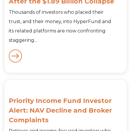
After the $1.89 Billion Collapse
Thousands of investors who placed their
trust, and their money, into HyperFund and
its related platforms are now confronting
staggering...
Priority Income Fund Investor
Alert: NAV Decline and Broker
Complaints
Retirees and income-focused investors who