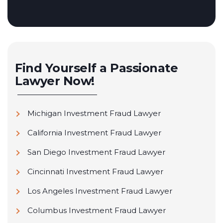
Find Yourself a Passionate
Lawyer Now!
Michigan Investment Fraud Lawyer
California Investment Fraud Lawyer
San Diego Investment Fraud Lawyer
Cincinnati Investment Fraud Lawyer
Los Angeles Investment Fraud Lawyer
Columbus Investment Fraud Lawyer