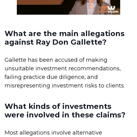
What are the main allegations
against Ray Don Gallette?
Gallette has been accused of making
unsuitable investment recommendations,
failing practice due diligence, and
misrepresenting investment risks to clients.
What kinds of investments
were involved in these claims?
Most allegations involve alternative