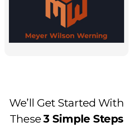
We’ll Get Started With
These
3 Simple Steps