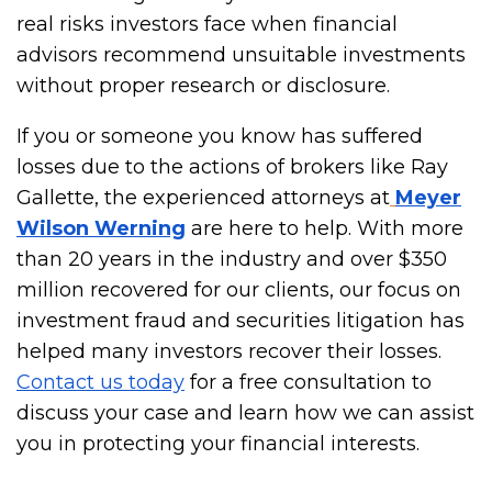
real risks investors face when financial
advisors recommend unsuitable investments
without proper research or disclosure.
If you or someone you know has suffered
losses due to the actions of brokers like Ray
Gallette, the experienced attorneys at
Meyer
Wilson Werning
are here to help. With more
than 20 years in the industry and over $350
million recovered for our clients, our focus on
investment fraud and securities litigation has
helped many investors recover their losses.
Contact us today
for a free consultation to
discuss your case and learn how we can assist
you in protecting your financial interests.