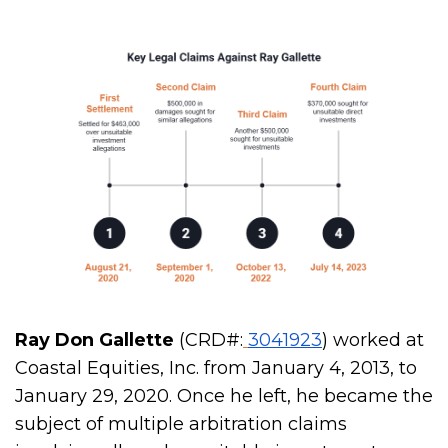
Ray Don Gallette
(CRD#:
3041923
) worked at
Coastal Equities, Inc. from January 4, 2013, to
January 29, 2020. Once he left, he became the
subject of multiple arbitration claims