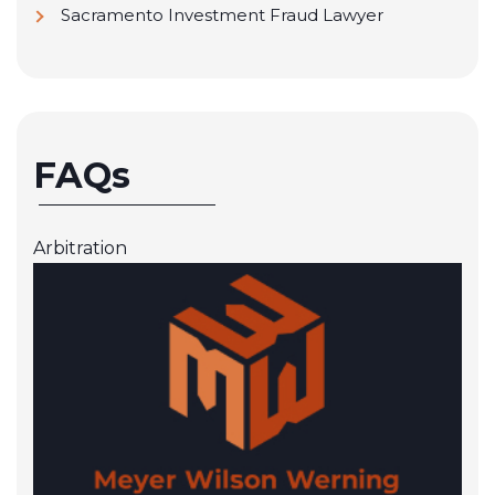
Sacramento Investment Fraud Lawyer
FAQs
Arbitration