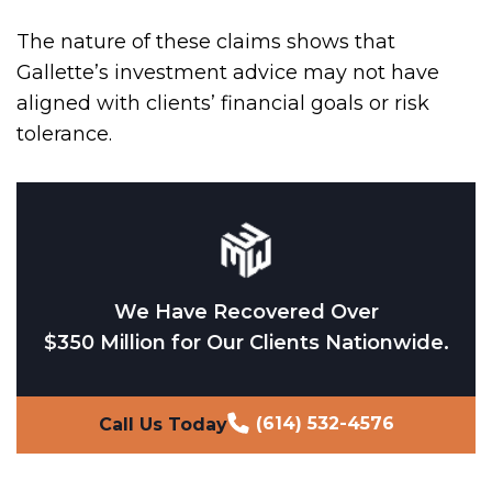
The nature of these claims shows that
Gallette’s investment advice may not have
aligned with clients’ financial goals or risk
tolerance.
We Have Recovered Over
$350 Million for Our Clients Nationwide.
(614) 532-4576
Call Us Today