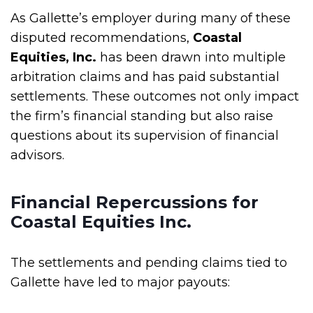
As Gallette’s employer during many of these
disputed recommendations,
Coastal
Equities, Inc.
has been drawn into multiple
arbitration claims and has paid substantial
settlements. These outcomes not only impact
the firm’s financial standing but also raise
questions about its supervision of financial
advisors.
Financial Repercussions for
Coastal Equities Inc.
The settlements and pending claims tied to
Gallette have led to major payouts: