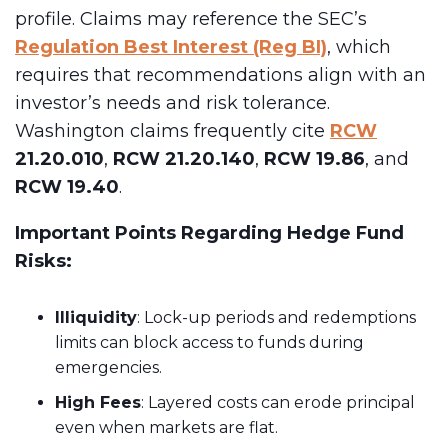
profile. Claims may reference the SEC’s
Regulation Best Interest (Reg BI)
, which
requires that recommendations align with an
investor’s needs and risk tolerance.
Washington claims frequently cite
RCW
21.20.010
,
RCW 21.20.140
,
RCW 19.86
, and
RCW 19.40
.
Important Points Regarding Hedge Fund
Risks:
Illiquidity
: Lock-up periods and redemptions
limits can block access to funds during
emergencies.
High Fees
: Layered costs can erode principal
even when markets are flat.