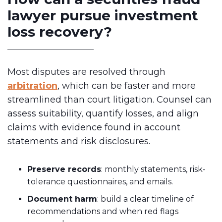
lawyer pursue investment
loss recovery?
Most disputes are resolved through
arbitration
, which can be faster and more
streamlined than court litigation. Counsel can
assess suitability, quantify losses, and align
claims with evidence found in account
statements and risk disclosures.
Preserve records
: monthly statements, risk-
tolerance questionnaires, and emails.
Document harm
: build a clear timeline of
recommendations and when red flags