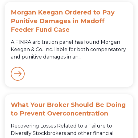
Morgan Keegan Ordered to Pay
Punitive Damages in Madoff
Feeder Fund Case
A FINRA arbitration panel has found Morgan
Keegan & Co. Inc. liable for both compensatory
and punitive damages in an...
What Your Broker Should Be Doing
to Prevent Overconcentration
Recovering Losses Related to a Failure to
Diversify Stockbrokers and other financial