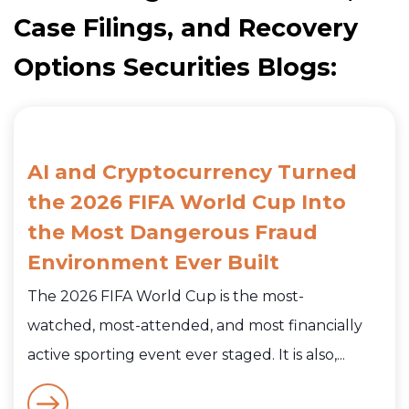
Case Filings, and Recovery
Options Securities Blogs:
AI and Cryptocurrency Turned
the 2026 FIFA World Cup Into
the Most Dangerous Fraud
Environment Ever Built
The 2026 FIFA World Cup is the most-
watched, most-attended, and most financially
active sporting event ever staged. It is also,...