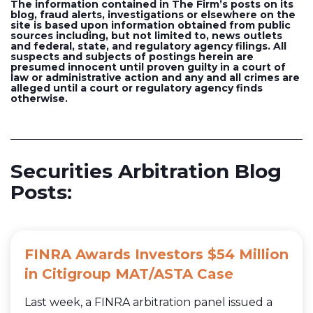
The information contained in The Firm’s posts on its
blog, fraud alerts, investigations or elsewhere on the
site is based upon information obtained from public
sources including, but not limited to, news outlets
and federal, state, and regulatory agency filings. All
suspects and subjects of postings herein are
presumed innocent until proven guilty in a court of
law or administrative action and any and all crimes are
alleged until a court or regulatory agency finds
otherwise.
Securities Arbitration Blog
Posts:
FINRA Awards Investors $54 Million
in Citigroup MAT/ASTA Case
Last week, a FINRA arbitration panel issued a