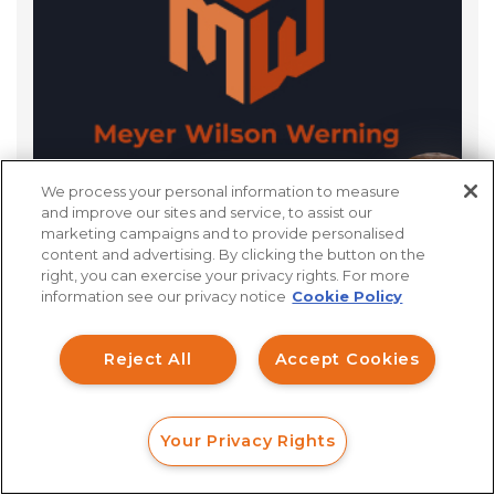
We process your personal information to measure
What Is The Discovery Process For FINRA
How can I help you?
and improve our sites and service, to assist our
marketing campaigns and to provide personalised
Arbitration?
content and advertising. By clicking the button on the
right, you can exercise your privacy rights. For more
information see our privacy notice
Cookie Policy
Reject All
Accept Cookies
Your Privacy Rights
FORM
CALL
CHAT