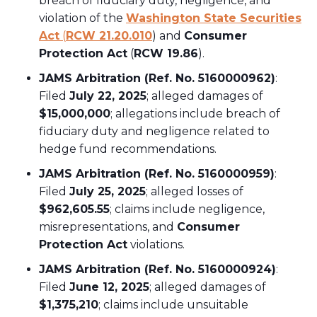
breach of fiduciary duty, negligence, and
violation of the
Washington State Securities
Act
(
RCW 21.20.010
) and
Consumer
Protection Act
(
RCW 19.86
).
JAMS Arbitration (Ref. No. 5160000962)
:
Filed
July 22, 2025
; alleged damages of
$15,000,000
; allegations include breach of
fiduciary duty and negligence related to
hedge fund recommendations.
JAMS Arbitration (Ref. No. 5160000959)
:
Filed
July 25, 2025
; alleged losses of
$962,605.55
; claims include negligence,
misrepresentations, and
Consumer
Protection Act
violations.
JAMS Arbitration (Ref. No. 5160000924)
:
Filed
June 12, 2025
; alleged damages of
$1,375,210
; claims include unsuitable