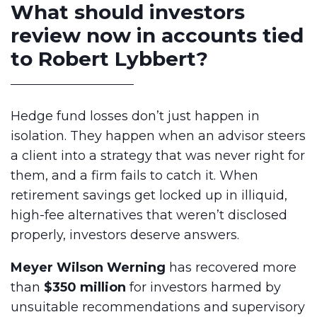
What should investors
review now in accounts tied
to Robert Lybbert?
Hedge fund losses don’t just happen in
isolation. They happen when an advisor steers
a client into a strategy that was never right for
them, and a firm fails to catch it. When
retirement savings get locked up in illiquid,
high-fee alternatives that weren’t disclosed
properly, investors deserve answers.
Meyer Wilson Werning
has recovered more
than
$350 million
for investors harmed by
unsuitable recommendations and supervisory