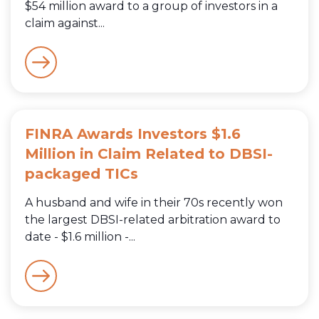
$54 million award to a group of investors in a
claim against...
FINRA Awards Investors $1.6
Million in Claim Related to DBSI-
packaged TICs
A husband and wife in their 70s recently won
the largest DBSI-related arbitration award to
date - $1.6 million -...