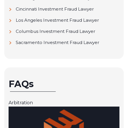
Cincinnati Investment Fraud Lawyer
Los Angeles Investment Fraud Lawyer
Columbus Investment Fraud Lawyer
Sacramento Investment Fraud Lawyer
FAQs
Arbitration