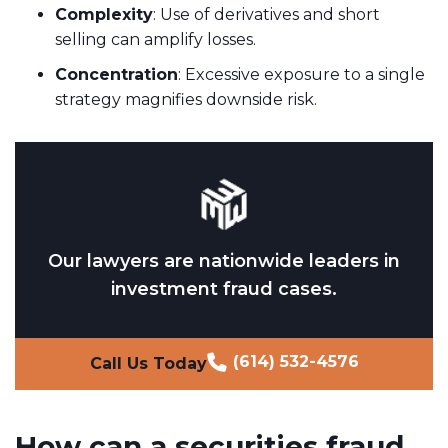
Complexity
: Use of derivatives and short
selling can amplify losses.
Concentration
: Excessive exposure to a single
strategy magnifies downside risk.
Our lawyers are nationwide leaders in
investment fraud cases.
(614) 532-4576
Call Us Today
How can a securities fraud