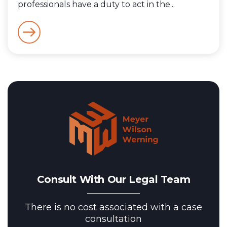
professionals have a duty to act in the...
Consult With Our Legal Team
There is no cost associated with a case
consultation