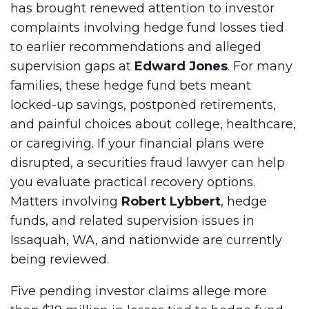
has brought renewed attention to investor
complaints involving hedge fund losses tied
to earlier recommendations and alleged
supervision gaps at
Edward Jones
. For many
families, these hedge fund bets meant
locked-up savings, postponed retirements,
and painful choices about college, healthcare,
or caregiving. If your financial plans were
disrupted, a securities fraud lawyer can help
you evaluate practical recovery options.
Matters involving
Robert Lybbert
, hedge
funds, and related supervision issues in
Issaquah, WA, and nationwide are currently
being reviewed.
Five pending investor claims allege more