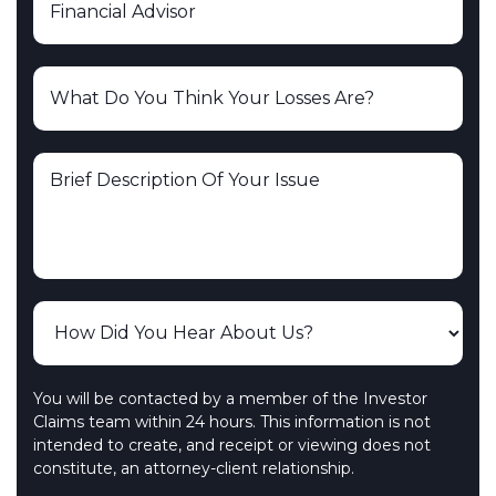
You will be contacted by a member of the Investor
Claims team within 24 hours. This information is not
intended to create, and receipt or viewing does not
constitute, an attorney-client relationship.