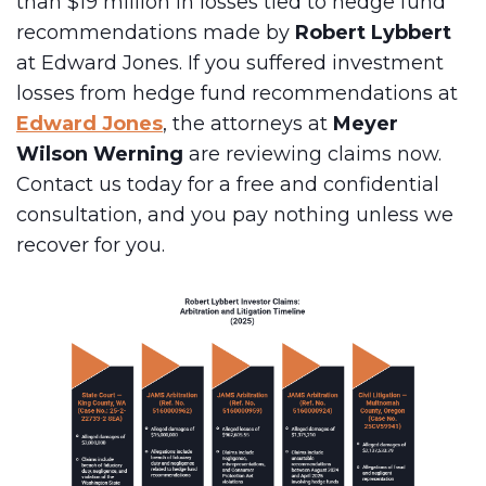
than $19 million in losses tied to hedge fund
recommendations made by
Robert Lybbert
at Edward Jones. If you suffered investment
losses from hedge fund recommendations at
Edward Jones
, the attorneys at
Meyer
Wilson Werning
are reviewing claims now.
Contact us today for a free and confidential
consultation, and you pay nothing unless we
recover for you.