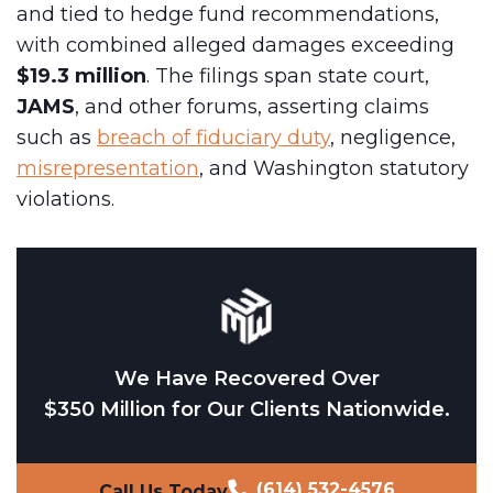
and tied to hedge fund recommendations,
with combined alleged damages exceeding
$19.3 million
. The filings span state court,
JAMS
, and other forums, asserting claims
such as
breach of fiduciary duty
, negligence,
misrepresentation
, and Washington statutory
violations.
We Have Recovered Over
$350 Million for Our Clients Nationwide.
(614) 532-4576
Call Us Today