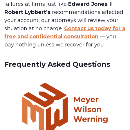
failures at firms just like
Edward Jones
. If
Robert Lybbert’s
recommendations affected
your account, our attorneys will review your
situation at no charge.
Contact us today for a
free and confidential consultation
— you
pay nothing unless we recover for you.
Frequently Asked Questions