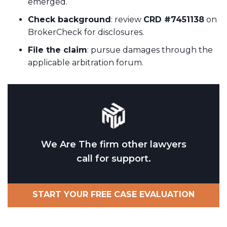
emerged.
Check background
: review
CRD #7451138
on
BrokerCheck for disclosures.
File the claim
: pursue damages through the
applicable arbitration forum.
We Are The firm other lawyers
call for support.
START YOUR FREE CASE EVALUATION