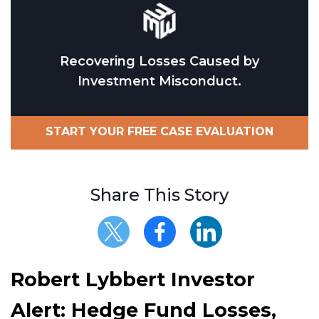
Recovering Losses Caused by
Investment Misconduct.
START YOUR FREE CASE EVALUATION
Share This Story
Robert Lybbert Investor
Alert: Hedge Fund Losses,