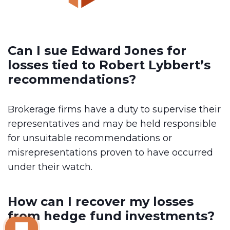
Can I sue Edward Jones for
losses tied to Robert Lybbert’s
recommendations?
Brokerage firms have a duty to supervise their
representatives and may be held responsible
for unsuitable recommendations or
misrepresentations proven to have occurred
under their watch.
How can I recover my losses
from hedge fund investments?