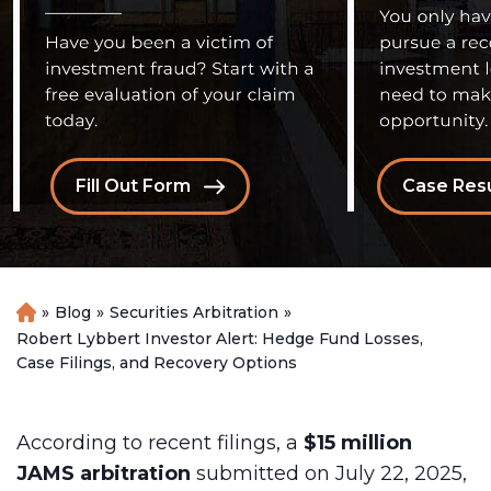
Fill Out Form
Case Resu
»
Blog
»
Securities Arbitration
»
H
o
Robert Lybbert Investor Alert: Hedge Fund Losses,
m
Case Filings, and Recovery Options
e
According to recent filings, a
$15 million
JAMS arbitration
submitted on July 22, 2025,