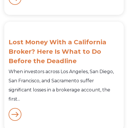
Lost Money With a California
Broker? Here Is What to Do
Before the Deadline
When investors across Los Angeles, San Diego,
San Francisco, and Sacramento suffer
significant losses in a brokerage account, the
first...