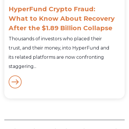
HyperFund Crypto Fraud:
What to Know About Recovery
After the $1.89 Billion Collapse
Thousands of investors who placed their
trust, and their money, into HyperFund and
its related platforms are now confronting
staggering...