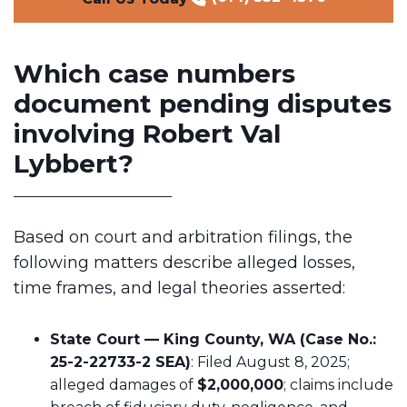
Which case numbers
document pending disputes
involving Robert Val
Lybbert?
Based on court and arbitration filings, the
following matters describe alleged losses,
time frames, and legal theories asserted:
State Court — King County, WA (Case No.:
25-2-22733-2 SEA)
: Filed August 8, 2025;
alleged damages of
$2,000,000
; claims include