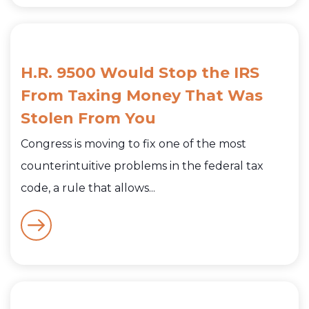
H.R. 9500 Would Stop the IRS
From Taxing Money That Was
Stolen From You
Congress is moving to fix one of the most
counterintuitive problems in the federal tax
code, a rule that allows...