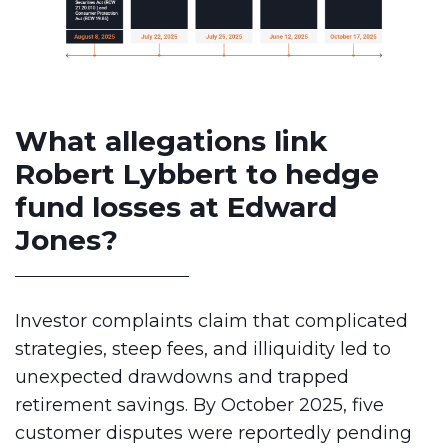
What allegations link
Robert Lybbert to hedge
fund losses at Edward
Jones?
Investor complaints claim that complicated
strategies, steep fees, and illiquidity led to
unexpected drawdowns and trapped
retirement savings. By October 2025, five
customer disputes were reportedly pending