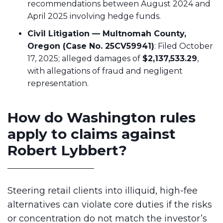
recommendations between August 2024 and
April 2025 involving hedge funds.
Civil Litigation — Multnomah County,
Oregon (Case No. 25CV59941)
: Filed October
17, 2025; alleged damages of
$2,137,533.29
,
with allegations of fraud and negligent
representation.
How do Washington rules
apply to claims against
Robert Lybbert?
Steering retail clients into illiquid, high-fee
alternatives can violate core duties if the risks
or concentration do not match the investor’s