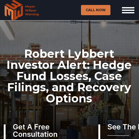
CALL NOW
Robert Lybbert
Investor Alert: Hedge
Fund Losses, Case
Filings, and Recovery
Options