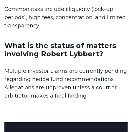
Common risks include illiquidity (lock-up
periods), high fees, concentration, and limited
transparency.
What is the status of matters
involving Robert Lybbert?
Multiple investor claims are currently pending
regarding hedge fund recommendations.
Allegations are unproven unless a court or
arbitrator makes a final finding.