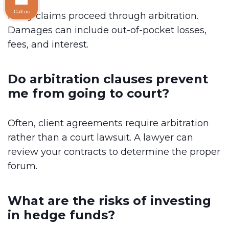
Call us
Many claims proceed through arbitration.
Damages can include out-of-pocket losses,
fees, and interest.
Do arbitration clauses prevent
me from going to court?
Often, client agreements require arbitration
rather than a court lawsuit. A lawyer can
review your contracts to determine the proper
forum.
What are the risks of investing
in hedge funds?