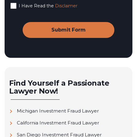
I Have Read the
Disclaimer
Find Yourself a Passionate
Lawyer Now!
Michigan Investment Fraud Lawyer
California Investment Fraud Lawyer
San Diego Investment Fraud Lawyer