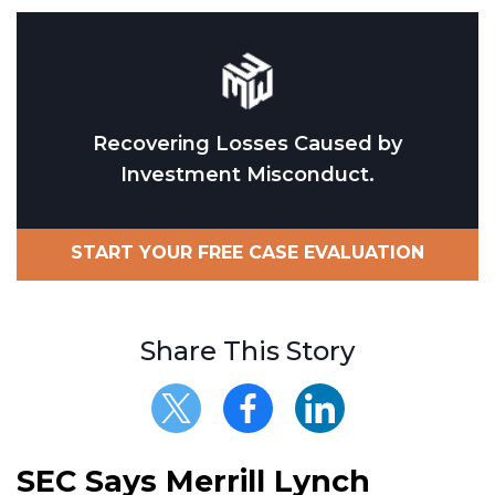
Recovering Losses Caused by
Investment Misconduct.
START YOUR FREE CASE EVALUATION
Share This Story
SEC Says Merrill Lynch