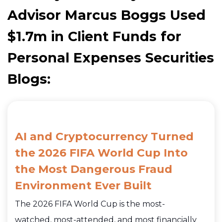
Advisor Marcus Boggs Used
$1.7m in Client Funds for
Personal Expenses Securities
Blogs:
AI and Cryptocurrency Turned
the 2026 FIFA World Cup Into
the Most Dangerous Fraud
Environment Ever Built
The 2026 FIFA World Cup is the most-
watched, most-attended, and most financially