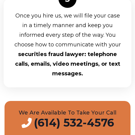
Once you hire us, we will file your case
in a timely manner and keep you
informed every step of the way. You
choose how to communicate with your
securities fraud lawyer: telephone
calls, emails, video meetings, or text
messages.
We Are Available To Take Your Call
(614) 532-4576