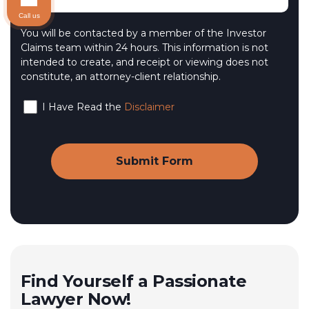
Call us
You will be contacted by a member of the Investor
Claims team within 24 hours. This information is not
intended to create, and receipt or viewing does not
constitute, an attorney-client relationship.
I Have Read the
Disclaimer
Find Yourself a Passionate
Lawyer Now!