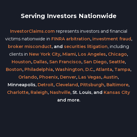
Serving Investors Nationwide
InvestorClaims.com
represents investors and financial
victims nationwide in
FINRA arbitration
,
investment fraud
,
broker misconduct
, and
securities litigation
, including
clients in
New York City
,
Miami
,
Los Angeles
,
Chicago
,
Houston
,
Dallas
,
San Francisco
,
San Diego
,
Seattle
,
Boston
,
Philadelphia
,
Washington, D.C.
,
Atlanta
,
Tampa
,
Orlando
,
Phoenix
,
Denver
,
Las Vegas
,
Austin
,
Minneapolis,
Detroit
,
Cleveland
,
Pittsburgh
,
Baltimore
,
Charlotte
,
Raleigh
,
Nashville
, St. Louis, and
Kansas City
and more.