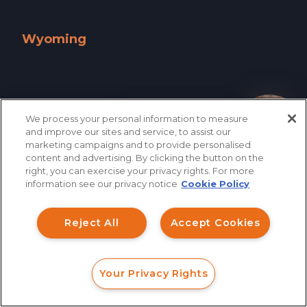
West Virginia »
Wisconsin »
Wyoming
Wyoming »
We process your personal information to measure
How can I help you?
and improve our sites and service, to assist our
marketing campaigns and to provide personalised
content and advertising. By clicking the button on the
right, you can exercise your privacy rights. For more
information see our privacy notice
Cookie Policy
Reject All
Accept Cookies
866.461.3413
CONTACT
Your Privacy Rights
FORM
CALL
CHAT