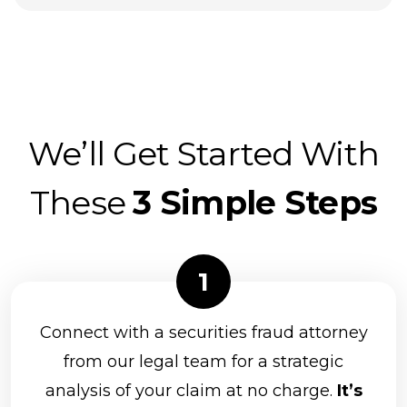
We’ll Get Started With
These
3 Simple Steps
Connect with a securities fraud attorney
from our legal team for a strategic
analysis of your claim at no charge.
It’s