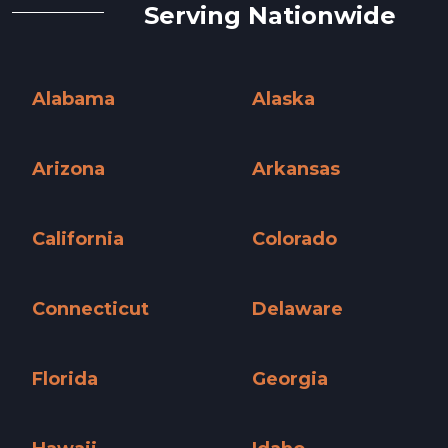
Serving Nationwide
Alabama
Alaska
Alabama »
Alaska »
Arizona
Arkansas
Arizona »
Arkansas »
California
Colorado
California »
Colorado »
Connecticut
Delaware
Connecticut »
Delaware »
Florida
Georgia
Florida »
Georgia »