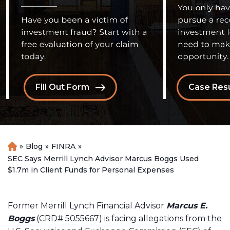
Fill Out Form
Case Resu
»
Blog
»
FINRA
»
H
o
SEC Says Merrill Lynch Advisor Marcus Boggs Used
m
$1.7m in Client Funds for Personal Expenses
e
Former Merrill Lynch Financial Advisor
Marcus E.
Boggs
(CRD# 5055667) is facing allegations from the