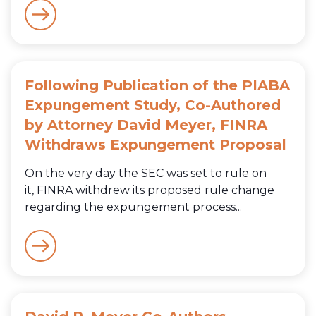
Following Publication of the PIABA
Expungement Study, Co-Authored
by Attorney David Meyer, FINRA
Withdraws Expungement Proposal
On the very day the SEC was set to rule on
it, FINRA withdrew its proposed rule change
regarding the expungement process...