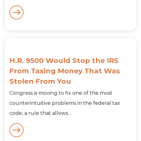
H.R. 9500 Would Stop the IRS
From Taxing Money That Was
Stolen From You
Congress is moving to fix one of the most
counterintuitive problems in the federal tax
code, a rule that allows...