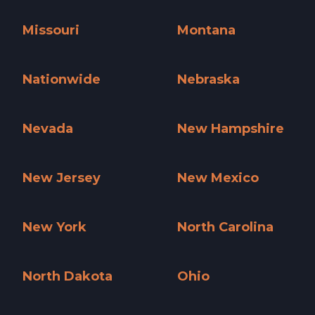
Minnesota »
Mississippi »
Missouri
Montana
Missouri »
Montana »
Nationwide
Nebraska
Nationwide »
Nebraska »
Nevada
New Hampshire
Nevada »
New Hampshire »
New Jersey
New Mexico
New Jersey »
New Mexico »
New York
North Carolina
New York »
North Carolina »
North Dakota
Ohio
North Dakota »
Ohio »