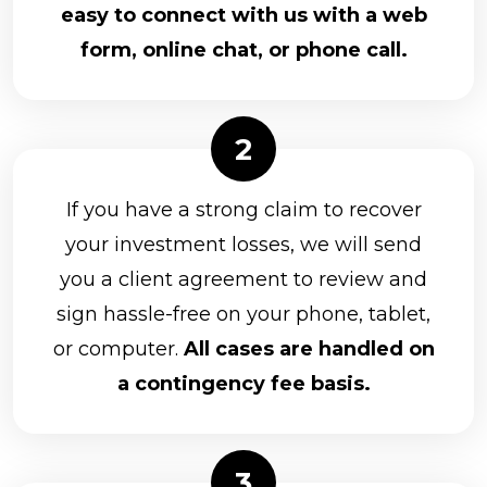
easy to connect with us with a web
form, online chat, or phone call.
If you have a strong claim to recover
your investment losses, we will send
you a client agreement to review and
sign hassle-free on your phone, tablet,
or computer.
All cases are handled on
a contingency fee basis.