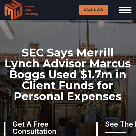
CALL NOW
SEC Says Merrill
Lynch Advisor Marcus
Boggs Used $1.7m in
Client Funds for
Personal Expenses