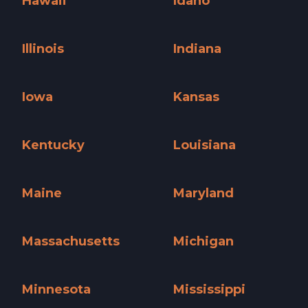
Hawaii
Idaho
Hawaii »
Idaho »
Illinois
Indiana
Illinois »
Indiana »
Iowa
Kansas
Iowa »
Kansas »
Kentucky
Louisiana
Kentucky »
Louisiana »
Maine
Maryland
Maine »
Maryland »
Massachusetts
Michigan
Massachusetts »
Michigan »
Minnesota
Mississippi