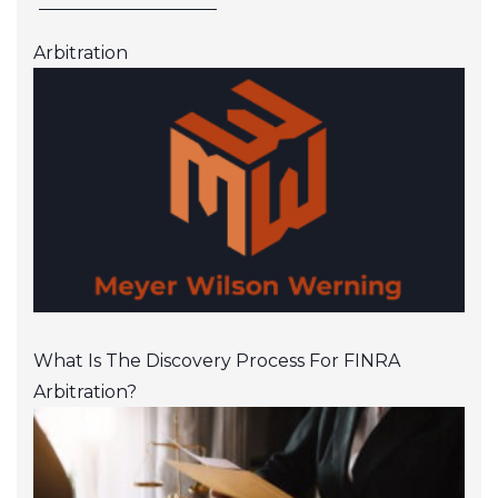
Arbitration
What Is The Discovery Process For FINRA
Arbitration?