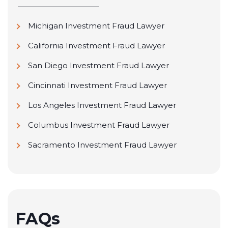
Michigan Investment Fraud Lawyer
California Investment Fraud Lawyer
San Diego Investment Fraud Lawyer
Cincinnati Investment Fraud Lawyer
Los Angeles Investment Fraud Lawyer
Columbus Investment Fraud Lawyer
Sacramento Investment Fraud Lawyer
FAQs