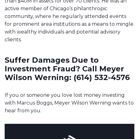
than $40M in assets for over 70 clients. He was an
active member of Chicago’s philanthropic
community, where he regularly attended events
for prominent area institutions as a means to mingle
with wealthy individuals and potential advisory
clients.
Suffer Damages Due to
Investment Fraud? Call Meyer
Wilson Werning: (614) 532-4576
If you or someone you love lost money investing
with Marcus Boggs, Meyer Wilson Werning wants to
hear from you.