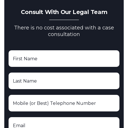
Consult With Our Legal Team
There is no cost associated with a case
consultation