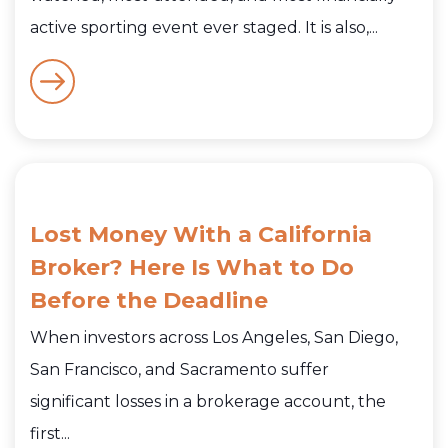
active sporting event ever staged. It is also,...
Lost Money With a California
Broker? Here Is What to Do
Before the Deadline
When investors across Los Angeles, San Diego,
San Francisco, and Sacramento suffer
significant losses in a brokerage account, the
first...