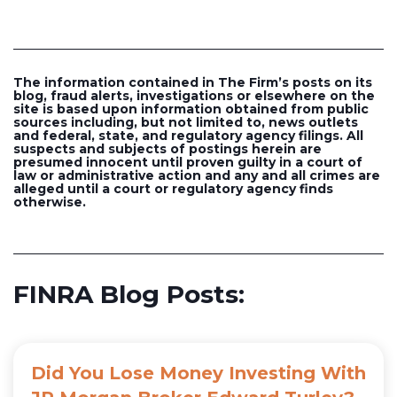
The information contained in The Firm’s posts on its
blog, fraud alerts, investigations or elsewhere on the
site is based upon information obtained from public
sources including, but not limited to, news outlets
and federal, state, and regulatory agency filings. All
suspects and subjects of postings herein are
presumed innocent until proven guilty in a court of
law or administrative action and any and all crimes are
alleged until a court or regulatory agency finds
otherwise.
FINRA Blog Posts:
Did You Lose Money Investing With