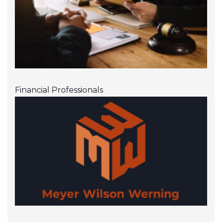
Financial Professionals