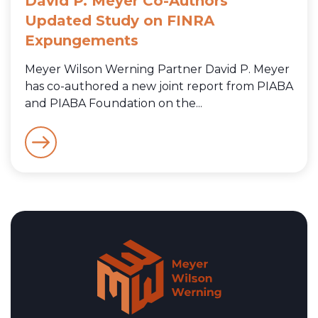
David P. Meyer Co-Authors
Updated Study on FINRA
Expungements
Meyer Wilson Werning Partner David P. Meyer
has co-authored a new joint report from PIABA
and PIABA Foundation on the...