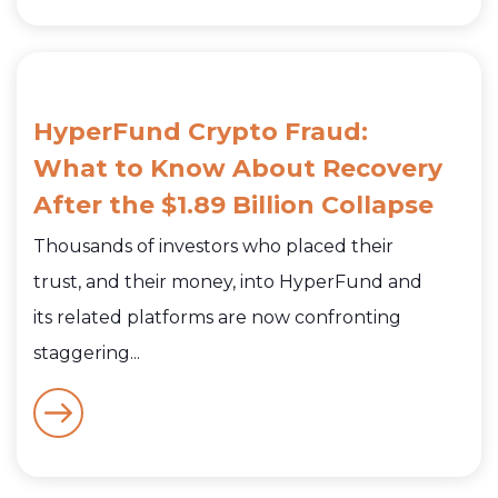
HyperFund Crypto Fraud:
What to Know About Recovery
After the $1.89 Billion Collapse
Thousands of investors who placed their
trust, and their money, into HyperFund and
its related platforms are now confronting
staggering...