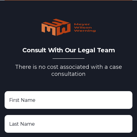
Consult With Our Legal Team
There is no cost associated with a case
consultation