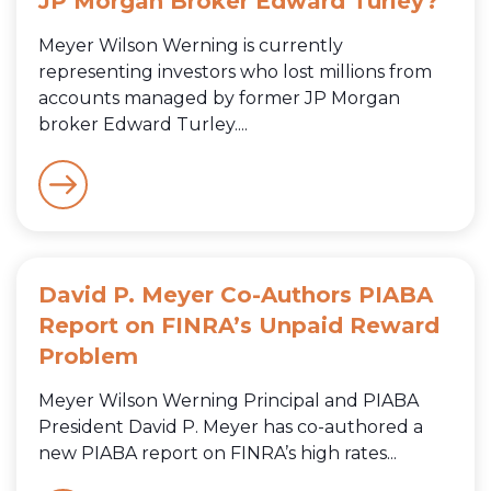
JP Morgan Broker Edward Turley?
Meyer Wilson Werning is currently
representing investors who lost millions from
accounts managed by former JP Morgan
broker Edward Turley....
David P. Meyer Co-Authors PIABA
Report on FINRA’s Unpaid Reward
Problem
Meyer Wilson Werning Principal and PIABA
President David P. Meyer has co-authored a
new PIABA report on FINRA’s high rates...