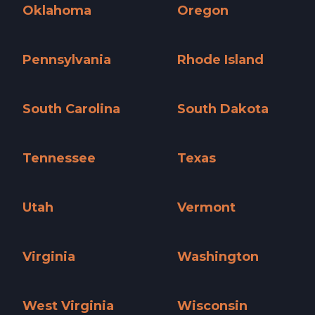
Oklahoma
Oregon
Oklahoma »
Oregon »
Pennsylvania
Rhode Island
Pennsylvania »
Rhode Island »
South Carolina
South Dakota
South Carolina »
South Dakota »
Tennessee
Texas
Tennessee »
Texas »
Utah
Vermont
Utah »
Vermont »
Virginia
Washington
Virginia »
Washington »
West Virginia
Wisconsin