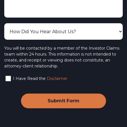
You will be contacted by a member of the Investor Claims
team within 24 hours. This information is not intended to
create, and receipt or viewing does not constitute, an
attorney-client relationship.
I Have Read the
Disclaimer