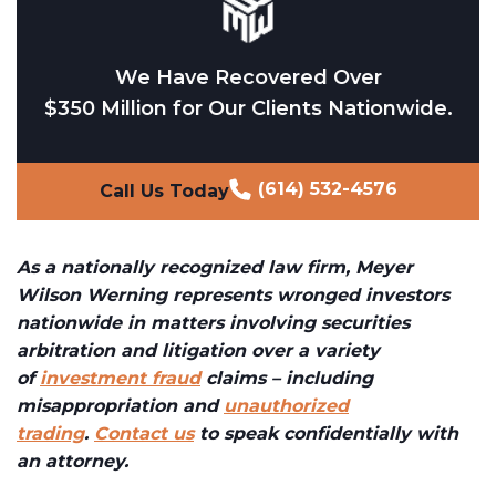
We Have Recovered Over
$350 Million for Our Clients Nationwide.
(614) 532-4576
Call Us Today
As a nationally recognized law firm, Meyer
Wilson Werning represents wronged investors
nationwide in matters involving securities
arbitration and litigation over a variety
of
investment fraud
claims – including
misappropriation and
unauthorized
trading
.
Contact us
to speak confidentially with
an attorney.