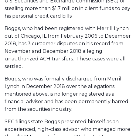
U.S. Securities and Exchange Commission (SEC) of
stealing more than $1.7 million in client funds to pay
his personal credit card bills.
Boggs, who had been registered with Merrill Lynch
out of Chicago, IL from February 2006 to December
2018, has 3 customer disputes on his record from
November and December 2018 alleging
unauthorized ACH transfers. These cases were all
settled.
Boggs, who was formally discharged from Merrill
Lynch in December 2018 over the allegations
mentioned above, is no longer registered as a
financial advisor and has been permanently barred
from the securities industry.
SEC filings state Boggs presented himself as an
experienced, high-class advisor who managed more