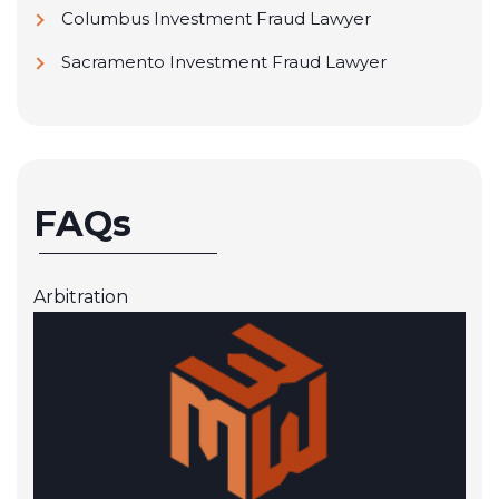
Columbus Investment Fraud Lawyer
Sacramento Investment Fraud Lawyer
FAQs
Arbitration