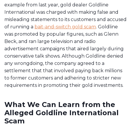
example from last year, gold dealer Goldline
International was charged with making false and
misleading statements to its customers and accused
of running a
bait-and-switch gold scam
. Goldline
was promoted by popular figures, such as Glenn
Beck, and ran large television and radio
advertisement campaigns that aired largely during
conservative talk shows. Although Goldline denied
any wrongdoing, the company agreed to a
settlement that that involved paying back millions
to former customers and adhering to stricter new
requirements in promoting their gold investments.
What We Can Learn from the
Alleged Goldline International
Scam