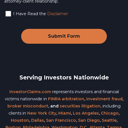
attorney-client relationship.
I Have Read the
Disclaimer
Serving Investors Nationwide
InvestorClaims.com
represents investors and financial
victims nationwide in
FINRA arbitration
,
investment fraud
,
broker misconduct
, and
securities litigation
, including
clients in
New York City
,
Miami
,
Los Angeles
,
Chicago
,
Houston
,
Dallas
,
San Francisco
,
San Diego
,
Seattle
,
Boston
,
Philadelphia
,
Washington, D.C.
,
Atlanta
,
Tampa
,