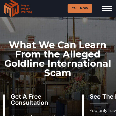
CALL NOW
What We Can Learn
From the Alleged
Goldline International
Scam