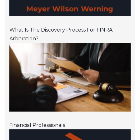
What Is The Discovery Process For FINRA
Arbitration?
Financial Professionals