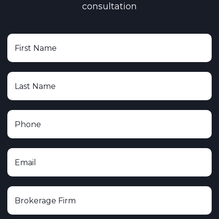
consultation