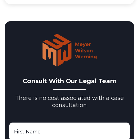
Consult With Our Legal Team
There is no cost associated with a case
consultation