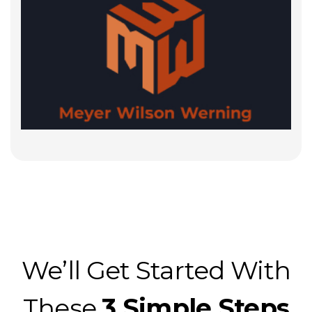
We’ll Get Started With
These
3 Simple Steps