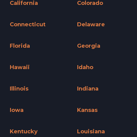
California
Colorado
California »
Colorado »
Connecticut
Delaware
Connecticut »
Delaware »
Florida
Georgia
Florida »
Georgia »
Hawaii
Idaho
Hawaii »
Idaho »
Illinois
Indiana
Illinois »
Indiana »
Iowa
Kansas
Iowa »
Kansas »
Kentucky
Louisiana