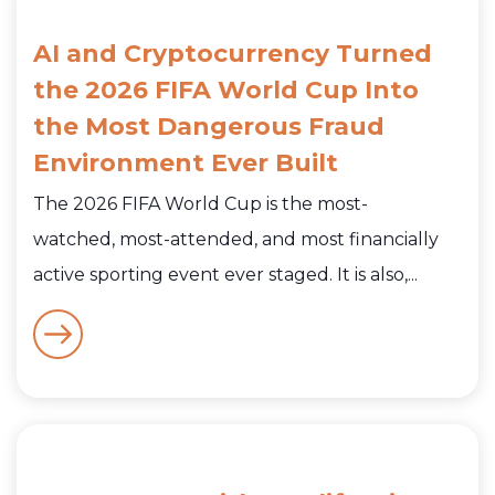
AI and Cryptocurrency Turned
the 2026 FIFA World Cup Into
the Most Dangerous Fraud
Environment Ever Built
The 2026 FIFA World Cup is the most-
watched, most-attended, and most financially
active sporting event ever staged. It is also,...