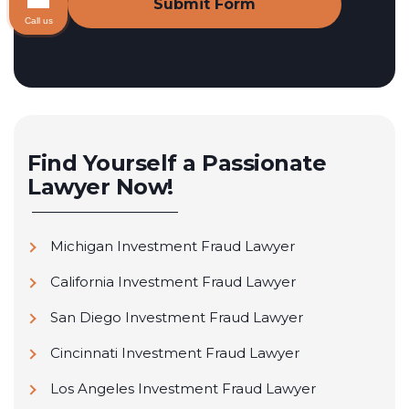
Call us
Find Yourself a Passionate
Lawyer Now!
Michigan Investment Fraud Lawyer
California Investment Fraud Lawyer
San Diego Investment Fraud Lawyer
Cincinnati Investment Fraud Lawyer
Los Angeles Investment Fraud Lawyer