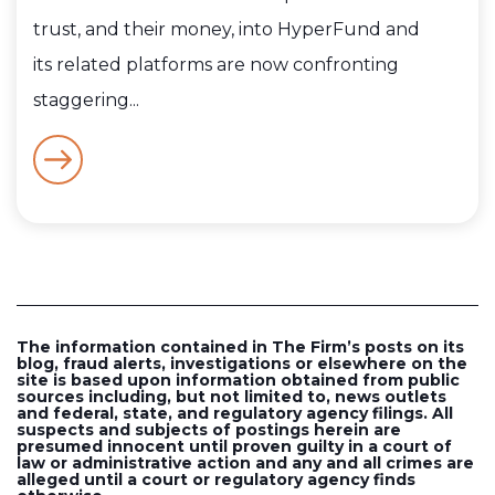
trust, and their money, into HyperFund and
its related platforms are now confronting
staggering...
The information contained in The Firm’s posts on its
blog, fraud alerts, investigations or elsewhere on the
site is based upon information obtained from public
sources including, but not limited to, news outlets
and federal, state, and regulatory agency filings. All
suspects and subjects of postings herein are
presumed innocent until proven guilty in a court of
law or administrative action and any and all crimes are
alleged until a court or regulatory agency finds