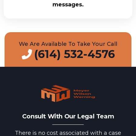
messages.
We Are Available To Take Your Call
(614) 532-4576
Consult With Our Legal Team
There is no cost associated with a case