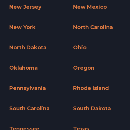
New Jersey
New Mexico
New Jersey »
New Mexico »
New York
North Carolina
New York »
North Carolina »
North Dakota
Ohio
North Dakota »
Ohio »
Oklahoma
Oregon
Oklahoma »
Oregon »
Pennsylvania
Rhode Island
Pennsylvania »
Rhode Island »
South Carolina
South Dakota
South Carolina »
South Dakota »
Tennessee
Texas