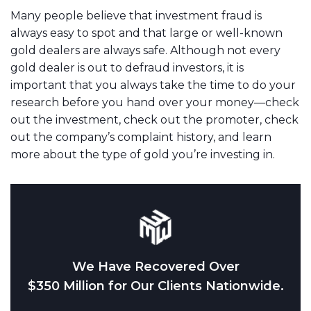
Many people believe that investment fraud is
always easy to spot and that large or well-known
gold dealers are always safe. Although not every
gold dealer is out to defraud investors, it is
important that you always take the time to do your
research before you hand over your money—check
out the investment, check out the promoter, check
out the company’s complaint history, and learn
more about the type of gold you’re investing in.
We Have Recovered Over
$350 Million for Our Clients Nationwide.