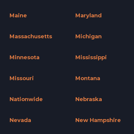
Kentucky »
Louisiana »
Maine
Maryland
Maine »
Maryland »
Massachusetts
Michigan
Massachusetts »
Michigan »
Minnesota
Mississippi
Minnesota »
Mississippi »
Missouri
Montana
Missouri »
Montana »
Nationwide
Nebraska
Nationwide »
Nebraska »
Nevada
New Hampshire
Nevada »
New Hampshire »