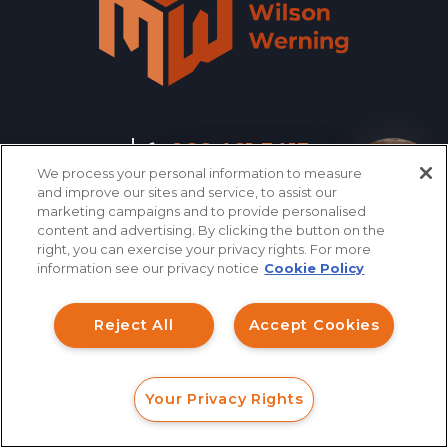
866.461.3413
CONTACT
We process your personal information to measure
How can I help you?
and improve our sites and service, to assist our
marketing campaigns and to provide personalised
QUICK LINKS
content and advertising. By clicking the button on the
right, you can exercise your privacy rights. For more
information see our privacy notice
Cookie Policy
INVESTMENT FRAUD LAWYER
Reject All
Accept Cookies
ABOUT US
LEGAL TEAM
Your Privacy Rights
FORM
CALL
CHAT
INVESTMENT LOSS
RECOVERY