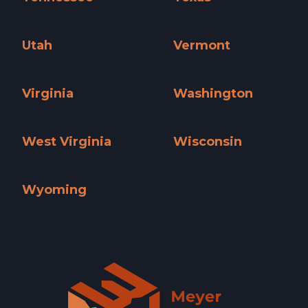
Tennessee »
Texas »
Utah
Vermont
Utah »
Vermont »
Virginia
Washington
Virginia »
Washington »
West Virginia
Wisconsin
West Virginia »
Wisconsin »
Wyoming
Wyoming »