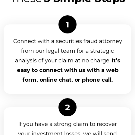
Connect with a securities fraud attorney
from our legal team for a strategic
analysis of your claim at no charge.
It’s
easy to connect with us with a web
form, online chat, or phone call.
If you have a strong claim to recover
your investment losses, we will send