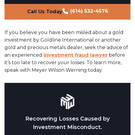
(614) 532-4576
Call Us Today
If you believe you have been misled about a gold
investment by Goldline International or another
gold and precious metals dealer, seek the advice of
an experienced
investment fraud lawyer
before
it’s too late to recover your losses. To learn more,
speak with Meyer Wilson Werning today.
Recovering Losses Caused by
Investment Misconduct.