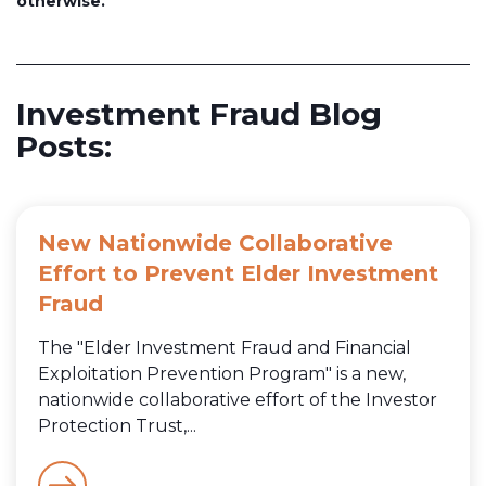
otherwise.
Investment Fraud Blog
Posts:
New Nationwide Collaborative
Effort to Prevent Elder Investment
Fraud
The "Elder Investment Fraud and Financial
Exploitation Prevention Program" is a new,
nationwide collaborative effort of the Investor
Protection Trust,...