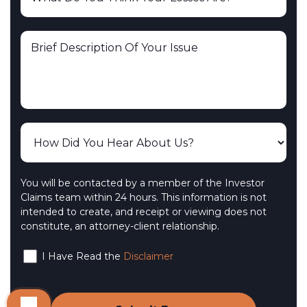
You will be contacted by a member of the Investor
Claims team within 24 hours. This information is not
intended to create, and receipt or viewing does not
constitute, an attorney-client relationship.
I Have Read the
Disclaimer