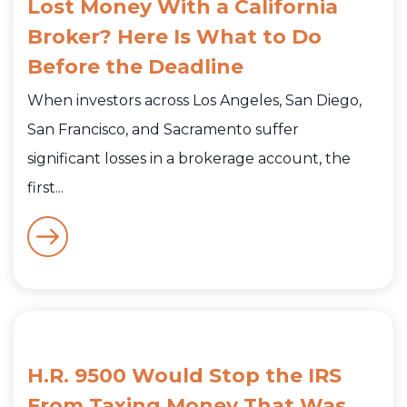
Lost Money With a California
Broker? Here Is What to Do
Before the Deadline
When investors across Los Angeles, San Diego,
San Francisco, and Sacramento suffer
significant losses in a brokerage account, the
first...
H.R. 9500 Would Stop the IRS
From Taxing Money That Was