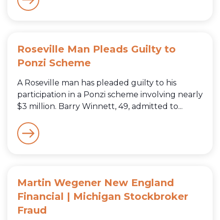
Roseville Man Pleads Guilty to
Ponzi Scheme
A Roseville man has pleaded guilty to his
participation in a Ponzi scheme involving nearly
$3 million. Barry Winnett, 49, admitted to...
Martin Wegener New England
Financial | Michigan Stockbroker
Fraud