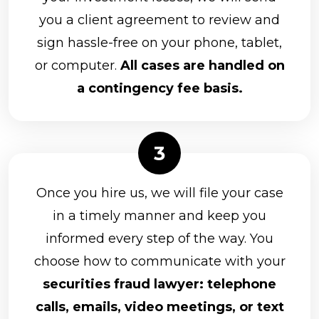
you a client agreement to review and
sign hassle-free on your phone, tablet,
or computer.
All cases are handled on
a contingency fee basis.
Once you hire us, we will file your case
in a timely manner and keep you
informed every step of the way. You
choose how to communicate with your
securities fraud lawyer: telephone
calls, emails, video meetings, or text