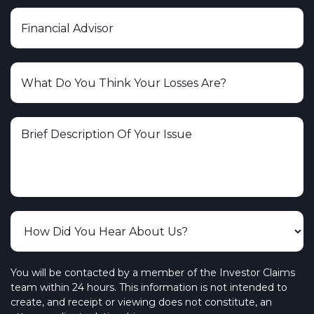
You will be contacted by a member of the Investor Claims
team within 24 hours. This information is not intended to
create, and receipt or viewing does not constitute, an