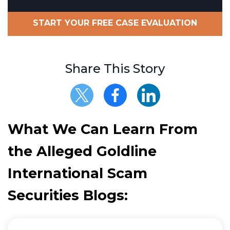
START YOUR FREE CASE EVALUATION
Share This Story
What We Can Learn From
the Alleged Goldline
International Scam
Securities Blogs: