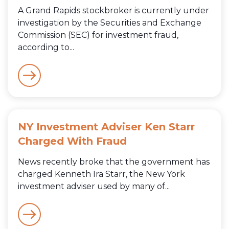
A Grand Rapids stockbroker is currently under
investigation by the Securities and Exchange
Commission (SEC) for investment fraud,
according to...
NY Investment Adviser Ken Starr
Charged With Fraud
News recently broke that the government has
charged Kenneth Ira Starr, the New York
investment adviser used by many of...