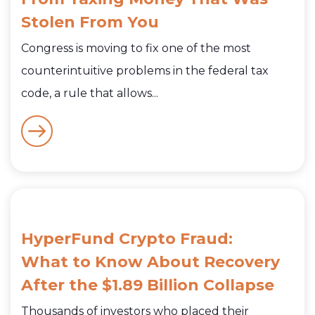
Stolen From You
Congress is moving to fix one of the most
counterintuitive problems in the federal tax
code, a rule that allows...
HyperFund Crypto Fraud:
What to Know About Recovery
After the $1.89 Billion Collapse
Thousands of investors who placed their