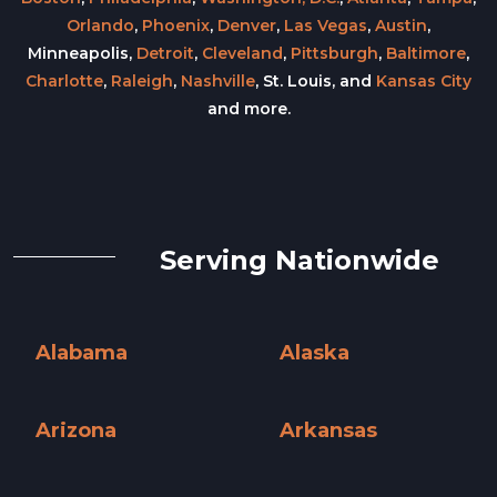
Orlando
,
Phoenix
,
Denver
,
Las Vegas
,
Austin
,
Minneapolis,
Detroit
,
Cleveland
,
Pittsburgh
,
Baltimore
,
Charlotte
,
Raleigh
,
Nashville
, St. Louis, and
Kansas City
and more.
Serving Nationwide
Alabama
Alaska
Alabama »
Alaska »
Arizona
Arkansas
Arizona »
Arkansas »