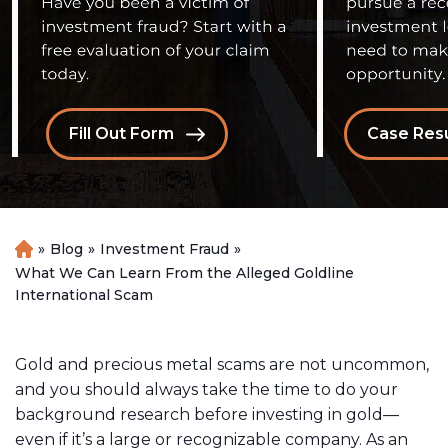
Fill Out Form
Case Resu
»
Blog
»
Investment Fraud
»
H
o
What We Can Learn From the Alleged Goldline
m
International Scam
e
Gold and precious metal scams are not uncommon,
and you should always take the time to do your
background research before investing in gold—
even if it’s a large or recognizable company. As an