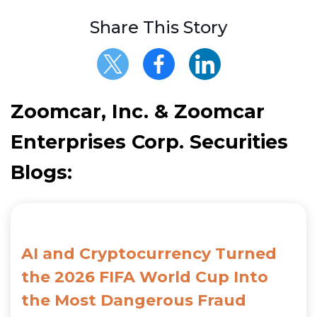
Share This Story
Zoomcar, Inc. & Zoomcar
Enterprises Corp. Securities
Blogs:
AI and Cryptocurrency Turned
the 2026 FIFA World Cup Into
the Most Dangerous Fraud