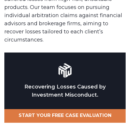
products. Our team focuses on pursuing
individual arbitration claims against financial
advisors and brokerage firms, aiming to
recover losses tailored to each client’s
circumstances.
Recovering Losses Caused by
Investment Misconduct.
START YOUR FREE CASE EVALUATION