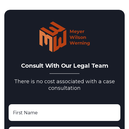
Consult With Our Legal Team
There is no cost associated with a case
consultation