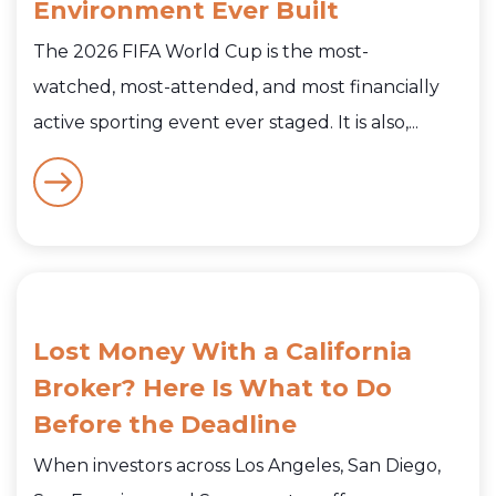
Environment Ever Built
The 2026 FIFA World Cup is the most-
watched, most-attended, and most financially
active sporting event ever staged. It is also,...
Lost Money With a California
Broker? Here Is What to Do
Before the Deadline
When investors across Los Angeles, San Diego,