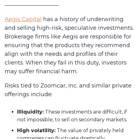
Aegis Capital
has a history of underwriting
and selling high-risk, speculative investments.
Brokerage firms like Aegis are responsible for
ensuring that the products they recommend
align with the needs and profiles of their
clients. When they fail in this duty, investors
may suffer financial harm.
Risks tied to Zoomcar, Inc. and similar private
offerings include:
Illiquidity:
These investments are difficult, if
not impossible, to sell on secondary markets.
High volatility:
The value of privately held
companies can fluctuate drastically.