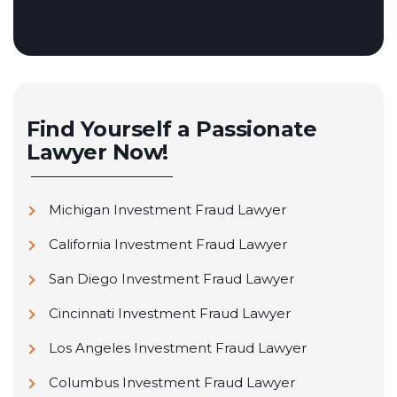
Find Yourself a Passionate
Lawyer Now!
Michigan Investment Fraud Lawyer
California Investment Fraud Lawyer
San Diego Investment Fraud Lawyer
Cincinnati Investment Fraud Lawyer
Los Angeles Investment Fraud Lawyer
Columbus Investment Fraud Lawyer