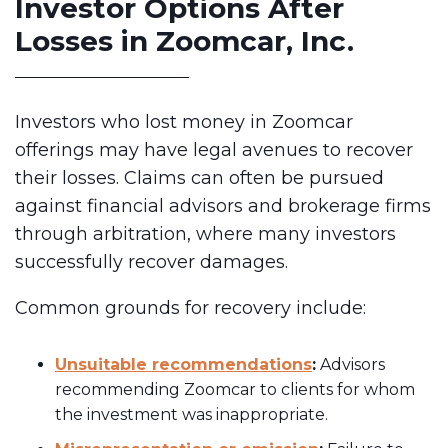
Investor Options After
Losses in Zoomcar, Inc.
Investors who lost money in Zoomcar
offerings may have legal avenues to recover
their losses. Claims can often be pursued
against financial advisors and brokerage firms
through arbitration, where many investors
successfully recover damages.
Common grounds for recovery include:
Unsuitable recommendations
:
Advisors
recommending Zoomcar to clients for whom
the investment was inappropriate.