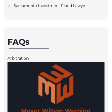
Sacramento Investment Fraud Lawyer
FAQs
Arbitration