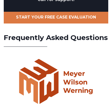
START YOUR FREE CASE EVALUATION
Frequently Asked Questions