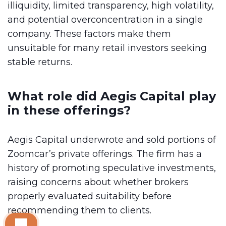
illiquidity, limited transparency, high volatility,
and potential overconcentration in a single
company. These factors make them
unsuitable for many retail investors seeking
stable returns.
What role did Aegis Capital play
in these offerings?
Aegis Capital underwrote and sold portions of
Zoomcar’s private offerings. The firm has a
history of promoting speculative investments,
raising concerns about whether brokers
properly evaluated suitability before
recommending them to clients.