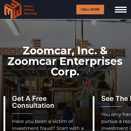
CALL NOW
Zoomcar, Inc. &
Zoomcar Enterprises
Corp.