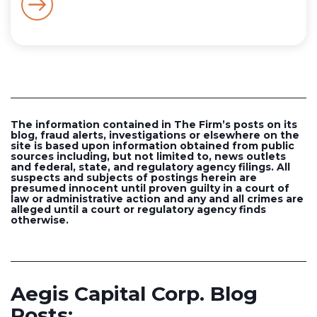
The information contained in The Firm’s posts on its
blog, fraud alerts, investigations or elsewhere on the
site is based upon information obtained from public
sources including, but not limited to, news outlets
and federal, state, and regulatory agency filings. All
suspects and subjects of postings herein are
presumed innocent until proven guilty in a court of
law or administrative action and any and all crimes are
alleged until a court or regulatory agency finds
otherwise.
Aegis Capital Corp. Blog
Posts: