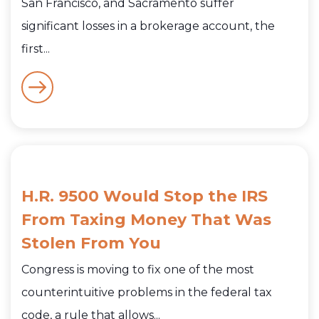
San Francisco, and Sacramento suffer
significant losses in a brokerage account, the
first...
H.R. 9500 Would Stop the IRS
From Taxing Money That Was
Stolen From You
Congress is moving to fix one of the most
counterintuitive problems in the federal tax
code, a rule that allows...