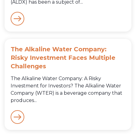
(ALDX) has been a subject of...
The Alkaline Water Company:
Risky Investment Faces Multiple
Challenges
The Alkaline Water Company: A Risky
Investment for Investors? The Alkaline Water
Company (WTER) is a beverage company that
produces...