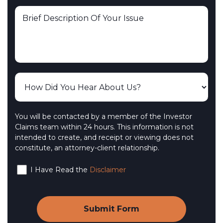
You will be contacted by a member of the Investor
Claims team within 24 hours. This information is not
intended to create, and receipt or viewing does not
constitute, an attorney-client relationship.
I Have Read the
Disclaimer