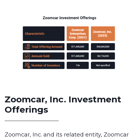
Zoomcar, Inc. Investment
Offerings
Zoomcar, Inc. and its related entity, Zoomcar