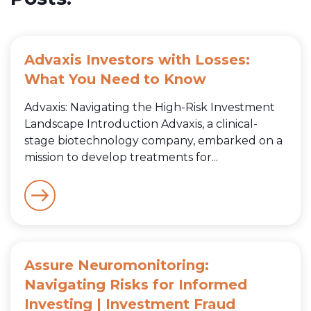
Advaxis Investors with Losses:
What You Need to Know
Advaxis: Navigating the High-Risk Investment
Landscape Introduction Advaxis, a clinical-
stage biotechnology company, embarked on a
mission to develop treatments for...
Assure Neuromonitoring:
Navigating Risks for Informed
Investing | Investment Fraud