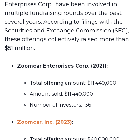
Enterprises Corp., have been involved in
multiple fundraising rounds over the past
several years. According to filings with the
Securities and Exchange Commission (SEC),
these offerings collectively raised more than
$51 million.
Zoomcar Enterprises Corp. (2021):
Total offering amount: $11,440,000
Amount sold: $11,440,000
Number of investors: 136
Zoomcar, Inc. (2023)
:
Total offering amount: $40,000,000