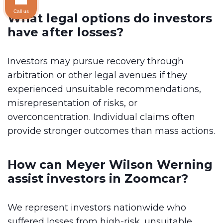
Call us
What legal options do investors
have after losses?
Investors may pursue recovery through
arbitration or other legal avenues if they
experienced unsuitable recommendations,
misrepresentation of risks, or
overconcentration. Individual claims often
provide stronger outcomes than mass actions.
How can Meyer Wilson Werning
assist investors in Zoomcar?
We represent investors nationwide who
suffered losses from high-risk, unsuitable