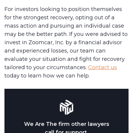
For investors looking to position themselves
for the strongest recovery, opting out of a
mass action and pursuing an individual case
may be the better path. If you were advised to
invest in Zoomcar, Inc. by a financial advisor
and experienced losses, our team can
evaluate your situation and fight for recovery
tailored to your circumstances.
Contact us
today to learn how we can help.
We Are The firm other lawyers
call for support.