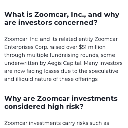
What is Zoomcar, Inc., and why
are investors concerned?
Zoomcar, Inc. and its related entity Zoomcar
Enterprises Corp. raised over $51 million
through multiple fundraising rounds, some
underwritten by Aegis Capital. Many investors
are now facing losses due to the speculative
and illiquid nature of these offerings.
Why are Zoomcar investments
considered high risk?
Zoomcar investments carry risks such as