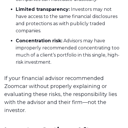
Limited transparency:
Investors may not
have access to the same financial disclosures
and protections as with publicly traded
companies.
Concentration risk:
Advisors may have
improperly recommended concentrating too
much of a client’s portfolio in this single, high-
risk investment.
If your financial advisor recommended
Zoomcar without properly explaining or
evaluating these risks, the responsibility lies
with the advisor and their firm—not the
investor.