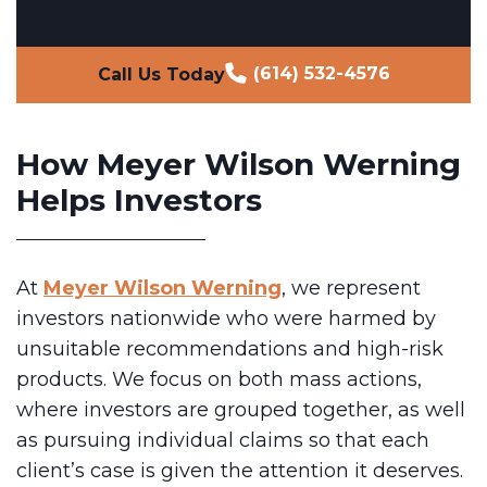
(614) 532-4576
Call Us Today
How Meyer Wilson Werning
Helps Investors
At
Meyer Wilson Werning
, we represent
investors nationwide who were harmed by
unsuitable recommendations and high-risk
products. We focus on both mass actions,
where investors are grouped together, as well
as pursuing individual claims so that each
client’s case is given the attention it deserves.