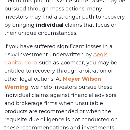
tied to this product. While some cases may be
pursued through mass actions, many
investors may find a stronger path to recovery
by bringing
individual
claims that focus on
their unique circumstances.
If you have suffered significant losses in a
risky investment underwritten by
Aegis
Capital Corp.
such as Zoomcar, you may be
entitled to recovery through arbitration or
other legal options. At
Meyer Wilson
Werning
, we help investors pursue these
individual claims against financial advisors
and brokerage firms when unsuitable
products are recommended or when the
requisite due diligence is not conducted on
these recommendations and investments.