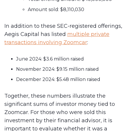
Amount sold: $8,110,030
In addition to these SEC-registered offerings,
Aegis Capital has listed
multiple private
transactions involving Zoomcar
:
June 2024: $3.6 million raised
November 2024: $9.15 million raised
December 2024: $5.48 million raised
Together, these numbers illustrate the
significant sums of investor money tied to
Zoomcar. For those who were sold this
investment by their financial advisor, it is
important to evaluate whether it was a