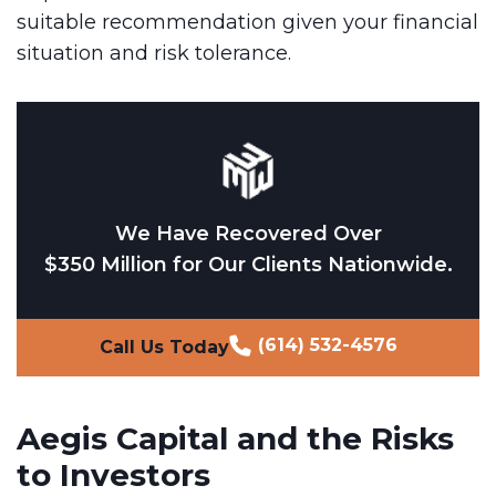
suitable recommendation given your financial
situation and risk tolerance.
We Have Recovered Over
$350 Million for Our Clients Nationwide.
(614) 532-4576
Call Us Today
Aegis Capital and the Risks
to Investors