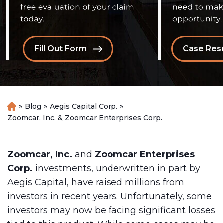
Fill Out Form
Case Resu
»
Blog
»
Aegis Capital Corp.
»
H
o
Zoomcar, Inc. & Zoomcar Enterprises Corp.
m
e
Zoomcar, Inc.
and
Zoomcar Enterprises
Corp.
investments, underwritten in part by
Aegis Capital, have raised millions from
investors in recent years. Unfortunately, some
investors may now be facing significant losses