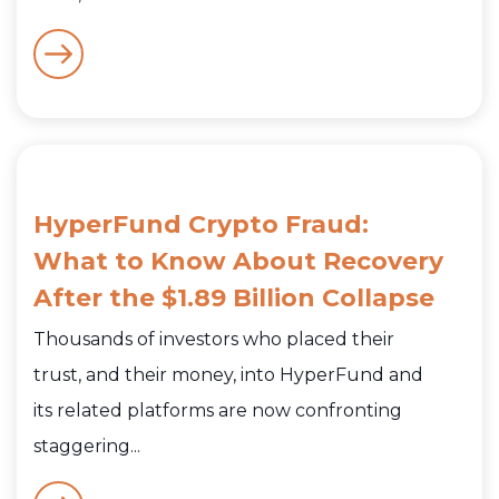
HyperFund Crypto Fraud:
What to Know About Recovery
After the $1.89 Billion Collapse
Thousands of investors who placed their
trust, and their money, into HyperFund and
its related platforms are now confronting
staggering...