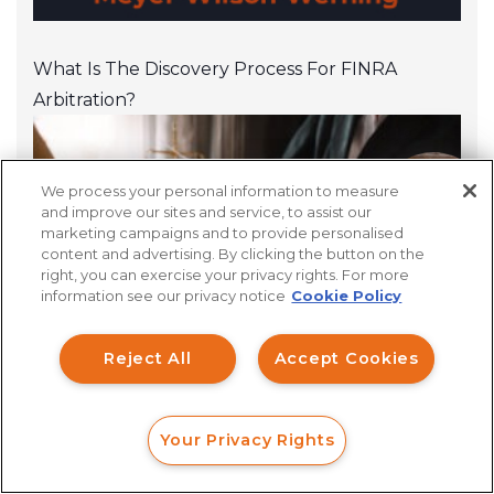
What Is The Discovery Process For FINRA
Arbitration?
We process your personal information to measure
How can I help you?
and improve our sites and service, to assist our
marketing campaigns and to provide personalised
content and advertising. By clicking the button on the
right, you can exercise your privacy rights. For more
information see our privacy notice
Cookie Policy
Reject All
Accept Cookies
Financial Professionals
Your Privacy Rights
FORM
CALL
CHAT