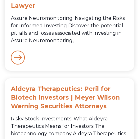
Lawyer
Assure Neuromonitoring: Navigating the Risks
for Informed Investing Discover the potential
pitfalls and losses associated with investing in
Assure Neuromonitoring,...
Aldeyra Therapeutics: Peril for
Biotech Investors | Meyer Wilson
Werning Securities Attorneys
Risky Stock Investments: What Aldeyra
Therapeutics Means for Investors The
biotechnology company Aldeyra Therapeutics