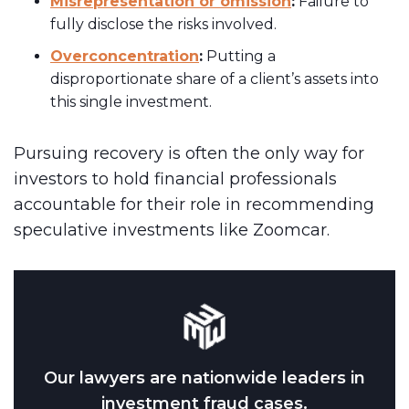
Misrepresentation or omission
:
Failure to
fully disclose the risks involved.
Overconcentration
:
Putting a
disproportionate share of a client’s assets into
this single investment.
Pursuing recovery is often the only way for
investors to hold financial professionals
accountable for their role in recommending
speculative investments like Zoomcar.
Our lawyers are nationwide leaders in
investment fraud cases.