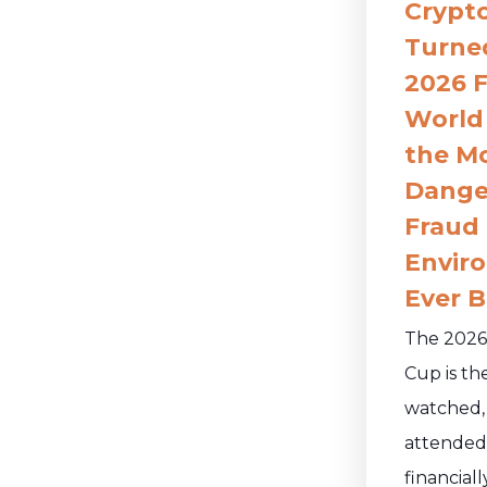
Crypt
Turne
2026 F
World
the M
Dange
Fraud
Envir
Ever B
The 2026
Cup is th
watched,
attended
financiall