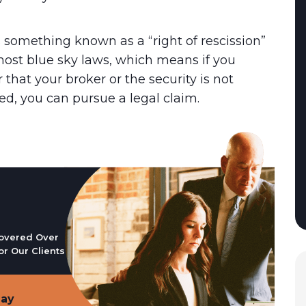
s something known as a “right of rescission”
ost blue sky laws, which means if you
 that your broker or the security is not
ed, you can pursue a legal claim.
overed Over
or Our Clients
day