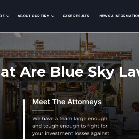
IDE
ABOUT OUR FIRM
CASE RESULTS
NEWS & INFORMATIO
t Are Blue Sky L