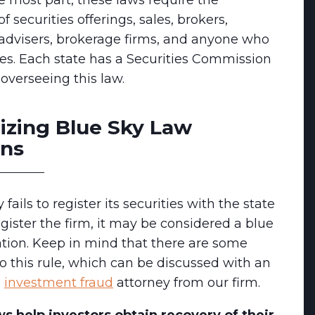
he most part, these laws require the
of securities offerings, sales, brokers,
advisers, brokerage firms, and anyone who
ties. Each state has a Securities Commission
 overseeing this law.
izing Blue Sky Law
ons
fails to register its securities with the state
egister the firm, it may be considered a blue
ation. Keep in mind that there are some
o this rule, which can be discussed with an
d
investment fraud
attorney from our firm.