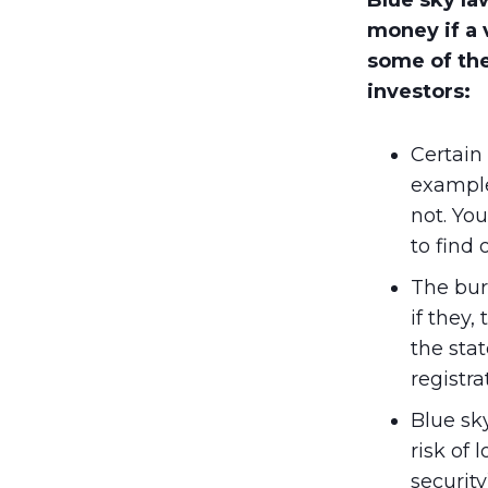
Blue sky la
money if a 
some of the
investors:
Certain 
example,
not. You
to find 
The burd
if they,
the sta
registra
Blue sk
risk of 
security