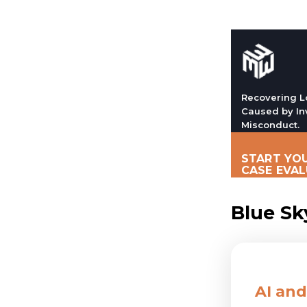
Recovering L
Caused by In
Misconduct.
START YOU
CASE EVA
Blue Sk
AI and