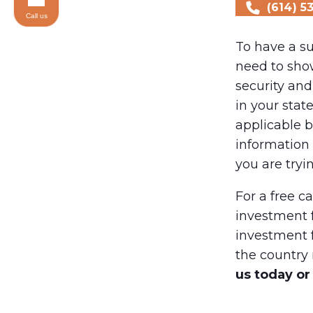
(614) 5
Call us
To have a su
need to sho
security and
in your stat
applicable b
information 
you are tryi
For a free c
investment 
investment 
the country 
us today or 