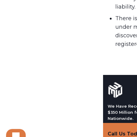
liability.
There i
under m
discover
register
We Have Rec
$350 Million f
Nationwide.
Call Us To