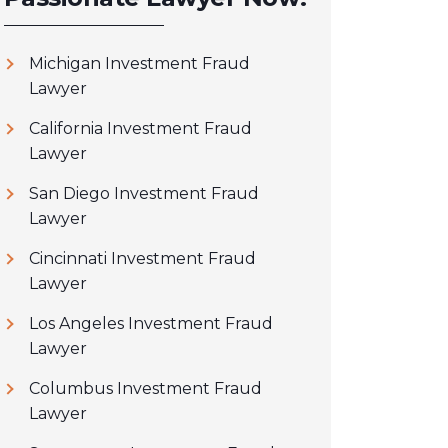
Michigan Investment Fraud
Lawyer
California Investment Fraud
Lawyer
San Diego Investment Fraud
Lawyer
Cincinnati Investment Fraud
Lawyer
Los Angeles Investment Fraud
Lawyer
Columbus Investment Fraud
Lawyer