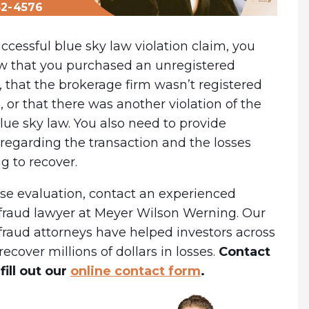
32-4576
ccessful blue sky law violation claim, you
w that you purchased an unregistered
, that the brokerage firm wasn’t registered
e, or that there was another violation of the
lue sky law. You also need to provide
regarding the transaction and the losses
ng to recover.
ase evaluation, contact an experienced
fraud lawyer at Meyer Wilson Werning. Our
fraud attorneys have helped investors across
recover millions of dollars in losses.
Contact
fill out our
online contact form
.