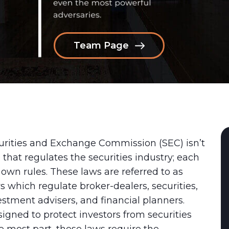
Team Page
curities and Exchange Commission (SEC) isn’t
 that regulates the securities industry; each
s own rules. These laws are referred to as
s which regulate broker-dealers, securities,
estment advisers, and financial planners.
igned to protect investors from securities