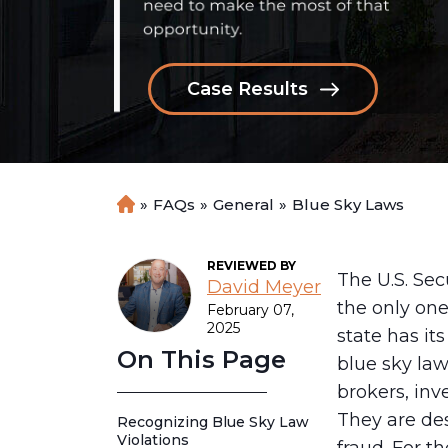
Case Results
»
FAQs
»
General
»
Blue Sky Laws
H
o
m
REVIEWED BY
e
The U.S. Se
David Meyer
the only one
February 07,
2025
state has it
On This Page
blue sky law
brokers, inv
They are des
Recognizing Blue Sky Law
Violations