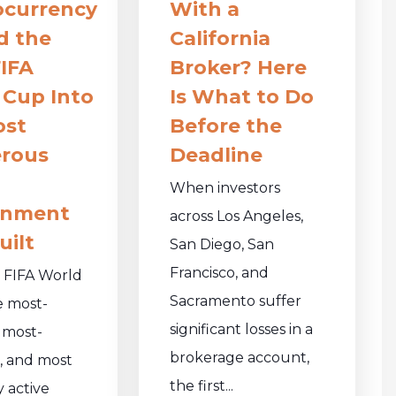
ocurrency
With a
d the
California
IFA
Broker? Here
 Cup Into
Is What to Do
ost
Before the
rous
Deadline
When investors
onment
across Los Angeles,
uilt
San Diego, San
Francisco, and
 FIFA World
Sacramento suffer
e most-
significant losses in a
 most-
brokerage account,
, and most
the first...
y active