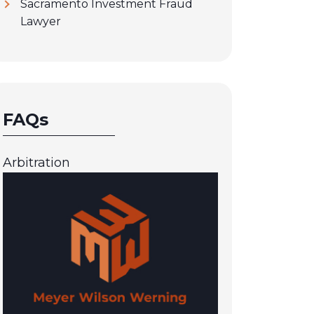
Sacramento Investment Fraud
Lawyer
FAQs
Arbitration