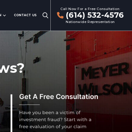
Call Now For a Free Consultation:
(614) 532-4576
N
CONTACT US
Nationwide Representation
aws?