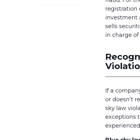
fraud. For t
registration 
investment 
sells securi
in charge of
Recogn
Violati
If a company 
or doesn’t r
sky law viol
exceptions t
experience