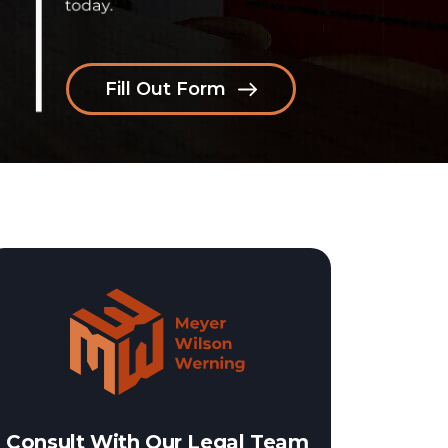
Fill Out Form
Consult With Our Legal Team