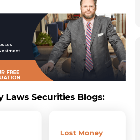
osses
vestment
R FREE
LUATION
y Laws Securities Blogs:
Lost Money