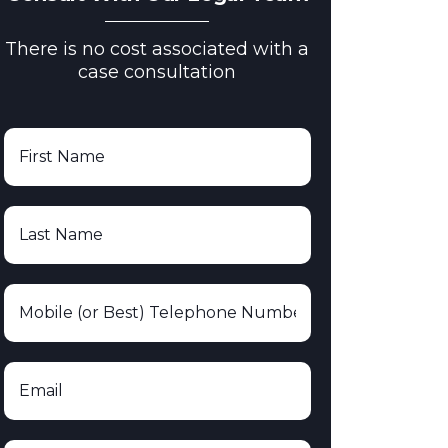
There is no cost associated with a
case consultation