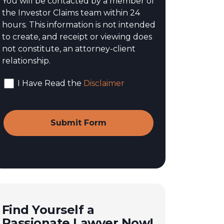
You will be contacted by a member of
the Investor Claims team within 24
hours. This information is not intended
to create, and receipt or viewing does
not constitute, an attorney-client
relationship.
I Have Read the
Disclaimer
Find Yourself a
Passionate Lawyer Now!