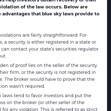
ws help investors obtain recovery of their
violation of the law occurs. Below are
 advantages that blue sky laws provide to
violations are fairly straightforward. For
 a security is either registered in a state or
 can contact your state’s securities regulator
out.
en of proof lies on the seller of the security
 their firm, or the security is not registered in
te. The broker would have to prove that the
tion wasn’t required.
y laws tend to favor investors and put the
loss on the broker (or other seller of the
) for any violation. This is referred to as strict