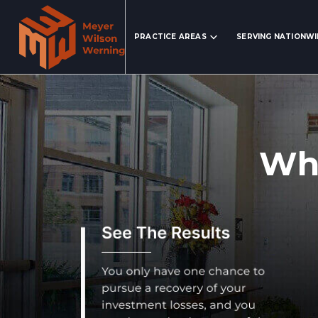
Search Website
PRACTICE AREAS
SERVING NATIONW
Wha