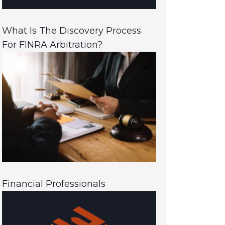
What Is The Discovery Process
For FINRA Arbitration?
Financial Professionals