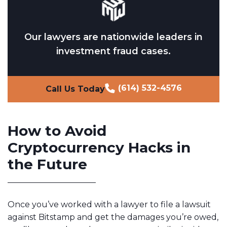
Our lawyers are nationwide leaders in
investment fraud cases.
(614) 532-4576
Call Us Today
How to Avoid
Cryptocurrency Hacks in
the Future
Once you’ve worked with a lawyer to file a lawsuit
against Bitstamp and get the damages you’re owed,