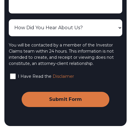
You will be contacted by a member of the Investor
Claims team within 24 hours. This information is not
intended to create, and receipt or viewing does not
constitute, an attorney-client relationship.
I Have Read the
Disclaimer