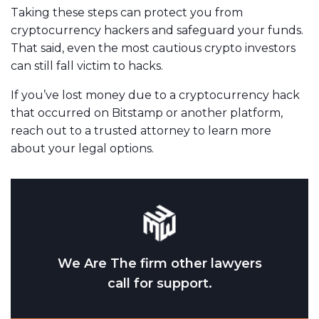
Taking these steps can protect you from
cryptocurrency hackers and safeguard your funds.
That said, even the most cautious crypto investors
can still fall victim to hacks.
If you’ve lost money due to a cryptocurrency hack
that occurred on Bitstamp or another platform,
reach out to a trusted attorney to learn more
about your legal options.
We Are The firm other lawyers
call for support.