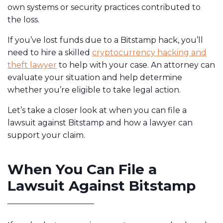
own systems or security practices contributed to
the loss.
If you’ve lost funds due to a Bitstamp hack, you’ll
need to hire a skilled
cryptocurrency hacking and
theft lawyer
to help with your case. An attorney can
evaluate your situation and help determine
whether you’re eligible to take legal action.
Let’s take a closer look at when you can file a
lawsuit against Bitstamp and how a lawyer can
support your claim.
When You Can File a
Lawsuit Against Bitstamp