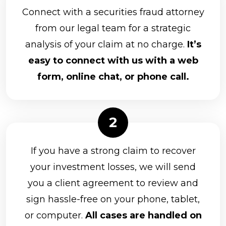
Connect with a securities fraud attorney
from our legal team for a strategic
analysis of your claim at no charge.
It’s
easy to connect with us with a web
form, online chat, or phone call.
If you have a strong claim to recover
your investment losses, we will send
you a client agreement to review and
sign hassle-free on your phone, tablet,
or computer.
All cases are handled on