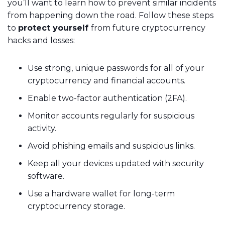
you’ll want to learn how to prevent similar incidents
from happening down the road. Follow these steps
to
protect yourself
from future cryptocurrency
hacks and losses:
Use strong, unique passwords for all of your
cryptocurrency and financial accounts.
Enable two-factor authentication (2FA).
Monitor accounts regularly for suspicious
activity.
Avoid phishing emails and suspicious links.
Keep all your devices updated with security
software.
Use a hardware wallet for long-term
cryptocurrency storage.