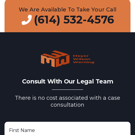
We Are Available To Take Your Call
(614) 532-4576
Consult With Our Legal Team
There is no cost associated with a case
consultation