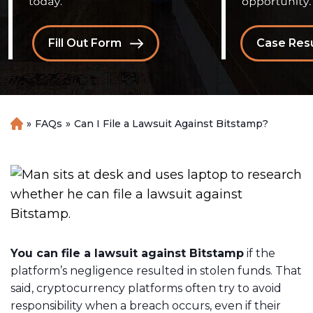
Fill Out Form
Case Resu
»
FAQs
»
Can I File a Lawsuit Against Bitstamp?
H
o
m
e
You can file a lawsuit against Bitstamp
if the
platform’s negligence resulted in stolen funds. That
said, cryptocurrency platforms often try to avoid
responsibility when a breach occurs, even if their