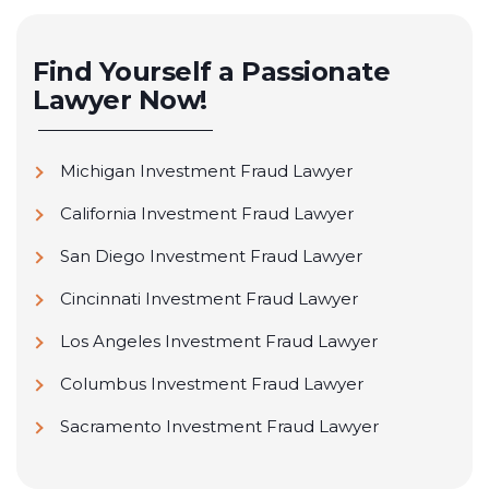
Find Yourself a Passionate
Lawyer Now!
Michigan Investment Fraud Lawyer
California Investment Fraud Lawyer
San Diego Investment Fraud Lawyer
Cincinnati Investment Fraud Lawyer
Los Angeles Investment Fraud Lawyer
Columbus Investment Fraud Lawyer
Sacramento Investment Fraud Lawyer