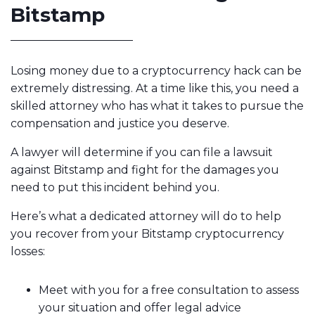
Bitstamp
Losing money due to a cryptocurrency hack can be
extremely distressing. At a time like this, you need a
skilled attorney who has what it takes to pursue the
compensation and justice you deserve.
A lawyer will determine if you can file a lawsuit
against Bitstamp and fight for the damages you
need to put this incident behind you.
Here’s what a dedicated attorney will do to help
you recover from your Bitstamp cryptocurrency
losses:
Meet with you for a free consultation to assess
your situation and offer legal advice