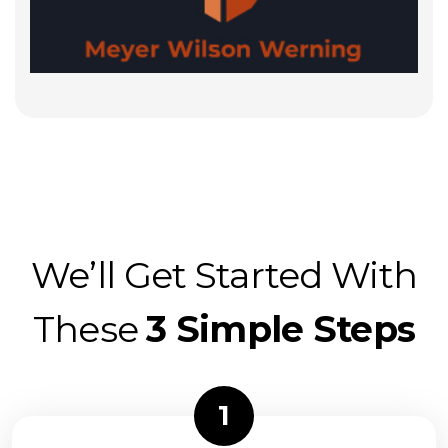
We’ll Get Started With
These
3 Simple Steps