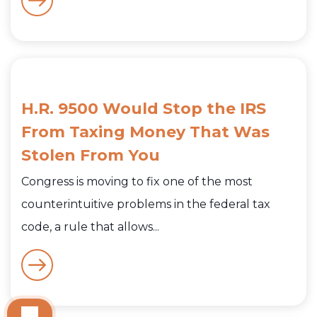
H.R. 9500 Would Stop the IRS
From Taxing Money That Was
Stolen From You
Congress is moving to fix one of the most
counterintuitive problems in the federal tax
code, a rule that allows...