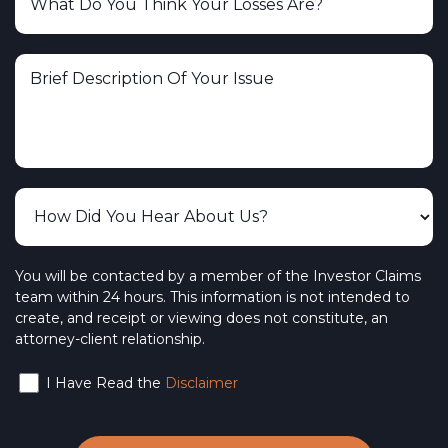
You will be contacted by a member of the Investor Claims
team within 24 hours. This information is not intended to
create, and receipt or viewing does not constitute, an
attorney-client relationship.
I Have Read the
Disclaimer