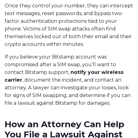
Once they control your number, they can intercept
text messages, reset passwords, and bypass two-
factor authentication protections tied to your
phone. Victims of SIM swap attacks often find
themselves locked out of both their email and their
crypto accounts within minutes.
If you believe your Bitstamp account was
compromised after a SIM swap, you’ll want to
contact Bitstamp support,
notify your wireless
carrier
, document the incident, and contact an
attorney. A lawyer can investigate your losses, look
for signs of SIM swapping, and determine if you can
file a lawsuit against Bitstamp for damages.
How an Attorney Can Help
You File a Lawsuit Against