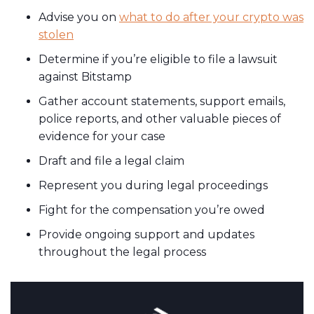
Advise you on
what to do after your crypto was
stolen
Determine if you’re eligible to file a lawsuit
against Bitstamp
Gather account statements, support emails,
police reports, and other valuable pieces of
evidence for your case
Draft and file a legal claim
Represent you during legal proceedings
Fight for the compensation you’re owed
Provide ongoing support and updates
throughout the legal process