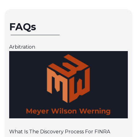
FAQs
Arbitration
What Is The Discovery Process For FINRA