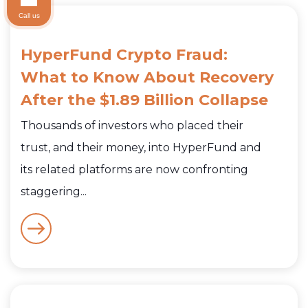
Call us
HyperFund Crypto Fraud:
What to Know About Recovery
After the $1.89 Billion Collapse
Thousands of investors who placed their
trust, and their money, into HyperFund and
its related platforms are now confronting
staggering...