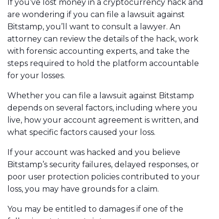
If you’ve lost money in a cryptocurrency hack and
are wondering if you can file a lawsuit against
Bitstamp, you’ll want to consult a lawyer. An
attorney can review the details of the hack, work
with forensic accounting experts, and take the
steps required to hold the platform accountable
for your losses.
Whether you can file a lawsuit against Bitstamp
depends on several factors, including where you
live, how your account agreement is written, and
what specific factors caused your loss.
If your account was hacked and you believe
Bitstamp’s security failures, delayed responses, or
poor user protection policies contributed to your
loss, you may have grounds for a claim.
You may be entitled to damages if one of the