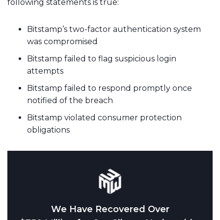
following statements is true:
Bitstamp’s two-factor authentication system
was compromised
Bitstamp failed to flag suspicious login
attempts
Bitstamp failed to respond promptly once
notified of the breach
Bitstamp violated consumer protection
obligations
We Have Recovered Over