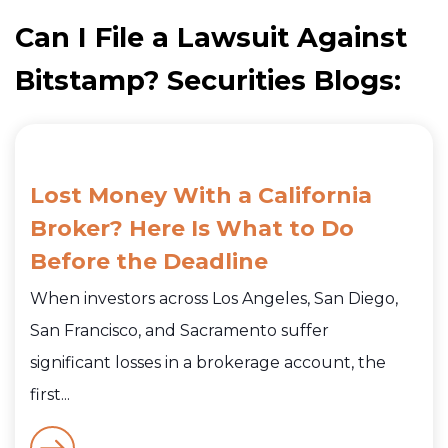
Can I File a Lawsuit Against
Bitstamp? Securities Blogs:
Lost Money With a California
Broker? Here Is What to Do
Before the Deadline
When investors across Los Angeles, San Diego,
San Francisco, and Sacramento suffer
significant losses in a brokerage account, the
first...