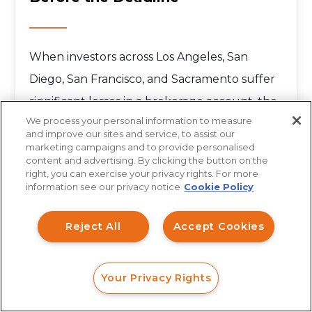
When investors across Los Angeles, San
Diego, San Francisco, and Sacramento suffer
significant losses in a brokerage account, the
We process your personal information to measure
first...
and improve our sites and service, to assist our
marketing campaigns and to provide personalised
content and advertising. By clicking the button on the
How can I help you?
right, you can exercise your privacy rights. For more
information see our privacy notice
Cookie Policy
Investment Claims
Reject All
Accept Cookies
Data Breach
Robocall/TCPA
Your Privacy Rights
Scroll
FORM
CALL
CHAT
More Articles
Ride Share Sexual Assault