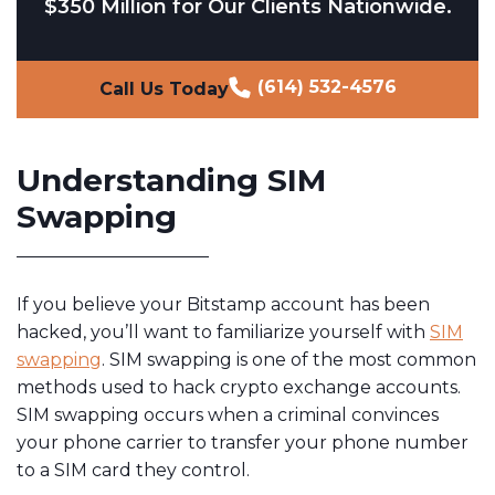
$350 Million for Our Clients Nationwide.
(614) 532-4576
Call Us Today
Understanding SIM
Swapping
If you believe your Bitstamp account has been
hacked, you’ll want to familiarize yourself with
SIM
swapping
. SIM swapping is one of the most common
methods used to hack crypto exchange accounts.
SIM swapping occurs when a criminal convinces
your phone carrier to transfer your phone number
to a SIM card they control.