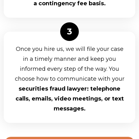
a contingency fee basis.
Once you hire us, we will file your case
in a timely manner and keep you
informed every step of the way. You
choose how to communicate with your
securities fraud lawyer: telephone
calls, emails, video meetings, or text
messages.