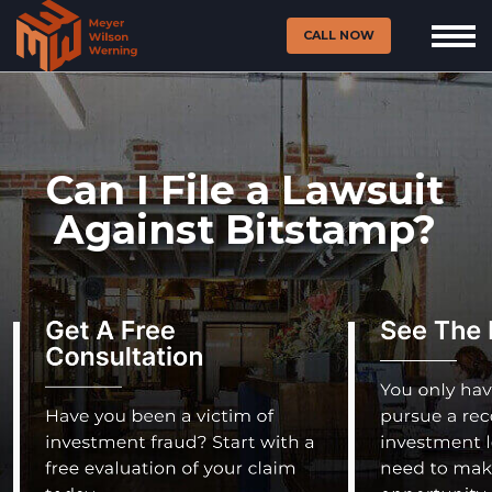
CALL NOW
Can I File a Lawsuit
Against Bitstamp?