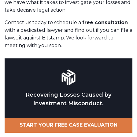
we have what it takes to investigate your losses and
take decisive legal action.
Contact us today to schedule a
free consultation
with a dedicated lawyer and find out if you can file a
lawsuit against Bitstamp. We look forward to
meeting with you soon.
Recovering Losses Caused by
Investment Misconduct.
START YOUR FREE CASE EVALUATION