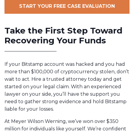
START YOUR FREE CASE EVALUATION
Take the First Step Toward
Recovering Your Funds
If your Bitstamp account was hacked and you had
more than $100,000 of cryptocurrency stolen, don’t
wait to act. Hire a trusted attorney today and get
started on your legal claim. With an experienced
lawyer on your side, you’ll have the support you
need to gather strong evidence and hold Bitstamp
liable for your losses.
At Meyer Wilson Werning, we’ve won over $350
million
for individuals like yourself. We’re confident