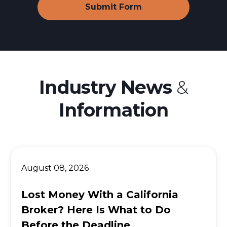
Industry News
&
Information
August 08, 2026
Lost Money With a California
Broker? Here Is What to Do
Before the Deadline