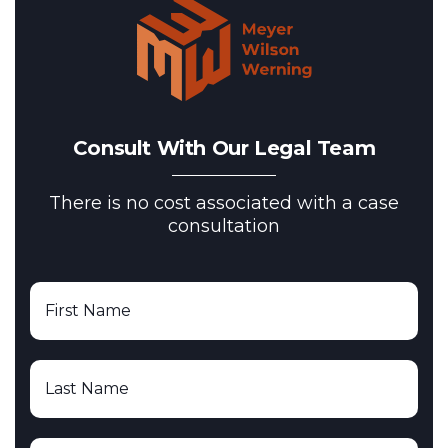
Consult With Our Legal Team
There is no cost associated with a case
consultation