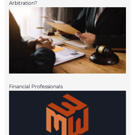
Arbitration?
Financial Professionals