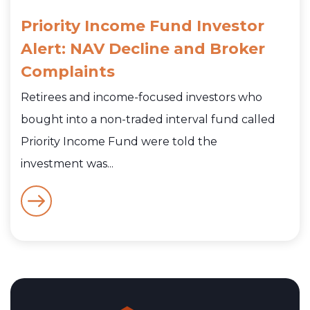
Priority Income Fund Investor
Alert: NAV Decline and Broker
Complaints
Retirees and income-focused investors who
bought into a non-traded interval fund called
Priority Income Fund were told the
investment was...