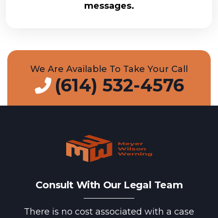
messages.
We Are Available To Take Your Call
(614) 532-4576
Consult With Our Legal Team
There is no cost associated with a case