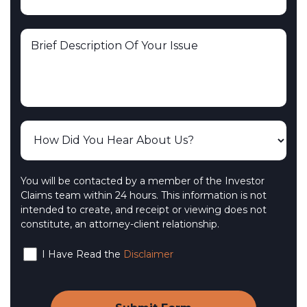
You will be contacted by a member of the Investor
Claims team within 24 hours. This information is not
intended to create, and receipt or viewing does not
constitute, an attorney-client relationship.
I Have Read the
Disclaimer