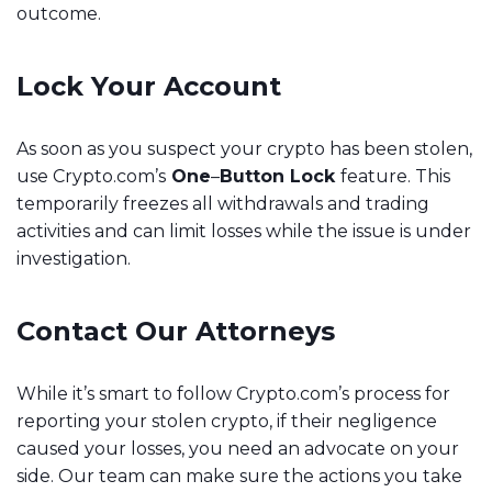
outcome.
Lock Your Account
As soon as you suspect your crypto has been stolen,
use Crypto.com’s
One
–
Button Lock
feature. This
temporarily freezes all withdrawals and trading
activities and can limit losses while the issue is under
investigation.
Contact Our Attorneys
While it’s smart to follow Crypto.com’s process for
reporting your stolen crypto, if their negligence
caused your losses, you need an advocate on your
side. Our team can make sure the actions you take