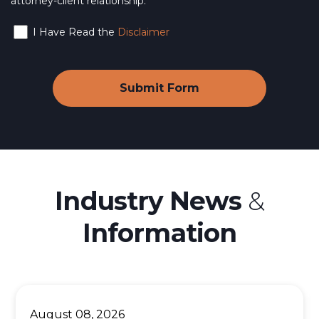
attorney-client relationship.
I Have Read the
Disclaimer
Industry News
&
Information
August 08, 2026