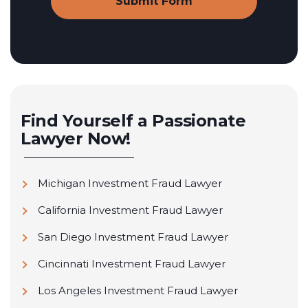
Find Yourself a Passionate
Lawyer Now!
Michigan Investment Fraud Lawyer
California Investment Fraud Lawyer
San Diego Investment Fraud Lawyer
Cincinnati Investment Fraud Lawyer
Los Angeles Investment Fraud Lawyer