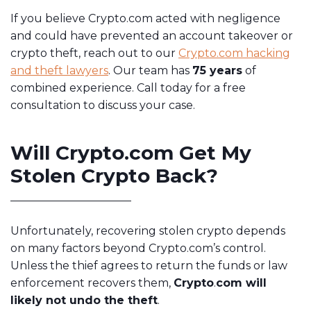
If you believe Crypto.com acted with negligence
and could have prevented an account takeover or
crypto theft, reach out to our
Crypto.com hacking
and theft lawyers
. Our team has
75 years
of
combined experience. Call today for a free
consultation to discuss your case.
Will Crypto.com Get My
Stolen Crypto Back?
Unfortunately, recovering stolen crypto depends
on many factors beyond Crypto.com’s control.
Unless the thief agrees to return the funds or law
enforcement recovers them,
Crypto
.
com will
likely not undo the theft
.