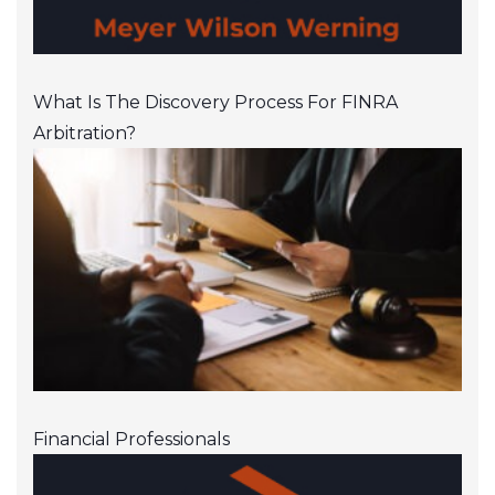
What Is The Discovery Process For FINRA
Arbitration?
Financial Professionals