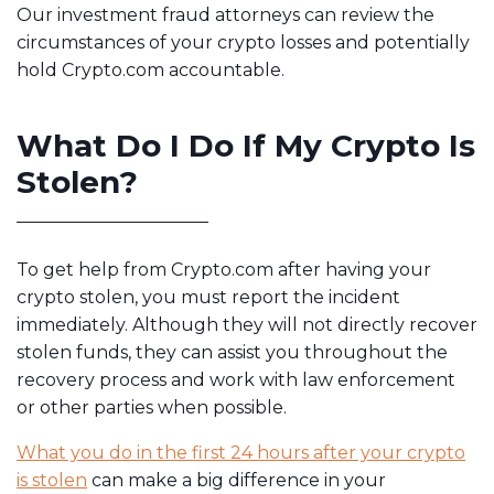
Our investment fraud attorneys can review the
circumstances of your crypto losses and potentially
hold Crypto.com accountable.
What Do I Do If My Crypto Is
Stolen?
To get help from Crypto.com after having your
crypto stolen, you must report the incident
immediately. Although they will not directly recover
stolen funds, they can assist you throughout the
recovery process and work with law enforcement
or other parties when possible.
What you do in the first 24 hours after your crypto
is stolen
can make a big difference in your