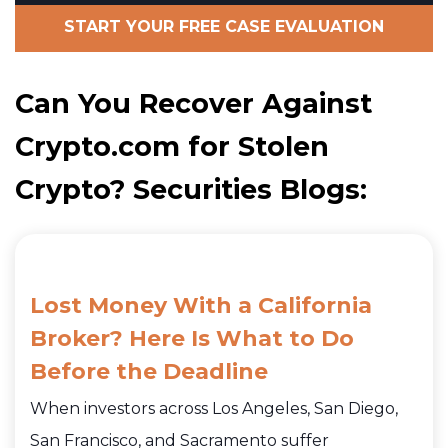
START YOUR FREE CASE EVALUATION
Can You Recover Against
Crypto.com for Stolen
Crypto? Securities Blogs:
Lost Money With a California
Broker? Here Is What to Do
Before the Deadline
When investors across Los Angeles, San Diego,
San Francisco, and Sacramento suffer