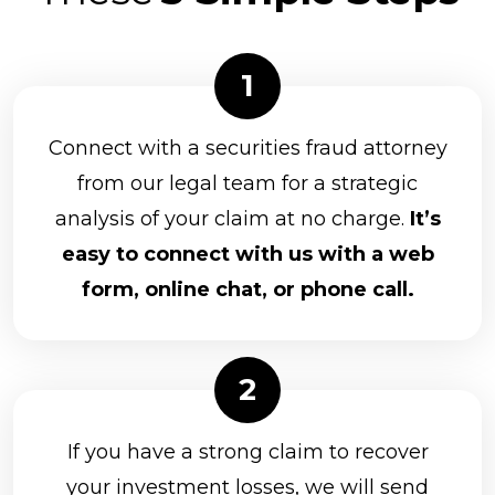
Connect with a securities fraud attorney
from our legal team for a strategic
analysis of your claim at no charge.
It’s
easy to connect with us with a web
form, online chat, or phone call.
If you have a strong claim to recover
your investment losses, we will send