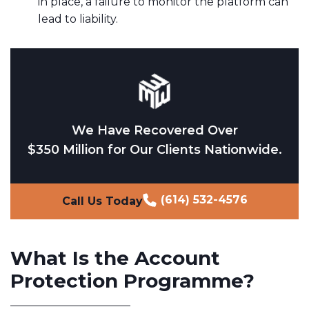
in place, a failure to monitor the platform can
lead to liability.
We Have Recovered Over
$350 Million for Our Clients Nationwide.
(614) 532-4576
Call Us Today
What Is the Account
Protection Programme?