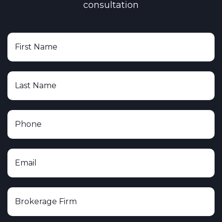
consultation