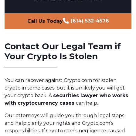
(614) 532-4576
Call Us Today
Contact Our Legal Team if
Your Crypto Is Stolen
You can recover against Crypto.com for stolen
crypto in some cases, but it is unlikely you will get
your crypto back. A
securities lawyer who works
with cryptocurrency cases
can help.
Our attorneys will guide you through legal steps
and help clarify your rights and Crypto.com’s
responsibilities. If Crypto.com’s negligence caused