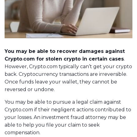
You may be able to recover damages against
Crypto
.
com for stolen crypto in certain cases
.
However, Crypto.com typically can’t get your crypto
back. Cryptocurrency transactions are irreversible.
Once funds leave your wallet, they cannot be
reversed or undone.
You may be able to pursue a legal claim against
Crypto.com if their negligent actions contributed to
your losses. An investment fraud attorney may be
able to help you file your claim to seek
compensation.