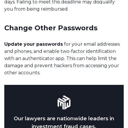
days. Failing to meet this deadline may disqualify
you from being reimbursed.
Change Other Passwords
Update your passwords
for your email addresses
and phones, and enable two-factor identification
with an authenticator app. This can help limit the
damage and prevent hackers from accessing your
other accounts.
Our lawyers are nationwide leaders in
investment fraud cases.