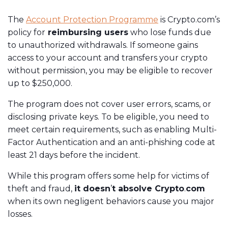
The
Account Protection Programme
is Crypto.com’s
policy for
reimbursing users
who lose funds due
to unauthorized withdrawals. If someone gains
access to your account and transfers your crypto
without permission, you may be eligible to recover
up to $250,000.
The program does not cover user errors, scams, or
disclosing private keys. To be eligible, you need to
meet certain requirements, such as enabling Multi-
Factor Authentication and an anti-phishing code at
least 21 days before the incident.
While this program offers some help for victims of
theft and fraud,
it doesn
’
t absolve Crypto
.
com
when its own negligent behaviors cause you major
losses.