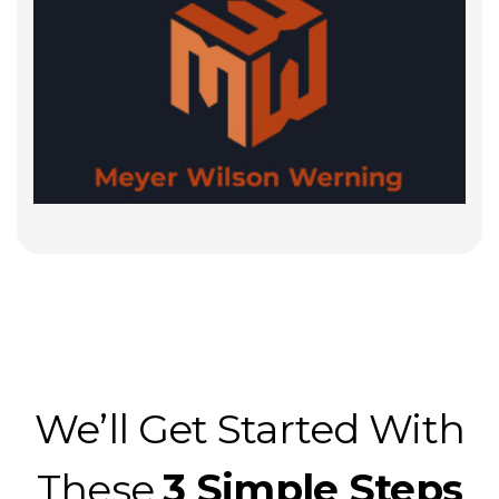
We’ll Get Started With
These
3 Simple Steps