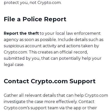
protect you, not Crypto.com.
File a Police Report
Report the theft
to your local law enforcement
agency as soon as possible. Include details such as
suspicious account activity and actions taken by
Crypto.com. This creates an official record,
submitted by you, that can potentially help your
legal case.
Contact Crypto.com Support
Gather all relevant details that can help Crypto.com
investigate the case more effectively. Contact
Crypto.com’s support team via the app or their