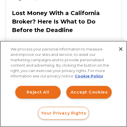
Lost Money With a California
Broker? Here Is What to Do
Before the Deadline
We process your personal information to measure
When investors across Los Angeles, San
and improve our sites and service, to assist our
marketing campaigns and to provide personalised
Diego, San Francisco, and Sacramento suffer
content and advertising. By clicking the button on the
How can I help you?
right, you can exercise your privacy rights. For more
significant losses in a brokerage account, the
information see our privacy notice
Cookie Policy
Investment Claims
first...
Reject All
Accept Cookies
Data Breach
Robocall/TCPA
Your Privacy Rights
Scroll
FORM
CALL
CHAT
Ride Share Sexual Assault