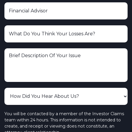
You will be contacted by a member of the Investor Claims
team within 24 hours. This information is not intended to
create, and receipt or viewing does not constitute, an