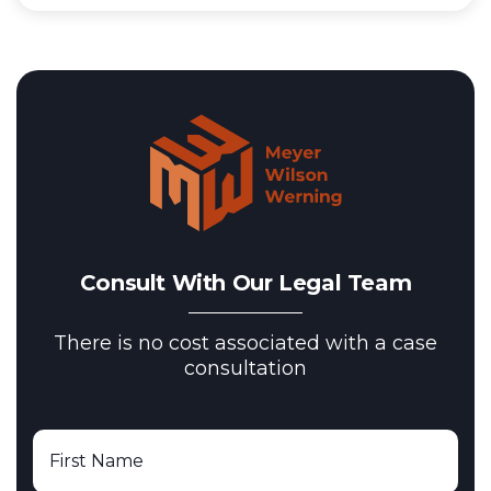
Consult With Our Legal Team
There is no cost associated with a case
consultation