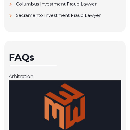
Columbus Investment Fraud Lawyer
Sacramento Investment Fraud Lawyer
FAQs
Arbitration