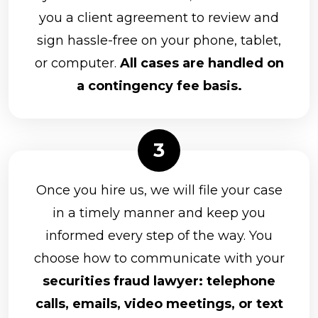
you a client agreement to review and
sign hassle-free on your phone, tablet,
or computer.
All cases are handled on
a contingency fee basis.
Once you hire us, we will file your case
in a timely manner and keep you
informed every step of the way. You
choose how to communicate with your
securities fraud lawyer: telephone
calls, emails, video meetings, or text