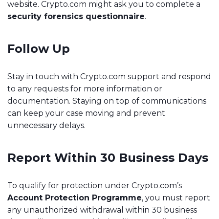
website. Crypto.com might ask you to complete a
security forensics questionnaire
.
Follow Up
Stay in touch with Crypto.com support and respond
to any requests for more information or
documentation. Staying on top of communications
can keep your case moving and prevent
unnecessary delays.
Report Within 30 Business Days
To qualify for protection under Crypto.com’s
Account Protection Programme
, you must report
any unauthorized withdrawal within 30 business