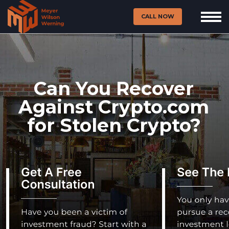
CALL NOW
Can You Recover
Against Crypto.com
for Stolen Crypto?