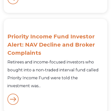
Priority Income Fund Investor
Alert: NAV Decline and Broker
Complaints
Retirees and income-focused investors who
bought into a non-traded interval fund called
Priority Income Fund were told the
investment was...