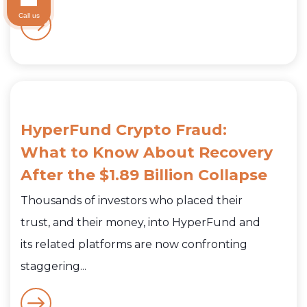
Call us
HyperFund Crypto Fraud:
What to Know About Recovery
After the $1.89 Billion Collapse
Thousands of investors who placed their
trust, and their money, into HyperFund and
its related platforms are now confronting
staggering...