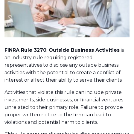
FINRA Rule 3270
:
Outside Business Activities
is
an
industry rule
requiring registered
representatives to disclose any outside business
activities with the potential to create a conflict of
interest or affect their ability to serve their clients.
Activities that violate this rule can include private
investments, side businesses, or financial ventures
unrelated to their primary role. Failure to provide
proper written notice to the firm can lead to
violations and potential harm to clients.