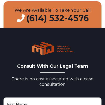
We Are Available To Take Your Call
(614) 532-4576
Consult With Our Legal Team
There is no cost associated with a case
consultation