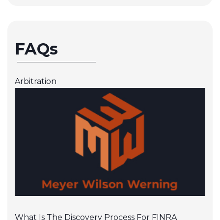
FAQs
Arbitration
What Is The Discovery Process For FINRA