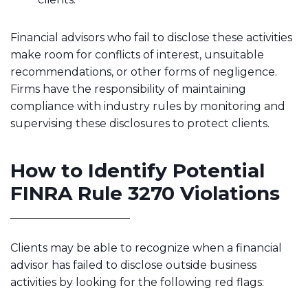
Financial advisors who fail to disclose these activities
make room for conflicts of interest, unsuitable
recommendations, or other forms of negligence.
Firms have the responsibility of maintaining
compliance with industry rules by monitoring and
supervising these disclosures to protect clients.
How to Identify Potential
FINRA Rule 3270 Violations
Clients may be able to recognize when a financial
advisor has failed to disclose outside business
activities by looking for the following red flags: