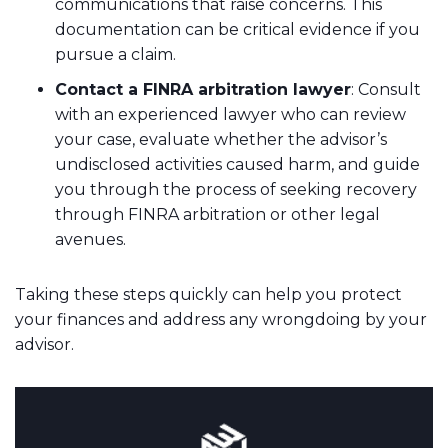
communications that raise concerns. This
documentation can be critical evidence if you
pursue a claim.
Contact a FINRA arbitration lawyer
: Consult
with an experienced lawyer who can review
your case, evaluate whether the advisor’s
undisclosed activities caused harm, and guide
you through the process of seeking recovery
through FINRA arbitration or other legal
avenues.
Taking these steps quickly can help you protect
your finances and address any wrongdoing by your
advisor.