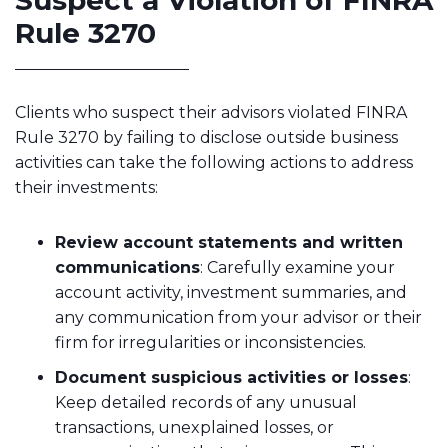
Suspect a Violation of FINRA
Rule 3270
Clients who suspect their advisors violated FINRA
Rule 3270 by failing to disclose outside business
activities can take the following actions to address
their investments:
Review account statements and written
communications
: Carefully examine your
account activity, investment summaries, and
any communication from your advisor or their
firm for irregularities or inconsistencies.
Document suspicious activities or losses
:
Keep detailed records of any unusual
transactions, unexplained losses, or