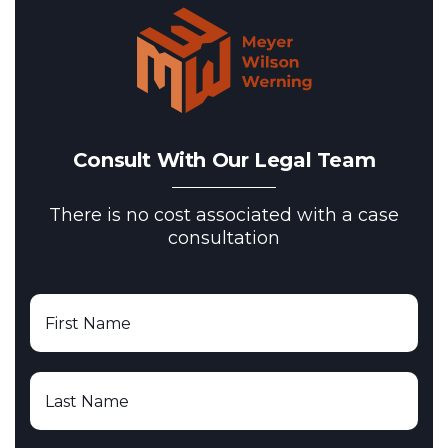
Consult With Our Legal Team
There is no cost associated with a case
consultation