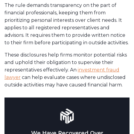
The rule demands transparency on the part of
financial professionals, keeping them from
prioritizing personal interests over client needs. It
applies to all registered representatives and
advisors. It requires them to provide written notice
to their firm before participating in outside activities.
These disclosures help firms monitor potential risks
and uphold their obligation to supervise their
representatives effectively. An
investment fraud
lawyer
can help evaluate cases where undisclosed
outside activities may have caused financial harm.
We Have Recovered Over