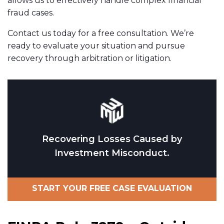
allows us to effectively handle complex financial
fraud cases.
Contact us today for a free consultation. We’re
ready to evaluate your situation and pursue
recovery through arbitration or litigation.
Recovering Losses Caused by
Investment Misconduct.
START YOUR FREE CASE EVALUATION