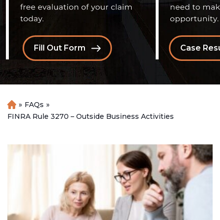
Fill Out Form
Case Resu
»
FAQs
»
H
o
FINRA Rule 3270 – Outside Business Activities
m
e