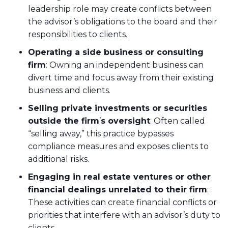
leadership role may create conflicts between
the advisor’s obligations to the board and their
responsibilities to clients.
Operating a side business or consulting
firm
: Owning an independent business can
divert time and focus away from their existing
business and clients.
Selling private investments or securities
outside the firm
’
s oversight
: Often called
“selling away,” this practice bypasses
compliance measures and exposes clients to
additional risks.
Engaging in real estate ventures or other
financial dealings unrelated to their firm
:
These activities can create financial conflicts or
priorities that interfere with an advisor’s duty to
clients.