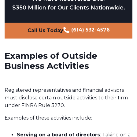
$350 Million for Our Clients Nationwide.
(614) 532-4576
Call Us Today
Examples of Outside
Business Activities
Registered representatives and financial advisors
must disclose certain outside activities to their firm
under FINRA Rule 3270.
Examples of these activities include:
Serving on a board of directors
: Taking on a