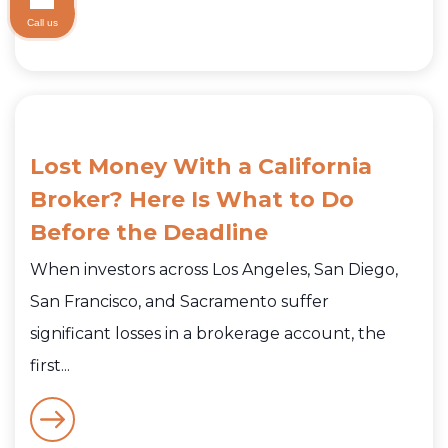
Call us
Lost Money With a California
Broker? Here Is What to Do
Before the Deadline
When investors across Los Angeles, San Diego,
San Francisco, and Sacramento suffer
significant losses in a brokerage account, the
first...