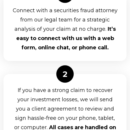
Connect with a securities fraud attorney
from our legal team for a strategic
analysis of your claim at no charge.
It’s
easy to connect with us with a web
form, online chat, or phone call.
If you have a strong claim to recover
your investment losses, we will send
you a client agreement to review and
sign hassle-free on your phone, tablet,
or computer.
All cases are handled on