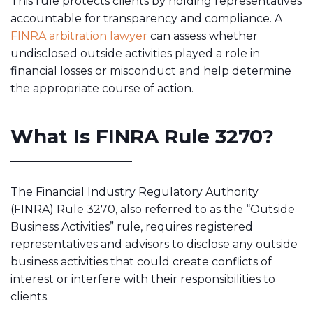
This rule protects clients by holding representatives
accountable for transparency and compliance. A
FINRA arbitration lawyer
can assess whether
undisclosed outside activities played a role in
financial losses or misconduct and help determine
the appropriate course of action.
What Is FINRA Rule 3270?
The Financial Industry Regulatory Authority
(FINRA) Rule 3270, also referred to as the “Outside
Business Activities” rule, requires registered
representatives and advisors to disclose any outside
business activities that could create conflicts of
interest or interfere with their responsibilities to
clients.