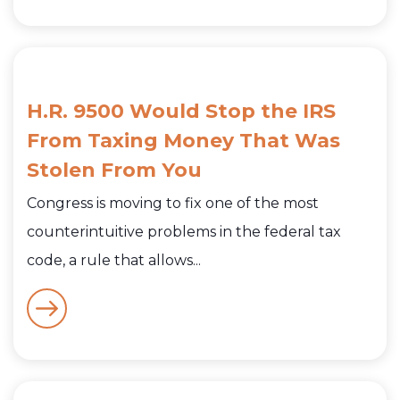
H.R. 9500 Would Stop the IRS
From Taxing Money That Was
Stolen From You
Congress is moving to fix one of the most
counterintuitive problems in the federal tax
code, a rule that allows...