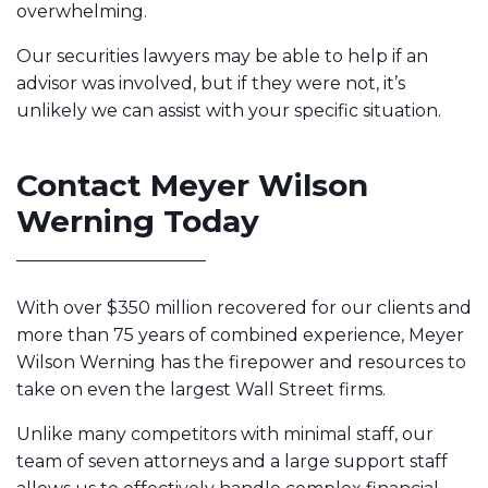
overwhelming.
Our securities lawyers may be able to help if an
advisor was involved, but if they were not, it’s
unlikely we can assist with your specific situation.
Contact Meyer Wilson
Werning Today
With over $350 million recovered for our clients and
more than 75 years of combined experience, Meyer
Wilson Werning has the firepower and resources to
take on even the largest Wall Street firms.
Unlike many competitors with minimal staff, our
team of seven attorneys and a large support staff