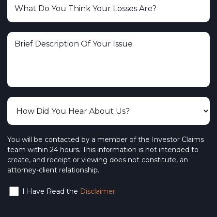
You will be contacted by a member of the Investor Claims
team within 24 hours. This information is not intended to
create, and receipt or viewing does not constitute, an
attorney-client relationship.
I Have Read the
Disclaimer