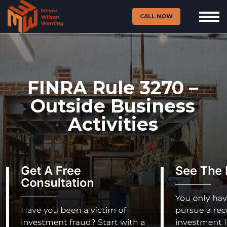
CALL NOW
FINRA Rule 3270 –
Outside Business
Activities