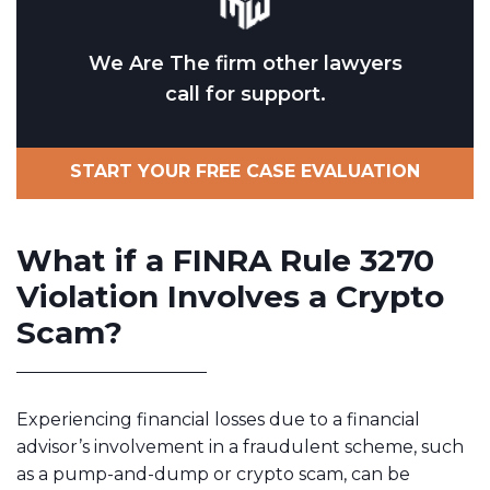
We Are The firm other lawyers
call for support.
START YOUR FREE CASE EVALUATION
What if a FINRA Rule 3270
Violation Involves a Crypto
Scam?
Experiencing financial losses due to a financial
advisor’s involvement in a fraudulent scheme, such
as a pump-and-dump or crypto scam, can be