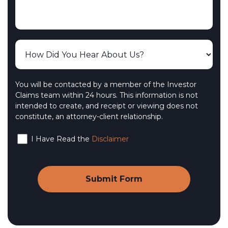
You will be contacted by a member of the Investor
Claims team within 24 hours. This information is not
intended to create, and receipt or viewing does not
constitute, an attorney-client relationship.
I Have Read the
Disclaimer