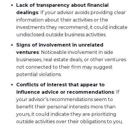
Lack of transparency about financial
dealings
: If your advisor avoids providing clear
information about their activities or the
investments they recommend, it could indicate
undisclosed outside business activities.
Signs of involvement in unrelated
ventures
: Noticeable involvement in side
businesses, real estate deals, or other ventures
not connected to their firm may suggest
potential violations.
Conflicts of interest that appear to
influence advice or recommendations
: If
your advisor’s recommendations seem to
benefit their personal interests more than
yours, it could indicate they are prioritizing
outside activities over their obligations to you.