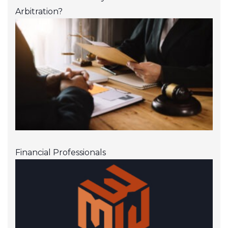
Arbitration?
Financial Professionals