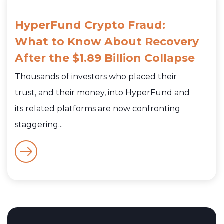
HyperFund Crypto Fraud:
What to Know About Recovery
After the $1.89 Billion Collapse
Thousands of investors who placed their
trust, and their money, into HyperFund and
its related platforms are now confronting
staggering...