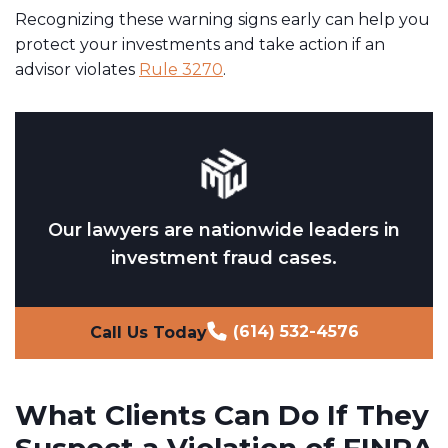
Recognizing these warning signs early can help you
protect your investments and take action if an
advisor violates
Rule 3270
.
Our lawyers are nationwide leaders in
investment fraud cases.
(614) 532-4576
Call Us Today
What Clients Can Do If They