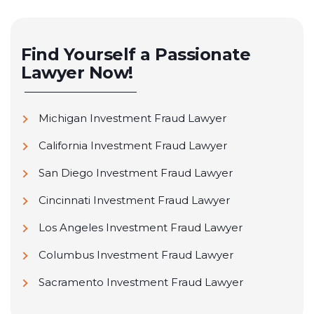
Find Yourself a Passionate
Lawyer Now!
Michigan Investment Fraud Lawyer
California Investment Fraud Lawyer
San Diego Investment Fraud Lawyer
Cincinnati Investment Fraud Lawyer
Los Angeles Investment Fraud Lawyer
Columbus Investment Fraud Lawyer
Sacramento Investment Fraud Lawyer