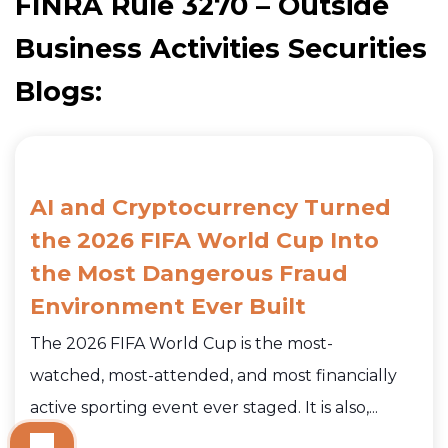
FINRA Rule 3270 – Outside
Business Activities Securities
Blogs:
AI and Cryptocurrency Turned
the 2026 FIFA World Cup Into
the Most Dangerous Fraud
Environment Ever Built
The 2026 FIFA World Cup is the most-
watched, most-attended, and most financially
active sporting event ever staged. It is also,...