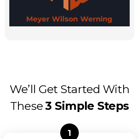
We’ll Get Started With
These
3 Simple Steps