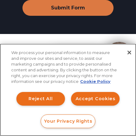
Industry News
&
We process your personal information to measure
How can I help you?
and improve our sites and service, to assist our
marketing campaigns and to provide personalised
Information
content and advertising. By clicking the button on the
right, you can exercise your privacy rights. For more
information see our privacy notice
Cookie Policy
Reject All
Accept Cookies
August 08, 2026
FINRA Rule 2210 Amendment
Your Privacy Rights
FORM
CALL
CHAT
Removes Key Investor