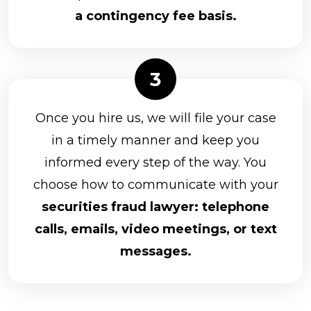
a contingency fee basis.
Once you hire us, we will file your case
in a timely manner and keep you
informed every step of the way. You
choose how to communicate with your
securities fraud lawyer: telephone
calls, emails, video meetings, or text
messages.