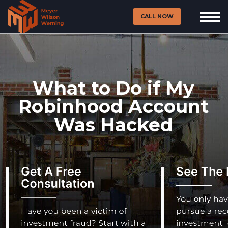
CALL NOW
What to Do if My
Robinhood Account
Was Hacked