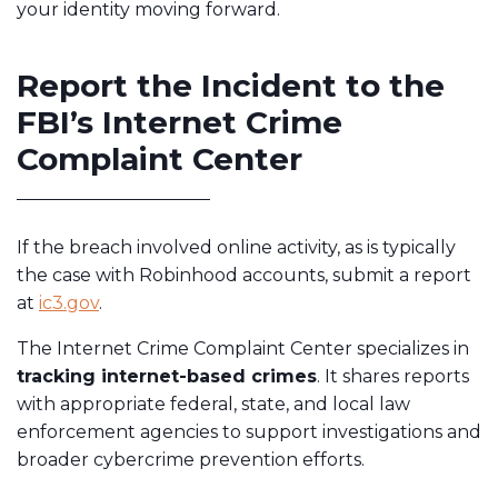
your identity moving forward.
Report the Incident to the
FBI’s Internet Crime
Complaint Center
If the breach involved online activity, as is typically
the case with Robinhood accounts, submit a report
at
ic3.gov
.
The Internet Crime Complaint Center specializes in
tracking internet-based crimes
. It shares reports
with appropriate federal, state, and local law
enforcement agencies to support investigations and
broader cybercrime prevention efforts.