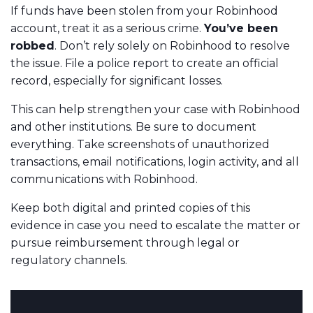
If funds have been stolen from your Robinhood
account, treat it as a serious crime.
You’ve been
robbed
. Don’t rely solely on Robinhood to resolve
the issue. File a police report to create an official
record, especially for significant losses.
This can help strengthen your case with Robinhood
and other institutions. Be sure to document
everything. Take screenshots of unauthorized
transactions, email notifications, login activity, and all
communications with Robinhood.
Keep both digital and printed copies of this
evidence in case you need to escalate the matter or
pursue reimbursement through legal or
regulatory channels.