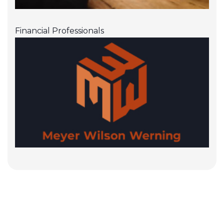
Financial Professionals