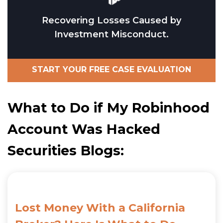
Recovering Losses Caused by
Investment Misconduct.
START YOUR FREE CASE EVALUATION
What to Do if My Robinhood
Account Was Hacked
Securities Blogs:
Lost Money With a California