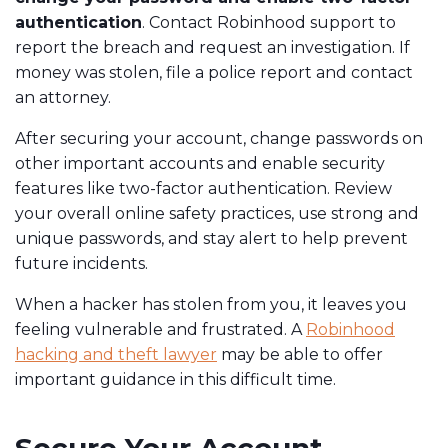
authentication
. Contact Robinhood support
to
report the breach and request an investigation. If
money was stolen, file a police report and contact
an attorney.
After securing your account, change passwords on
other important accounts and enable security
features like two-factor authentication. Review
your overall online safety practices, use strong and
unique passwords, and stay alert to help prevent
future incidents.
When a hacker has stolen from you, it leaves you
feeling vulnerable and frustrated. A
Robinhood
hacking and theft lawyer
may be able to offer
important guidance in this difficult time.