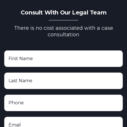
Consult With Our Legal Team
There is no cost associated with a case
consultation