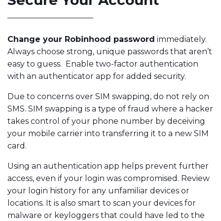
Secure Your Account
Change your Robinhood password
immediately.
Always choose strong, unique passwords that aren’t
easy to guess. Enable two-factor authentication
with an authenticator app for added security.
Due to concerns over SIM swapping, do not rely on
SMS. SIM swapping is a type of fraud where a hacker
takes control of your phone number by deceiving
your mobile carrier into transferring it to a new SIM
card.
Using an authentication app helps prevent further
access, even if your login was compromised. Review
your login history for any unfamiliar devices or
locations. It is also smart to scan your devices for
malware or keyloggers that could have led to the