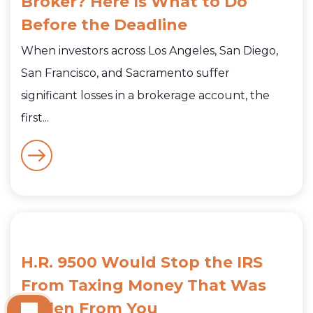
Broker? Here Is What to Do
Before the Deadline
When investors across Los Angeles, San Diego,
San Francisco, and Sacramento suffer
significant losses in a brokerage account, the
first...
H.R. 9500 Would Stop the IRS
From Taxing Money That Was
Stolen From You