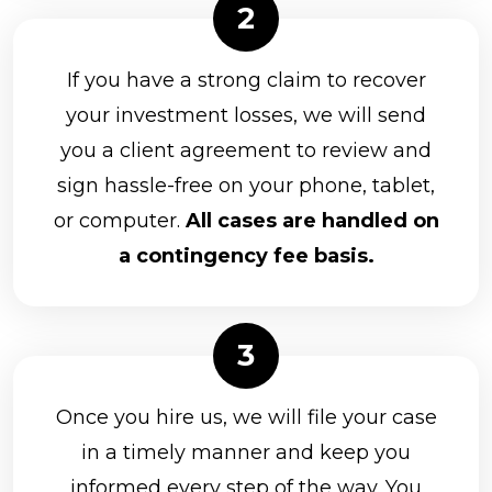
If you have a strong claim to recover
your investment losses, we will send
you a client agreement to review and
sign hassle-free on your phone, tablet,
or computer.
All cases are handled on
a contingency fee basis.
Once you hire us, we will file your case
in a timely manner and keep you
informed every step of the way. You