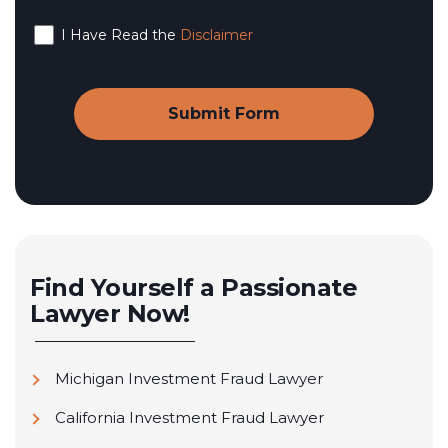
I Have Read the
Disclaimer
Find Yourself a Passionate
Lawyer Now!
Michigan Investment Fraud Lawyer
California Investment Fraud Lawyer