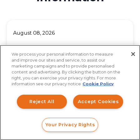
August 08, 2026
Lost Money With a California
We process your personal information to measure
Broker? Here Is What to Do
and improve our sites and service, to assist our
marketing campaigns and to provide personalised
Before the Deadline
content and advertising. By clicking the button on the
How can I help you?
right, you can exercise your privacy rights. For more
information see our privacy notice
Cookie Policy
Investment Claims
When investors across Los Angeles, San
Reject All
Accept Cookies
Data Breach
Diego, San Francisco, and Sacramento suffer
significant losses in a brokerage account, the
Robocall/TCPA
Your Privacy Rights
first...
Scroll
FORM
CALL
CHAT
Ride Share Sexual Assault