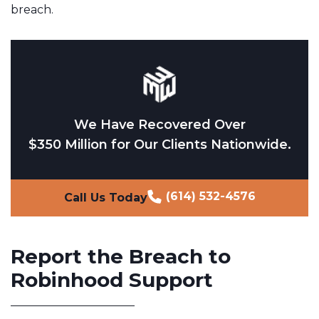
breach.
We Have Recovered Over
$350 Million for Our Clients Nationwide.
(614) 532-4576
Call Us Today
Report the Breach to
Robinhood Support