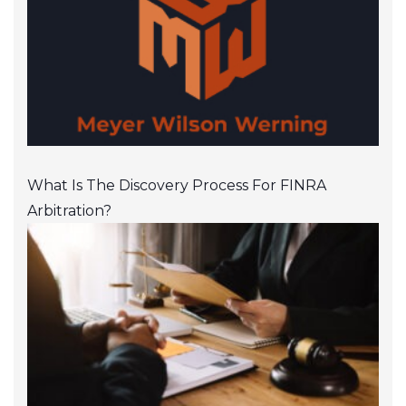
What Is The Discovery Process For FINRA
Arbitration?