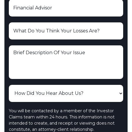
You will be contacted by a member of the Investor
Claims team within 24 hours. This information is not
intended to create, and receipt or viewing does not
constitute, an attorney-client relationship.