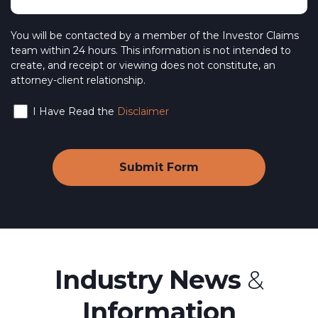
You will be contacted by a member of the Investor Claims
team within 24 hours. This information is not intended to
create, and receipt or viewing does not constitute, an
attorney-client relationship.
I Have Read the
Disclaimer
Industry News
&
Information