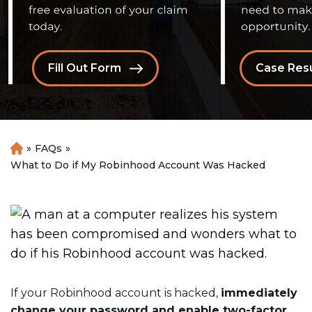
Fill Out Form
Case Resu
»
FAQs
»
H
o
What to Do if My Robinhood Account Was Hacked
m
e
If your Robinhood account is hacked,
immediately
change your password and enable two-factor