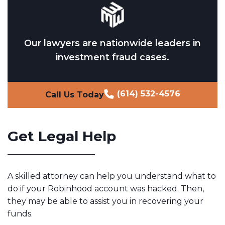
Our lawyers are nationwide leaders in
investment fraud cases.
(614) 532-4576
Call Us Today
Get Legal Help
A skilled attorney can help you understand what to
do if your Robinhood account was hacked. Then,
they may be able to assist you in recovering your
funds.