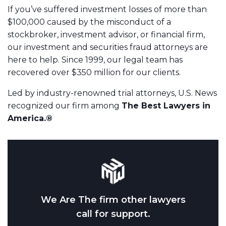
If you’ve suffered investment losses of more than
$100,000 caused by the misconduct of a
stockbroker, investment advisor, or financial firm,
our investment and securities fraud attorneys are
here to help. Since 1999, our legal team has
recovered over $350 million for our clients.
Led by industry-renowned trial attorneys, U.S. News
recognized our firm among
The Best Lawyers in
America.®
We Are The firm other lawyers
call for support.