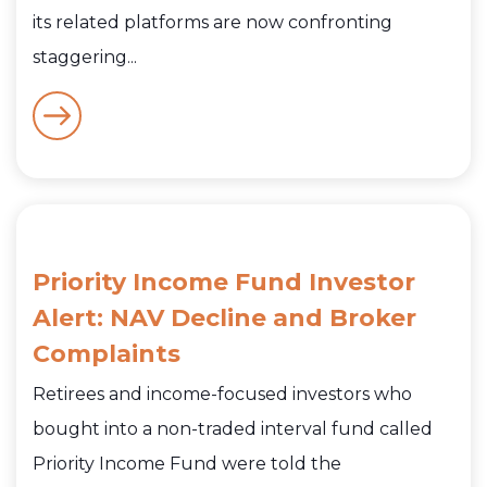
its related platforms are now confronting
staggering...
Priority Income Fund Investor
Alert: NAV Decline and Broker
Complaints
Retirees and income-focused investors who
bought into a non-traded interval fund called
Priority Income Fund were told the