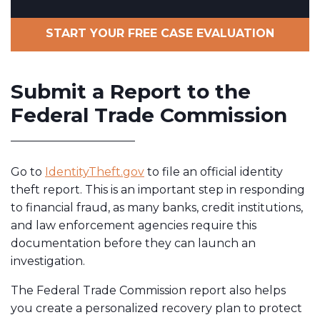
START YOUR FREE CASE EVALUATION
Submit a Report to the
Federal Trade Commission
Go to
IdentityTheft.gov
to file an official identity
theft report. This is an important step in responding
to financial fraud, as many banks, credit institutions,
and law enforcement agencies require this
documentation before they can launch an
investigation.
The Federal Trade Commission report also helps
you create a personalized recovery plan to protect