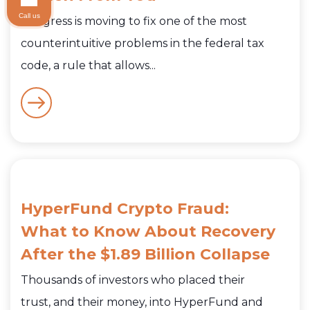
Call us
Congress is moving to fix one of the most
counterintuitive problems in the federal tax
code, a rule that allows...
HyperFund Crypto Fraud:
What to Know About Recovery
After the $1.89 Billion Collapse
Thousands of investors who placed their
trust, and their money, into HyperFund and