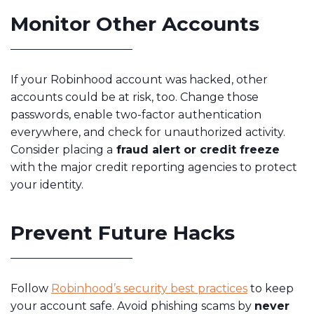
Monitor Other Accounts
If your Robinhood account was hacked, other
accounts could be at risk, too. Change those
passwords, enable two-factor authentication
everywhere, and check for unauthorized activity.
Consider placing a
fraud alert or credit freeze
with the major credit reporting agencies to protect
your identity.
Prevent Future Hacks
Follow
Robinhood’s security best practices
to keep
your account safe. Avoid phishing scams by
never