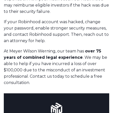
may reimburse eligible investors if the hack was due
to their security failure.
If your Robinhood account was hacked, change
your password, enable stronger security measures,
and contact Robinhood support. Then, reach out to
an attorney for help.
At Meyer Wilson Werning, our team has
over 75
years of combined legal experience
. We may be
able to help if you have incurred a loss of over
$100,000 due to the misconduct of an investment
professional. Contact us today to schedule a free
consultation.