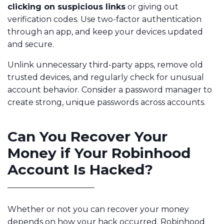
clicking on suspicious links
or giving out
verification codes. Use two-factor authentication
through an app, and keep your devices updated
and secure.
Unlink unnecessary third-party apps, remove old
trusted devices, and regularly check for unusual
account behavior. Consider a password manager to
create strong, unique passwords across accounts.
Can You Recover Your
Money if Your Robinhood
Account Is Hacked?
Whether or not you can recover your money
depends on how your hack occurred. Robinhood