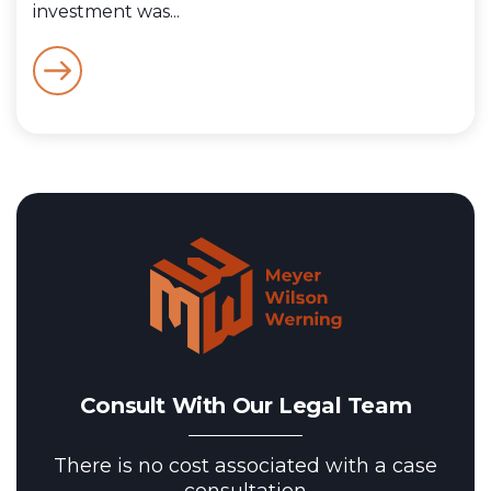
investment was...
Consult With Our Legal Team
There is no cost associated with a case
consultation