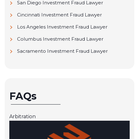
San Diego Investment Fraud Lawyer
Cincinnati Investment Fraud Lawyer
Los Angeles Investment Fraud Lawyer
Columbus Investment Fraud Lawyer
Sacramento Investment Fraud Lawyer
FAQs
Arbitration