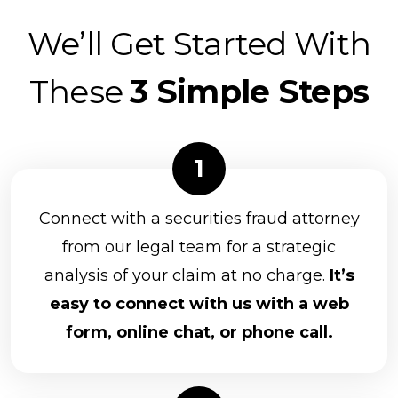
We’ll Get Started With
These
3 Simple Steps
Connect with a securities fraud attorney
from our legal team for a strategic
analysis of your claim at no charge.
It’s
easy to connect with us with a web
form, online chat, or phone call.