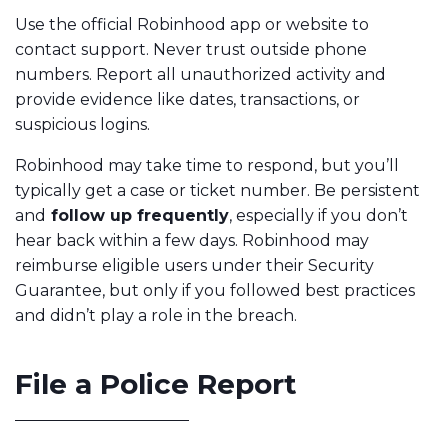
Use the official Robinhood app or website to
contact support. Never trust outside phone
numbers. Report all unauthorized activity and
provide evidence like dates, transactions, or
suspicious logins.
Robinhood may take time to respond, but you’ll
typically get a case or ticket number. Be persistent
and
follow up frequently
, especially if you don’t
hear back within a few days. Robinhood may
reimburse eligible users under their Security
Guarantee, but only if you followed best practices
and didn’t play a role in the breach.
File a Police Report