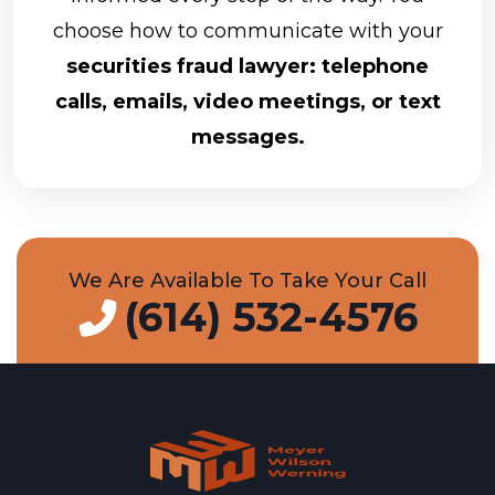
choose how to communicate with your
securities fraud lawyer: telephone
calls, emails, video meetings, or text
messages.
We Are Available To Take Your Call
(614) 532-4576