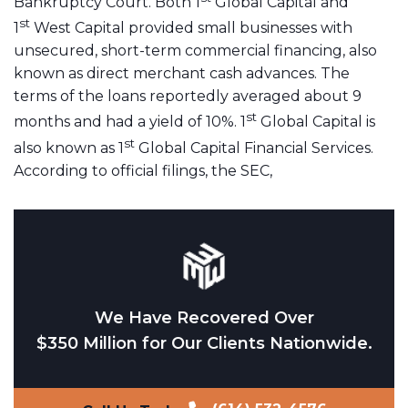
Bankruptcy Court. Both 1
Global Capital and
st
1
West Capital provided small businesses with
unsecured, short-term commercial financing, also
known as direct merchant cash advances. The
terms of the loans reportedly averaged about 9
st
months and had a yield of 10%. 1
Global Capital is
st
also known as 1
Global Capital Financial Services.
According to official filings, the SEC,
We Have Recovered Over
$350 Million for Our Clients Nationwide.