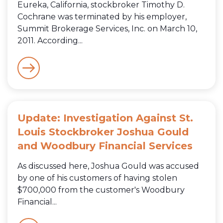
Eureka, California, stockbroker Timothy D.
Cochrane was terminated by his employer,
Summit Brokerage Services, Inc. on March 10,
2011. According...
Update: Investigation Against St.
Louis Stockbroker Joshua Gould
and Woodbury Financial Services
As discussed here, Joshua Gould was accused
by one of his customers of having stolen
$700,000 from the customer's Woodbury
Financial...