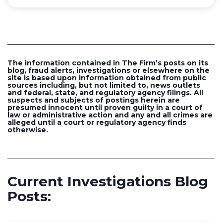
The information contained in The Firm’s posts on its
blog, fraud alerts, investigations or elsewhere on the
site is based upon information obtained from public
sources including, but not limited to, news outlets
and federal, state, and regulatory agency filings. All
suspects and subjects of postings herein are
presumed innocent until proven guilty in a court of
law or administrative action and any and all crimes are
alleged until a court or regulatory agency finds
otherwise.
Current Investigations Blog
Posts: