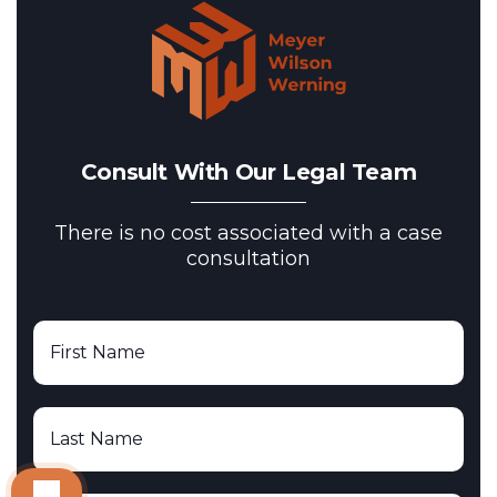
Consult With Our Legal Team
There is no cost associated with a case
consultation