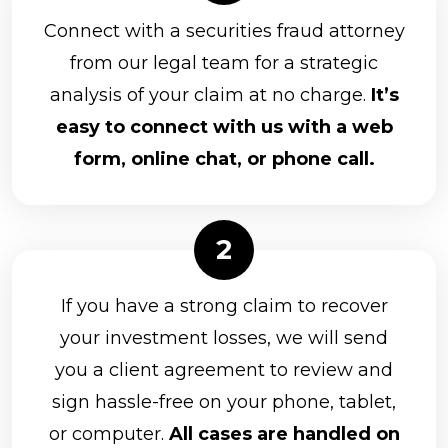
Connect with a securities fraud attorney
from our legal team for a strategic
analysis of your claim at no charge.
It’s
easy to connect with us with a web
form, online chat, or phone call.
If you have a strong claim to recover
your investment losses, we will send
you a client agreement to review and
sign hassle-free on your phone, tablet,
or computer.
All cases are handled on