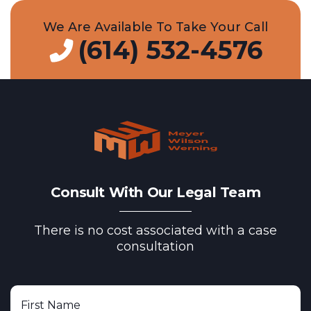
We Are Available To Take Your Call
(614) 532-4576
Consult With Our Legal Team
There is no cost associated with a case
consultation