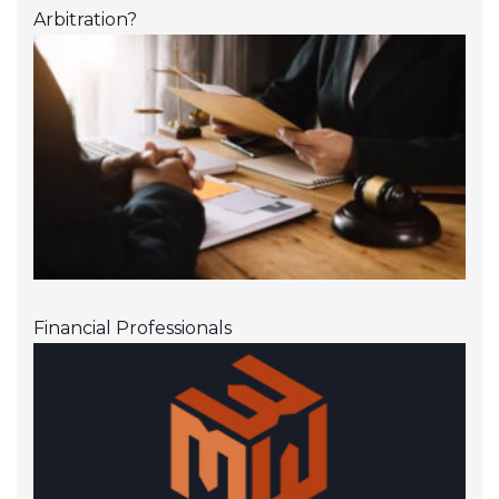
Arbitration?
Financial Professionals