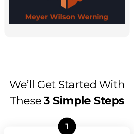
We’ll Get Started With
These
3 Simple Steps