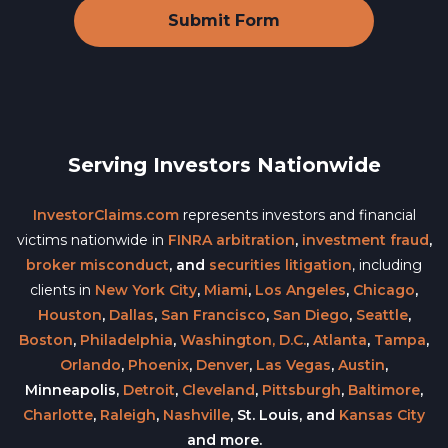
Serving Investors Nationwide
InvestorClaims.com
represents investors and financial
victims nationwide in
FINRA arbitration
,
investment fraud
,
broker misconduct
, and
securities litigation
, including
clients in
New York City
,
Miami
,
Los Angeles
,
Chicago
,
Houston
,
Dallas
,
San Francisco
,
San Diego
,
Seattle
,
Boston
,
Philadelphia
,
Washington, D.C.
,
Atlanta
,
Tampa
,
Orlando
,
Phoenix
,
Denver
,
Las Vegas
,
Austin
,
Minneapolis,
Detroit
,
Cleveland
,
Pittsburgh
,
Baltimore
,
Charlotte
,
Raleigh
,
Nashville
, St. Louis, and
Kansas City
and more.