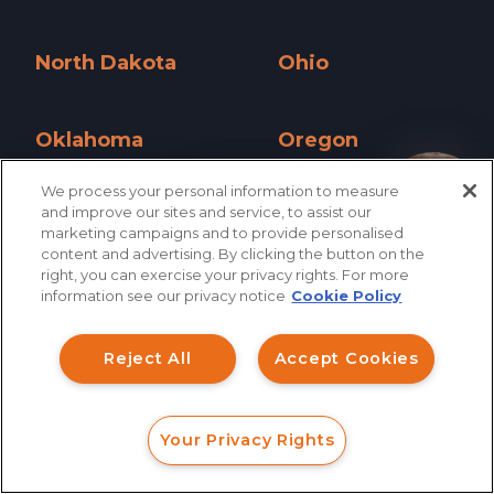
New York »
North Carolina »
North Dakota
Ohio
North Dakota »
Ohio »
Oklahoma
Oregon
Oklahoma »
Oregon »
We process your personal information to measure
How can I help you?
and improve our sites and service, to assist our
Pennsylvania
Rhode Island
marketing campaigns and to provide personalised
Pennsylvania »
Rhode Island »
content and advertising. By clicking the button on the
right, you can exercise your privacy rights. For more
South Carolina
South Dakota
information see our privacy notice
Cookie Policy
South Carolina »
South Dakota »
Reject All
Accept Cookies
Tennessee
Texas
Tennessee »
Texas »
Your Privacy Rights
Utah
Vermont
FORM
CALL
CHAT
Utah »
Vermont »