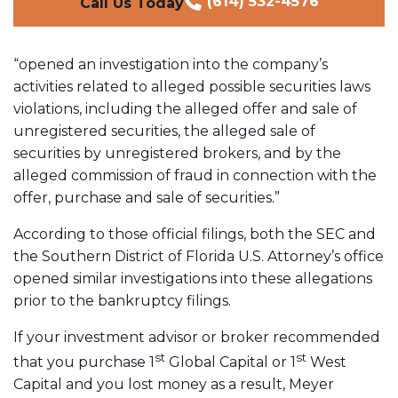
(614) 532-4576
Call Us Today
“opened an investigation into the company’s
activities related to alleged possible securities laws
violations, including the alleged offer and sale of
unregistered securities, the alleged sale of
securities by unregistered brokers, and by the
alleged commission of fraud in connection with the
offer, purchase and sale of securities.”
According to those official filings, both the SEC and
the Southern District of Florida U.S. Attorney’s office
opened similar investigations into these allegations
prior to the bankruptcy filings.
If your investment advisor or broker recommended
st
st
that you purchase 1
Global Capital or 1
West
Capital and you lost money as a result, Meyer