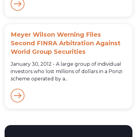
Meyer Wilson Werning Files
Second FINRA Arbitration Against
World Group Securities
January 30, 2012 - A large group of individual
investors who lost millions of dollars in a Ponzi
scheme operated by a...