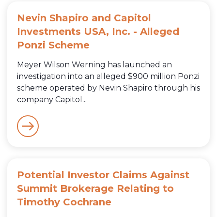
Nevin Shapiro and Capitol
Investments USA, Inc. - Alleged
Ponzi Scheme
Meyer Wilson Werning has launched an
investigation into an alleged $900 million Ponzi
scheme operated by Nevin Shapiro through his
company Capitol...
Potential Investor Claims Against
Summit Brokerage Relating to
Timothy Cochrane