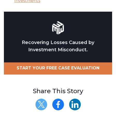
Investments
Recovering Losses Caused by
Investment Misconduct.
START YOUR FREE CASE EVALUATION
Share This Story