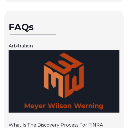
FAQs
Arbitration
What Is The Discovery Process For FINRA