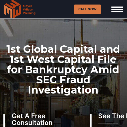
CALL NOW
1st Global Capital and
1st West Capital File
for Bankruptcy Amid
SEC Fraud
Investigation