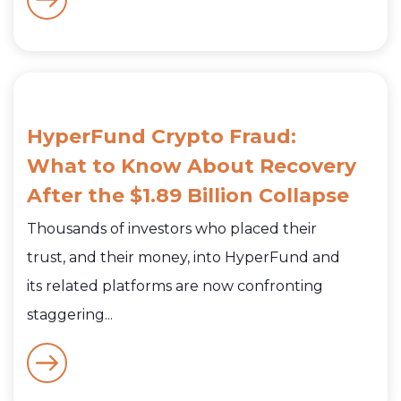
HyperFund Crypto Fraud:
What to Know About Recovery
After the $1.89 Billion Collapse
Thousands of investors who placed their
trust, and their money, into HyperFund and
its related platforms are now confronting
staggering...