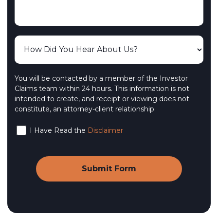
You will be contacted by a member of the Investor
Claims team within 24 hours. This information is not
intended to create, and receipt or viewing does not
constitute, an attorney-client relationship.
I Have Read the
Disclaimer