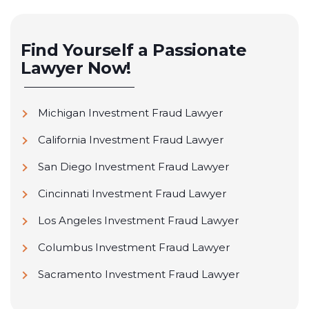
Find Yourself a Passionate
Lawyer Now!
Michigan Investment Fraud Lawyer
California Investment Fraud Lawyer
San Diego Investment Fraud Lawyer
Cincinnati Investment Fraud Lawyer
Los Angeles Investment Fraud Lawyer
Columbus Investment Fraud Lawyer
Sacramento Investment Fraud Lawyer