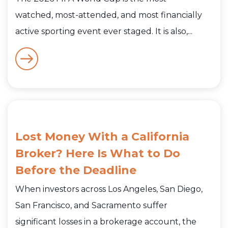
watched, most-attended, and most financially
active sporting event ever staged. It is also,...
Lost Money With a California
Broker? Here Is What to Do
Before the Deadline
When investors across Los Angeles, San Diego,
San Francisco, and Sacramento suffer
significant losses in a brokerage account, the