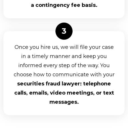
a contingency fee basis.
Once you hire us, we will file your case
in a timely manner and keep you
informed every step of the way. You
choose how to communicate with your
securities fraud lawyer: telephone
calls, emails, video meetings, or text
messages.