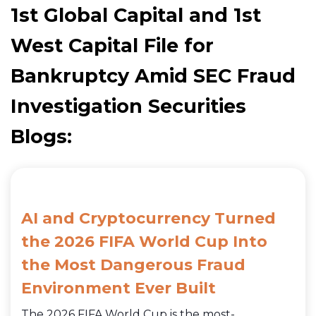
1st Global Capital and 1st
West Capital File for
Bankruptcy Amid SEC Fraud
Investigation Securities
Blogs:
AI and Cryptocurrency Turned
the 2026 FIFA World Cup Into
the Most Dangerous Fraud
Environment Ever Built
The 2026 FIFA World Cup is the most-