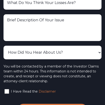
You will be contacted by a member of the Investor Claims
team within 24 hours. This information is not intended to
create, and receipt or viewing does not constitute, an
attorney-client relationship.
I Have Read the
Disclaimer