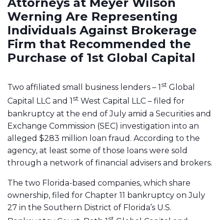
Attorneys at Meyer Wilson
Werning Are Representing
Individuals Against Brokerage
Firm that Recommended the
Purchase of 1st Global Capital
st
Two affiliated small business lenders – 1
Global
st
Capital LLC and 1
West Capital LLC – filed for
bankruptcy at the end of July amid a Securities and
Exchange Commission (SEC) investigation into an
alleged $283 million loan fraud. According to the
agency, at least some of those loans were sold
through a network of financial advisers and brokers.
The two Florida-based companies, which share
ownership, filed for Chapter 11 bankruptcy on July
27 in the Southern District of Florida’s U.S.
st