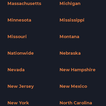
Massachusetts
Michigan
Massachusetts »
Michigan »
Minnesota
Mississippi
Minnesota »
Mississippi »
Missouri
Montana
Missouri »
Montana »
Nationwide
Nebraska
Nationwide »
Nebraska »
Nevada
New Hampshire
Nevada »
New Hampshire »
New Jersey
New Mexico
New Jersey »
New Mexico »
New York
North Carolina