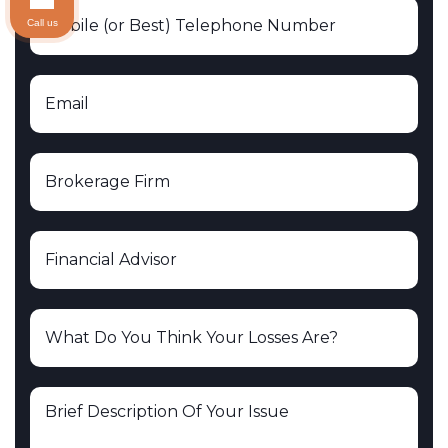
Call us