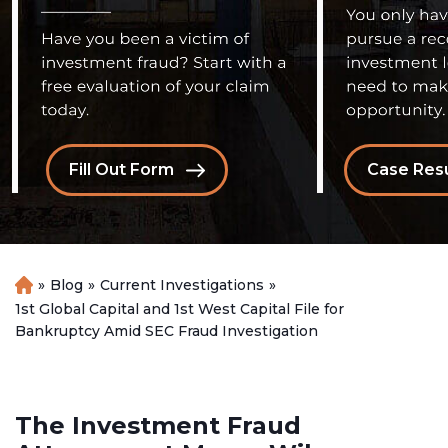
Fill Out Form
Case Resu
»
Blog
»
Current Investigations
»
H
o
1st Global Capital and 1st West Capital File for
m
Bankruptcy Amid SEC Fraud Investigation
e
The Investment Fraud