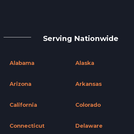
Serving Nationwide
Alabama
Alaska
Alabama »
Alaska »
Arizona
Arkansas
Arizona »
Arkansas »
California
Colorado
California »
Colorado »
Connecticut
Delaware