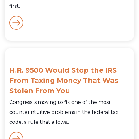
first...
H.R. 9500 Would Stop the IRS
From Taxing Money That Was
Stolen From You
Congress is moving to fix one of the most
counterintuitive problems in the federal tax
code, a rule that allows...