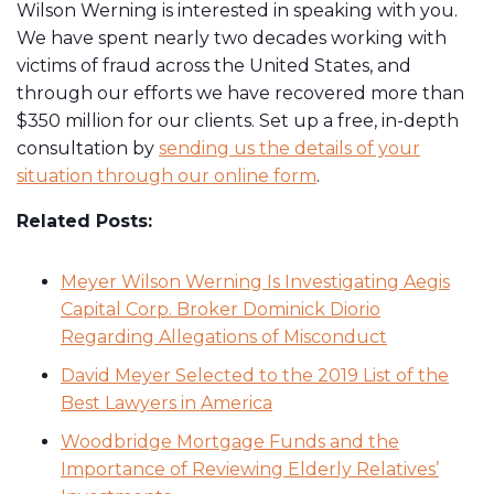
Wilson Werning is interested in speaking with you.
We have spent nearly two decades working with
victims of fraud across the United States, and
through our efforts we have recovered more than
$350 million for our clients. Set up a free, in-depth
consultation by
sending us the details of your
situation through our online form
.
Related Posts:
Meyer Wilson Werning Is Investigating Aegis
Capital Corp. Broker Dominick Diorio
Regarding Allegations of Misconduct
David Meyer Selected to the 2019 List of the
Best Lawyers in America
Woodbridge Mortgage Funds and the
Importance of Reviewing Elderly Relatives’