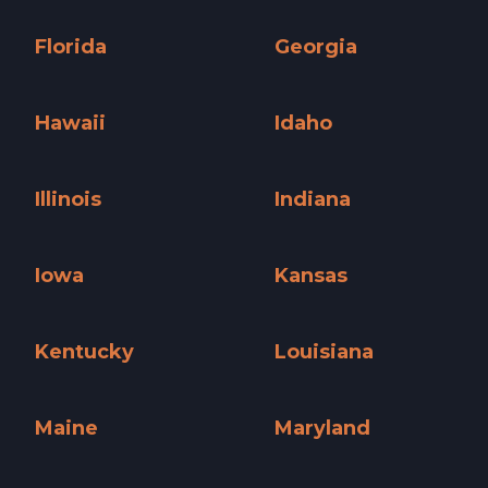
Connecticut »
Delaware »
Florida
Georgia
Florida »
Georgia »
Hawaii
Idaho
Hawaii »
Idaho »
Illinois
Indiana
Illinois »
Indiana »
Iowa
Kansas
Iowa »
Kansas »
Kentucky
Louisiana
Kentucky »
Louisiana »
Maine
Maryland
Maine »
Maryland »